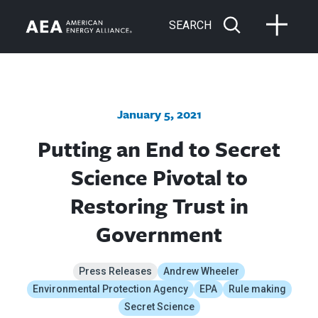
SEARCH
January 5, 2021
Putting an End to Secret
Science Pivotal to
Restoring Trust in
Government
Press Releases
Andrew Wheeler
Environmental Protection Agency
EPA
Rule making
Secret Science