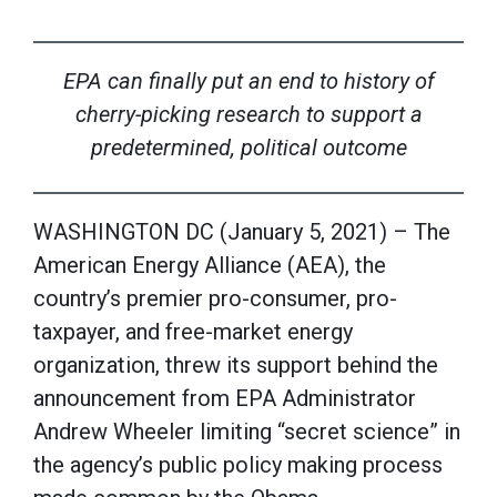
EPA can finally put an end to history of
cherry-picking research
to support a
predetermined, political outcome
WASHINGTON DC (January 5, 2021) – The
American Energy Alliance (AEA), the
country’s premier pro-consumer, pro-
taxpayer, and free-market energy
organization, threw its support behind the
announcement from EPA Administrator
Andrew Wheeler limiting “secret science” in
the agency’s public policy making process