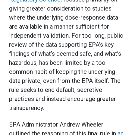
giving greater consideration to studies
where the underlying dose-response data
are available in a manner sufficient for
independent validation. For too long, public
review of the data supporting EPA’s key
findings of what’s deemed safe, and what’s
hazardous, has been limited by a too-
common habit of keeping the underlying
data private, even from the EPA itself. The
rule seeks to end default, secretive
practices and instead encourage greater
transparency.
EPA Administrator Andrew Wheeler
outlined the reasoning of this final rule in
an