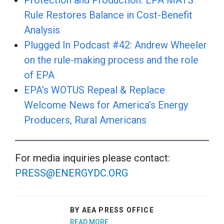
Protection and Production: EPA MATS
Rule Restores Balance in Cost-Benefit
Analysis
Plugged In Podcast #42: Andrew Wheeler
on the rule-making process and the role
of EPA
EPA’s WOTUS Repeal & Replace
Welcome News for America’s Energy
Producers, Rural Americans
For media inquiries please contact:
PRESS@ENERGYDC.ORG
BY AEA PRESS OFFICE
READ MORE