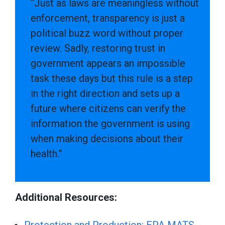
“Just as laws are meaningless without
enforcement, transparency is just a
political buzz word without proper
review. Sadly, restoring trust in
government appears an impossible
task these days but this rule is a step
in the right direction and sets up a
future where citizens can verify the
information the government is using
when making decisions about their
health.”
Additional Resources: