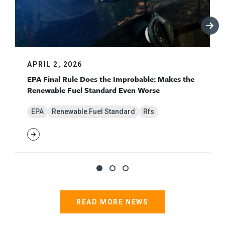
APRIL 2, 2026
EPA Final Rule Does the Improbable: Makes the
Renewable Fuel Standard Even Worse
EPA
Renewable Fuel Standard
Rfs
READ MORE NEWS