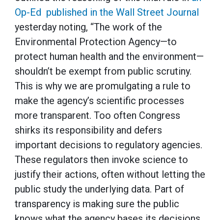
Op-Ed published in the Wall Street Journal
yesterday noting, “The work of the
Environmental Protection Agency—to
protect human health and the environment—
shouldn’t be exempt from public scrutiny.
This is why we are promulgating a rule to
make the agency’s scientific processes
more transparent. Too often Congress
shirks its responsibility and defers
important decisions to regulatory agencies.
These regulators then invoke science to
justify their actions, often without letting the
public study the underlying data. Part of
transparency is making sure the public
knows what the agency bases its decisions