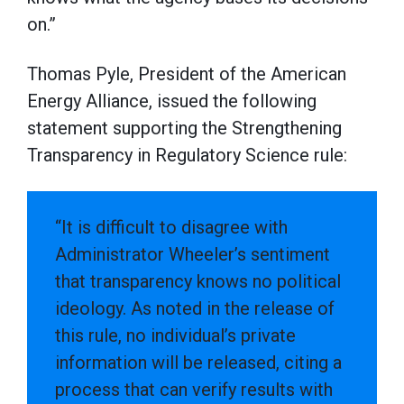
on.”
Thomas Pyle, President of the American
Energy Alliance, issued the following
statement supporting the Strengthening
Transparency in Regulatory Science rule:
“It is difficult to disagree with
Administrator Wheeler’s sentiment
that transparency knows no political
ideology. As noted in the release of
this rule, no individual’s private
information will be released, citing a
process that can verify results with