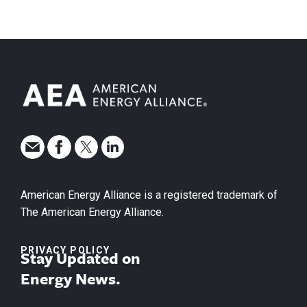
American Energy Alliance is a registered trademark of
The American Energy Alliance.
PRIVACY POLICY
Stay Updated on
Energy News.