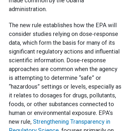
made common by the Obama
administration.
The new rule establishes how the EPA will
consider studies relying on dose-response
data, which form the basis for many of its
significant regulatory actions and influential
scientific information. Dose-response
approaches are common when the agency
is attempting to determine “safe” or
“hazardous” settings or levels, especially as
it relates to dosages for drugs, pollutants,
foods, or other substances connected to
human or environmental exposure. EPA’s
new rule,
Strengthening Transparency in
Regulatory Science
, focuses primarily on