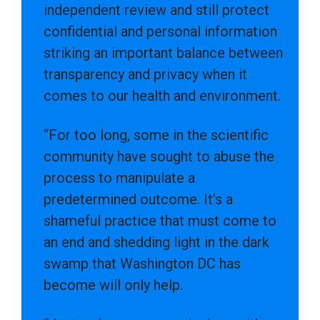
independent review and still protect
confidential and personal information
striking an important balance between
transparency and privacy when it
comes to our health and environment.
“For too long, some in the scientific
community have sought to abuse the
process to manipulate a
predetermined outcome. It’s a
shameful practice that must come to
an end and shedding light in the dark
swamp that Washington DC has
become will only help.