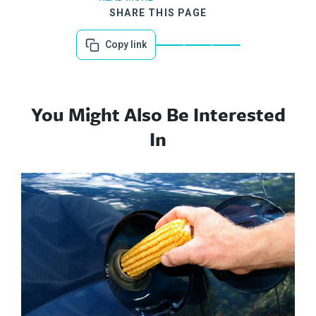
SHARE THIS PAGE
Copy link
You Might Also Be Interested
In