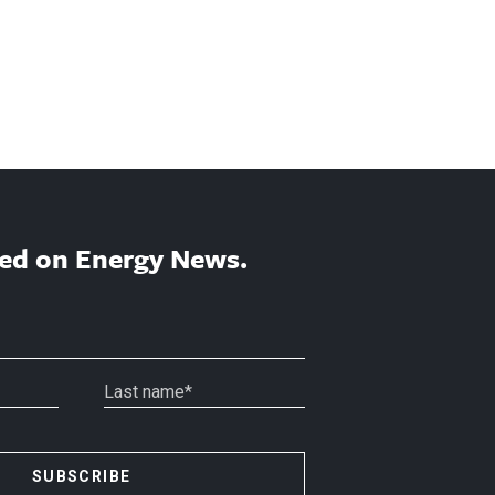
ed on Energy News.