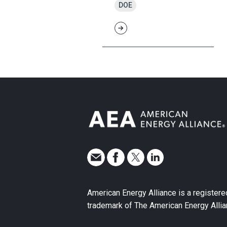
DOE
American Energy Alliance is a registere
trademark of The American Energy Allia