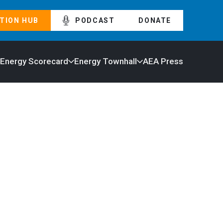
TION HUB
PODCAST
DONATE
 Energy Scorecard
Energy Townhall
AEA Press