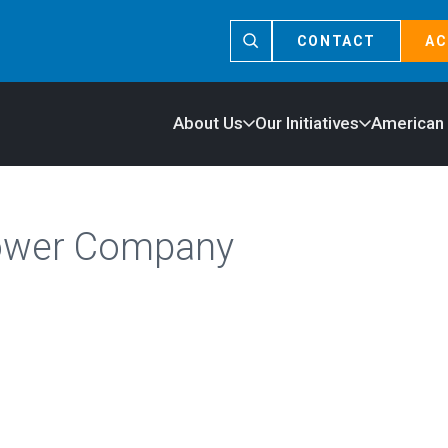
CONTACT
AC
About Us
Our Initiatives
American
ower Company