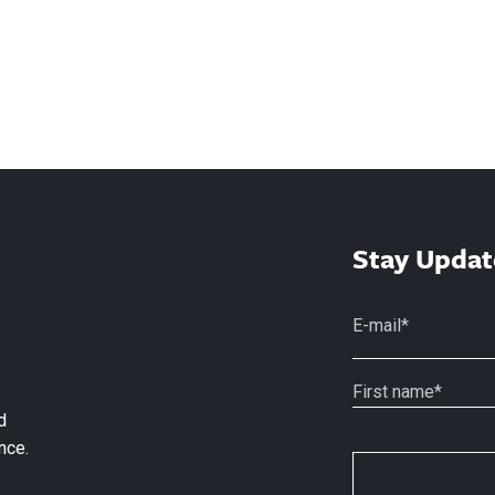
Stay Updat
d
nce.