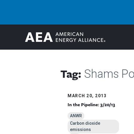
Tag:
Shams P
MARCH 20, 2013
In the Pipeline: 3/20/13
ANWR
Carbon dioxide
emissions