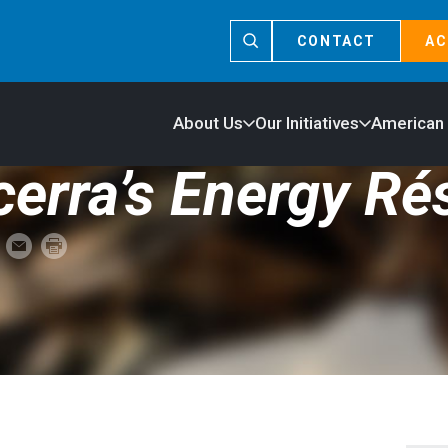
CONTACT
AC
About Us
Our Initiatives
American
cerra’s Energy R