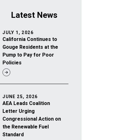
Latest News
JULY 1, 2026
California Continues to
Gouge Residents at the
Pump to Pay for Poor
Policies
JUNE 25, 2026
AEA Leads Coalition
Letter Urging
Congressional Action on
the Renewable Fuel
Standard