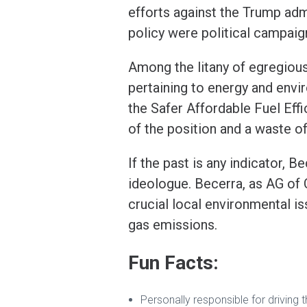
efforts against the Trump adm
policy were political campaign
Among the litany of egregiou
pertaining to energy and envi
the Safer Affordable Fuel Effi
of the position and a waste of
If the past is any indicator, 
ideologue. Becerra, as AG of C
crucial local environmental is
gas emissions.
Fun Facts:
Personally responsible for driving