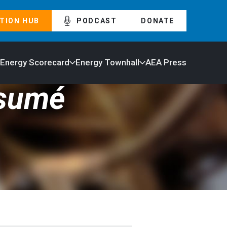
TION HUB
PODCAST
DONATE
 Energy Scorecard
Energy Townhall
AEA Press
ésumé