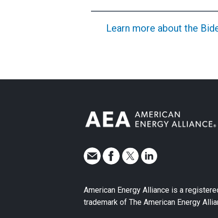
Learn more about the Biden
American Energy Alliance is a registere
trademark of The American Energy Allia