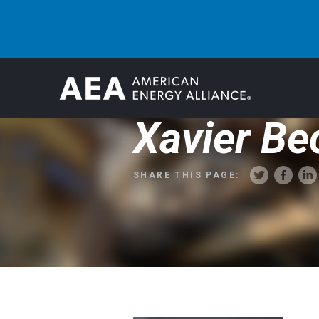
Xavier Be
SHARE THIS PAGE: