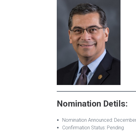
Nomination Detils:
Nomination Announced: December
Confirmation Status: Pending