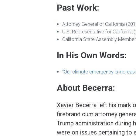
Past Work:
Attorney General of California (20
U.S. Representative for California
California State Assembly Member
In His Own Words:
“Our climate emergency is increasi
About Becerra:
Xavier Becerra left his mark on
firebrand cum attorney general
Trump administration during 
were on issues pertaining to 