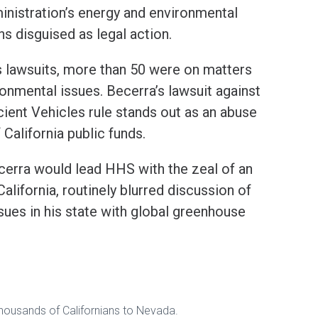
inistration’s energy and environmental
s disguised as legal action.
s lawsuits, more than 50 were on matters
ronmental issues. Becerra’s lawsuit against
cient Vehicles rule stands out as an abuse
 California public funds.
Becerra would lead HHS with the zeal of an
alifornia, routinely blurred discussion of
sues in his state with global greenhouse
 thousands of Californians to Nevada.