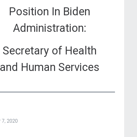
Position In Biden
Administration:
Secretary of Health
and Human Services
 7, 2020