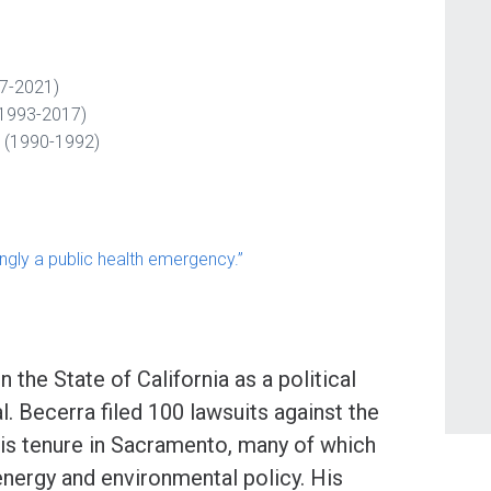
17-2021)
 (1993-2017)
 (1990-1992)
ngly a public health emergency.”
 the State of California as a political
. Becerra filed 100 lawsuits against the
his tenure in Sacramento, many of which
energy and environmental policy. His