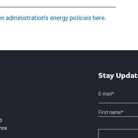
 administration’s energy policies here.
Stay Updat
d
nce.