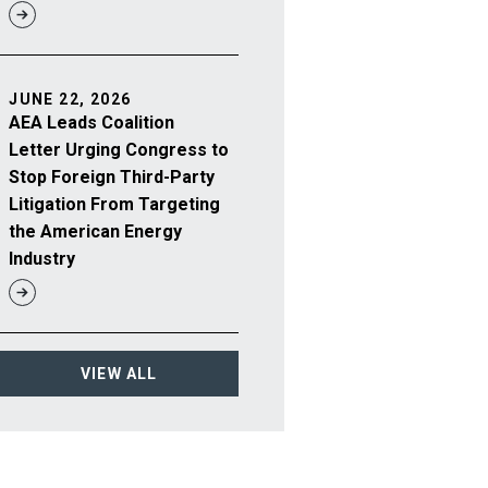
JUNE 22, 2026
AEA Leads Coalition
Letter Urging Congress to
Stop Foreign Third-Party
Litigation From Targeting
the American Energy
Industry
VIEW ALL