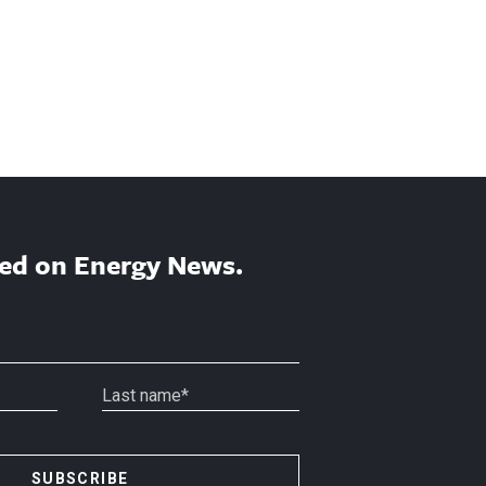
ed on Energy News.