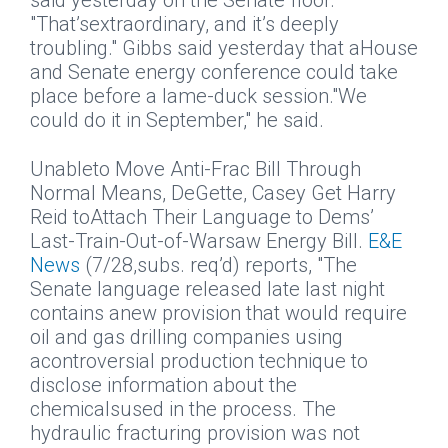
said yesterday on the Senate floor.
"That’sextraordinary, and it’s deeply
troubling." Gibbs said yesterday that aHouse
and Senate energy conference could take
place before a lame-duck session."We
could do it in September," he said.
Unableto Move Anti-Frac Bill Through
Normal Means, DeGette, Casey Get Harry
Reid toAttach Their Language to Dems’
Last-Train-Out-of-Warsaw Energy Bill.
E&E
News
(7/28,subs. req’d) reports, "The
Senate language released late last night
contains anew provision that would require
oil and gas drilling companies using
acontroversial production technique to
disclose information about the
chemicalsused in the process. The
hydraulic fracturing provision was not