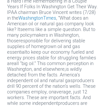
a HardTime Remembering in a Couple
Years If Folks In Washington Get Their Way.
IPAA chairman Bruce Vincent writes (7/28)
in the
WashingtonTimes
, "What does an
American oil or natural gas company look
like? Itseems like a simple question. But to
many policymakers in Washington,
thoseresponsible for delivering stable
supplies of homegrown oil and gas
essentialto keep our economy fueled and
energy prices stable for struggling families
areall "big oil." This common perception in
Washington, and elsewhere,is wildly
detached from the facts. America’s
independent oil and natural gasproducers
drill 90 percent of the nation’s wells. These
companies employ, onaverage, just 12
workers. These are important facts. And
while some independentproducers are