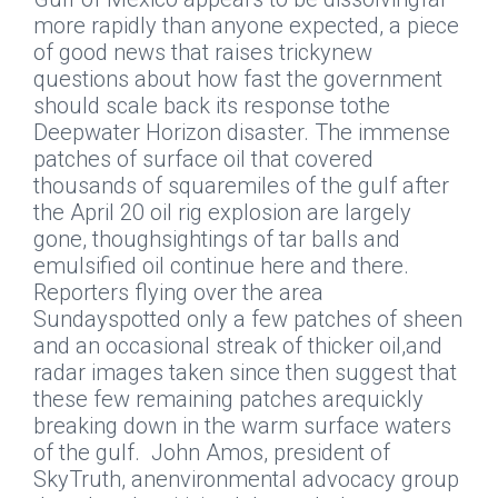
more rapidly than anyone expected, a piece
of good news that raises trickynew
questions about how fast the government
should scale back its response tothe
Deepwater Horizon disaster.
The immense
patches of surface oil that covered
thousands of squaremiles of the gulf after
the April 20 oil rig explosion are largely
gone, thoughsightings of tar balls and
emulsified oil continue here and there.
Reporters flying over the area
Sundayspotted only a few patches of sheen
and an occasional streak of thicker oil,and
radar images taken since then suggest that
these few remaining patches arequickly
breaking down in the warm surface waters
of the gulf.
John Amos, president of
SkyTruth, anenvironmental advocacy group