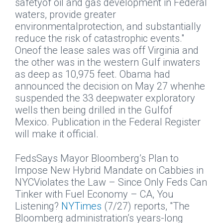
safetyof oil and gas development in Federal
waters, provide greater
environmentalprotection, and substantially
reduce the risk of catastrophic events."
Oneof the lease sales was off Virginia and
the other was in the western Gulf inwaters
as deep as 10,975 feet. Obama had
announced the decision on May 27 whenhe
suspended the 33 deepwater exploratory
wells then being drilled in the Gulfof
Mexico. Publication in the Federal Register
will make it official.
FedsSays Mayor Bloomberg’s Plan to
Impose New Hybrid Mandate on Cabbies in
NYCViolates the Law – Since Only Feds Can
Tinker with Fuel Economy – CA, You
Listening?
NYTimes
(7/27) reports, "The
Bloomberg administration’s years-long