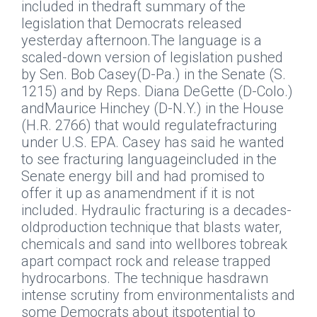
included in thedraft summary of the
legislation that Democrats released
yesterday afternoon.The language is a
scaled-down version of legislation pushed
by Sen. Bob Casey(D-Pa.) in the Senate (S.
1215) and by Reps. Diana DeGette (D-Colo.)
andMaurice Hinchey (D-N.Y.) in the House
(H.R. 2766) that would regulatefracturing
under U.S. EPA. Casey has said he wanted
to see fracturing languageincluded in the
Senate energy bill and had promised to
offer it up as anamendment if it is not
included. Hydraulic fracturing is a decades-
oldproduction technique that blasts water,
chemicals and sand into wellbores tobreak
apart compact rock and release trapped
hydrocarbons. The technique hasdrawn
intense scrutiny from environmentalists and
some Democrats about itspotential to