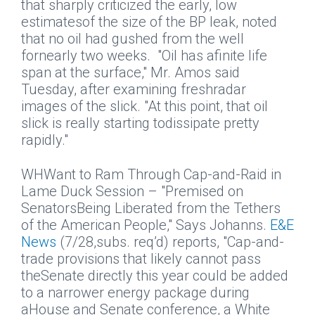
that sharply criticized the early, low
estimatesof the size of the BP leak, noted
that no oil had gushed from the well
fornearly two weeks.
"Oil has afinite life
span at the surface," Mr. Amos said
Tuesday, after examining freshradar
images of the slick. "At this point, that oil
slick is really starting todissipate pretty
rapidly."
WHWant to Ram Through Cap-and-Raid in
Lame Duck Session – "Premised on
SenatorsBeing Liberated from the Tethers
of the American People," Says Johanns.
E&E
News
(7/28,subs. req’d) reports, "Cap-and-
trade provisions that likely cannot pass
theSenate directly this year could be added
to a narrower energy package during
aHouse and Senate conference, a White