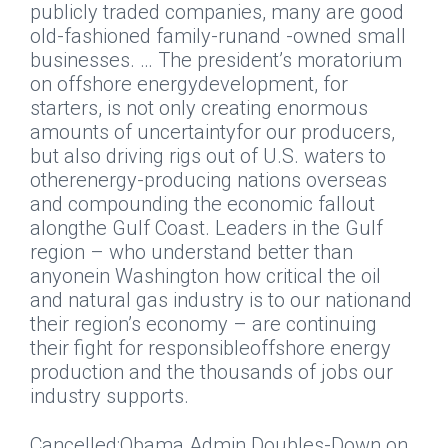
publicly traded companies, many are good
old-fashioned family-runand -owned small
businesses. … The president’s moratorium
on offshore energydevelopment, for
starters, is not only creating enormous
amounts of uncertaintyfor our producers,
but also driving rigs out of U.S. waters to
otherenergy-producing nations overseas
and compounding the economic fallout
alongthe Gulf Coast. Leaders in the Gulf
region – who understand better than
anyonein Washington how critical the oil
and natural gas industry is to our nationand
their region’s economy – are continuing
their fight for responsibleoffshore energy
production and the thousands of jobs our
industry supports.
Cancelled:Obama Admin Doubles-Down on