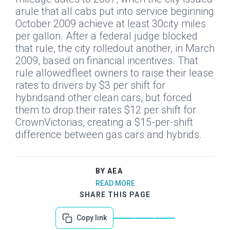
arule that all cabs put into service beginning
October 2009 achieve at least 30city miles
per gallon. After a federal judge blocked
that rule, the city rolledout another, in March
2009, based on financial incentives. That
rule allowedfleet owners to raise their lease
rates to drivers by $3 per shift for
hybridsand other clean cars, but forced
them to drop their rates $12 per shift for
CrownVictorias, creating a $15-per-shift
difference between gas cars and hybrids.
BY AEA
READ MORE
SHARE THIS PAGE
Copy link