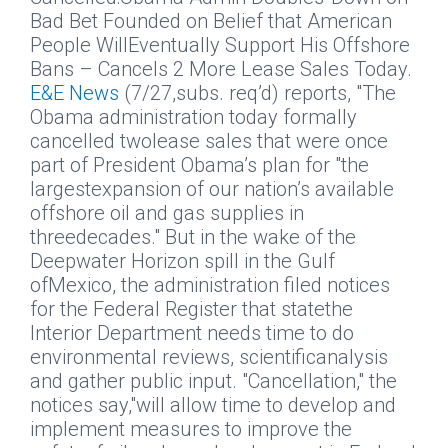
Bad Bet Founded on Belief that American
People WillEventually Support His Offshore
Bans – Cancels 2 More Lease Sales Today.
E&E News
(7/27,subs. req’d) reports, "The
Obama administration today formally
cancelled twolease sales that were once
part of President Obama’s plan for "the
largestexpansion of our nation’s available
offshore oil and gas supplies in
threedecades." But in the wake of the
Deepwater Horizon spill in the Gulf
ofMexico, the administration filed notices
for the Federal Register that statethe
Interior Department needs time to do
environmental reviews, scientificanalysis
and gather public input. "Cancellation," the
notices say,"will allow time to develop and
implement measures to improve the