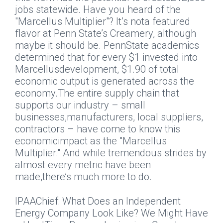
jobs statewide. Have you heard of the
"Marcellus Multiplier"? It’s nota featured
flavor at Penn State’s Creamery, although
maybe it should be. PennState academics
determined that for every $1 invested into
Marcellusdevelopment, $1.90 of total
economic output is generated across the
economy.The entire supply chain that
supports our industry – small
businesses,manufacturers, local suppliers,
contractors – have come to know this
economicimpact as the "Marcellus
Multiplier."
And while tremendous strides by
almost every metric have been
made,there’s much more to do.
IPAAChief: What Does an Independent
Energy Company Look Like? We Might Have