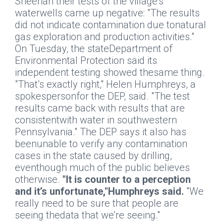
Sheehan their tests of the village’s
waterwells came up negative: "The results
did not indicate contamination due tonatural
gas exploration and production activities."
On Tuesday, the stateDepartment of
Environmental Protection said its
independent testing showed thesame thing.
"That’s exactly right," Helen Humphreys, a
spokespersonfor the DEP, said. "The test
results came back with results that are
consistentwith water in southwestern
Pennsylvania." The DEP says it also has
beenunable to verify any contamination
cases in the state caused by drilling,
eventhough much of the public believes
otherwise.
"It is counter to a perception
and it’s unfortunate,"Humphreys said.
"We
really need to be sure that people are
seeing thedata that we’re seeing."