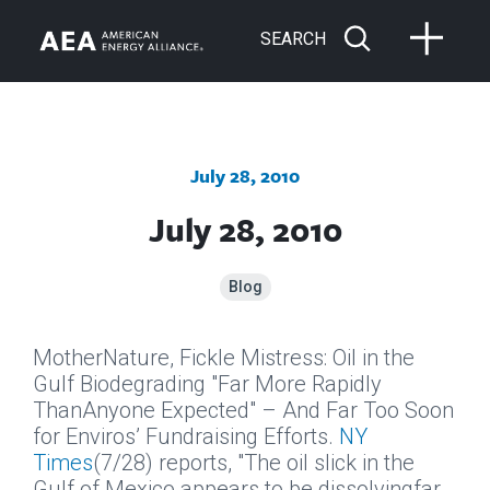
SEARCH
July 28, 2010
July 28, 2010
Blog
MotherNature, Fickle Mistress: Oil in the
Gulf Biodegrading "Far More Rapidly
ThanAnyone Expected" – And Far Too Soon
for Enviros’ Fundraising Efforts.
NY
Times
(7/28) reports, "The oil slick in the
Gulf of Mexico appears to be dissolvingfar