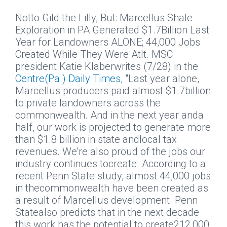
Notto Gild the Lilly, But: Marcellus Shale
Exploration in PA Generated $1.7Billion Last
Year for Landowners ALONE; 44,000 Jobs
Created While They Were AtIt.
MSC
president Katie Klaberwrites (7/28) in the
Centre(Pa.) Daily Times
, "Last year alone,
Marcellus producers paid almost $1.7billion
to private landowners across the
commonwealth. And in the next year anda
half, our work is projected to generate more
than $1.8 billion in state andlocal tax
revenues. We’re also proud of the jobs our
industry continues tocreate. According to a
recent Penn State study, almost 44,000 jobs
in thecommonwealth have been created as
a result of Marcellus development. Penn
Statealso predicts that in the next decade
this work has the potential to create212,000