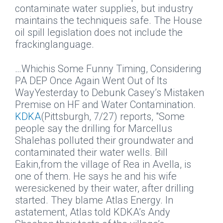
contaminate water supplies, but industry
maintains the techniqueis safe. The House
oil spill legislation does not include the
frackinglanguage.
…Whichis Some Funny Timing, Considering
PA DEP Once Again Went Out of Its
WayYesterday to Debunk Casey’s Mistaken
Premise on HF and Water Contamination.
KDKA
(Pittsburgh, 7/27) reports, "Some
people say the drilling for Marcellus
Shalehas polluted their groundwater and
contaminated their water wells. Bill
Eakin,from the village of Rea in Avella, is
one of them. He says he and his wife
weresickened by their water, after drilling
started. They blame Atlas Energy. In
astatement, Atlas told KDKA’s Andy