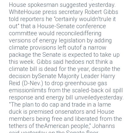
House spokesman suggested yesterday.
WhiteHouse press secretary Robert Gibbs
told reporters he "certainly wouldn’trule it
out" that a House-Senate conference
committee would reconcilediffering
versions of energy legislation by adding
climate provisions left outof a narrow
package the Senate is expected to take up
this week. Gibbs said hedoes not think a
climate bill is dead for the year, despite the
decision bySenate Majority Leader Harry
Reid (D-Nev.) to drop greenhouse gas
emissionlimits from the scaled-back oil spill
response and energy bill unveiledyesterday.
"The plan to do cap and trade in a lame
duck is premised onsenators and House
members being free and liberated from the
tethers of theAmerican people," Johanns