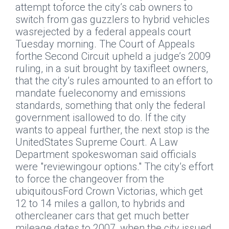
attempt toforce the city’s cab owners to
switch from gas guzzlers to hybrid vehicles
wasrejected by a federal appeals court
Tuesday morning. The Court of Appeals
forthe Second Circuit upheld a judge’s 2009
ruling, in a suit brought by taxifleet owners,
that the city’s rules amounted to an effort to
mandate fueleconomy and emissions
standards, something that only the federal
government isallowed to do. If the city
wants to appeal further, the next stop is the
UnitedStates Supreme Court. A Law
Department spokeswoman said officials
were "reviewingour options." The city’s effort
to force the changeover from the
ubiquitousFord Crown Victorias, which get
12 to 14 miles a gallon, to hybrids and
othercleaner cars that get much better
mileage dates to 2007, when the city issued