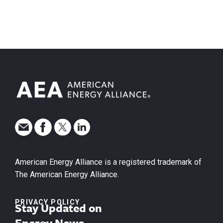
American Energy Alliance is a registered trademark of
The American Energy Alliance.
PRIVACY POLICY
Stay Updated on
Energy News.