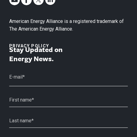
American Energy Alliance is a registered trademark of
The American Energy Alliance.
PRIVACY POLICY
Stay Updated on
Energy News.