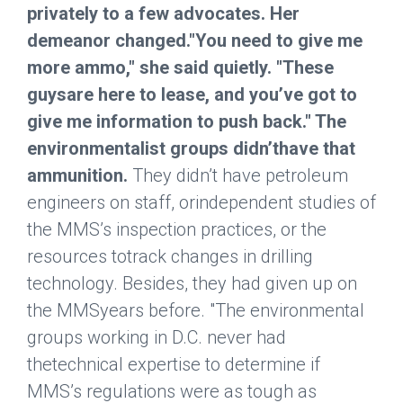
privately to a few advocates. Her
demeanor changed."You need to give me
more ammo," she said quietly. "These
guysare here to lease, and you’ve got to
give me information to push back." The
environmentalist groups didn’thave that
ammunition.
They didn’t have petroleum
engineers on staff, orindependent studies of
the MMS’s inspection practices, or the
resources totrack changes in drilling
technology. Besides, they had given up on
the MMSyears before. "The environmental
groups working in D.C. never had
thetechnical expertise to determine if
MMS’s regulations were as tough as