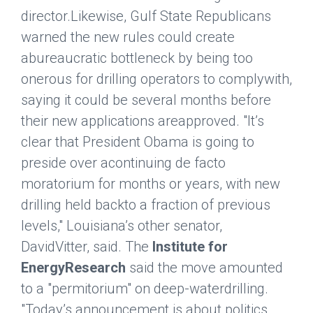
director.Likewise, Gulf State Republicans
warned the new rules could create
abureaucratic bottleneck by being too
onerous for drilling operators to complywith,
saying it could be several months before
their new applications areapproved. "It’s
clear that President Obama is going to
preside over acontinuing de facto
moratorium for months or years, with new
drilling held backto a fraction of previous
levels," Louisiana’s other senator,
DavidVitter, said. The
Institute for
EnergyResearch
said the move amounted
to a "permitorium" on deep-waterdrilling.
"Today’s announcement is about politics