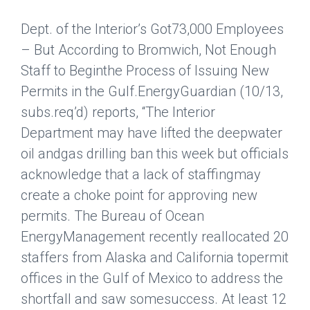
Dept. of the Interior’s Got73,000 Employees
– But According to Bromwich, Not Enough
Staff to Beginthe Process of Issuing New
Permits in the Gulf.
EnergyGuardian
(10/13,
subs.req’d) reports, “The Interior
Department may have lifted the deepwater
oil andgas drilling ban this week but officials
acknowledge that a lack of staffingmay
create a choke point for approving new
permits. The Bureau of Ocean
EnergyManagement recently reallocated 20
staffers from Alaska and California topermit
offices in the Gulf of Mexico to address the
shortfall and saw somesuccess. At least 12