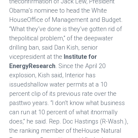
theconfirmation of Jack Lew, President
Obama’s nominee to head the White
HouseOffice of Management and Budget.
“What they’ve done is they’ve gotten rid of
thepolitical problem,” of the deepwater
drilling ban, said Dan Kish, senior
vicepresident at the
Institute for
EnergyResearch
. Since the April 20
explosion, Kish said, Interior has
issuedshallow water permits at a 10
percent clip of its previous rate over the
pasttwo years. “I don’t know what business
can run at 10 percent of what itnormally
does,” he said. Rep. Doc Hastings (R-Wash.),
the ranking member of theHouse Natural