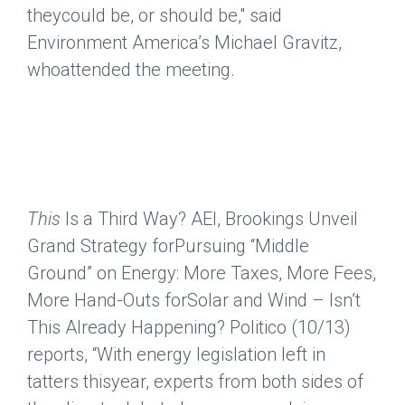
theycould be, or should be," said
Environment America’s Michael Gravitz,
whoattended the meeting.
This
Is a Third Way? AEI, Brookings Unveil
Grand Strategy forPursuing “Middle
Ground” on Energy: More Taxes, More Fees,
More Hand-Outs forSolar and Wind – Isn’t
This Already Happening?
Politico
(10/13)
reports, “With energy legislation left in
tatters thisyear, experts from both sides of