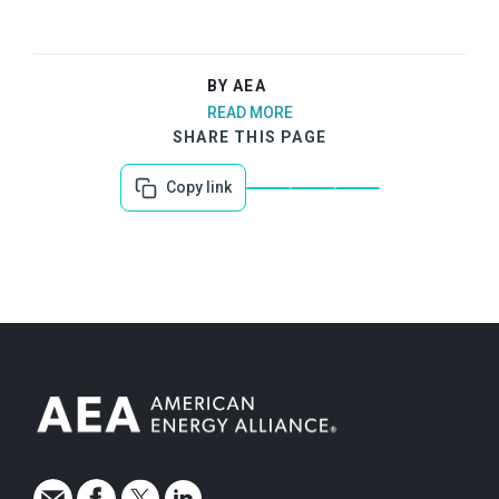
BY AEA
READ MORE
SHARE THIS PAGE
Copy link