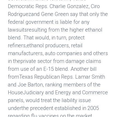
Democratic Reps. Charlie Gonzalez, Ciro
Rodriguezand Gene Green say that only the
federal government is liable for any
lawsuitsresulting from the higher ethanol
blend. That would, in turn, protect
refiners,ethanol producers, retail
manufacturers, auto companies and others
in theprivate sector from damage claims
from use of an E-15 blend. Another bill
fromTexas Republican Reps. Lamar Smith
and Joe Barton, ranking members of the
HouseJudiciary and Energy and Commerce
panels, would treat the liability issue
underthe precedent established in 2005
regarding flu vaccines on the market.