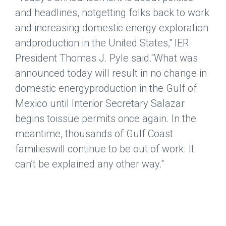
and headlines, notgetting folks back to work
and increasing domestic energy exploration
andproduction in the United States," IER
President Thomas J. Pyle said."What was
announced today will result in no change in
domestic energyproduction in the Gulf of
Mexico until Interior Secretary Salazar
begins toissue permits once again. In the
meantime, thousands of Gulf Coast
familieswill continue to be out of work. It
can’t be explained any other way."