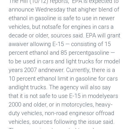
The Hill
(10/12) reports, “EPA is expected to
announce Wednesday that ahigher blend of
ethanol in gasoline is safe to use in newer
vehicles, but notsafe for engines in cars a
decade or older, sources said. EPA will grant
awaiver allowing E-15 — consisting of 15
percent ethanol and 85 percentgasoline —
to be used in cars and light trucks for model
years 2007 andnewer. Currently, there is a
10 percent ethanol limit in gasoline for cars
andlight trucks. The agency will also say
that it is not safe to use E-15 in modelyears
2000 and older, or in motorcycles, heavy-
duty vehicles, non-road enginesor offroad
vehicles, sources following the issue said.