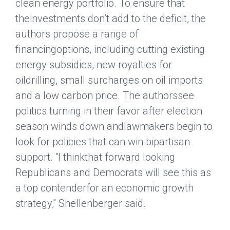
clean energy portfolio. To ensure that
theinvestments don’t add to the deficit, the
authors propose a range of
financingoptions, including cutting existing
energy subsidies, new royalties for
oildrilling, small surcharges on oil imports
and a low carbon price. The authorssee
politics turning in their favor after election
season winds down andlawmakers begin to
look for policies that can win bipartisan
support. “I thinkthat forward looking
Republicans and Democrats will see this as
a top contenderfor an economic growth
strategy,” Shellenberger said.