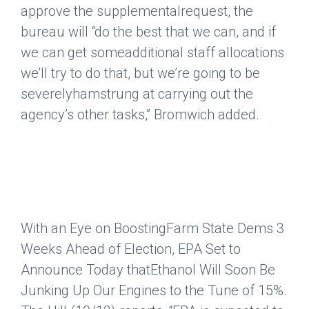
approve the supplementalrequest, the
bureau will “do the best that we can, and if
we can get someadditional staff allocations
we’ll try to do that, but we’re going to be
severelyhamstrung at carrying out the
agency’s other tasks,” Bromwich added.
With an Eye on BoostingFarm State Dems 3
Weeks Ahead of Election, EPA Set to
Announce Today thatEthanol Will Soon Be
Junking Up Our Engines to the Tune of 15%.