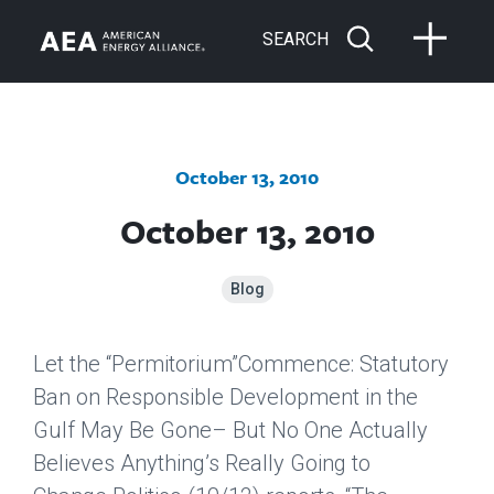
SEARCH
October 13, 2010
October 13, 2010
Blog
Let the “Permitorium”Commence: Statutory
Ban on Responsible Development in the
Gulf May Be Gone– But No One Actually
Believes Anything’s Really Going to