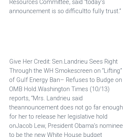
Resources Committee, said “today’s
announcement is so difficultto fully trust.”
Give Her Credit: Sen.Landrieu Sees Right
Through the WH Smokescreen on “Lifting”
of Gulf Energy Ban– Refuses to Budge on
OMB Hold.
Washington Times
(10/13)
reports, “Mrs. Landrieu said
theannouncement does not go far enough
for her to release her legislative hold
onJacob Lew, President Obama’s nominee
to be the new White House budget