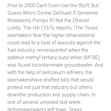
Prior to 2000 Can’t Even Use the Stuff; But
Guess Who’s Gonna GetSued If Someone
Mistakenly Pumps It? Not the Ethanol
Lobby.
The Hill
(10/5) reports, “The Texas
lawmakers fear the higher ethanolblend
could lead to a host of lawsuits against the
fuel industry, reminiscentof when the
additive methyl tertiary butyl ether (MTBE)
was found tocontaminate groundwater. And
with the help of petroleum refiners, the
lawmakershave drafted bills that would
protect not just that industry but others
downthe production and supply chain. In
one of several unveiled last week
beforelawmakers left town, Texas