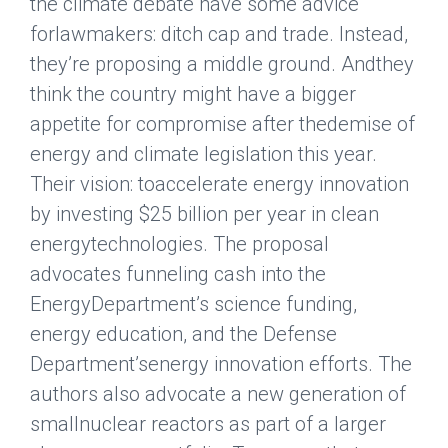
the climate debate have some advice
forlawmakers: ditch cap and trade. Instead,
they’re proposing a middle ground. Andthey
think the country might have a bigger
appetite for compromise after thedemise of
energy and climate legislation this year.
Their vision: toaccelerate energy innovation
by investing $25 billion per year in clean
energytechnologies. The proposal
advocates funneling cash into the
EnergyDepartment’s science funding,
energy education, and the Defense
Department’senergy innovation efforts. The
authors also advocate a new generation of
smallnuclear reactors as part of a larger