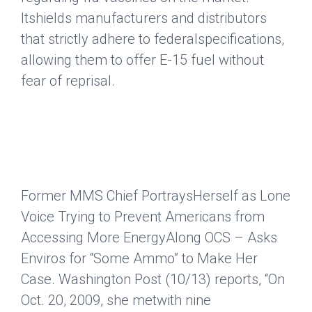
Itshields manufacturers and distributors
that strictly adhere to federalspecifications,
allowing them to offer E-15 fuel without
fear of reprisal.
Former MMS Chief PortraysHerself as Lone
Voice Trying to Prevent Americans from
Accessing More EnergyAlong OCS – Asks
Enviros for “Some Ammo” to Make Her
Case.
Washington Post
(10/13) reports, “On
Oct. 20, 2009, she metwith nine