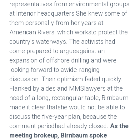
representatives from environmental groups
at Interior headquarters.She knew some of
them personally from her years at
American Rivers, which worksto protect the
country’s waterways. The activists had
come prepared to argueagainst an
expansion of offshore drilling and were
looking forward to awide-ranging
discussion. Their optimism faded quickly.
Flanked by aides and MMSlawyers at the
head of a long, rectangular table, Birnbaum
made it clear thatshe would not be able to
discuss the five-year plan, because the
comment periodhad already closed.
As the
meeting brokeup, Birnbaum spoke