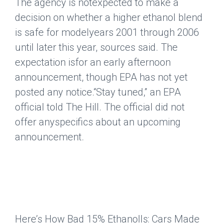
The agency is notexpected to make a
decision on whether a higher ethanol blend
is safe for modelyears 2001 through 2006
until later this year, sources said. The
expectation isfor an early afternoon
announcement, though EPA has not yet
posted any notice.“Stay tuned,” an EPA
official told The Hill. The official did not
offer anyspecifics about an upcoming
announcement.
Here’s How Bad 15% EthanolIs: Cars Made