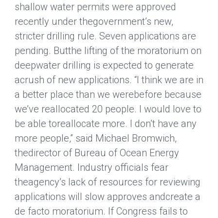
shallow water permits were approved
recently under thegovernment’s new,
stricter drilling rule. Seven applications are
pending. Butthe lifting of the moratorium on
deepwater drilling is expected to generate
acrush of new applications. “I think we are in
a better place than we werebefore because
we’ve reallocated 20 people. I would love to
be able toreallocate more. I don’t have any
more people,” said Michael Bromwich,
thedirector of Bureau of Ocean Energy
Management. Industry officials fear
theagency’s lack of resources for reviewing
applications will slow approves andcreate a
de facto moratorium. If Congress fails to