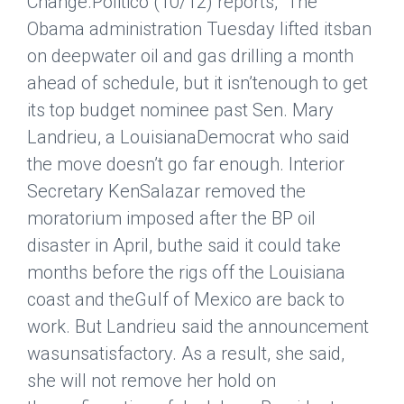
Change.
Politico
(10/12) reports, “The
Obama administration Tuesday lifted itsban
on deepwater oil and gas drilling a month
ahead of schedule, but it isn’tenough to get
its top budget nominee past Sen. Mary
Landrieu, a LouisianaDemocrat who said
the move doesn’t go far enough. Interior
Secretary KenSalazar removed the
moratorium imposed after the BP oil
disaster in April, buthe said it could take
months before the rigs off the Louisiana
coast and theGulf of Mexico are back to
work. But Landrieu said the announcement
wasunsatisfactory. As a result, she said,
she will not remove her hold on