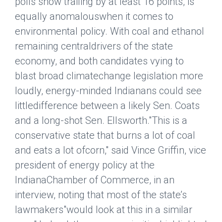
polls show trailing by at least 16 points, is
equally anomalouswhen it comes to
environmental policy. With coal and ethanol
remaining centraldrivers of the state
economy, and both candidates vying to
blast broad climatechange legislation more
loudly, energy-minded Indianans could see
littledifference between a likely Sen. Coats
and a long-shot Sen. Ellsworth."This is a
conservative state that burns a lot of coal
and eats a lot ofcorn," said Vince Griffin, vice
president of energy policy at the
IndianaChamber of Commerce, in an
interview, noting that most of the state’s
lawmakers"would look at this in a similar