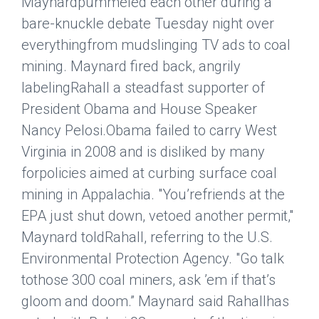
Maynardpummeled each other during a
bare-knuckle debate Tuesday night over
everythingfrom mudslinging TV ads to coal
mining. Maynard fired back, angrily
labelingRahall a steadfast supporter of
President Obama and House Speaker
Nancy Pelosi.Obama failed to carry West
Virginia in 2008 and is disliked by many
forpolicies aimed at curbing surface coal
mining in Appalachia. "You’refriends at the
EPA just shut down, vetoed another permit,"
Maynard toldRahall, referring to the U.S.
Environmental Protection Agency. "Go talk
tothose 300 coal miners, ask ’em if that’s
gloom and doom.” Maynard said Rahallhas