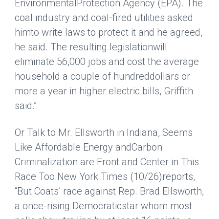
EnvironmentalProtection Agency (EPA). The
coal industry and coal-fired utilities asked
himto write laws to protect it and he agreed,
he said. The resulting legislationwill
eliminate 56,000 jobs and cost the average
household a couple of hundreddollars or
more a year in higher electric bills, Griffith
said.”
Or Talk to Mr. Ellsworth in Indiana, Seems
Like Affordable Energy andCarbon
Criminalization are Front and Center in This
Race Too.
New York Times
(10/26)reports,
“But Coats’ race against Rep. Brad Ellsworth,
a once-rising Democraticstar whom most