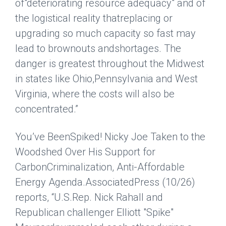
of"deteriorating resource adequacy" and of
the logistical reality thatreplacing or
upgrading so much capacity so fast may
lead to brownouts andshortages. The
danger is greatest throughout the Midwest
in states like Ohio,Pennsylvania and West
Virginia, where the costs will also be
concentrated.”
You’ve BeenSpiked! Nicky Joe Taken to the
Woodshed Over His Support for
CarbonCriminalization, Anti-Affordable
Energy Agenda.
AssociatedPress
(10/26)
reports, “U.S.Rep. Nick Rahall and
Republican challenger Elliott "Spike"