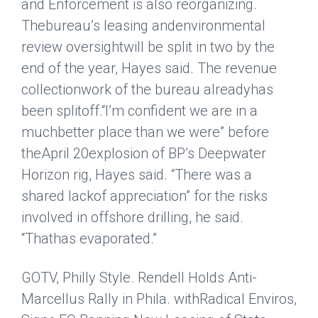
and Enforcement is also reorganizing.
Thebureau’s leasing and
environmental
review oversightwill be split in two by the
end of the year, Hayes said. The revenue
collectionwork of the bureau already
has
been splitoff.
“I’m confident we are in a
muchbetter place than we were” before
the
April 20explosion of BP’s Deepwater
Horizon rig, Hayes said. “There was a
shared lackof appreciation” for the risks
involved in offshore drilling, he said.
“Thathas evaporated.”
GOTV, Philly Style. Rendell Holds Anti-
Marcellus Rally in Phila. withRadical Enviros,