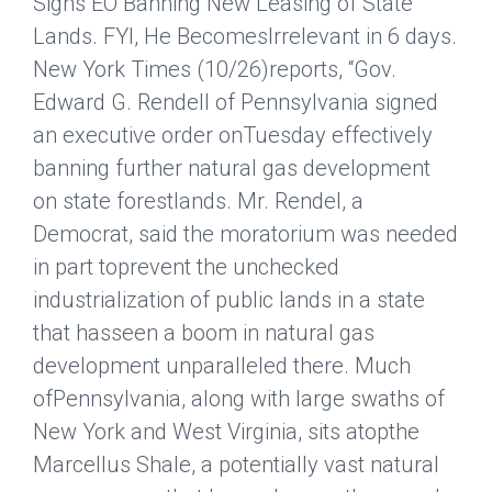
Signs EO Banning New Leasing of State
Lands. FYI, He BecomesIrrelevant in 6 days.
New York Times
(10/26)reports, “Gov.
Edward G. Rendell of Pennsylvania signed
an executive order onTuesday effectively
banning further natural gas development
on state forestlands. Mr. Rendel, a
Democrat, said the moratorium was needed
in part toprevent the unchecked
industrialization of public lands in a state
that hasseen a boom in natural gas
development unparalleled there. Much
ofPennsylvania, along with large swaths of
New York and West Virginia, sits atopthe
Marcellus Shale, a potentially vast natural