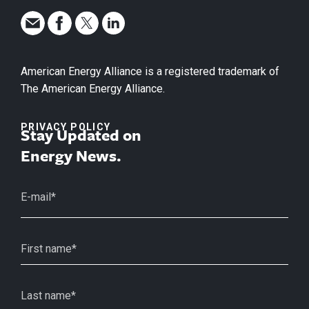
American Energy Alliance is a registered trademark of
The American Energy Alliance.
PRIVACY POLICY
Stay Updated on
Energy News.