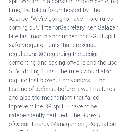
spill.
“We are in a constant reform cycle, big
time,” he told a forumhosted
by The
Atlantic. “We’re going to have more rules
coming out.” InteriorSecretary Ken Salazar
late last month announced post-Gulf spill
safetyrequirements that prescribe
regulations
regarding the design,
â€¨
cementing and casing ofwells and the use
of
drillingfluids. The rules would also
â€¨
require that blowout preventers — the
lastline of defense before a well ruptures
and also the mechanism that failed
toprevent the BP spill — have to be
independently certified. The Bureau
ofOcean Energy Management, Regulation