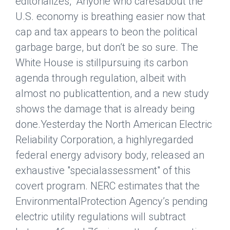
editorializes, “Anyone who caresabout the
U.S. economy is breathing easier now that
cap and tax appears to beon the political
garbage barge, but don’t be so sure. The
White House is stillpursuing its carbon
agenda through regulation, albeit with
almost no publicattention, and a new study
shows the damage that is already being
done.Yesterday the North American Electric
Reliability Corporation, a highlyregarded
federal energy advisory body, released an
exhaustive "specialassessment" of this
covert program. NERC estimates that the
EnvironmentalProtection Agency’s pending
electric utility regulations will subtract