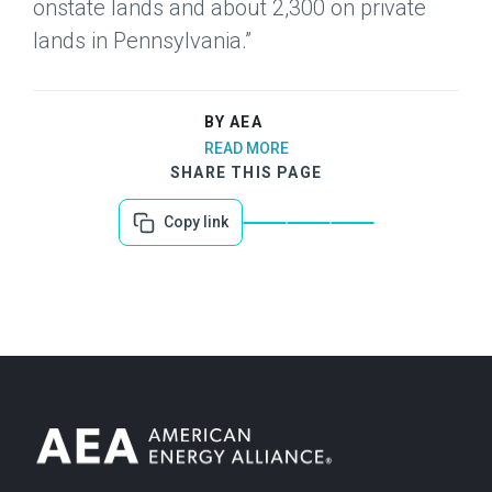
onstate lands and about 2,300 on private
lands in Pennsylvania.”
BY AEA
READ MORE
SHARE THIS PAGE
Copy link