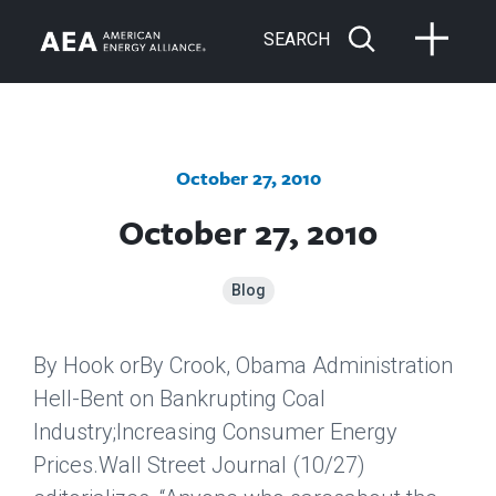
SEARCH
October 27, 2010
October 27, 2010
Blog
By Hook orBy Crook, Obama Administration
Hell-Bent on Bankrupting Coal
Industry;Increasing Consumer Energy
Prices.
Wall Street Journal
(10/27)