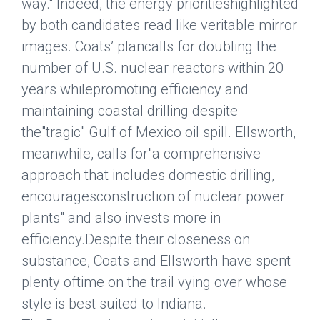
way." Indeed, the energy prioritieshighlighted
by both candidates read like veritable mirror
images. Coats’ plancalls for doubling the
number of U.S. nuclear reactors within 20
years whilepromoting efficiency and
maintaining coastal drilling despite
the"tragic" Gulf of Mexico oil spill. Ellsworth,
meanwhile, calls for"a comprehensive
approach that includes domestic drilling,
encouragesconstruction of nuclear power
plants" and also invests more in
efficiency.Despite their closeness on
substance, Coats and Ellsworth have spent
plenty oftime on the trail vying over whose
style is best suited to Indiana.