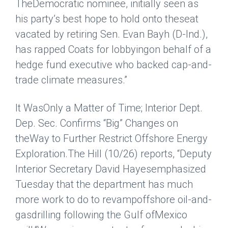
TheDemocratic nominee, initially seen as
his party’s best hope to hold onto theseat
vacated by retiring Sen. Evan Bayh (D-Ind.),
has rapped Coats for lobbyingon behalf of a
hedge fund executive who backed cap-and-
trade climate measures.”
It WasOnly a Matter of Time; Interior Dept.
Dep. Sec. Confirms “Big” Changes on
theWay to Further Restrict Offshore Energy
Exploration.
The Hill
(10/26) reports, “Deputy
Interior Secretary David Hayesemphasized
Tuesday that the
department has much
more work to do to revampoffshore oil-and-
gas
drilling following the Gulf ofMexico