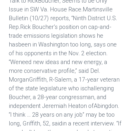
Talk to RickBoucher, Seems to be Only
Issue in SW Va. House Race.
Martinsville
Bulletin
(10/27) reports, “Ninth District U.S.
Rep.Rick Boucher’s position on cap-and-
trade emissions legislation shows he
hasbeen in Washington too long, says one
of his opponents in the Nov. 2 election.
“Weneed new ideas and new energy, a
more conservative profile,” said Del.
MorganGriffith, R-Salem, a 17-year veteran
of the state legislature who ischallenging
Boucher, a 28-year congressman, and
independent Jeremiah Heaton ofAbingdon.
“I think … 28 years on any job” may be too
long, Griffith, 52, saidin a recent interview. “If