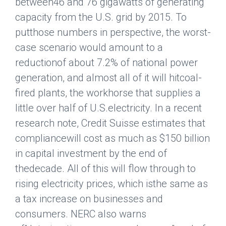
between46 and 76 gigawatts of generating
capacity from the U.S. grid by 2015. To
putthose numbers in perspective, the worst-
case scenario would amount to a
reductionof about 7.2% of national power
generation, and almost all of it will hitcoal-
fired plants, the workhorse that supplies a
little over half of U.S.electricity. In a recent
research note, Credit Suisse estimates that
compliancewill cost as much as $150 billion
in capital investment by the end of
thedecade. All of this will flow through to
rising electricity prices, which isthe same as
a tax increase on businesses and
consumers. NERC also warns