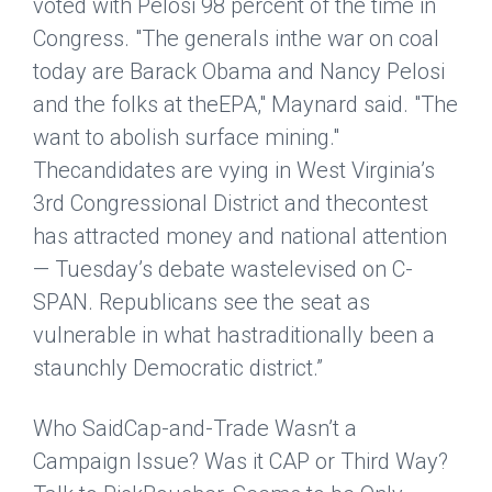
voted with Pelosi 98 percent of the time in
Congress. "The generals inthe war on coal
today are Barack Obama and Nancy Pelosi
and the folks at theEPA," Maynard said. "The
want to abolish surface mining."
Thecandidates are vying in West Virginia’s
3rd Congressional District and thecontest
has attracted money and national attention
— Tuesday’s debate wastelevised on C-
SPAN. Republicans see the seat as
vulnerable in what hastraditionally been a
staunchly Democratic district.”
Who SaidCap-and-Trade Wasn’t a
Campaign Issue? Was it CAP or Third Way?