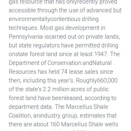
gas resource that has onlyrecently proved
accessible through the use of advanced but
environmentallycontentious drilling
techniques. Most gas development in
Pennsylvania iscarried out on private lands,
but state regulators have permitted drilling
onstate forest land since at least 1947. The
Department of Conservation andNatural
Resources has held 74 lease sales since
then, including this year’s. Roughly660,000
of the state’s 2.2 million acres of public
forest land have beenleased, according to
department data. The Marcellus Shale
Coalition, anindustry group, estimates that
there are about 160 Marcellus Shale wells