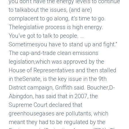
you don’t have the energy levels to continue
to talkabout the issues, (and are)
complacent to go along, it’s time to go.
Thelegislative process is high energy.
You’ve got to talk to people. …
Sometimesyou have to stand up and fight.”
The cap-and-trade clean emissions
legislation,which was approved by the
House of Representatives and then stalled
in theSenate, is the key issue in the 9th
District campaign, Griffith said. Boucher,D-
Abingdon, has said that in 2007, the
Supreme Court declared that
greenhousegases are pollutants, which
meant they had to be regulated by the