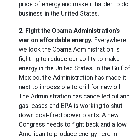
price of energy and make it harder to do
business in the United States.
2.
Fight the Obama Administration’s
war on affordable energy.
Everywhere
we look the Obama Administration is
fighting to reduce our ability to make
energy in the United States. In the Gulf of
Mexico, the Administration has made it
next to impossible to drill for new oil.
The Administration has cancelled oil and
gas leases and EPA is working to shut
down coal-fired power plants. A new
Congress needs to fight back and allow
American to produce energy here in