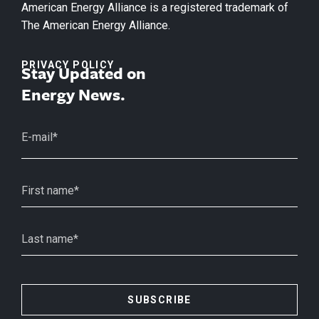
American Energy Alliance is a registered trademark of
The American Energy Alliance.
PRIVACY POLICY
Stay Updated on
Energy News.