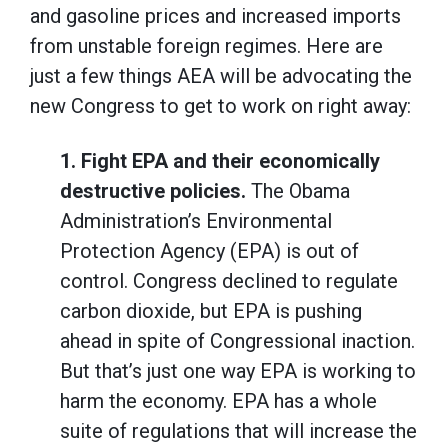
and gasoline prices and increased imports
from unstable foreign regimes. Here are
just a few things AEA will be advocating the
new Congress to get to work on right away:
1.
Fight EPA and their economically
destructive policies.
The Obama
Administration’s Environmental
Protection Agency (EPA) is out of
control. Congress declined to regulate
carbon dioxide, but EPA is pushing
ahead in spite of Congressional inaction.
But that’s just one way EPA is working to
harm the economy. EPA has a whole
suite of regulations that will increase the