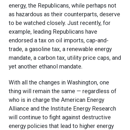
energy, the Republicans, while perhaps not
as hazardous as their counterparts, deserve
to be watched closely. Just recently, for
example, leading Republicans have
endorsed a tax on oil imports, cap-and-
trade, a gasoline tax, a renewable energy
mandate, a carbon tax, utility price caps, and
yet another ethanol mandate.
With all the changes in Washington, one
thing will remain the same — regardless of
who is in charge the American Energy
Alliance and the Institute Energy Research
will continue to fight against destructive
energy policies that lead to higher energy