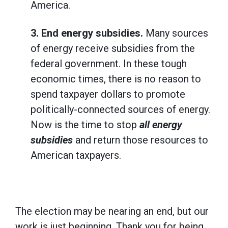
America.
3.
End energy subsidies.
Many sources
of energy receive subsidies from the
federal government. In these tough
economic times, there is no reason to
spend taxpayer dollars to promote
politically-connected sources of energy.
Now is the time to stop
all energy
subsidies
and return those resources to
American taxpayers.
The election may be nearing an end, but our
work is just beginning. Thank you for being