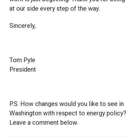
at our side every step of the way.
Sincerely,
Tom Pyle
President
P.S. How changes would you like to see in
Washington with respect to energy policy?
Leave a comment below.