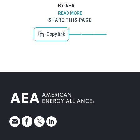
BY AEA
READ MORE
SHARE THIS PAGE
Copy link