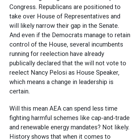
Congress. Republicans are positioned to
take over House of Representatives and
will likely narrow their gap in the Senate.
And even if the Democrats manage to retain
control of the House, several incumbents
running for reelection have already
publically declared that the will not vote to
reelect Nancy Pelosi as House Speaker,
which means a change in leadership is
certain.
Will this mean AEA can spend less time
fighting harmful schemes like cap-and-trade
and renewable energy mandates? Not likely.
History shows that when it comes to