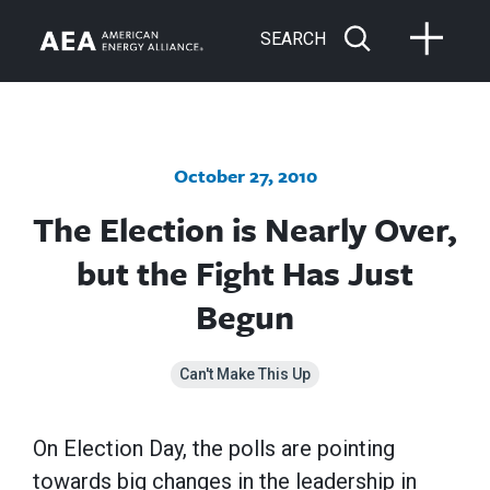
SEARCH
October 27, 2010
The Election is Nearly Over,
but the Fight Has Just
Begun
Can't Make This Up
On Election Day, the polls are pointing
towards big changes in the leadership in