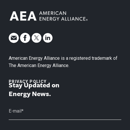
American Energy Alliance is a registered trademark of
The American Energy Alliance.
PRIVACY POLICY
Stay Updated on
Energy News.