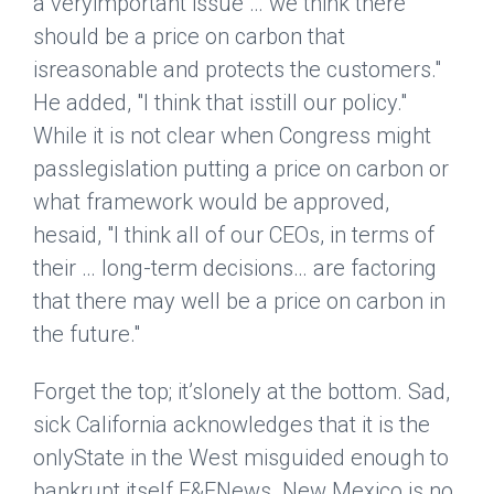
a veryimportant issue … we think there
should be a price on carbon that
isreasonable and protects the customers."
He added, "I think that isstill our policy."
While it is not clear when Congress might
passlegislation putting a price on carbon or
what framework would be approved,
hesaid, "I think all of our CEOs, in terms of
their … long-term decisions… are factoring
that there may well be a price on carbon in
the future."
Forget the top; it’slonely at the bottom. Sad,
sick California acknowledges that it is the
onlyState in the West misguided enough to
bankrupt itself.
E&ENews
. New Mexico is no