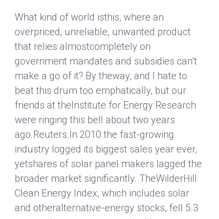
What kind of world isthis, where an
overpriced, unreliable, unwanted product
that relies almostcompletely on
government mandates and subsidies can’t
make a go of it? By theway, and I hate to
beat this drum too emphatically, but our
friends at theInstitute for Energy Research
were ringing this bell about two years
ago.
Reuters
.In 2010 the fast-growing
industry logged its biggest sales year ever,
yetshares of solar panel makers lagged the
broader market significantly. TheWilderHill
Clean Energy Index, which includes solar
and otheralternative-energy stocks, fell 5.3