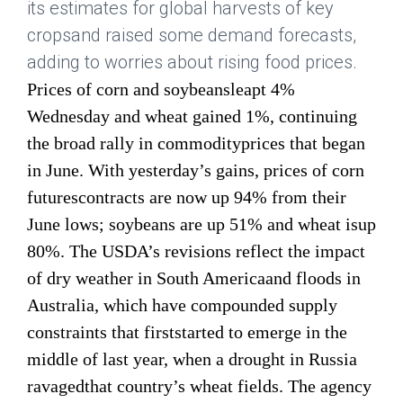
its estimates for global harvests of key
cropsand raised some demand forecasts,
adding to worries about rising food prices.
Prices of corn and soybeansleapt 4%
Wednesday and wheat gained 1%, continuing
the broad rally in commodityprices that began
in June. With yesterday’s gains, prices of corn
futurescontracts are now up 94% from their
June lows; soybeans are up 51% and wheat isup
80%. The USDA’s revisions reflect the impact
of dry weather in South Americaand floods in
Australia, which have compounded supply
constraints that firststarted to emerge in the
middle of last year, when a drought in Russia
ravagedthat country’s wheat fields. The agency