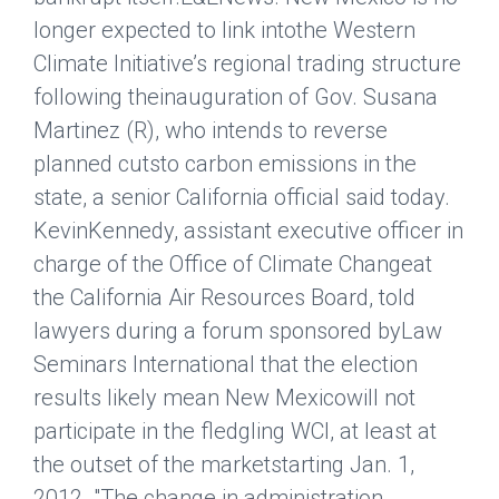
longer expected to link intothe Western
Climate Initiative’s regional trading structure
following theinauguration of Gov. Susana
Martinez (R), who intends to reverse
planned cutsto carbon emissions in the
state, a senior California official said today.
KevinKennedy, assistant executive officer in
charge of the Office of Climate Changeat
the California Air Resources Board, told
lawyers during a forum sponsored byLaw
Seminars International that the election
results likely mean New Mexicowill not
participate in the fledgling WCI, at least at
the outset of the marketstarting Jan. 1,
2012. "The change in administration