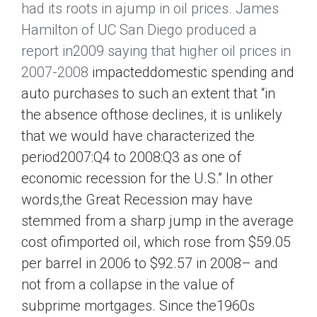
had its roots in ajump in oil prices. James
Hamilton of UC San Diego produced a
report in2009 saying that higher oil prices in
2007-2008
impacteddomestic spending and
auto purchases to such an extent that “in
the absence ofthose declines, it is unlikely
that we would have characterized the
period2007:Q4 to 2008:Q3 as one of
economic recession for the U.S.” In other
words,the Great Recession may have
stemmed from a sharp jump in the average
cost ofimported oil, which rose from $59.05
per barrel in 2006 to $92.57 in 2008– and
not from a collapse in the value of
subprime mortgages. Since the1960s