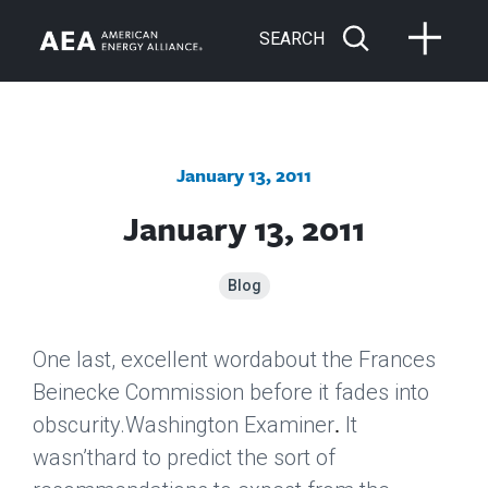
SEARCH
January 13, 2011
January 13, 2011
Blog
One last, excellent wordabout the Frances
Beinecke Commission before it fades into
obscurity.
Washington Examiner
It
.
wasn’thard to predict the sort of