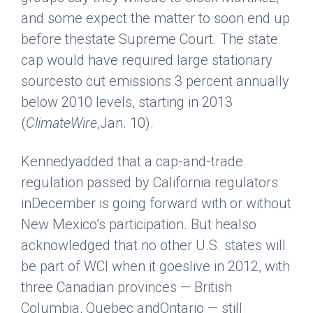
and some expect the matter to soon end up
before thestate Supreme Court. The state
cap would have required large stationary
sourcesto cut emissions 3 percent annually
below 2010 levels, starting in 2013
(
ClimateWire
,Jan. 10).
Kennedyadded that a cap-and-trade
regulation passed by California regulators
inDecember is going forward with or without
New Mexico’s participation. But healso
acknowledged that no other U.S. states will
be part of WCI when it goeslive in 2012, with
three Canadian provinces — British
Columbia, Quebec andOntario — still