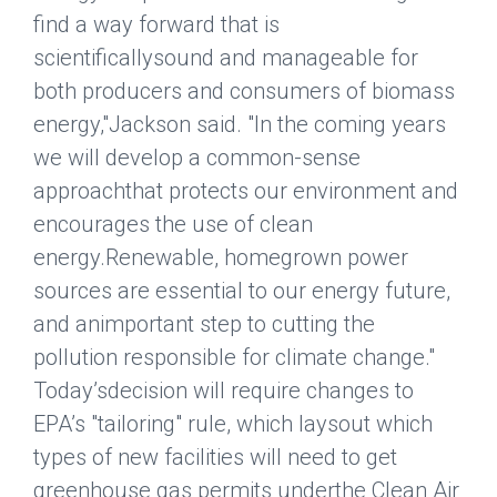
find a way forward that is
scientificallysound and manageable for
both producers and consumers of biomass
energy,"Jackson said. "In the coming years
we will develop a common-sense
approachthat protects our environment and
encourages the use of clean
energy.Renewable, homegrown power
sources are essential to our energy future,
and animportant step to cutting the
pollution responsible for climate change."
Today’sdecision will require changes to
EPA’s "tailoring" rule, which laysout which
types of new facilities will need to get
greenhouse gas permits underthe Clean Air