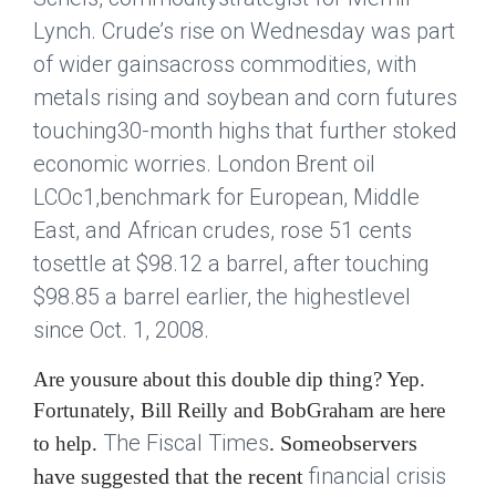
Lynch. Crude’s rise on Wednesday was part
of wider gainsacross commodities, with
metals rising and soybean and corn futures
touching30-month highs that further stoked
economic worries. London Brent oil
LCOc1,benchmark for European, Middle
East, and African crudes, rose 51 cents
tosettle at $98.12 a barrel, after touching
$98.85 a barrel earlier, the highestlevel
since Oct. 1, 2008.
Are yousure about this double dip thing? Yep.
Fortunately, Bill Reilly and BobGraham are here
The Fiscal Times
. Someobservers
to help.
financial crisis
have suggested that the recent