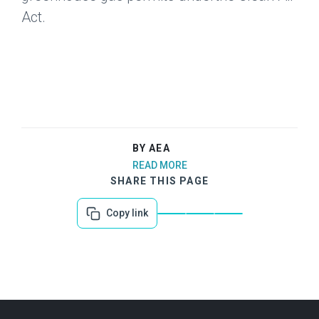
Act.
BY AEA
READ MORE
SHARE THIS PAGE
Copy link