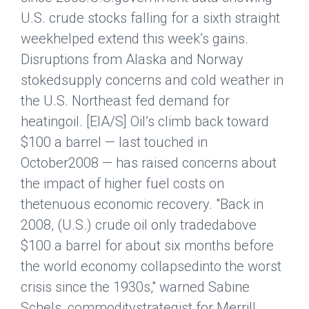
U.S. crude stocks falling for a sixth straight
weekhelped extend this week’s gains.
Disruptions from Alaska and Norway
stokedsupply concerns and cold weather in
the U.S. Northeast fed demand for
heatingoil. [EIA/S] Oil’s climb back toward
$100 a barrel — last touched in
October2008 — has raised concerns about
the impact of higher fuel costs on
thetenuous economic recovery. "Back in
2008, (U.S.) crude oil only tradedabove
$100 a barrel for about six months before
the world economy collapsedinto the worst
crisis since the 1930s," warned Sabine
Schels, commoditystrategist for Merrill