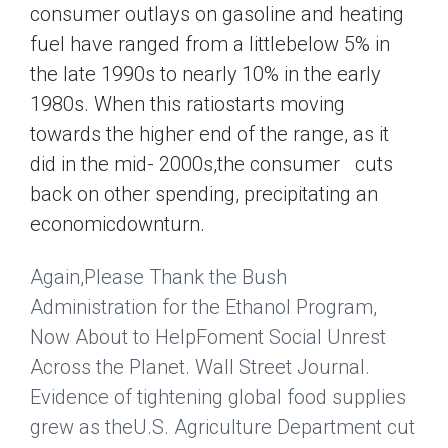
consumer outlays on gasoline and heating
fuel have ranged from a littlebelow 5% in
the late 1990s to nearly 10% in the early
1980s. When this ratiostarts moving
towards the higher end of the range, as it
did in the mid- 2000s,the consumer cuts
back on other spending, precipitating an
economicdownturn.
Again,Please Thank the Bush
Administration for the Ethanol Program,
Now About to HelpFoment Social Unrest
Across the Planet.
Wall Street Journal
.
Evidence of tightening global food supplies
grew as theU.S. Agriculture Department cut