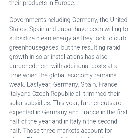
their products in Europe. . . .
Governmentsincluding Germany, the United
States, Spain and
Japan
have been willing to
subsidize clean energy as they look to curb
greenhousegases, but the resulting rapid
growth in solar installations has also
burdenedthem with additional costs at a
time when the global economy remains
weak. Lastyear, Germany, Spain, France,
Italy
and Czech Republic all trimmed their
solar subsidies. This year, further cutsare
expected in Germany and France in the first
half of the year and in Italyin the second
half. Those three markets account for