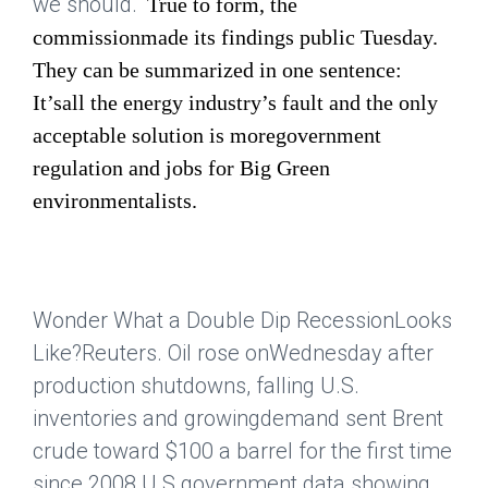
we should."
True to form, the
commissionmade its findings public Tuesday.
They can be summarized in one sentence:
It’sall the energy industry’s fault and the only
acceptable solution is moregovernment
regulation and jobs for Big Green
environmentalists.
Wonder What a Double Dip RecessionLooks
Like?
Reuters
. Oil rose onWednesday after
production shutdowns, falling U.S.
inventories and growingdemand sent Brent
crude toward $100 a barrel for the first time
since 2008.U.S.government data showing