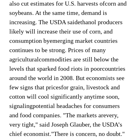
also cut estimates for U.S. harvests ofcorn and
soybeans. At the same time, demand is
increasing. The USDA saidethanol producers
likely will increase their use of corn, and
consumption byemerging market countries
continues to be strong. Prices of many
agriculturalcommodities are still below the
levels that sparked food riots in poorcountries
around the world in 2008. But economists see
few signs that pricesfor grain, livestock and
cotton will cool significantly anytime soon,
signalingpotential headaches for consumers
and food companies. "The markets arevery,
very tight," said Joseph Glauber, the USDA’s
chief economist."There is concern, no doubt."