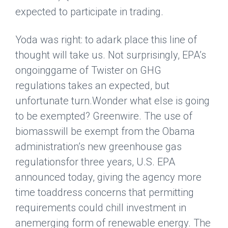
expected to participate in trading.
Yoda was right: to adark place this line of
thought will take us. Not surprisingly, EPA’s
ongoinggame of Twister on GHG
regulations takes an expected, but
unfortunate turn.Wonder what else is going
to be exempted?
Greenwire
. The use of
biomasswill be exempt from the Obama
administration’s new greenhouse gas
regulationsfor three years, U.S. EPA
announced today, giving the agency more
time toaddress concerns that permitting
requirements could chill investment in
anemerging form of renewable energy. The