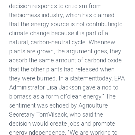
decision responds to criticism from
thebiomass industry, which has claimed
that the energy source is not contributingto
climate change because it is part of a
natural, carbon-neutral cycle. Whennew
plants are grown, the argument goes, they
absorb the same amount of carbondioxide
that the other plants had released when
they were burned. In a statementtoday, EPA
Administrator Lisa Jackson gave a nod to
biomass as a form of"clean energy." The
sentiment was echoed by Agriculture
Secretary TomVilsack, who said the
decision would create jobs and promote
energyindependence. "We are working to