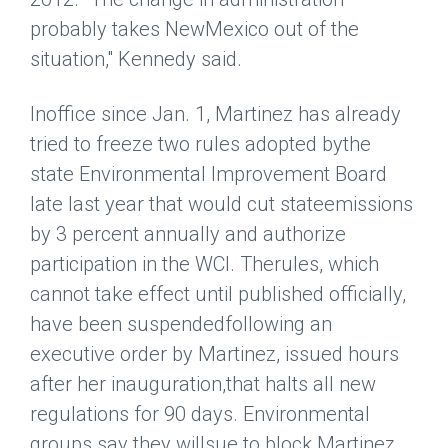
probably takes NewMexico out of the
situation," Kennedy said.
Inoffice since Jan. 1, Martinez has already
tried to freeze two rules adopted bythe
state Environmental Improvement Board
late last year that would cut stateemissions
by 3 percent annually and authorize
participation in the WCI. Therules, which
cannot take effect until published officially,
have been suspendedfollowing an
executive order by Martinez, issued hours
after her inauguration,that halts all new
regulations for 90 days. Environmental
groups say they willsue to block Martinez,