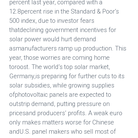
percent last year, compared with a
12.8percent rise in the Standard & Poor’s
500 index, due to investor fears
thatdeclining government incentives for
solar power would hurt demand
asmanufacturers ramp up production. This
year, those worries are coming home
toroost. The world’s top solar market,
Germany
,is preparing for further cuts to its
solar subsidies, while growing supplies
ofphotovoltaic panels are expected to
outstrip demand, putting pressure on
pricesand producers’ profits. A weak euro
only makes matters worse for Chinese
andU.S. panel makers who sell most of