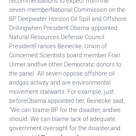
recommendations to expect from the
seven-memberNational Commission on the
BP Deepwater Horizon Oil Spill and Offshore
Drillingwhen President Obama appointed
Natural Resources Defense Council
PresidentFrances Beinecke, Union of
Concerned Scientists board member Fran
Ulmer andfive other Democratic donors to
the panel. All seven oppose offshore oil
andgas activity and are environmental
movement stalwarts. For example, just
beforeObama appointed her, Beinecke said,
"We can blame BP for the disaster, andwe
should. We can blame lack of adequate
government oversight for the disaster,and