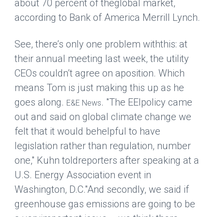
about 70 percent of theglobal market,
according to Bank of America Merrill Lynch.
See, there’s only one problem withthis: at
their annual meeting last week, the utility
CEOs couldn’t agree on aposition. Which
means Tom is just making this up as he
goes along.
. "The EEIpolicy came
E&E News
out and said on global climate change we
felt that it would behelpful to have
legislation rather than regulation, number
one," Kuhn toldreporters after speaking at a
U.S. Energy Association event in
Washington, D.C."And secondly, we said if
greenhouse gas emissions are going to be