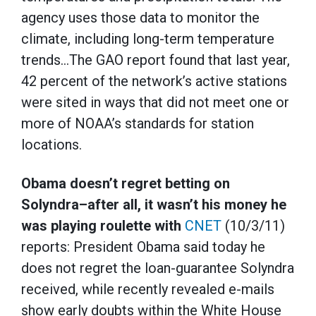
agency uses those data to monitor the
climate, including long-term temperature
trends…The GAO report found that last year,
42 percent of the network’s active stations
were sited in ways that did not meet one or
more of NOAA’s standards for station
locations.
Obama doesn’t regret betting on
Solyndra–after all, it wasn’t his money he
was playing roulette with
CNET
(10/3/11)
reports: President Obama said today he
does not regret the loan-guarantee Solyndra
received, while recently revealed e-mails
show early doubts within the White House