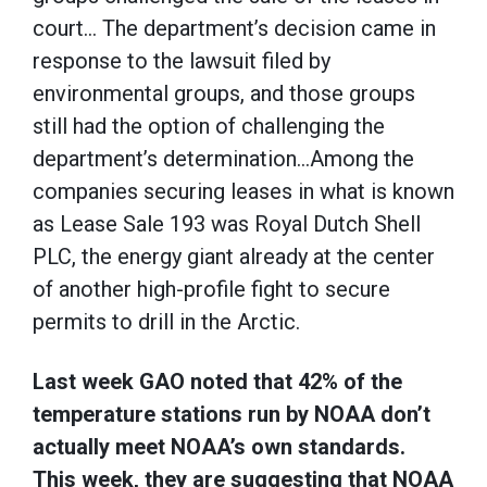
court… The department’s decision came in
response to the lawsuit filed by
environmental groups, and those groups
still had the option of challenging the
department’s determination…Among the
companies securing leases in what is known
as Lease Sale 193 was Royal Dutch Shell
PLC, the energy giant already at the center
of another high-profile fight to secure
permits to drill in the Arctic.
Last week GAO noted that 42% of the
temperature stations run by NOAA don’t
actually meet NOAA’s own standards.
This week, they are suggesting that NOAA