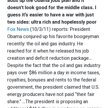
adds up the Obama jobs plan and it
doesn’t look good for the middle class. I
guess it’s easier to have a war with just
two sides: ultra rich and hopelessly poor
Fox News
(10/3/11) reports: President
Obama conjured up his favorite boogeyman
recently: the oil and gas industry. He
reached for it when he released his job
creation and deficit reduction package…
Despite the fact that the oil and gas industry
pays over $86 million a day in income taxes,
royalties, bonuses and rents to the federal
government, the president claimed that U.S.
energy producers have not paid “their fair
share.” …The president is proposing an