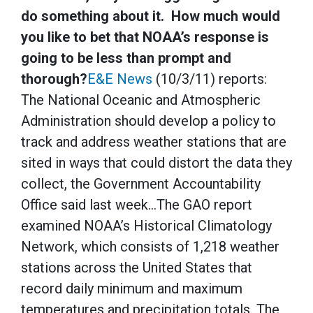
do something about it. How much would
you like to bet that NOAA’s response is
going to be less than prompt and
thorough?
E&E News
(10/3/11) reports:
The National Oceanic and Atmospheric
Administration should develop a policy to
track and address weather stations that are
sited in ways that could distort the data they
collect, the Government Accountability
Office said last week…The GAO report
examined NOAA’s Historical Climatology
Network, which consists of 1,218 weather
stations across the United States that
record daily minimum and maximum
temperatures and precipitation totals. The