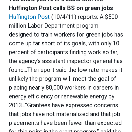
Huffington Post calls BS on green jobs
Huffington Post
(10/4/11) reports: A $500
million Labor Department program
designed to train workers for green jobs has
come up far short of its goals, with only 10
percent of participants finding work so far,
the agency’s assistant inspector general has
found…The report said the low rate makes it
unlikely the program will meet the goal of
placing nearly 80,000 workers in careers in
energy efficiency or renewable energy by
2013…”Grantees have expressed concerns
that jobs have not materialized and that job
placements have been fewer than expected
for this point in the grant program,” said the