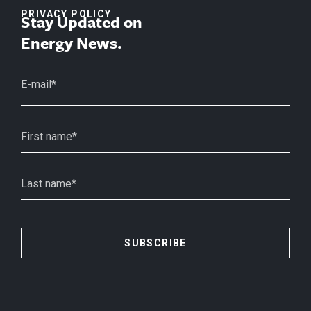
PRIVACY POLICY
Stay Updated on
Energy News.