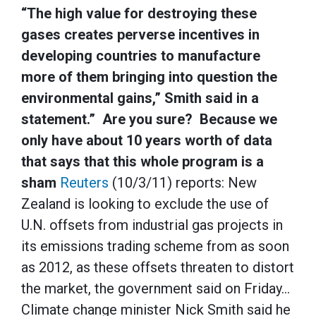
“The high value for destroying these
gases creates perverse incentives in
developing countries to manufacture
more of them bringing into question the
environmental gains,” Smith said in a
statement.” Are you sure? Because we
only have about 10 years worth of data
that says that this whole program is a
sham
Reuters
(10/3/11) reports: New
Zealand is looking to exclude the use of
U.N. offsets from industrial gas projects in
its emissions trading scheme from as soon
as 2012, as these offsets threaten to distort
the market, the government said on Friday…
Climate change minister Nick Smith said he