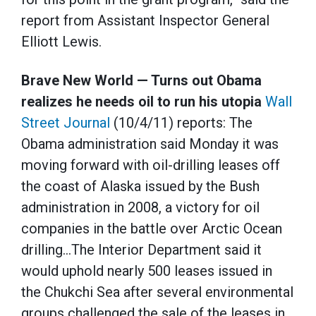
report from Assistant Inspector General
Elliott Lewis.
Brave New World — Turns out Obama
realizes he needs oil to run his utopia
Wall
Street Journal
(10/4/11) reports: The
Obama administration said Monday it was
moving forward with oil-drilling leases off
the coast of Alaska issued by the Bush
administration in 2008, a victory for oil
companies in the battle over Arctic Ocean
drilling…The Interior Department said it
would uphold nearly 500 leases issued in
the Chukchi Sea after several environmental
groups challenged the sale of the leases in