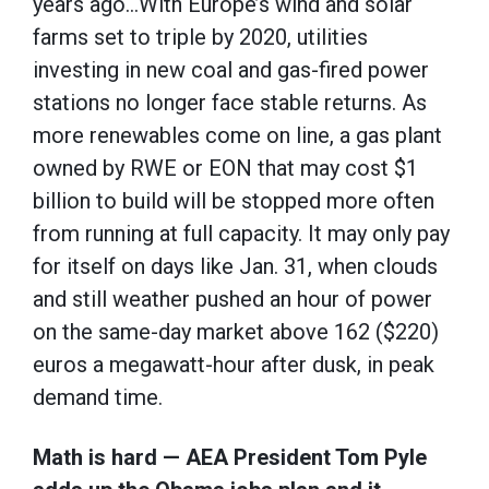
years ago…With Europe’s wind and solar
farms set to triple by 2020, utilities
investing in new coal and gas-fired power
stations no longer face stable returns. As
more renewables come on line, a gas plant
owned by RWE or EON that may cost $1
billion to build will be stopped more often
from running at full capacity. It may only pay
for itself on days like Jan. 31, when clouds
and still weather pushed an hour of power
on the same-day market above 162 ($220)
euros a megawatt-hour after dusk, in peak
demand time.
Math is hard — AEA President Tom Pyle