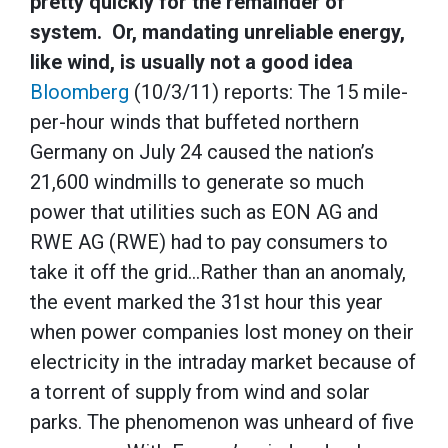
pretty quickly for the remainder of
system. Or, mandating unreliable energy,
like wind, is usually not a good idea
Bloomberg
(10/3/11) reports: The 15 mile-
per-hour winds that buffeted northern
Germany on July 24 caused the nation’s
21,600 windmills to generate so much
power that utilities such as EON AG and
RWE AG (RWE) had to pay consumers to
take it off the grid…Rather than an anomaly,
the event marked the 31st hour this year
when power companies lost money on their
electricity in the intraday market because of
a torrent of supply from wind and solar
parks. The phenomenon was unheard of five