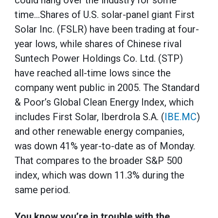
could hang over the industry for some
time…Shares of U.S. solar-panel giant First
Solar Inc. (FSLR) have been trading at four-
year lows, while shares of Chinese rival
Suntech Power Holdings Co. Ltd. (STP)
have reached all-time lows since the
company went public in 2005. The Standard
& Poor’s Global Clean Energy Index, which
includes First Solar, Iberdrola S.A. (
IBE.MC
)
and other renewable energy companies,
was down 41% year-to-date as of Monday.
That compares to the broader S&P 500
index, which was down 11.3% during the
same period.
You know you’re in trouble with the