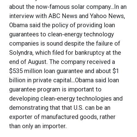
about the now-famous solar company…In an
interview with ABC News and Yahoo News,
Obama said the policy of providing loan
guarantees to clean-energy technology
companies is sound despite the failure of
Solyndra, which filed for bankruptcy at the
end of August. The company received a
$535 million loan guarantee and about $1
billion in private capital…Obama said loan
guarantee program is important to
developing clean-energy technologies and
demonstrating that that U.S. can be an
exporter of manufactured goods, rather
than only an importer.