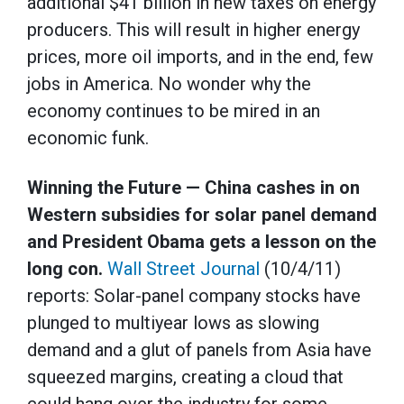
additional $41 billion in new taxes on energy
producers. This will result in higher energy
prices, more oil imports, and in the end, few
jobs in America. No wonder why the
economy continues to be mired in an
economic funk.
Winning the Future — China cashes in on
Western subsidies for solar panel demand
and President Obama gets a lesson on the
long con.
Wall Street Journal
(10/4/11)
reports: Solar-panel company stocks have
plunged to multiyear lows as slowing
demand and a glut of panels from Asia have
squeezed margins, creating a cloud that