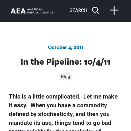
SEARCH
October 4, 2011
In the Pipeline: 10/4/11
Blog
This is a little complicated. Let me make
it easy. When you have a commodity
defined by stochasticity, and then you
mandate its use, things tend to go bad