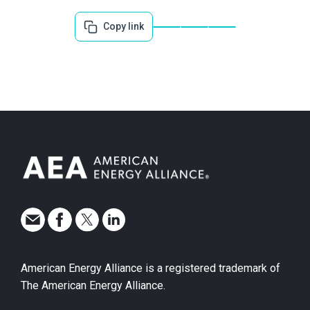
Copy link
American Energy Alliance is a registered trademark of
The American Energy Alliance.