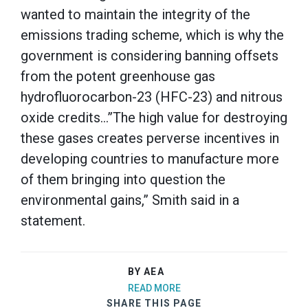
wanted to maintain the integrity of the
emissions trading scheme, which is why the
government is considering banning offsets
from the potent greenhouse gas
hydrofluorocarbon-23 (HFC-23) and nitrous
oxide credits…”The high value for destroying
these gases creates perverse incentives in
developing countries to manufacture more
of them bringing into question the
environmental gains,” Smith said in a
statement.
BY AEA
READ MORE
SHARE THIS PAGE