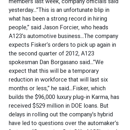
members last week, company officials said
yesterday…”This is an unfortunate blip in
what has been a strong record in hiring
people,” said Jason Forcier, who heads
A123’s automotive business…The company
expects Fisker’s orders to pick up again in
the second quarter of 2012, A123
spokesman Dan Borgasano said…”We
expect that this will be a temporary
reduction in workforce that will last six
months or less,” he said…Fisker, which
builds the $96,000 luxury plug-in Karma, has
received $529 million in DOE loans. But
delays in rolling out the company’s hybrid
have led to questions over the automaker’s