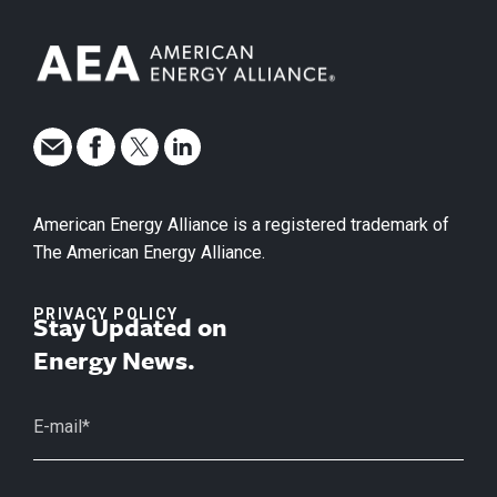
American Energy Alliance is a registered trademark of
The American Energy Alliance.
PRIVACY POLICY
Stay Updated on
Energy News.