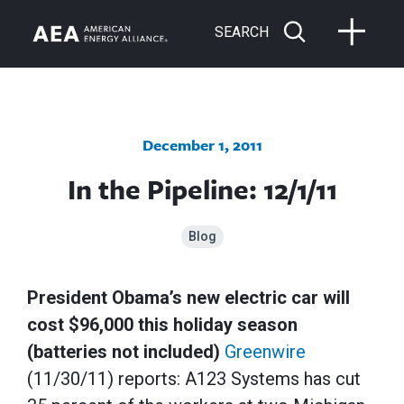
SEARCH
December 1, 2011
In the Pipeline: 12/1/11
Blog
President Obama’s new electric car will
cost $96,000 this holiday season
(batteries not included)
Greenwire
(11/30/11) reports: A123 Systems has cut