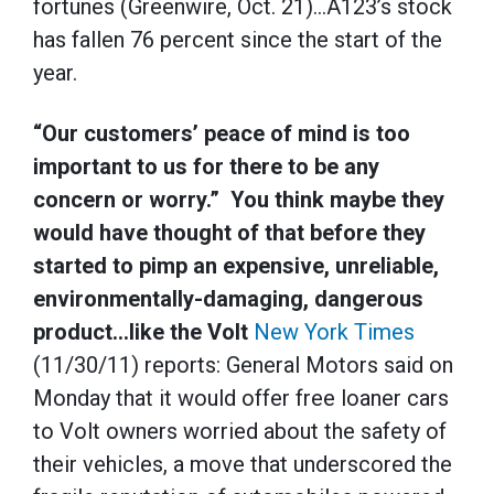
fortunes (Greenwire, Oct. 21)…A123’s stock
has fallen 76 percent since the start of the
year.
“Our customers’ peace of mind is too
important to us for there to be any
concern or worry.” You think maybe they
would have thought of that before they
started to pimp an expensive, unreliable,
environmentally-damaging, dangerous
product…like the Volt
New York Times
(11/30/11) reports: General Motors said on
Monday that it would offer free loaner cars
to Volt owners worried about the safety of
their vehicles, a move that underscored the