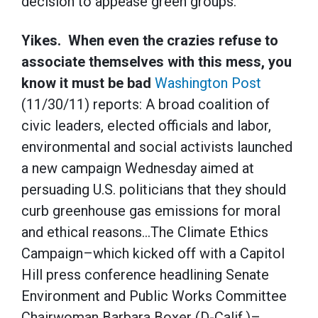
decision to appease green groups.
Yikes. When even the crazies refuse to
associate themselves with this mess, you
know it must be bad
Washington Post
(11/30/11) reports: A broad coalition of
civic leaders, elected officials and labor,
environmental and social activists launched
a new campaign Wednesday aimed at
persuading U.S. politicians that they should
curb greenhouse gas emissions for moral
and ethical reasons…The Climate Ethics
Campaign–which kicked off with a Capitol
Hill press conference headlining Senate
Environment and Public Works Committee
Chairwoman Barbara Boxer (D-Calif.)–