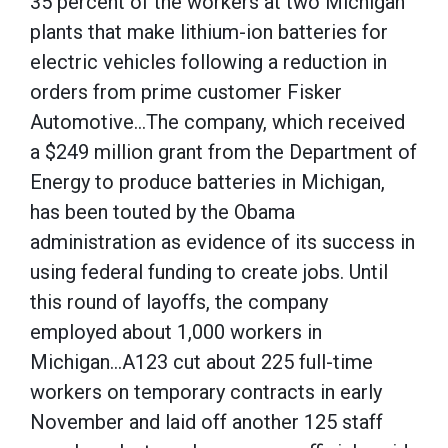
35 percent of the workers at two Michigan
plants that make lithium-ion batteries for
electric vehicles following a reduction in
orders from prime customer Fisker
Automotive…The company, which received
a $249 million grant from the Department of
Energy to produce batteries in Michigan,
has been touted by the Obama
administration as evidence of its success in
using federal funding to create jobs. Until
this round of layoffs, the company
employed about 1,000 workers in
Michigan…A123 cut about 225 full-time
workers on temporary contracts in early
November and laid off another 125 staff