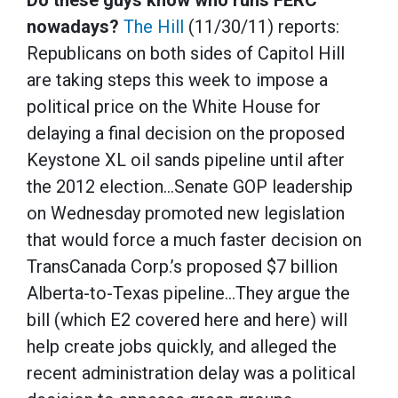
Do these guys know who runs FERC
nowadays?
The Hill
(11/30/11) reports:
Republicans on both sides of Capitol Hill
are taking steps this week to impose a
political price on the White House for
delaying a final decision on the proposed
Keystone XL oil sands pipeline until after
the 2012 election…Senate GOP leadership
on Wednesday promoted new legislation
that would force a much faster decision on
TransCanada Corp.’s proposed $7 billion
Alberta-to-Texas pipeline…They argue the
bill (which E2 covered here and here) will
help create jobs quickly, and alleged the
recent administration delay was a political