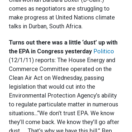
comes as negotiators are struggling to
make progress at United Nations climate
talks in Durban, South Africa.
Turns out there was a little ‘dust’ up with
the EPA in Congress yesterday
Politico
(12/1/11) reports: The House Energy and
Commerce Committee operated on the
Clean Air Act on Wednesday, passing
legislation that would cut into the
Environmental Protection Agency’s ability
to regulate particulate matter in numerous
situations…“We don’t trust EPA. We know
they’ll come back. We know they’ll go after
dust. … That’s why we have this bill,” Rep.