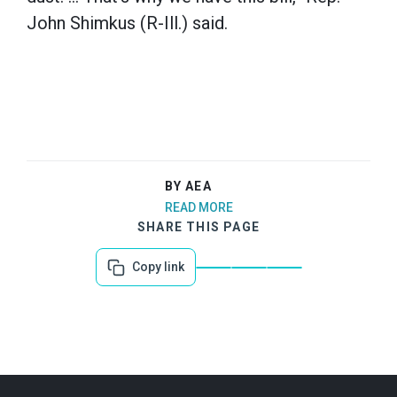
John Shimkus (R-Ill.) said.
BY AEA
READ MORE
SHARE THIS PAGE
Copy link