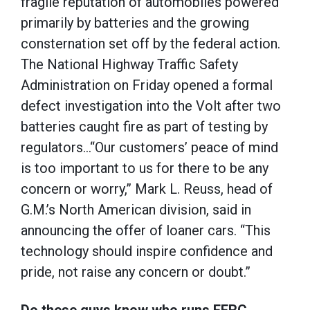
fragile reputation of automobiles powered
primarily by batteries and the growing
consternation set off by the federal action.
The National Highway Traffic Safety
Administration on Friday opened a formal
defect investigation into the Volt after two
batteries caught fire as part of testing by
regulators…“Our customers’ peace of mind
is too important to us for there to be any
concern or worry,” Mark L. Reuss, head of
G.M.’s North American division, said in
announcing the offer of loaner cars. “This
technology should inspire confidence and
pride, not raise any concern or doubt.”