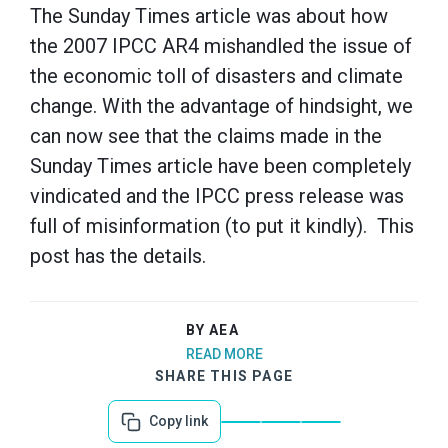
The Sunday Times article was about how
the 2007 IPCC AR4 mishandled the issue of
the economic toll of disasters and climate
change. With the advantage of hindsight, we
can now see that the claims made in the
Sunday Times article have been completely
vindicated and the IPCC press release was
full of misinformation (to put it kindly). This
post has the details.
BY AEA
READ MORE
SHARE THIS PAGE
Copy link