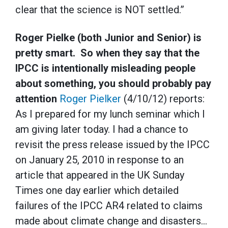
clear that the science is NOT settled.”
Roger Pielke (both Junior and Senior) is
pretty smart. So when they say that the
IPCC is intentionally misleading people
about something, you should probably pay
attention
Roger Pielker
(4/10/12) reports:
As I prepared for my lunch seminar which I
am giving later today. I had a chance to
revisit the press release issued by the IPCC
on January 25, 2010 in response to an
article that appeared in the UK Sunday
Times one day earlier which detailed
failures of the IPCC AR4 related to claims
made about climate change and disasters…