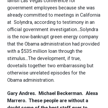
lavish Las Vegas conference for
government employees because she was
already committed to meetings in California
at Solyndra, according to testimony in an
official government investigation…Solyndra
is the now-bankrupt green energy company
that the Obama administration had provided
with a $535 million loan through the
stimulus…The development, if true,
dovetails together two embarrassing but
otherwise unrelated episodes for the
Obama administration.
Gary Andres. Michael Beckerman. Alexa
Marrero. These people are without a
doubt some of the best staff ever to