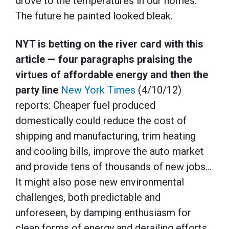
drove to the temperatures in our homes.
The future he painted looked bleak.
NYT is betting on the river card with this
article — four paragraphs praising the
virtues of affordable energy and then the
party line
New York Times
(4/10/12)
reports: Cheaper fuel produced
domestically could reduce the cost of
shipping and manufacturing, trim heating
and cooling bills, improve the auto market
and provide tens of thousands of new jobs…
It might also pose new environmental
challenges, both predictable and
unforeseen, by damping enthusiasm for
clean forms of energy and derailing efforts