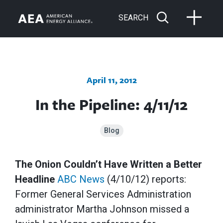
SEARCH
April 11, 2012
In the Pipeline: 4/11/12
Blog
The Onion Couldn’t Have Written a Better
Headline
ABC News
(4/10/12) reports:
Former General Services Administration
administrator Martha Johnson missed a