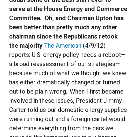
serve at the House Energy and Commerce
Committee. Oh, and Chairman Upton has
been better than pretty much any other
chairman since the Republicans retook
the majority
The American
(4/9/12)
reports: U.S. energy policy needs a reboot—
a broad reassessment of our strategies—
because much of what we thought we knew
has either dramatically changed or turned
out to be plain wrong…When I first became
involved in these issues, President Jimmy
Carter told us our domestic energy supplies
were running out and a foreign cartel would
determine everything from the cars we