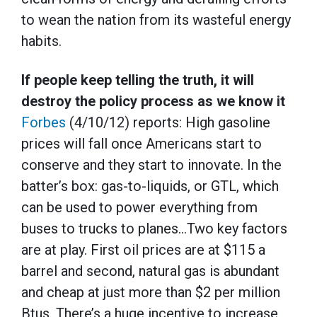
to wean the nation from its wasteful energy
habits.
If people keep telling the truth, it will
destroy the policy process as we know it
Forbes
(4/10/12) reports: High gasoline
prices will fall once Americans start to
conserve and they start to innovate. In the
batter’s box: gas-to-liquids, or GTL, which
can be used to power everything from
buses to trucks to planes…Two key factors
are at play. First oil prices are at $115 a
barrel and second, natural gas is abundant
and cheap at just more than $2 per million
Btus. There’s a huge incentive to increase