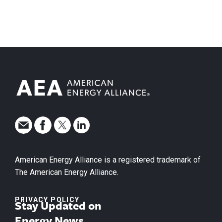
American Energy Alliance is a registered trademark of
The American Energy Alliance.
PRIVACY POLICY
Stay Updated on
Energy News.