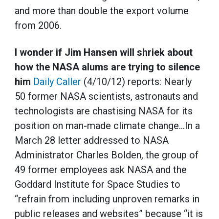
and more than double the export volume
from 2006.
I wonder if Jim Hansen will shriek about
how the NASA alums are trying to silence
him
Daily Caller
(4/10/12) reports: Nearly
50 former NASA scientists, astronauts and
technologists are chastising NASA for its
position on man-made climate change…In a
March 28 letter addressed to NASA
Administrator Charles Bolden, the group of
49 former employees ask NASA and the
Goddard Institute for Space Studies to
“refrain from including unproven remarks in
public releases and websites” because “it is