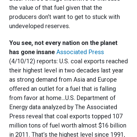
the value of that fuel given that the
producers don’t want to get to stuck with
undeveloped reserves.
You see, not every nation on the planet
has gone insane
Associated Press
(4/10/12) reports: U.S. coal exports reached
their highest level in two decades last year
as strong demand from Asia and Europe
offered an outlet for a fuel that is falling
from favor at home…U.S. Department of
Energy data analyzed by The Associated
Press reveal that coal exports topped 107
million tons of fuel worth almost $16 billion
in 2011. That’s the highest level since 1991,