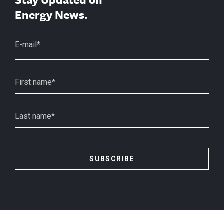
Energy News.