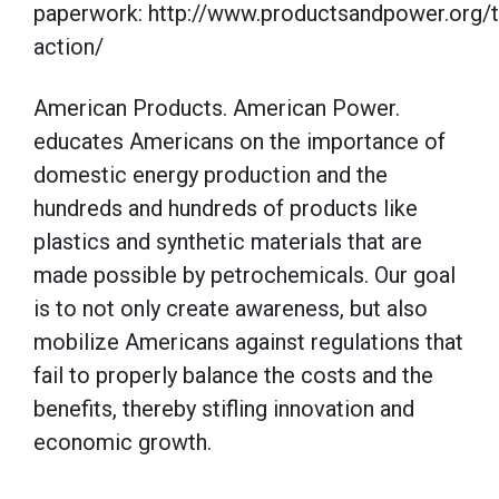
paperwork: http://www.productsandpower.org/t
action/
American Products. American Power.
educates Americans on the importance of
domestic energy production and the
hundreds and hundreds of products like
plastics and synthetic materials that are
made possible by petrochemicals. Our goal
is to not only create awareness, but also
mobilize Americans against regulations that
fail to properly balance the costs and the
benefits, thereby stifling innovation and
economic growth.