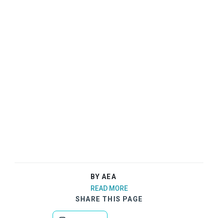
BY AEA
READ MORE
SHARE THIS PAGE