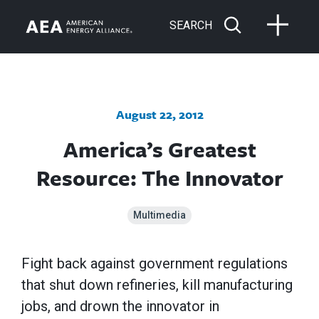
SEARCH
August 22, 2012
America’s Greatest
Resource: The Innovator
Multimedia
Fight back against government regulations
that shut down refineries, kill manufacturing
jobs, and drown the innovator in