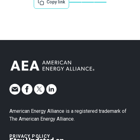
Copy link
American Energy Alliance is a registered trademark of
The American Energy Alliance.
PRIVACY POLICY
Stay Updated on