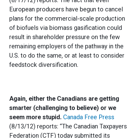
(8/17/12) reports: The fact that even
European producers have begun to cancel
plans for the commercial-scale production
of biofuels via biomass gasification could
result in shareholder pressure on the few
remaining employers of the pathway in the
U.S. to do the same, or at least to consider
feedstock diversification.
Again, either the Canadians are getting
smarter (challenging to believe) or we
seem more stupid.
Canada Free Press
(8/13/12) reports: “The Canadian Taxpayers
Federation (CTF) today submitted its