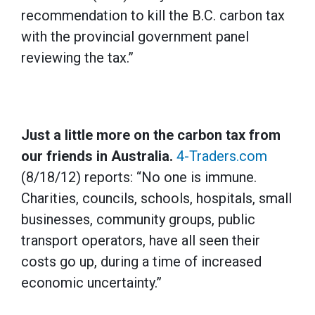
recommendation to kill the B.C. carbon tax
with the provincial government panel
reviewing the tax.”
Just a little more on the carbon tax from
our friends in Australia.
4-Traders.com
(8/18/12) reports: “No one is immune.
Charities, councils, schools, hospitals, small
businesses, community groups, public
transport operators, have all seen their
costs go up, during a time of increased
economic uncertainty.”