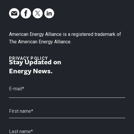
American Energy Alliance is a registered trademark of
The American Energy Alliance.
PRIVACY POLICY
Stay Updated on
Energy News.