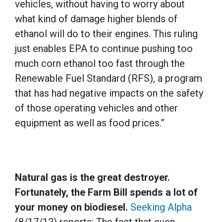
vehicles, without having to worry about
what kind of damage higher blends of
ethanol will do to their engines. This ruling
just enables EPA to continue pushing too
much corn ethanol too fast through the
Renewable Fuel Standard (RFS), a program
that has had negative impacts on the safety
of those operating vehicles and other
equipment as well as food prices.”
Natural gas is the great destroyer.
Fortunately, the Farm Bill spends a lot of
your money on biodiesel.
Seeking Alpha