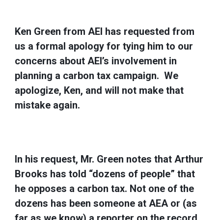
Ken Green from AEI has requested from
us a formal apology for tying him to our
concerns about AEI’s involvement in
planning a carbon tax campaign. We
apologize, Ken, and will not make that
mistake again.
In his request, Mr. Green notes that Arthur
Brooks has told “dozens of people” that
he opposes a carbon tax. Not one of the
dozens has been someone at AEA or (as
far as we know) a reporter on the record.