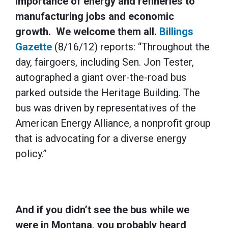
importance of energy and refineries to
manufacturing jobs and economic
growth. We welcome them all.
Billings
Gazette
(8/16/12) reports: “Throughout the
day, fairgoers, including Sen. Jon Tester,
autographed a giant over-the-road bus
parked outside the Heritage Building. The
bus was driven by representatives of the
American Energy Alliance, a nonprofit group
that is advocating for a diverse energy
policy.”
And if you didn’t see the bus while we
were in Montana, you probably heard