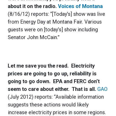
about it on the radio.
Voices of Montana
(8/16/12) reports: “[Today’s] show was live
from Energy Day at Montana Fair. Various
guests were on [today’s] show including
Senator John McCain.”
Let me save you the read. Electricity
prices are going to go up, reliability is
going to go down. EPA and FERC don’t
seem to care about either. That is all.
GAO
(July 2012) reports: “Available information
suggests these actions would likely
increase electricity prices in some regions.