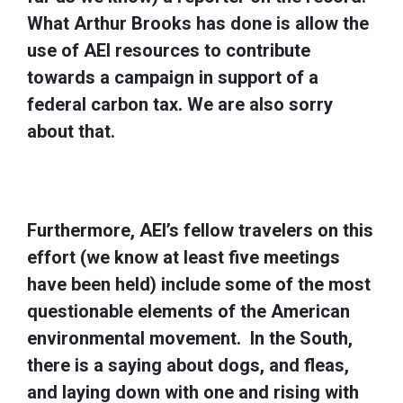
What Arthur Brooks has done is allow the
use of AEI resources to contribute
towards a campaign in support of a
federal carbon tax. We are also sorry
about that.
Furthermore, AEI’s fellow travelers on this
effort (we know at least five meetings
have been held) include some of the most
questionable elements of the American
environmental movement. In the South,
there is a saying about dogs, and fleas,
and laying down with one and rising with