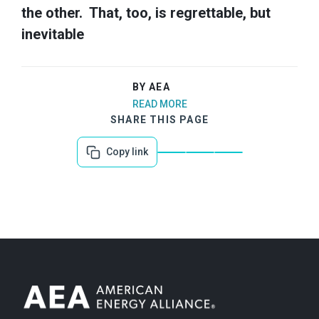
the other. That, too, is regrettable, but
inevitable
BY AEA
READ MORE
SHARE THIS PAGE
Copy link