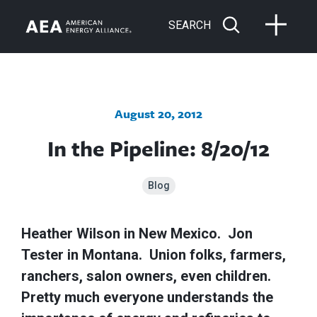
SEARCH
August 20, 2012
In the Pipeline: 8/20/12
Blog
Heather Wilson in New Mexico. Jon
Tester in Montana. Union folks, farmers,
ranchers, salon owners, even children.
Pretty much everyone understands the