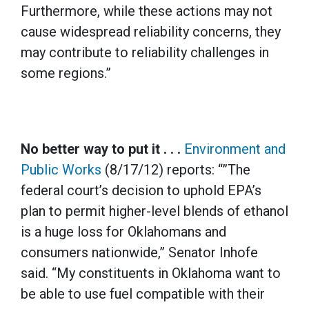
Furthermore, while these actions may not
cause widespread reliability concerns, they
may contribute to reliability challenges in
some regions.”
No better way to put it . . .
Environment and
Public Works
(8/17/12) reports: “”The
federal court’s decision to uphold EPA’s
plan to permit higher-level blends of ethanol
is a huge loss for Oklahomans and
consumers nationwide,” Senator Inhofe
said. “My constituents in Oklahoma want to
be able to use fuel compatible with their