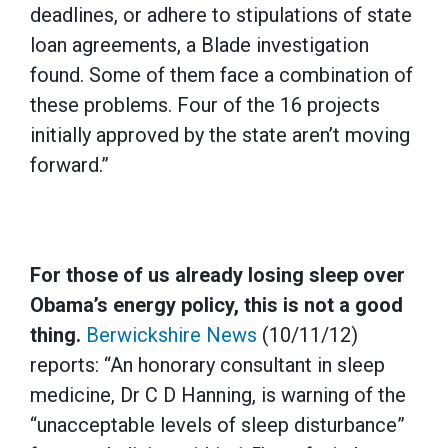
deadlines, or adhere to stipulations of state
loan agreements, a Blade investigation
found. Some of them face a combination of
these problems. Four of the 16 projects
initially approved by the state aren’t moving
forward.”
For those of us already losing sleep over
Obama’s energy policy, this is not a good
thing.
Berwickshire News
(10/11/12)
reports: “An honorary consultant in sleep
medicine, Dr C D Hanning, is warning of the
“unacceptable levels of sleep disturbance”