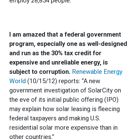
employ 28,854 people.”
I am amazed that a federal government
program, especially one as well-designed
and run as the 30% tax credit for
expensive and unreliable energy, is
subject to corruption.
Renewable Energy
World
(10/15/12) reports: “A new
government investigation of SolarCity on
the eve of its initial public offering (IPO)
may explain how solar leasing is fleecing
federal taxpayers and making U.S.
residential solar more expensive than in
other countries.”