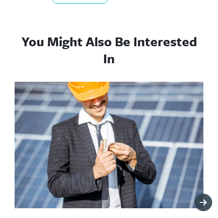
You Might Also Be Interested
In