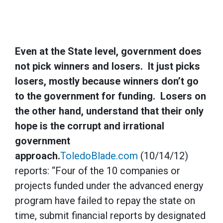
Even at the State level, government does
not pick winners and losers. It just picks
losers, mostly because winners don’t go
to the government for funding. Losers on
the other hand, understand that their only
hope is the corrupt and irrational
government
approach.
ToledoBlade.com
(10/14/12)
reports: “Four of the 10 companies or
projects funded under the advanced energy
program have failed to repay the state on
time, submit financial reports by designated