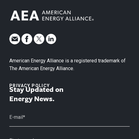
American Energy Alliance is a registered trademark of
The American Energy Alliance.
PRIVACY POLICY
Stay Updated on
Energy News.