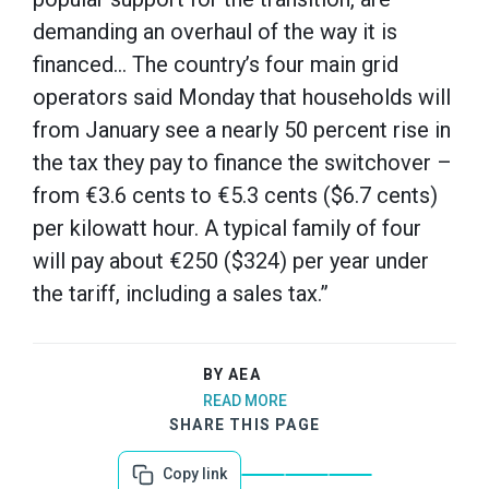
demanding an overhaul of the way it is
financed… The country’s four main grid
operators said Monday that households will
from January see a nearly 50 percent rise in
the tax they pay to finance the switchover –
from €3.6 cents to €5.3 cents ($6.7 cents)
per kilowatt hour. A typical family of four
will pay about €250 ($324) per year under
the tariff, including a sales tax.”
BY AEA
READ MORE
SHARE THIS PAGE
Copy link