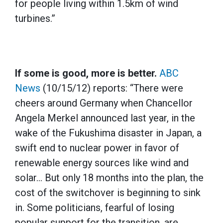
for people living within 1.5km of wind
turbines.”
If some is good, more is better.
ABC
News
(10/15/12) reports: “There were
cheers around Germany when Chancellor
Angela Merkel announced last year, in the
wake of the Fukushima disaster in Japan, a
swift end to nuclear power in favor of
renewable energy sources like wind and
solar… But only 18 months into the plan, the
cost of the switchover is beginning to sink
in. Some politicians, fearful of losing
popular support for the transition, are