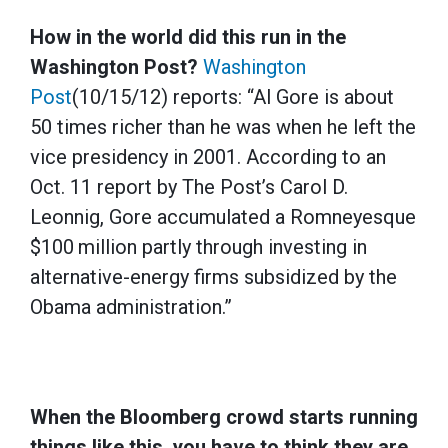
How in the world did this run in the
Washington Post?
Washington
Post
(10/15/12) reports: “Al Gore is about
50 times richer than he was when he left the
vice presidency in 2001. According to an
Oct. 11 report by The Post’s Carol D.
Leonnig, Gore accumulated a Romneyesque
$100 million partly through investing in
alternative-energy firms subsidized by the
Obama administration.”
When the Bloomberg crowd starts running
things like this, you have to think they are