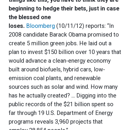
beginning to hedge their bets, just in case
the blessed one
loses.
Bloomberg
(10/11/12) reports: “In
2008 candidate Barack Obama promised to
create 5 million green jobs. He laid out a
plan to invest $150 billion over 10 years that
would advance a clean-energy economy
built around biofuels, hybrid cars, low-
emission coal plants, and renewable
sources such as solar and wind. How many
has he actually created? … Digging into the
public records of the $21 billion spent so
far through 19 U.S. Department of Energy
programs reveals 3,960 projects that