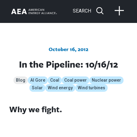
SEARCH
October 16, 2012
In the Pipeline: 10/16/12
Blog
Al Gore
Coal
Coal power
Nuclear power
Solar
Wind energy
Wind turbines
Why we fight.