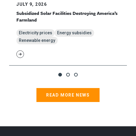
JULY 9, 2026
Subsidized Solar Facilities Destroying America’s
Farmland
Electricity prices
Energy subsidies
Renewable energy
READ MORE NEWS