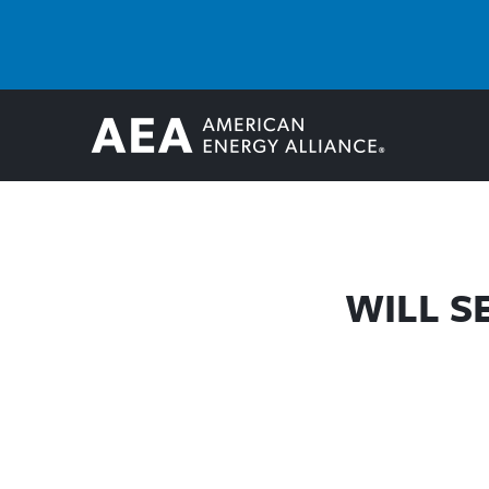
WILL S