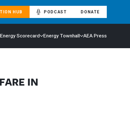
TION HUB
PODCAST
DONATE
 Energy Scorecard
Energy Townhall
AEA Press
FARE IN