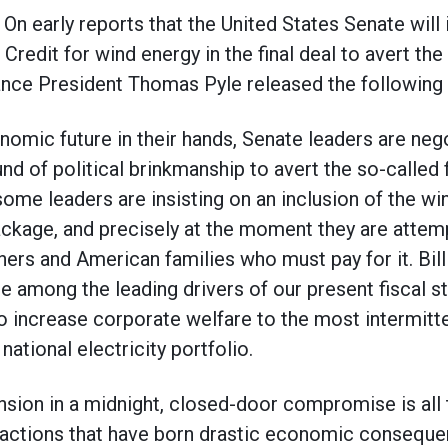
early reports that the United States Senate will 
redit for wind energy in the final deal to avert the s
ance President Thomas Pyle released the following
onomic future in their hands, Senate leaders are neg
nd of political brinkmanship to avert the so-called fi
some leaders are insisting on an inclusion of the w
package, and precisely at the moment they are attem
ers and American families who must pay for it. Bill
re among the leading drivers of our present fiscal st
to increase corporate welfare to the most intermitte
national electricity portfolio.
nsion in a midnight, closed-door compromise is all
 actions that have born drastic economic conseque