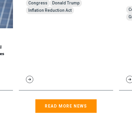
Congress
Donald Trump
C
Inflation Reduction Act
G
l
es
READ MORE NEWS