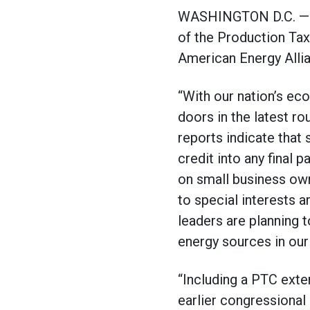
WASHINGTON D.C. — On 
of the Production Tax C
American Energy Alli
“With our nation’s ec
doors in the latest rou
reports indicate that 
credit into any final 
on small business own
to special interests a
leaders are planning 
energy sources in our 
“Including a PTC exte
earlier congressional