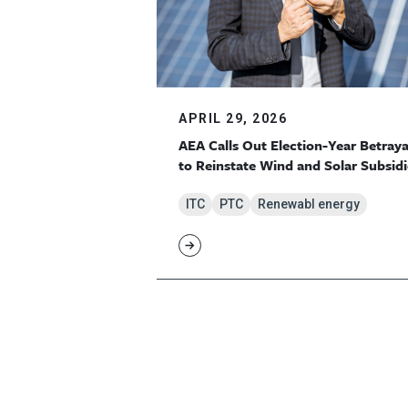
APRIL 29, 2026
AEA Calls Out Election-Year Betraya
to Reinstate Wind and Solar Subsidi
ITC
PTC
Renewabl energy