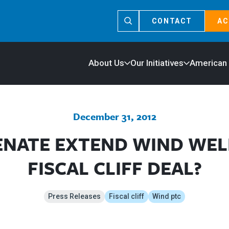
CONTACT
AC
About Us
Our Initiatives
American
December 31, 2012
ENATE EXTEND WIND WEL
FISCAL CLIFF DEAL?
Press Releases
Fiscal cliff
Wind ptc