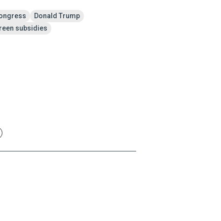
ongress
Donald Trump
reen subsidies