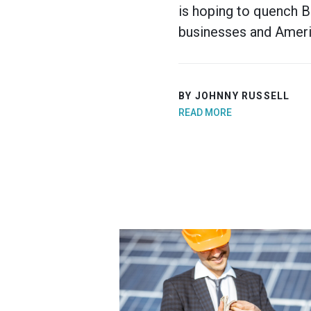
is hoping to quench B
businesses and Americ
BY JOHNNY RUSSELL
READ MORE