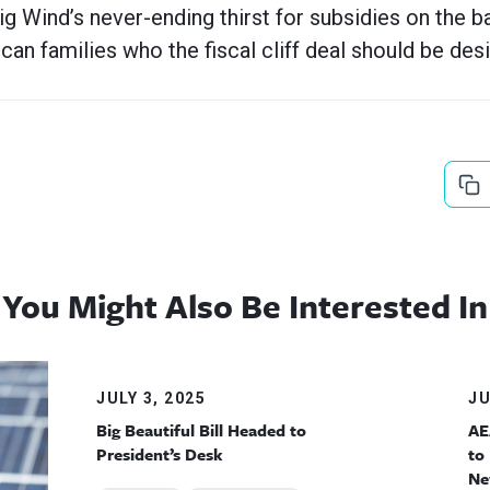
ig Wind’s never-ending thirst for subsidies on the b
an families who the fiscal cliff deal should be desi
You Might Also Be Interested In
JULY 3, 2025
JU
Big Beautiful Bill Headed to
AE
President’s Desk
to
Ne