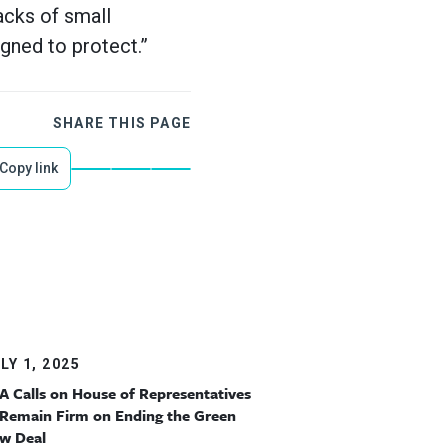
acks of small
gned to protect.”
SHARE THIS PAGE
Copy link
LY 1, 2025
A Calls on House of Representatives
 Remain Firm on Ending the Green
w Deal