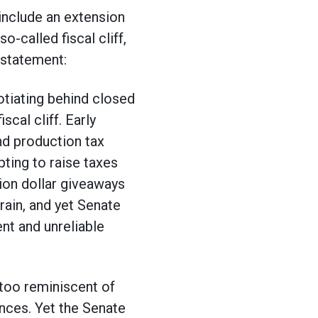
include an extension
o-called fiscal cliff,
 statement:
otiating behind closed
scal cliff. Early
ind production tax
pting to raise taxes
ion dollar giveaways
rain, and yet Senate
nt and unreliable
 too reminiscent of
nces. Yet the Senate