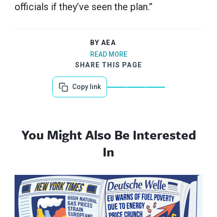
officials if they’ve seen the plan.”
BY AEA
READ MORE
SHARE THIS PAGE
Copy link
You Might Also Be Interested
In