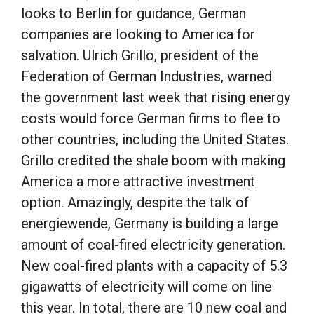
looks to Berlin for guidance, German
companies are looking to America for
salvation. Ulrich Grillo, president of the
Federation of German Industries, warned
the government last week that rising energy
costs would force German firms to flee to
other countries, including the United States.
Grillo credited the shale boom with making
America a more attractive investment
option. Amazingly, despite the talk of
energiewende, Germany is building a large
amount of coal-fired electricity generation.
New coal-fired plants with a capacity of 5.3
gigawatts of electricity will come on line
this year. In total, there are 10 new coal and