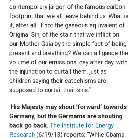
contemporary jargon of the famous carbon
footprint that we all leave behind us. What is
it, after all, if not the gaseous equivalent of
Original Sin, of the stain that we inflict on
our Mother Gaia by the simple fact of being
present and breathing? We can all gauge the
volume of our emissions, day after day, with
the injunction to curtail them, just as
children saying their catechisms are
supposed to curtail their sins.”
His Majesty may shout ‘forward’ towards
Germany, but the Germams are shouting
back go back.
The Institute for Energy
Research
(6/19/13) reports: “While Obama