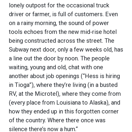
lonely outpost for the occasional truck
driver or farmer, is full of customers. Even
on a rainy morning, the sound of power
tools echoes from the new mid-rise hotel
being constructed across the street. The
Subway next door, only a few weeks old, has
a line out the door by noon. The people
waiting, young and old, chat with one
another about job openings (“Hess is hiring
in Tioga”), where they’re living (in a busted
RV, at the Microtel), where they come from
(every place from Louisiana to Alaska), and
how they ended up in this forgotten corner
of the country. Where there once was
silence there’s now a hum.“