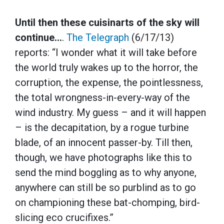
Until then these cuisinarts of the sky will
continue…
.
The Telegraph
(6/17/13)
reports: “I wonder what it will take before
the world truly wakes up to the horror, the
corruption, the expense, the pointlessness,
the total wrongness-in-every-way of the
wind industry. My guess – and it will happen
– is the decapitation, by a rogue turbine
blade, of an innocent passer-by. Till then,
though, we have photographs like this to
send the mind boggling as to why anyone,
anywhere can still be so purblind as to go
on championing these bat-chomping, bird-
slicing eco crucifixes.”