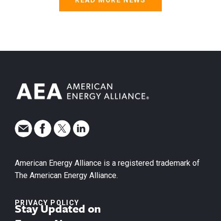
READ MORE NEWS
American Energy Alliance is a registered trademark of
The American Energy Alliance.
PRIVACY POLICY
Stay Updated on