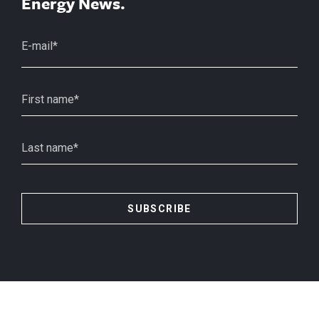
Energy News.