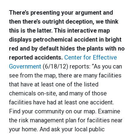
There’s presenting your argument and
then there’s outright deception, we think
this is the latter. This interactive map
displays petrochemical accident in bright
red and by default hides the plants with no
reported accidents.
Center for Effective
Government
(6/18/12) reports: “As you can
see from the map, there are many facilities
that have at least one of the listed
chemicals on-site, and many of those
facilities have had at least one accident.
Find your community on our map. Examine
the risk management plan for facilities near
your home. And ask your local public