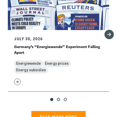
JULY 30, 2026
Germany’s “Energiewende” Experiment Falling
Apart
Energiewende
Energy prices
Energy subsidies