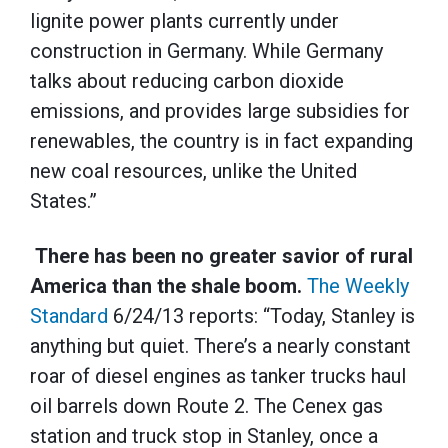
lignite power plants currently under
construction in Germany. While Germany
talks about reducing carbon dioxide
emissions, and provides large subsidies for
renewables, the country is in fact expanding
new coal resources, unlike the United
States.”
There has been no greater savior of rural
America than the shale boom.
The Weekly
Standard
6/24/13 reports: “Today, Stanley is
anything but quiet. There’s a nearly constant
roar of diesel engines as tanker trucks haul
oil barrels down Route 2. The Cenex gas
station and truck stop in Stanley, once a