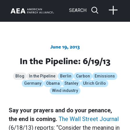
SEARCH
June 19, 2013
In the Pipeline: 6/19/13
Blog
In the Pipeline
Berlin
Carbon
Emissions
Germany
Obama
Stanley
Ulrich Grillo
Wind industry
Say your prayers and do your penance,
the end is coming.
The Wall Street Journal
(6/18/13) reports: “Consider the meaning in