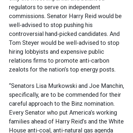
regulators to serve on independent
commissions. Senator Harry Reid would be
well-advised to stop pushing his
controversial hand-picked candidates. And
Tom Steyer would be well-advised to stop
hiring lobbyists and expensive public
relations firms to promote anti-carbon
zealots for the nation’s top energy posts.
“Senators Lisa Murkowski and Joe Manchin,
specifically, are to be commended for their
careful approach to the Binz nomination.
Every Senator who put America’s working
families ahead of Harry Reid’s and the White
House anti-coal, anti-natural gas agenda