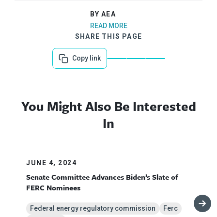
BY AEA
READ MORE
SHARE THIS PAGE
Copy link
You Might Also Be Interested
In
JUNE 4, 2024
Senate Committee Advances Biden’s Slate of
FERC Nominees
Federal energy regulatory commission
Ferc