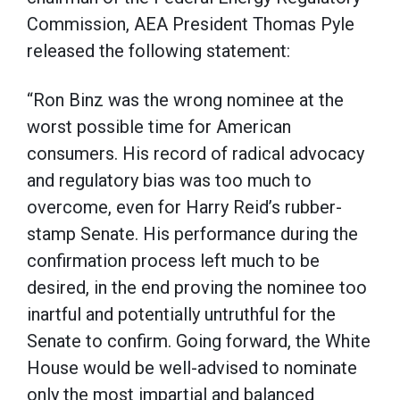
Commission, AEA President Thomas Pyle
released the following statement:
“Ron Binz was the wrong nominee at the
worst possible time for American
consumers. His record of radical advocacy
and regulatory bias was too much to
overcome, even for Harry Reid’s rubber-
stamp Senate. His performance during the
confirmation process left much to be
desired, in the end proving the nominee too
inartful and potentially untruthful for the
Senate to confirm. Going forward, the White
House would be well-advised to nominate
only the most impartial and balanced