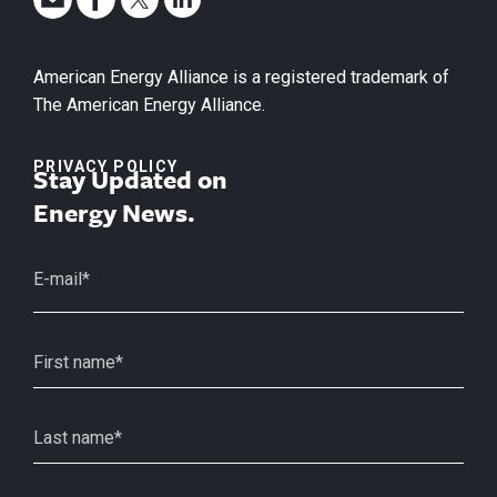
American Energy Alliance is a registered trademark of
The American Energy Alliance.
PRIVACY POLICY
Stay Updated on
Energy News.