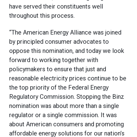
have served their constituents well
throughout this process.
“The American Energy Alliance was joined
by principled consumer advocates to
oppose this nomination, and today we look
forward to working together with
policymakers to ensure that just and
reasonable electricity prices continue to be
the top priority of the Federal Energy
Regulatory Commission. Stopping the Binz
nomination was about more than a single
regulator or a single commission. It was
about American consumers and promoting
affordable energy solutions for our nation’s