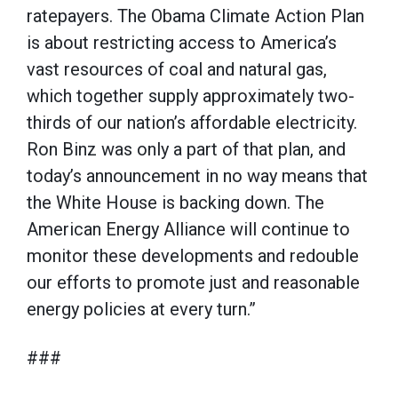
ratepayers. The Obama Climate Action Plan
is about restricting access to America’s
vast resources of coal and natural gas,
which together supply approximately two-
thirds of our nation’s affordable electricity.
Ron Binz was only a part of that plan, and
today’s announcement in no way means that
the White House is backing down. The
American Energy Alliance will continue to
monitor these developments and redouble
our efforts to promote just and reasonable
energy policies at every turn.”
###