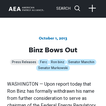
SEARCH
October 1, 2013
Binz Bows Out
Press Releases
Ferc
Ron binz
Senator Manchin
Senator Murkowski
WASHINGTON — Upon report today that
Ron Binz has formally withdrawn his name
from further consideration to serve as
chairman of the Federal Energy Regulatory