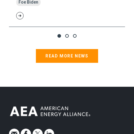
Foe Biden
READ MORE NEWS