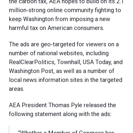
the carbon tax, AEA hopes to build on its 2.1
million-strong online community fighting to
keep Washington from imposing a new
harmful tax on American consumers.
The ads are geo-targeted for viewers on a
number of national websites, including
RealClearPolitics, Townhall, USA Today, and
Washington Post, as well as a number of
local news information sites in the targeted
areas.
AEA President Thomas Pyle released the
following statement along with the ads: