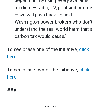
depend on. By using every available
medium — radio, TV, print and Internet
— we will push back against
Washington power brokers who don’t
understand the real world harm that a
carbon tax would cause.”
To see phase one of the initiative,
click
here
.
To see phase two of the initiative,
click
here
.
###