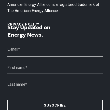
American Energy Alliance is a registered trademark of
The American Energy Alliance.
PRIVACY POLICY
Stay Updated on
Energy News.