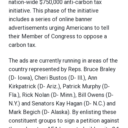
nation-wide $750,000 anti-carbon tax
initiative. This phase of the initiative
includes a series of online banner
advertisements urging Americans to tell
their Member of Congress to oppose a
carbon tax.
The ads are currently running in areas of the
country represented by Reps. Bruce Braley
(D- Iowa), Cheri Bustos (D- Ill.), Ann
Kirkpatrick (D- Ariz.), Patrick Murphy (D-
Fla.), Rick Nolan (D- Minn.), Bill Owens (D-
N.Y.) and Senators Kay Hagan (D- N.C.) and
Mark Begich (D- Alaska). By enlisting these
constituent groups to sign a petition against