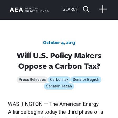
SEARCH
October 4, 2013
Will U.S. Policy Makers
Oppose a Carbon Tax?
Press Releases
Carbon tax
Senator Begich
Senator Hagan
WASHINGTON — The American Energy
Alliance begins today the third phase of a