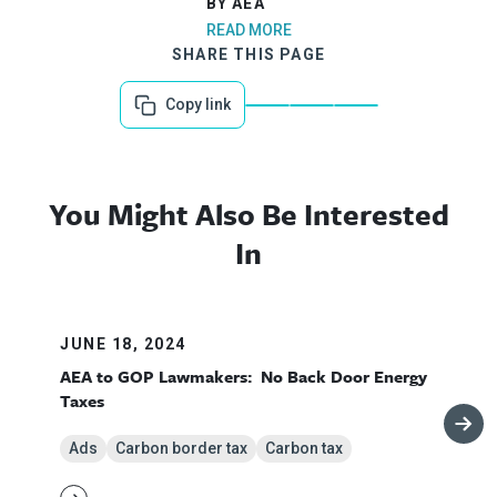
BY AEA
READ MORE
SHARE THIS PAGE
Copy link
You Might Also Be Interested
In
JUNE 18, 2024
AEA to GOP Lawmakers: No Back Door Energy
Taxes
Ads
Carbon border tax
Carbon tax