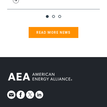
READ MORE NEWS