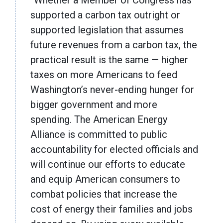
“Whether a Member of Congress has
supported a carbon tax outright or
supported legislation that assumes
future revenues from a carbon tax, the
practical result is the same — higher
taxes on more Americans to feed
Washington’s never-ending hunger for
bigger government and more
spending. The American Energy
Alliance is committed to public
accountability for elected officials and
will continue our efforts to educate
and equip American consumers to
combat policies that increase the
cost of energy their families and jobs