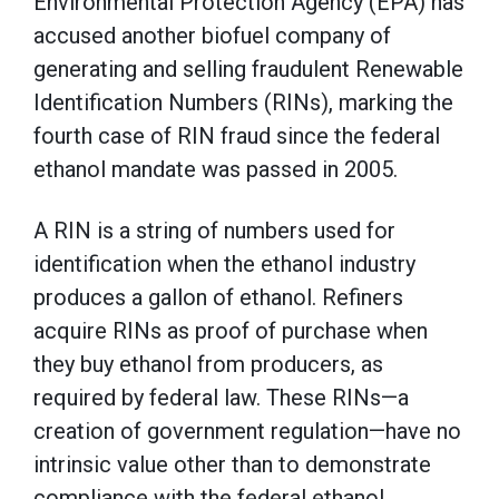
Environmental Protection Agency (EPA) has
accused another biofuel company of
generating and selling fraudulent Renewable
Identification Numbers (RINs), marking the
fourth case of RIN fraud since the federal
ethanol mandate was passed in 2005.
A RIN is a string of numbers used for
identification when the ethanol industry
produces a gallon of ethanol. Refiners
acquire RINs as proof of purchase when
they buy ethanol from producers, as
required by federal law. These RINs—a
creation of government regulation—have no
intrinsic value other than to demonstrate
compliance with the federal ethanol