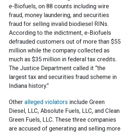
e-Biofuels, on 88 counts including wire
fraud, money laundering, and securities
fraud for selling invalid biodiesel RINs.
According to the indictment, e-Biofuels
defrauded customers out of more than $55
million while the company collected as
much as $35 million in federal tax credits.
The Justice Department called it “the
largest tax and securities fraud scheme in
Indiana history.”
Other
alleged violators
include Green
Diesel, LLC, Absolute Fuels, LLC, and Clean
Green Fuels, LLC. These three companies
are accused of generating and selling more