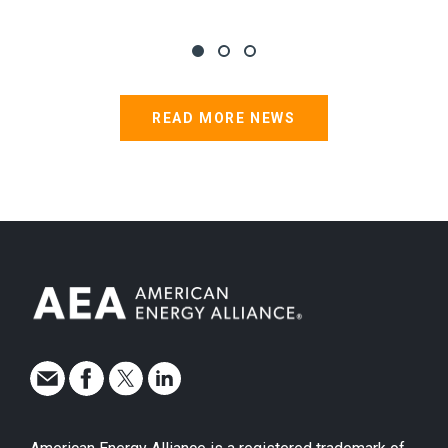
READ MORE NEWS