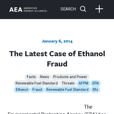
SEARCH
January 6, 2014
The Latest Case of Ethanol
Fraud
Facts
News
Products and Power
Renewable Fuel Standard
Threats
AFPM
EPA
Ethanol
Fraud
Renewable Fuel Standard
Rfs
The