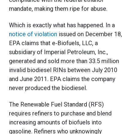
mandate, making them ripe for abuse.
Which is exactly what has happened. In a
notice of violation
issued on December 18,
EPA claims that e-Biofuels, LLC, a
subsidiary of Imperial Petroleum, Inc.,
generated and sold more than 33.5 million
invalid biodiesel RINs between July 2010
and June 2011. EPA claims the company
never produced the biodiesel.
The Renewable Fuel Standard (RFS)
requires refiners to purchase and blend
increasing amounts of biofuels into
gasoline. Refiners who unknowingly