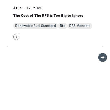
APRIL 17, 2020
The Cost of The RFS is Too Big to Ignore
Renewable Fuel Standard
Rfs
RFS Mandate