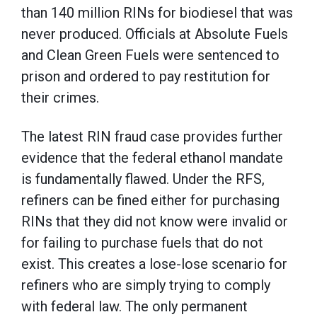
than 140 million RINs for biodiesel that was
never produced. Officials at Absolute Fuels
and Clean Green Fuels were sentenced to
prison and ordered to pay restitution for
their crimes.
The latest RIN fraud case provides further
evidence that the federal ethanol mandate
is fundamentally flawed. Under the RFS,
refiners can be fined either for purchasing
RINs that they did not know were invalid or
for failing to purchase fuels that do not
exist. This creates a lose-lose scenario for
refiners who are simply trying to comply
with federal law. The only permanent