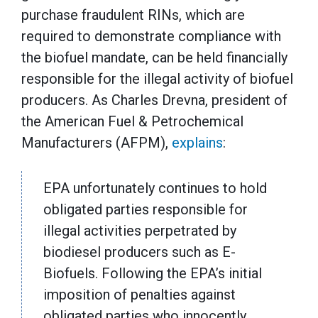
purchase fraudulent RINs, which are
required to demonstrate compliance with
the biofuel mandate, can be held financially
responsible for the illegal activity of biofuel
producers. As Charles Drevna, president of
the American Fuel & Petrochemical
Manufacturers (AFPM),
explains
:
EPA unfortunately continues to hold
obligated parties responsible for
illegal activities perpetrated by
biodiesel producers such as E-
Biofuels. Following the EPA’s initial
imposition of penalties against
obligated parties who innocently