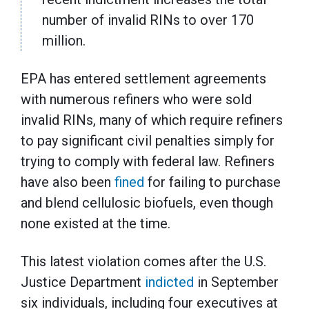
number of invalid RINs to over 170
million.
EPA has entered settlement agreements
with numerous refiners who were sold
invalid RINs, many of which require refiners
to pay significant civil penalties simply for
trying to comply with federal law. Refiners
have also been
fined
for failing to purchase
and blend cellulosic biofuels, even though
none existed at the time.
This latest violation comes after the U.S.
Justice Department
indicted
in September
six individuals, including four executives at