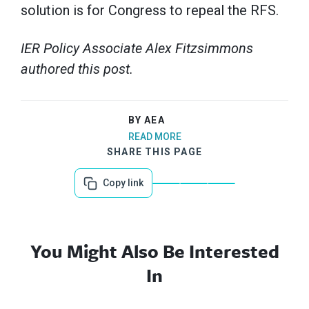
solution is for Congress to repeal the RFS.
IER Policy Associate Alex Fitzsimmons
authored this post.
BY AEA
READ MORE
SHARE THIS PAGE
Copy link
You Might Also Be Interested
In