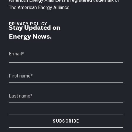
American Energy Alliance is a registered trademark of
The American Energy Alliance.
PRIVACY POLICY
Stay Updated on
Energy News.