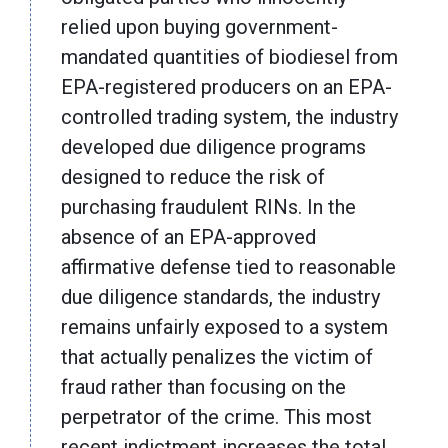
relied upon buying government-
mandated quantities of biodiesel from
EPA-registered producers on an EPA-
controlled trading system, the industry
developed due diligence programs
designed to reduce the risk of
purchasing fraudulent RINs. In the
absence of an EPA-approved
affirmative defense tied to reasonable
due diligence standards, the industry
remains unfairly exposed to a system
that actually penalizes the victim of
fraud rather than focusing on the
perpetrator of the crime. This most
recent indictment increases the total