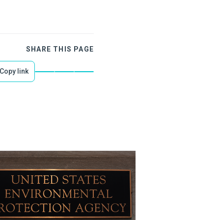
SHARE THIS PAGE
Copy link