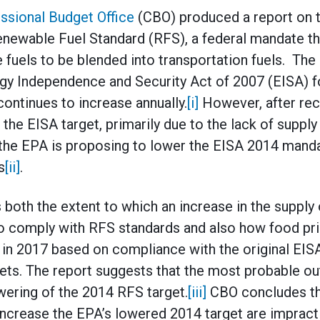
ssional Budget Office
(CBO) produced a report on th
enewable Fuel Standard (RFS), a federal mandate t
fuels to be blended into transportation fuels. The
gy Independence and Security Act of 2007 (EISA) f
 continues to increase annually.
[i]
However, after rec
the EISA target, primarily due to the lack of supply 
the EPA is proposing to lower the EISA 2014 mandat
s
[ii]
.
 both the extent to which an increase in the supply
 comply with RFS standards and also how food pric
 in 2017 based on compliance with the original E
ets. The report suggests that the most probable o
ering of the 2014 RFS target.
[iii]
CBO concludes tha
increase the EPA’s lowered 2014 target are impracti