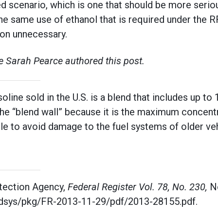
d scenario, which is one that should be more seriou
he same use of ethanol that is required under the 
ion unnecessary.
 Sarah Pearce authored this post.
oline sold in the U.S. is a blend that includes up to
 the “blend wall” because it is the maximum concentr
ble to avoid damage to the fuel systems of older ve
tection Agency,
Federal Register Vol. 78, No. 230,
N
fdsys/pkg/FR-2013-11-29/pdf/2013-28155.pdf.