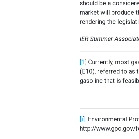
should be a considere
market will produce t
rendering the legislat
IER Summer Associate
[1]
Currently, most gas
(E10), referred to as
gasoline that is feasi
[i]
Environmental Pro
http://www.gpo.gov/