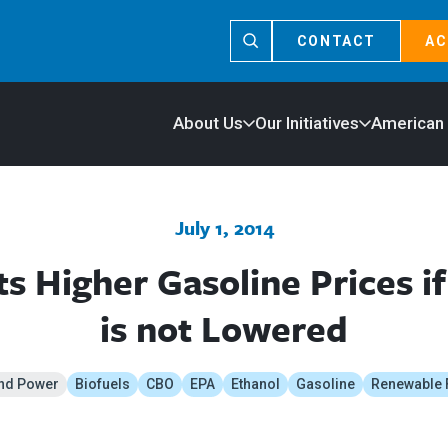
CONTACT
AC
About Us
Our Initiatives
American
July 1, 2014
s Higher Gasoline Prices if
is not Lowered
nd Power
Biofuels
CBO
EPA
Ethanol
Gasoline
Renewable 