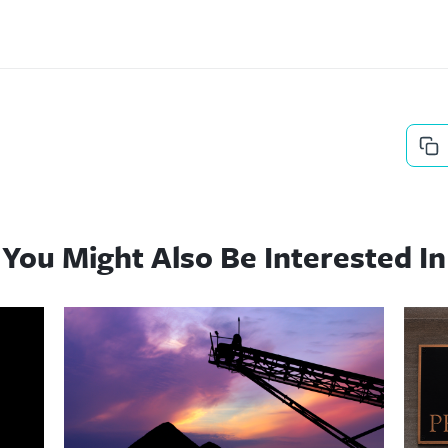
You Might Also Be Interested In