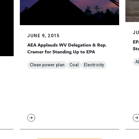
JU
JUNE 9, 2015
EP
AEA Applauds WV Delegation & Rep.
St
Cramer for Standing Up to EPA
A
Clean power plan
Coal
Electricity