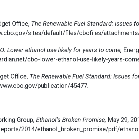
get Office,
The Renewable Fuel Standard: Issues f
.cbo.gov/sites/default/files/cbofiles/attachments
O: Lower ethanol use likely for years to come,
Energ
ardian.net/cbo-lower-ethanol-use-likely-years-come
get Office,
The Renewable Fuel Standard: Issues fo
//www.cbo.gov/publication/45477.
rking Group,
Ethanol’s Broken Promise,
May 29, 20
rg/reports/2014/ethanol_broken_promise/pdf/etha