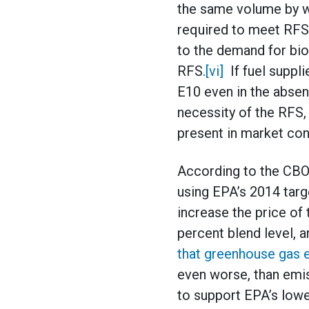
the same volume by wh
required to meet RFS 
to the demand for bio
RFS.
[vi]
If fuel suppli
E10 even in the absen
necessity of the RFS
present in market con
According to the CBO 
using EPA’s 2014 targ
increase the price of 
percent blend level, a
that greenhouse gas 
even worse, than emi
to support EPA’s lowe