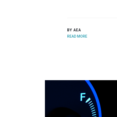
BY AEA
READ MORE