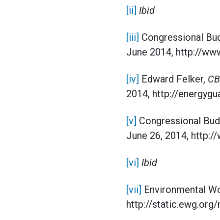
[ii]
Ibid
[iii]
Congressional Bud
June 2014, http://www
[iv]
Edward Felker,
CB
2014, http://energygu
[v]
Congressional Bud
June 26, 2014, http:
[vi]
Ibid
[vii]
Environmental Wo
http://static.ewg.o