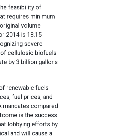
e feasibility of
hat requires minimum
 original volume
or 2014 is 18.15
ognizing severe
of cellulosic biofuels
e by 3 billion gallons
 of renewable fuels
es, fuel prices, and
ISA mandates compared
utcome is the success
t lobbying efforts by
cal and will cause a