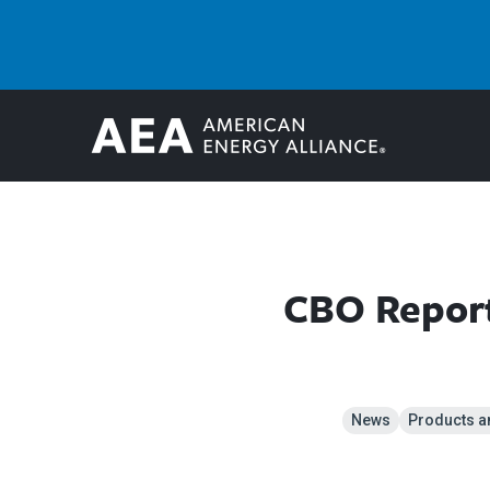
CBO Report
News
Products a