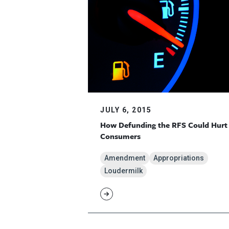
JULY 6, 2015
How Defunding the RFS Could Hurt
Consumers
Amendment
Appropriations
Loudermilk