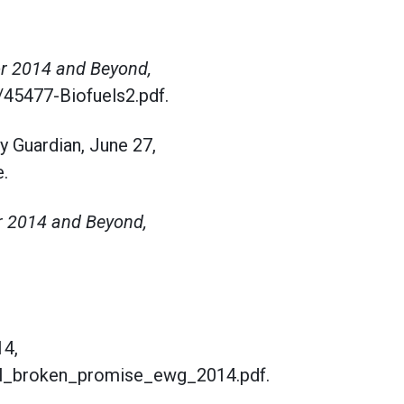
or 2014 and Beyond,
/45477-Biofuels2.pdf.
y Guardian, June 27,
.
r 2014 and Beyond,
14,
nol_broken_promise_ewg_2014.pdf.