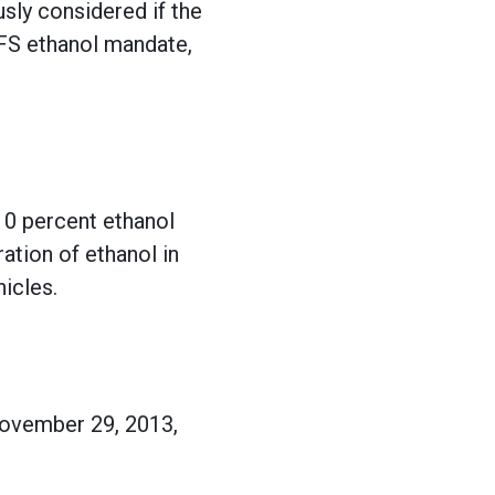
sly considered if the
RFS ethanol mandate,
 10 percent ethanol
ation of ethanol in
hicles.
ovember 29, 2013,