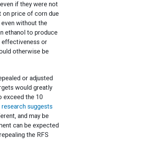
even if they were not
 on price of corn due
 even without the
orn ethanol to produce
 effectiveness or
ould otherwise be
repealed or adjusted
rgets would greatly
to exceed the 10
 research suggests
ferent, and may be
ment can be expected
 repealing the RFS