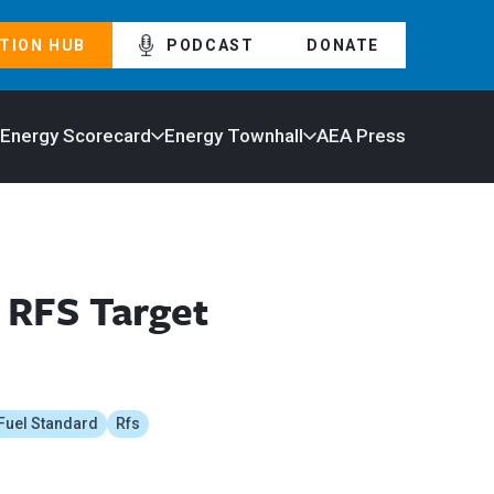
TION HUB
PODCAST
DONATE
 Energy Scorecard
Energy Townhall
AEA Press
 RFS Target
Fuel Standard
Rfs