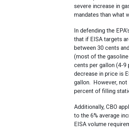
severe increase in gas
mandates than what w
In defending the EPA’
that if EISA targets 
between 30 cents and 
(most of the gasoline
cents per gallon (4-9
decrease in price is 
gallon. However, not o
percent of filling stat
Additionally, CBO app
to the 6% average inc
EISA volume requireme