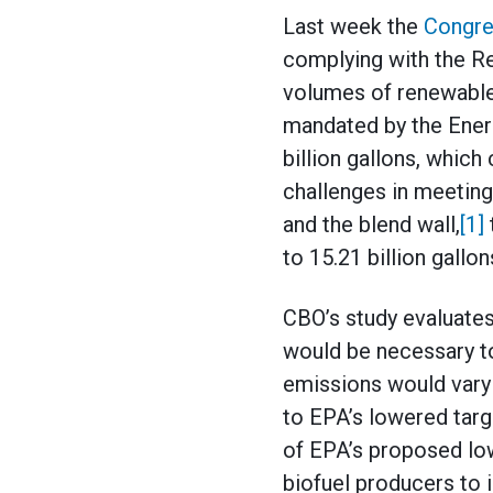
Last week the
Congre
complying with the R
volumes of renewable 
mandated by the Ener
billion gallons, which
challenges in meeting 
and the blend wall,
[1]
to 15.21 billion gallon
CBO’s study evaluates
would be necessary to
emissions would vary
to EPA’s lowered targ
of EPA’s proposed low
biofuel producers to 