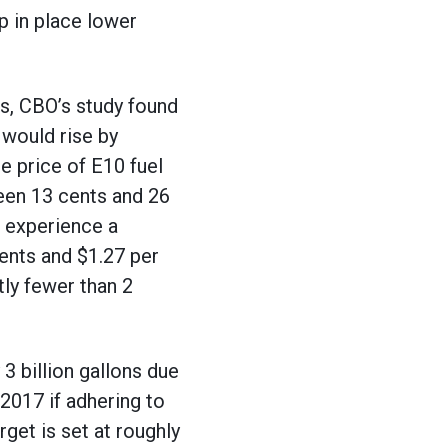
ep in place lower
s, CBO’s study found
 would rise by
e price of E10 fuel
een 13 cents and 26
d experience a
ents and $1.27 per
tly fewer than 2
3 billion gallons due
2017 if adhering to
et is set at roughly