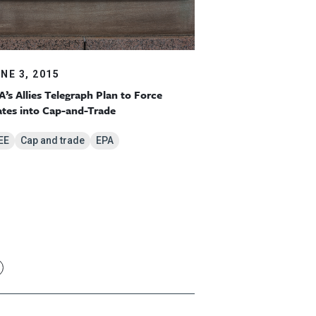
NE 3, 2015
A’s Allies Telegraph Plan to Force
ates into Cap-and-Trade
EE
Cap and trade
EPA