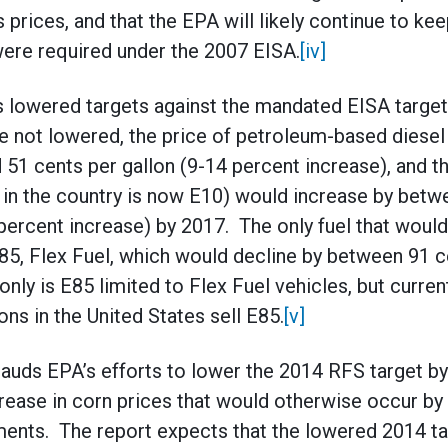
 prices, and that the EPA will likely continue to ke
ere required under the 2007 EISA.
[iv]
s lowered targets against the mandated EISA target
are not lowered, the price of petroleum-based diesel
51 cents per gallon (9-14 percent increase), and th
 in the country is now E10) would increase by betw
 percent increase) by 2017. The only fuel that woul
E85, Flex Fuel, which would decline by between 91 c
nly is E85 limited to Flex Fuel vehicles, but curren
ions in the United States sell E85.
[v]
lauds EPA’s efforts to lower the 2014 RFS target by 
rease in corn prices that would otherwise occur by 
nts. The report expects that the lowered 2014 targ