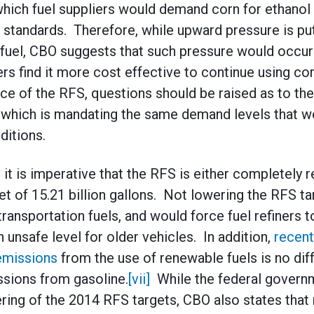
ich fuel suppliers would demand corn for ethanol 
standards. Therefore, while upward pressure is put
fuel, CBO suggests that such pressure would occur
ers find it more cost effective to continue using c
ce of the RFS, questions should be raised as to the
, which is mandating the same demand levels that w
ditions.
it is imperative that the RFS is either completely 
et of 15.21 billion gallons. Not lowering the RFS ta
transportation fuels, and would force fuel refiners 
n unsafe level for older vehicles. In addition,
recent
emissions
from the use of renewable fuels is no dif
ssions from gasoline.
[vii]
While the federal govern
ring of the 2014 RFS targets, CBO also states that