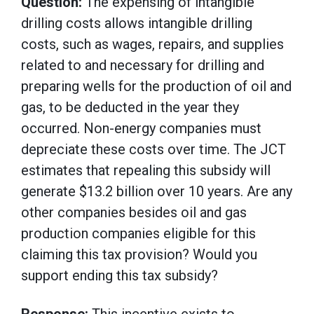
Question:
The expensing of intangible
drilling costs allows intangible drilling
costs, such as wages, repairs, and supplies
related to and necessary for drilling and
preparing wells for the production of oil and
gas, to be deducted in the year they
occurred. Non-energy companies must
depreciate these costs over time. The JCT
estimates that repealing this subsidy will
generate $13.2 billion over 10 years. Are any
other companies besides oil and gas
production companies eligible for this
claiming this tax provision? Would you
support ending this tax subsidy?