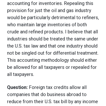
accounting for inventories. Repealing this
provision for just the oil and gas industry
would be particularly detrimental to refiners,
who maintain large inventories of both
crude and refined products. I believe that all
industries should be treated the same under
the U.S. tax law and that one industry should
not be singled out for differential treatment.
This accounting methodology should either
be allowed for all taxpayers or repealed for
all taxpayers.
Question:
Foreign tax credits allow all
companies that do business abroad to
reduce from their U.S. tax bill by any income