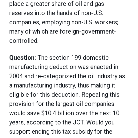
place a greater share of oil and gas
reserves into the hands of non-U.S.
companies, employing non-U.S. workers;
many of which are foreign-government-
controlled.
Question:
The section 199 domestic
manufacturing deduction was enacted in
2004 and re-categorized the oil industry as
a manufacturing industry, thus making it
eligible for this deduction. Repealing this
provision for the largest oil companies
would save $10.4 billion over the next 10
years, according to the JCT. Would you
support ending this tax subsidy for the