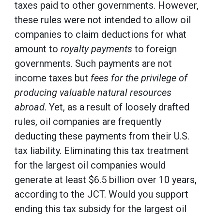
taxes paid to other governments. However,
these rules were not intended to allow oil
companies to claim deductions for what
amount to
royalty payments
to foreign
governments. Such payments are not
income taxes but
fees for the privilege of
producing valuable natural resources
abroad
. Yet, as a result of loosely drafted
rules, oil companies are frequently
deducting these payments from their U.S.
tax liability. Eliminating this tax treatment
for the largest oil companies would
generate at least $6.5 billion over 10 years,
according to the JCT. Would you support
ending this tax subsidy for the largest oil