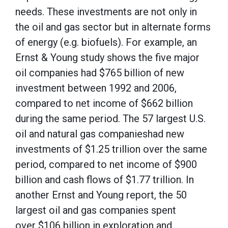
needs. These investments are not only in
the oil and gas sector but in alternate forms
of energy (e.g. biofuels). For example, an
Ernst & Young study shows the five major
oil companies had $765 billion of new
investment between 1992 and 2006,
compared to net income of $662 billion
during the same period. The 57 largest U.S.
oil and natural gas companieshad new
investments of $1.25 trillion over the same
period, compared to net income of $900
billion and cash flows of $1.77 trillion. In
another Ernst and Young report, the 50
largest oil and gas companies spent
over $106 billion in exploration and