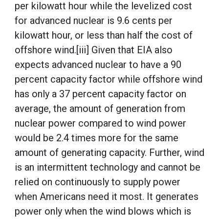
per kilowatt hour while the levelized cost
for advanced nuclear is 9.6 cents per
kilowatt hour, or less than half the cost of
offshore wind.[iii] Given that EIA also
expects advanced nuclear to have a 90
percent capacity factor while offshore wind
has only a 37 percent capacity factor on
average, the amount of generation from
nuclear power compared to wind power
would be 2.4 times more for the same
amount of generating capacity. Further, wind
is an intermittent technology and cannot be
relied on continuously to supply power
when Americans need it most. It generates
power only when the wind blows which is