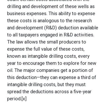
drilling and development of these wells as
business expenses. This ability to expense
these costs is analogous to the research
and development (R&D) deduction available
to all taxpayers engaged in R&D activities.
The law allows the small producers to
expense the full value of these costs,
known as intangible drilling costs, every
year to encourage them to explore for new
oil. The major companies get a portion of
this deduction—they can expense a third of
intangible drilling costs, but they must
spread the deductions across a five-year
period.[x]