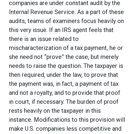
companies are under constant audit by the
Internal Revenue Service. As a part of these
audits, teams of examiners focus heavily on
this very issue. If an IRS agent feels that
there is an issue related to
mischaracterization of a tax payment, he or
she need not “prove” the case, but merely
needs to raise the question. The taxpayer is
then required, under the law, to prove that
the payment was, in fact, a payment of tax
and not a royalty, and to provide that proof
in court, if necessary. The burden of proof
rests heavily on the taxpayer in this
instance. Modifications to this provision will
make U.S. companies less competitive and