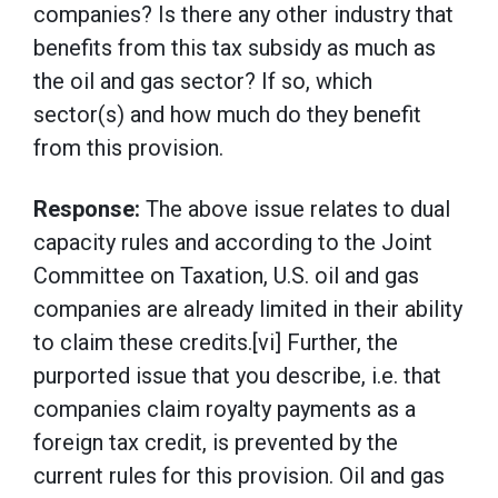
companies? Is there any other industry that
benefits from this tax subsidy as much as
the oil and gas sector? If so, which
sector(s) and how much do they benefit
from this provision.
Response:
The above issue relates to dual
capacity rules and according to the Joint
Committee on Taxation, U.S. oil and gas
companies are already limited in their ability
to claim these credits.[vi] Further, the
purported issue that you describe, i.e. that
companies claim royalty payments as a
foreign tax credit, is prevented by the
current rules for this provision. Oil and gas