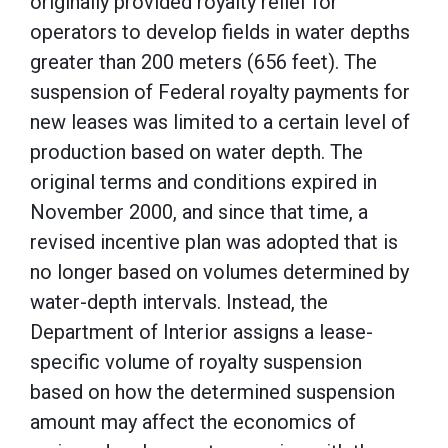
originally provided royalty relief for
operators to develop fields in water depths
greater than 200 meters (656 feet). The
suspension of Federal royalty payments for
new leases was limited to a certain level of
production based on water depth. The
original terms and conditions expired in
November 2000, and since that time, a
revised incentive plan was adopted that is
no longer based on volumes determined by
water-depth intervals. Instead, the
Department of Interior assigns a lease-
specific volume of royalty suspension
based on how the determined suspension
amount may affect the economics of