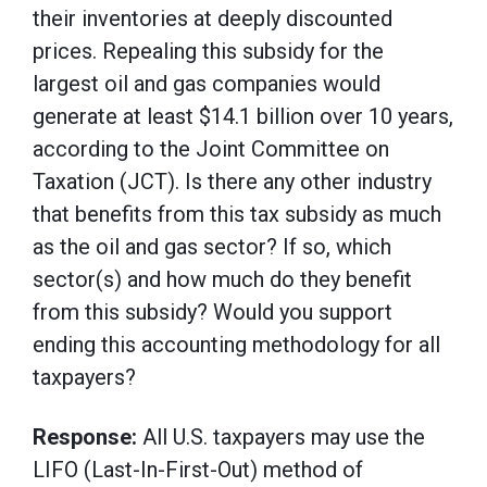
their inventories at deeply discounted
prices. Repealing this subsidy for the
largest oil and gas companies would
generate at least $14.1 billion over 10 years,
according to the Joint Committee on
Taxation (JCT). Is there any other industry
that benefits from this tax subsidy as much
as the oil and gas sector? If so, which
sector(s) and how much do they benefit
from this subsidy? Would you support
ending this accounting methodology for all
taxpayers?
Response:
All U.S. taxpayers may use the
LIFO (Last-In-First-Out) method of