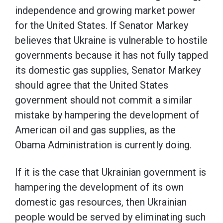
independence and growing market power
for the United States. If Senator Markey
believes that Ukraine is vulnerable to hostile
governments because it has not fully tapped
its domestic gas supplies, Senator Markey
should agree that the United States
government should not commit a similar
mistake by hampering the development of
American oil and gas supplies, as the
Obama Administration is currently doing.
If it is the case that Ukrainian government is
hampering the development of its own
domestic gas resources, then Ukrainian
people would be served by eliminating such