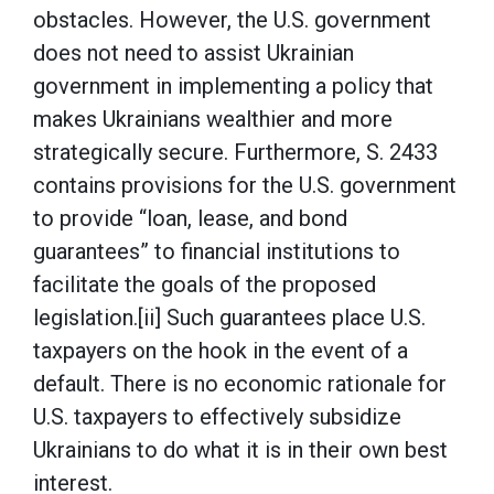
obstacles. However, the U.S. government
does not need to assist Ukrainian
government in implementing a policy that
makes Ukrainians wealthier and more
strategically secure. Furthermore, S. 2433
contains provisions for the U.S. government
to provide “loan, lease, and bond
guarantees” to financial institutions to
facilitate the goals of the proposed
legislation.[ii] Such guarantees place U.S.
taxpayers on the hook in the event of a
default. There is no economic rationale for
U.S. taxpayers to effectively subsidize
Ukrainians to do what it is in their own best
interest.