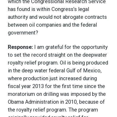
which the Congressional Research Service
has found is within Congress’s legal
authority and would not abrogate contracts
between oil companies and the federal
government?
Response:
I am grateful for the opportunity
to set the record straight on the deepwater
royalty relief program. Oil is being produced
in the deep water federal Gulf of Mexico,
where production just increased during
fiscal year 2013 for the first time since the
moratorium on drilling was imposed by the
Obama Administration in 2010, because of
the royalty relief program. The program