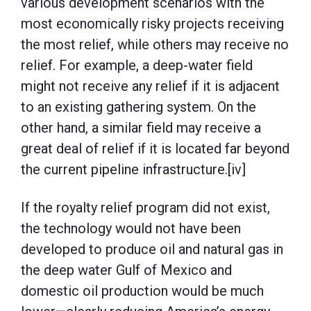
various development scenarios with the
most economically risky projects receiving
the most relief, while others may receive no
relief. For example, a deep-water field
might not receive any relief if it is adjacent
to an existing gathering system. On the
other hand, a similar field may receive a
great deal of relief if it is located far beyond
the current pipeline infrastructure.[iv]
If the royalty relief program did not exist,
the technology would not have been
developed to produce oil and natural gas in
the deep water Gulf of Mexico and
domestic oil production would be much