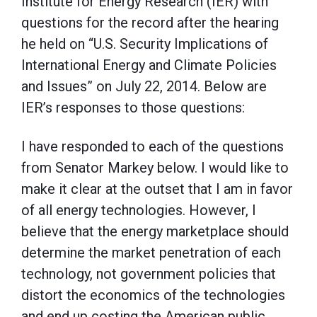
Institute for Energy Research (IER) with
questions for the record after the hearing
he held on “U.S. Security Implications of
International Energy and Climate Policies
and Issues” on July 22, 2014. Below are
IER’s responses to those questions:
I have responded to each of the questions
from Senator Markey below. I would like to
make it clear at the outset that I am in favor
of all energy technologies. However, I
believe that the energy marketplace should
determine the market penetration of each
technology, not government policies that
distort the economics of the technologies
and end up costing the American public