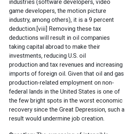
industries (software developers, video
game developers, the motion picture
industry, among others), it is a 9 percent
deduction.[viii] Removing these tax
deductions will result in oil companies
taking capital abroad to make their
investments, reducing U.S. oil
production and tax revenues and increasing
imports of foreign oil. Given that oil and gas
production-related employment on non-
federal lands in the United States is one of
the few bright spots in the worst economic
recovery since the Great Depression, such a
result would undermine job creation.