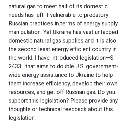
natural gas to meet half of its domestic
needs has left it vulnerable to predatory
Russian practices in terms of energy supply
manipulation. Yet Ukraine has vast untapped
domestic natural gas supplies and it is also
the second least energy efficient country in
the world. I have introduced legislation—S.
2433—that aims to double U.S. government-
wide energy assistance to Ukraine to help
them increase efficiency, develop their own
resources, and get off Russian gas. Do you
support this legislation? Please provide any
thoughts or technical feedback about this
legislation.