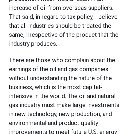
increase of oil from overseas suppliers.
That said, in regard to tax policy, I believe
that all industries should be treated the
same, irrespective of the product that the
industry produces.
There are those who complain about the
earnings of the oil and gas companies
without understanding the nature of the
business, which is the most capital-
intensive in the world. The oil and natural
gas industry must make large investments
in new technology, new production, and
environmental and product quality
improvements to meet future U.S. energy