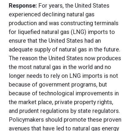
Response:
For years, the United States
experienced declining natural gas
production and was constructing terminals
for liquefied natural gas (LNG) imports to
ensure that the United States had an
adequate supply of natural gas in the future.
The reason the United States now produces
the most natural gas in the world and no
longer needs to rely on LNG imports is not
because of government programs, but
because of technological improvements in
the market place, private property rights,
and prudent regulations by state regulators.
Policymakers should promote these proven
avenues that have led to natural gas energy