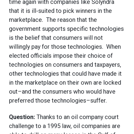
time again with companies like Solyndra
that it is ill-suited to pick winners in the
marketplace. The reason that the
government supports specific technologies
is the belief that consumers will not
willingly pay for those technologies. When
elected officials impose their choice of
technologies on consumers and taxpayers,
other technologies that could have made it
in the marketplace on their own are locked
out–and the consumers who would have
preferred those technologies–suffer.
Question:
Thanks to an oil company court
challenge to a 1995 law, oil companies are