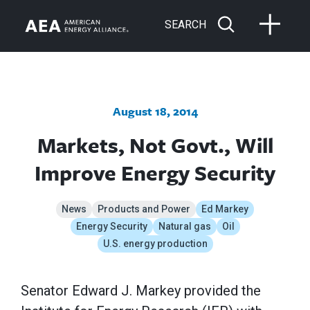
SEARCH
August 18, 2014
Markets, Not Govt., Will
Improve Energy Security
News
Products and Power
Ed Markey
Energy Security
Natural gas
Oil
U.S. energy production
Senator Edward J. Markey provided the