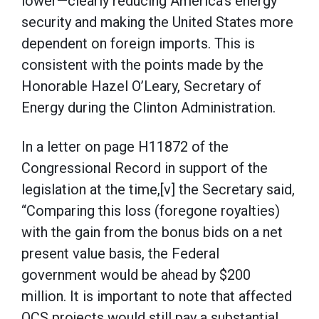
lower—clearly reducing America’s energy
security and making the United States more
dependent on foreign imports. This is
consistent with the points made by the
Honorable Hazel O’Leary, Secretary of
Energy during the Clinton Administration.
In a letter on page H11872 of the
Congressional Record in support of the
legislation at the time,[v] the Secretary said,
“Comparing this loss (foregone royalties)
with the gain from the bonus bids on a net
present value basis, the Federal
government would be ahead by $200
million. It is important to note that affected
OCS projects would still pay a substantial