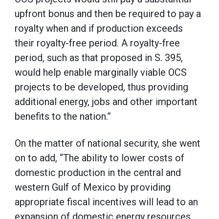
upfront bonus and then be required to pay a
royalty when and if production exceeds
their royalty-free period. A royalty-free
period, such as that proposed in S. 395,
would help enable marginally viable OCS
projects to be developed, thus providing
additional energy, jobs and other important
benefits to the nation.”
On the matter of national security, she went
on to add, “The ability to lower costs of
domestic production in the central and
western Gulf of Mexico by providing
appropriate fiscal incentives will lead to an
expansion of domestic energy resources,