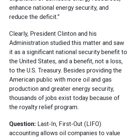
enhance national energy security, and
reduce the deficit.”
Clearly, President Clinton and his
Administration studied this matter and saw
it as a significant national security benefit to
the United States, and a benefit, not a loss,
to the U.S. Treasury. Besides providing the
American public with more oil and gas
production and greater energy security,
thousands of jobs exist today because of
the royalty relief program.
Question:
Last-In, First-Out (LIFO)
accounting allows oil companies to value