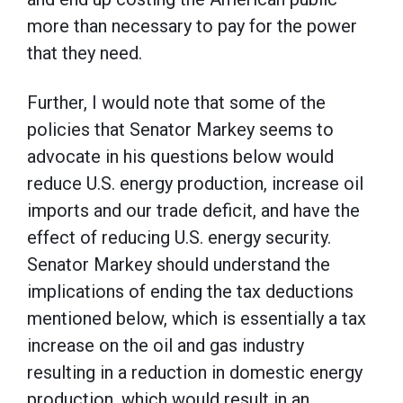
more than necessary to pay for the power
that they need.
Further, I would note that some of the
policies that Senator Markey seems to
advocate in his questions below would
reduce U.S. energy production, increase oil
imports and our trade deficit, and have the
effect of reducing U.S. energy security.
Senator Markey should understand the
implications of ending the tax deductions
mentioned below, which is essentially a tax
increase on the oil and gas industry
resulting in a reduction in domestic energy
production, which would result in an