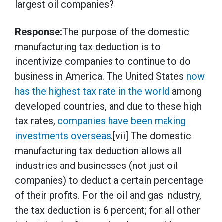
largest oil companies?
Response:
The purpose of the domestic
manufacturing tax deduction is to
incentivize companies to continue to do
business in America. The United States
now
has the highest tax rate in the world
among
developed countries, and due to these high
tax rates,
companies have been making
investments overseas
.[vii] The domestic
manufacturing tax deduction allows all
industries and businesses (not just oil
companies) to deduct a certain percentage
of their profits. For the oil and gas industry,
the tax deduction is 6 percent; for all other