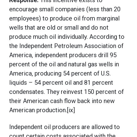
Response:
This incentive exists to
encourage small companies (less than 20
employees) to produce oil from marginal
wells that are old or small and do not
produce much oil individually. According to
the Independent Petroleum Association of
America, independent producers drill 95
percent of the oil and natural gas wells in
America, producing 54 percent of U.S.
liquids – 54 percent oil and 81 percent
condensates. They reinvest 150 percent of
their American cash flow back into new
American production.[ix]
Independent oil producers are allowed to
count certain costs associated with the