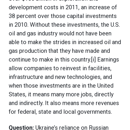
development costs in 2011, an increase of
38 percent over those capital investments
in 2010. Without these investments, the U.S.
oil and gas industry would not have been
able to make the strides in increased oil and
gas production that they have made and
continue to make in this country.[i] Earnings
allow companies to reinvest in facilities,
infrastructure and new technologies, and
when those investments are in the United
States, it means many more jobs, directly
and indirectly. It also means more revenues
for federal, state and local governments.
Question:
Ukraine’s reliance on Russian