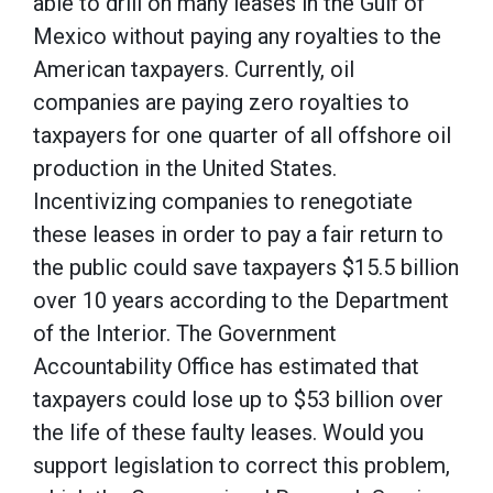
able to drill on many leases in the Gulf of
Mexico without paying any royalties to the
American taxpayers. Currently, oil
companies are paying zero royalties to
taxpayers for one quarter of all offshore oil
production in the United States.
Incentivizing companies to renegotiate
these leases in order to pay a fair return to
the public could save taxpayers $15.5 billion
over 10 years according to the Department
of the Interior. The Government
Accountability Office has estimated that
taxpayers could lose up to $53 billion over
the life of these faulty leases. Would you
support legislation to correct this problem,