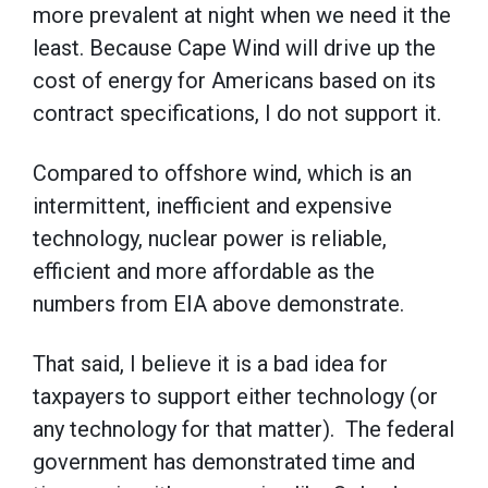
more prevalent at night when we need it the
least. Because Cape Wind will drive up the
cost of energy for Americans based on its
contract specifications, I do not support it.
Compared to offshore wind, which is an
intermittent, inefficient and expensive
technology, nuclear power is reliable,
efficient and more affordable as the
numbers from EIA above demonstrate.
That said, I believe it is a bad idea for
taxpayers to support either technology (or
any technology for that matter). The federal
government has demonstrated time and