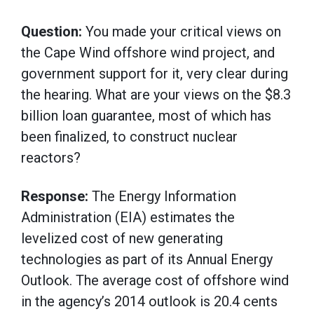
Question:
You made your critical views on
the Cape Wind offshore wind project, and
government support for it, very clear during
the hearing. What are your views on the $8.3
billion loan guarantee, most of which has
been finalized, to construct nuclear
reactors?
Response:
The Energy Information
Administration (EIA) estimates the
levelized cost of new generating
technologies as part of its Annual Energy
Outlook. The average cost of offshore wind
in the agency’s 2014 outlook is 20.4 cents