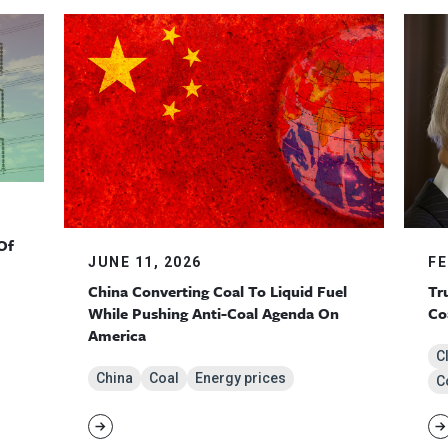
Of
JUNE 11, 2026
FE
China Converting Coal To Liquid Fuel
Tr
While Pushing Anti-Coal Agenda On
Co
America
C
China
Coal
Energy prices
Co