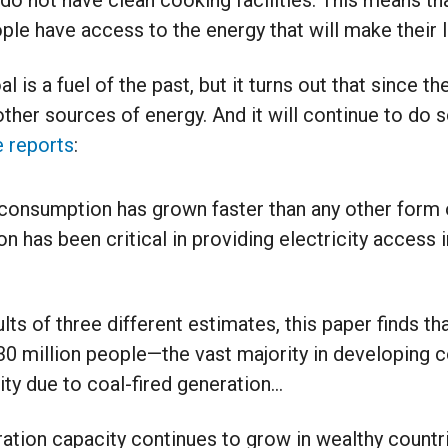
 do not have clean cooking facilities. This means that
ople have access to the energy that will make their l
 is a fuel of the past, but it turns out that since th
ther sources of energy. And it will continue to do s
 reports
:
 consumption has grown faster than any other form 
n has been critical in providing electricity access 
lts of three different estimates, this paper finds 
30 million people—the vast majority in developing 
ity due to coal-fired generation…
ation capacity continues to grow in wealthy countri