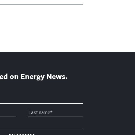
ed on Energy News.