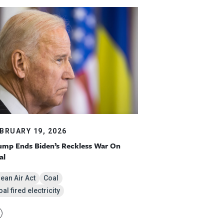
BRUARY 19, 2026
ump Ends Biden’s Reckless War On
al
lean Air Act
Coal
al fired electricity