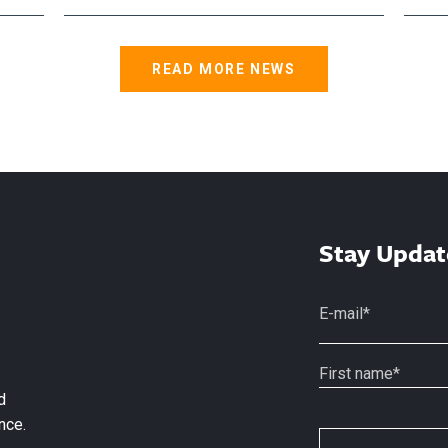
READ MORE NEWS
Stay Updat
d
nce.