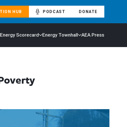
TION HUB
PODCAST
DONATE
 Energy Scorecard
Energy Townhall
AEA Press
 Poverty