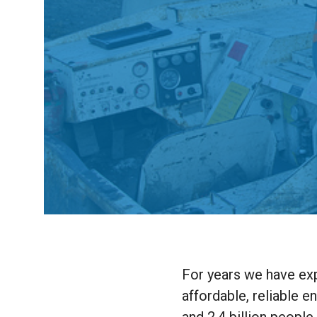
For years we have exp
affordable, reliable e