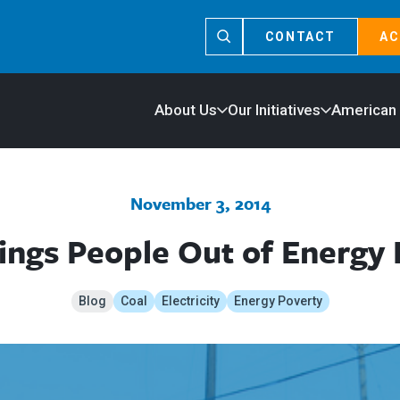
CONTACT
AC
About Us
Our Initiatives
American
November 3, 2014
ings People Out of Energy
Blog
Coal
Electricity
Energy Poverty