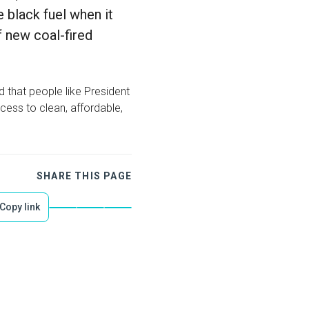
 black fuel when it
f new coal-fired
ad that people like President
cess to clean, affordable,
SHARE THIS PAGE
Copy link