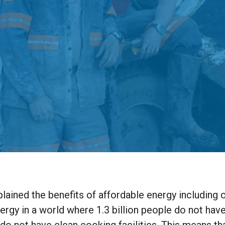
lained the benefits of affordable energy including 
nergy in a world where 1.3 billion people do not hav