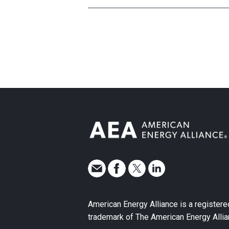
American Energy Alliance is a registere
trademark of The American Energy Allia