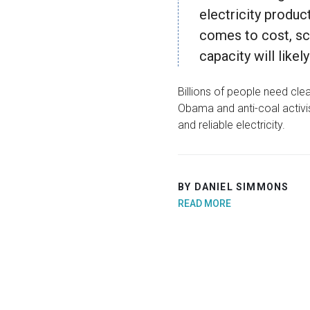
electricity produc
comes to cost, sca
capacity will like
Billions of people need clean
Obama and anti-coal activis
and reliable electricity.
BY DANIEL SIMMONS
READ MORE