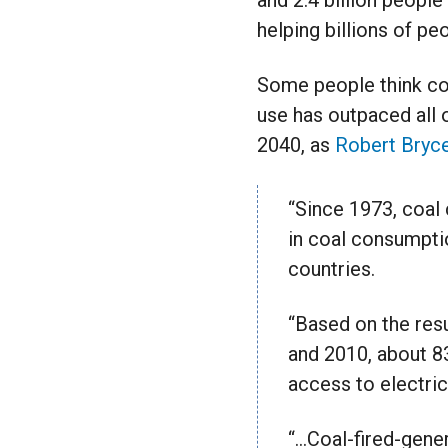
and 2.4 billion people
helping billions of pe
Some people think coal
use has outpaced all o
2040, as
Robert Bryce
“Since 1973, coal
in coal consumptio
countries.
“Based on the resu
and 2010, about 8
access to electric
“…Coal-fired-gener