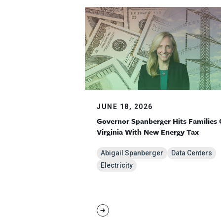
JUNE 18, 2026
Governor Spanberger Hits Families 
Virginia With New Energy Tax
Abigail Spanberger
Data Centers
Electricity