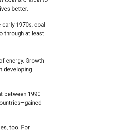
 coal is critical to
ives better.
e early 1970s, coal
o through at least
of energy.
Growth
in developing
that between 1990
countries—gained
es, too. For