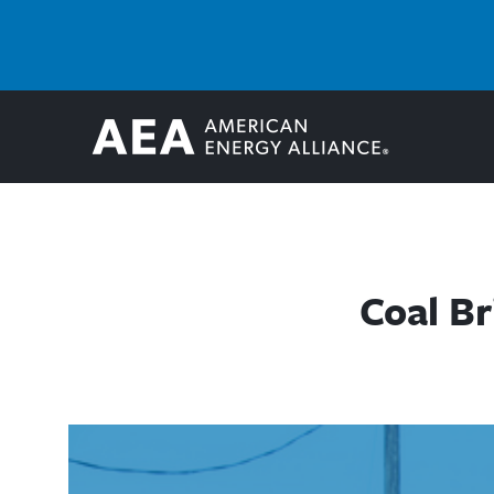
Coal Br