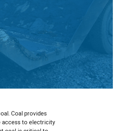
coal. Coal provides
e access to electricity