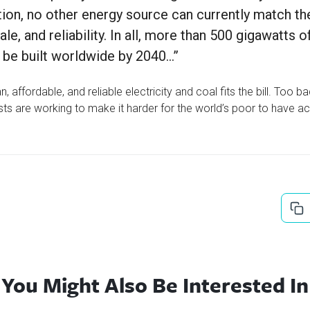
tion, no other energy source can currently match the
le, and reliability. In all, more than 500 gigawatts o
ly be built worldwide by 2040…”
, affordable, and reliable electricity and coal fits the bill. Too b
ts are working to make it harder for the world’s poor to have ac
You Might Also Be Interested In