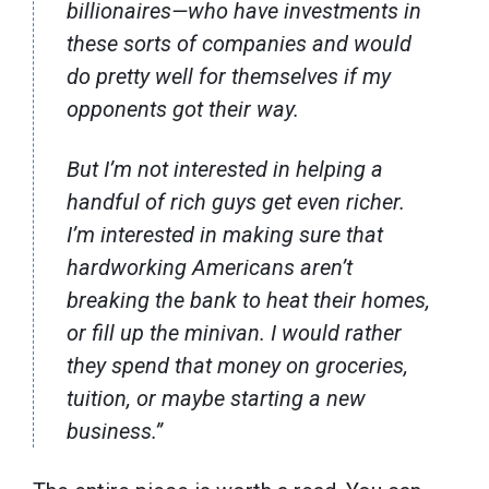
billionaires—who have investments in
these sorts of companies and would
do pretty well for themselves if my
opponents got their way.
But I’m not interested in helping a
handful of rich guys get even richer.
I’m interested in making sure that
hardworking Americans aren’t
breaking the bank to heat their homes,
or fill up the minivan. I would rather
they spend that money on groceries,
tuition, or maybe starting a new
business.”