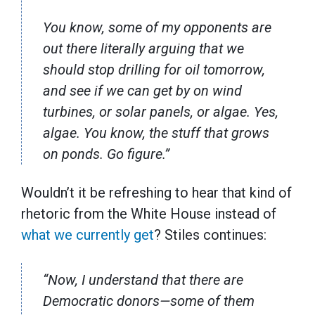
You know, some of my opponents are
out there literally arguing that we
should stop drilling for oil tomorrow,
and see if we can get by on wind
turbines, or solar panels, or algae. Yes,
algae. You know, the stuff that grows
on ponds. Go figure.”
Wouldn’t it be refreshing to hear that kind of
rhetoric from the White House instead of
what we currently get
? Stiles continues:
“Now, I understand that there are
Democratic donors—some of them