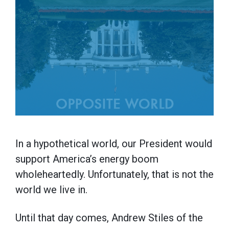
In a hypothetical world, our President would
support America’s energy boom
wholeheartedly. Unfortunately, that is not the
world we live in.
Until that day comes, Andrew Stiles of the