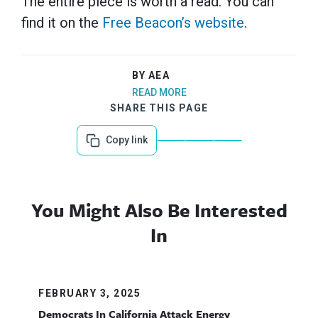
The entire piece is worth a read. You can
find it on the
Free Beacon’s website
.
BY AEA
READ MORE
SHARE THIS PAGE
Copy link
You Might Also Be Interested
In
FEBRUARY 3, 2025
Democrats In California Attack Energy