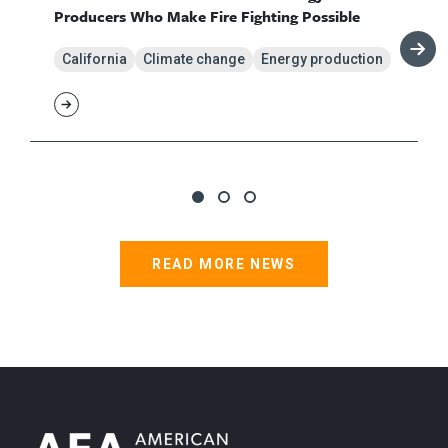
Producers Who Make Fire Fighting Possible
California
Climate change
Energy production
READ MORE NEWS