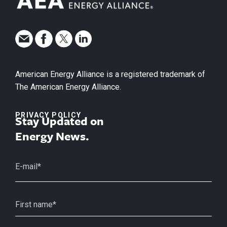
American Energy Alliance is a registered trademark of
The American Energy Alliance.
PRIVACY POLICY
Stay Updated on
Energy News.