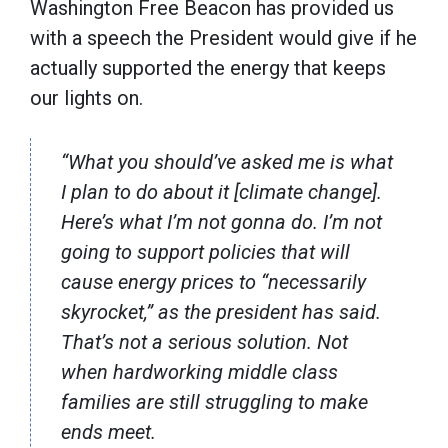
Washington Free Beacon has provided us
with a speech the President would give if he
actually supported the energy that keeps
our lights on.
“What you should’ve asked me is what
I plan to do about it [climate change].
Here’s what I’m not gonna do. I’m not
going to support policies that will
cause energy prices to “necessarily
skyrocket,” as the president has said.
That’s not a serious solution. Not
when hardworking middle class
families are still struggling to make
ends meet.