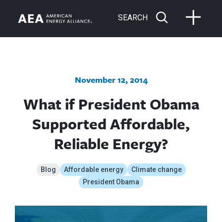
SEARCH
November 12, 2014
What if President Obama
Supported Affordable,
Reliable Energy?
Blog
Affordable energy
Climate change
President Obama