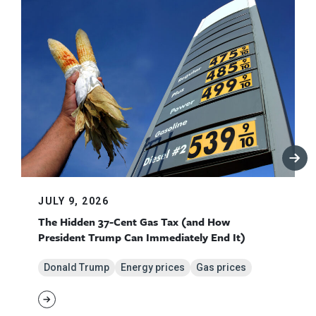
JULY 9, 2026
The Hidden 37-Cent Gas Tax (and How
President Trump Can Immediately End It)
Donald Trump
Energy prices
Gas prices