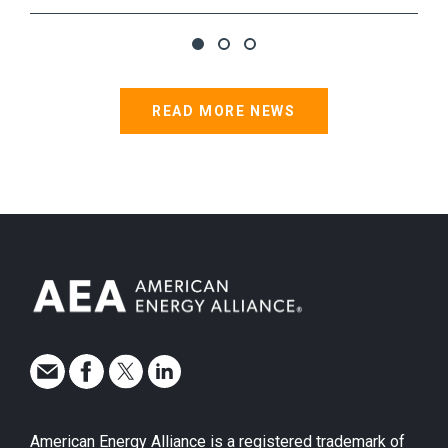
READ MORE NEWS
American Energy Alliance is a registered trademark of