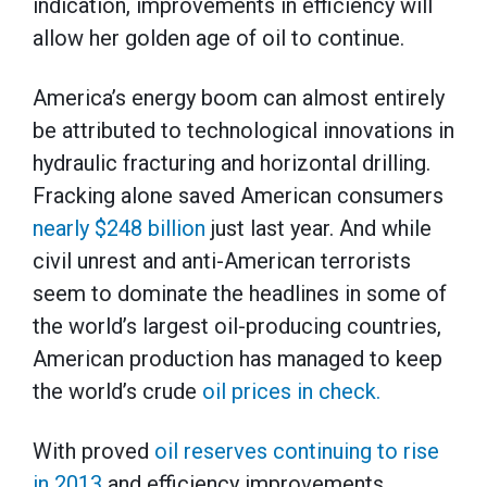
indication, improvements in efficiency will
allow her golden age of oil to continue.
America’s energy boom can almost entirely
be attributed to technological innovations in
hydraulic fracturing and horizontal drilling.
Fracking alone saved American consumers
nearly $248 billion
just last year. And while
civil unrest and anti-American terrorists
seem to dominate the headlines in some of
the world’s largest oil-producing countries,
American production has managed to keep
the world’s crude
oil prices in check.
With proved
oil reserves continuing to rise
in 2013
and efficiency improvements