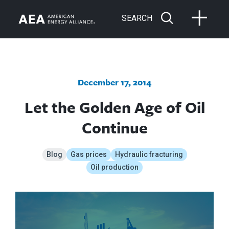
SEARCH
December 17, 2014
Let the Golden Age of Oil
Continue
Blog
Gas prices
Hydraulic fracturing
Oil production