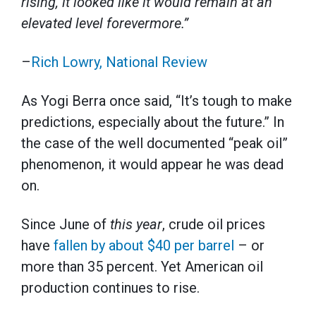
rising, it looked like it would remain at an
elevated level forevermore.”
–
Rich Lowry, National Review
As Yogi Berra once said, “It’s tough to make
predictions, especially about the future.” In
the case of the well documented “peak oil”
phenomenon, it would appear he was dead
on.
Since June of
this year
, crude oil prices
have
fallen by about $40 per barrel
– or
more than 35 percent. Yet American oil
production continues to rise.