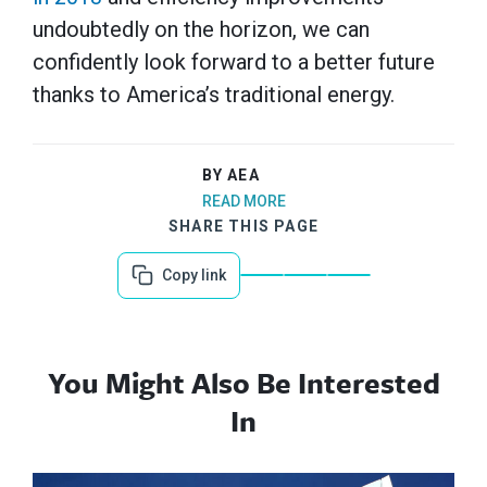
undoubtedly on the horizon, we can
confidently look forward to a better future
thanks to America’s traditional energy.
BY AEA
READ MORE
SHARE THIS PAGE
Copy link
You Might Also Be Interested
In