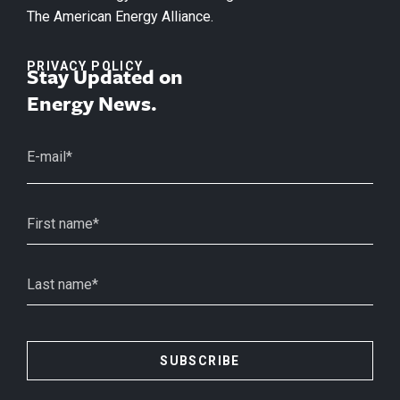
The American Energy Alliance.
PRIVACY POLICY
Stay Updated on
Energy News.