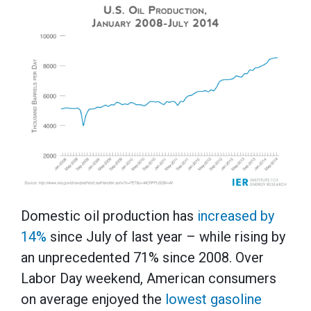
Domestic oil production has
increased by
14%
since July of last year – while rising by
an unprecedented 71% since 2008. Over
Labor Day weekend, American consumers
on average enjoyed the
lowest gasoline