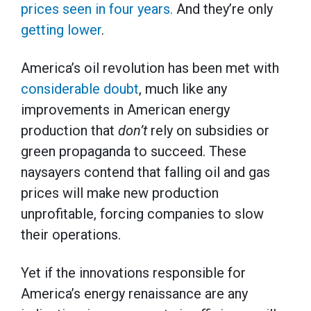
prices seen in four years.
And they’re only
getting lower
.
America’s oil revolution has been met with
considerable doubt
, much like any
improvements in American energy
production that
don’t
rely on subsidies or
green propaganda to succeed. These
naysayers contend that falling oil and gas
prices will make new production
unprofitable, forcing companies to slow
their operations.
Yet if the innovations responsible for
America’s energy renaissance are any