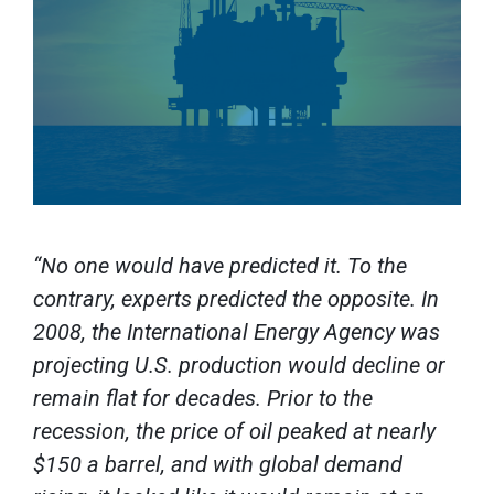
“No one would have predicted it. To the
contrary, experts predicted the opposite. In
2008, the International Energy Agency was
projecting U.S. production would decline or
remain flat for decades. Prior to the
recession, the price of oil peaked at nearly
$150 a barrel, and with global demand