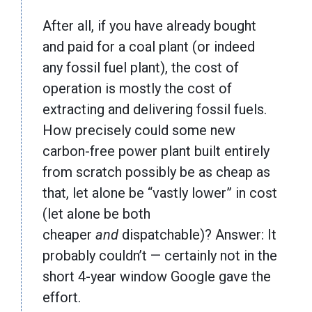
After all, if you have already bought
and paid for a coal plant (or indeed
any fossil fuel plant), the cost of
operation is mostly the cost of
extracting and delivering fossil fuels.
How precisely could some new
carbon-free power plant built entirely
from scratch possibly be as cheap as
that, let alone be “vastly lower” in cost
(let alone be both
cheaper
and
dispatchable)? Answer: It
probably couldn’t — certainly not in the
short 4-year window Google gave the
effort.