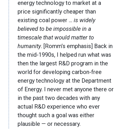
energy technology to market at a
price significantly cheaper than
existing coal power …
is widely
believed to be impossible in a
timescale that would matter to
humanity
. [Romm’s emphasis] Back in
the mid-1990s, I helped run what was
then the largest R&D program in the
world for developing carbon-free
energy technology at the Department
of Energy. I never met anyone there or
in the past two decades with any
actual R&D experience who ever
thought such a goal was either
plausible — or necessary.