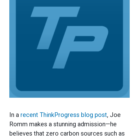
In a
recent ThinkProgress blog post
, Joe
Romm makes a stunning admission—he
believes that zero carbon sources such as