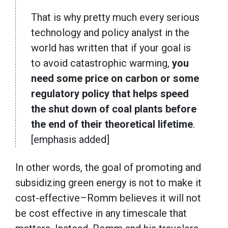
That is why pretty much every serious
technology and policy analyst in the
world has written that if your goal is
to avoid catastrophic warming,
you
need some
price on carbon or some
regulatory policy that helps speed
the shut down of coal plants before
the end of their theoretical lifetime
.
[emphasis added]
In other words, the goal of promoting and
subsidizing green energy is not to make it
cost-effective–Romm believes it will not
be cost effective in any timescale that