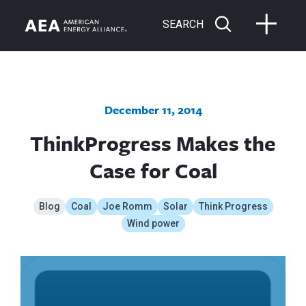
SEARCH
December 11, 2014
ThinkProgress Makes the
Case for Coal
Blog
Coal
Joe Romm
Solar
Think Progress
Wind power