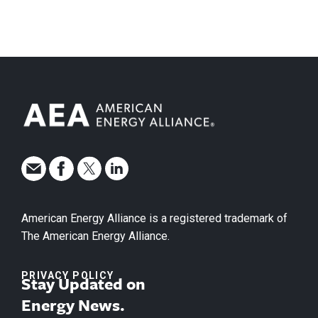
American Energy Alliance is a registered trademark of
The American Energy Alliance.
PRIVACY POLICY
Stay Updated on
Energy News.