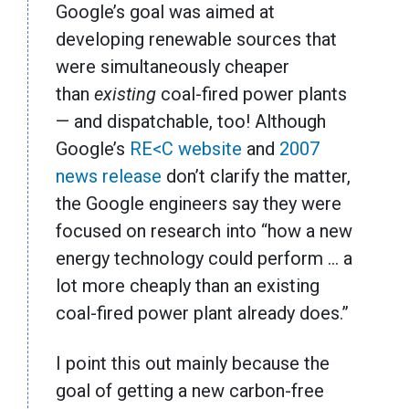
Google’s goal was aimed at
developing renewable sources that
were simultaneously cheaper
than
existing
coal-fired power plants
— and dispatchable, too! Although
Google’s
RE<C website
and
2007
news release
don’t clarify the matter,
the Google engineers say they were
focused on research into “how a new
energy technology could perform … a
lot more cheaply than an existing
coal-fired power plant already does.”
I point this out mainly because the
goal of getting a new carbon-free