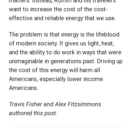
matters. Instead, Romm and his travelers
want to increase the cost of the cost-
effective and reliable energy that we use.
The problem is that energy is the lifeblood
of modern society. It gives us light, heat,
and the ability to do work in ways that were
unimaginable in generations past. Driving up
the cost of this energy will harm all
Americans, especially lower income
Americans.
Travis Fisher and Alex Fitzsimmons
authored this post.