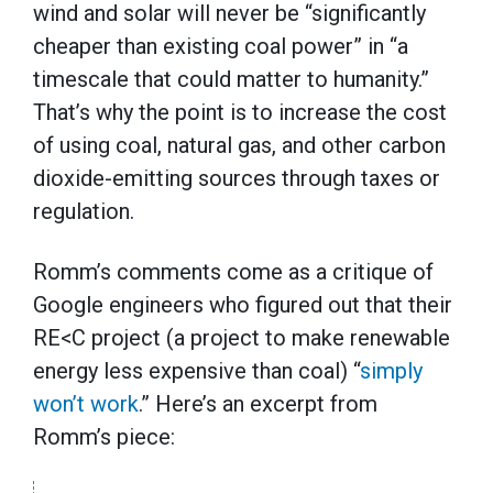
wind and solar will never be “significantly
cheaper than existing coal power” in “a
timescale that could matter to humanity.”
That’s why the point is to increase the cost
of using coal, natural gas, and other carbon
dioxide-emitting sources through taxes or
regulation.
Romm’s comments come as a critique of
Google engineers who figured out that their
RE<C project (a project to make renewable
energy less expensive than coal) “
simply
won’t work
.” Here’s an excerpt from
Romm’s piece: