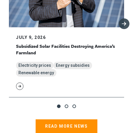
JULY 9, 2026
Subsidized Solar Facilities Destroying America’s
Farmland
Electricity prices
Energy subsidies
Renewable energy
READ MORE NEWS