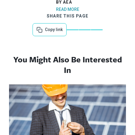
BY AEA
READ MORE
SHARE THIS PAGE
Copy link
You Might Also Be Interested
In