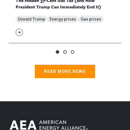
The Hidden 37-Cent Gas Tax (and How
President Trump Can Immediately End It)
Donald Trump
Energy prices
Gas prices
READ MORE NEWS