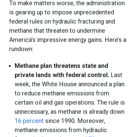
To make matters worse, the administration
is gearing up to impose unprecedented
federal rules on hydraulic fracturing and
methane that threaten to undermine
America’s impressive energy gains. Here’s a
rundown:
Methane plan threatens state and
private lands with federal control.
Last
week, the White House announced a plan
to reduce methane emissions from
certain oil and gas operations. The rule is
unnecessary, as methane is already down
16 percent
since 1990. Moreover,
methane emissions from hydraulic