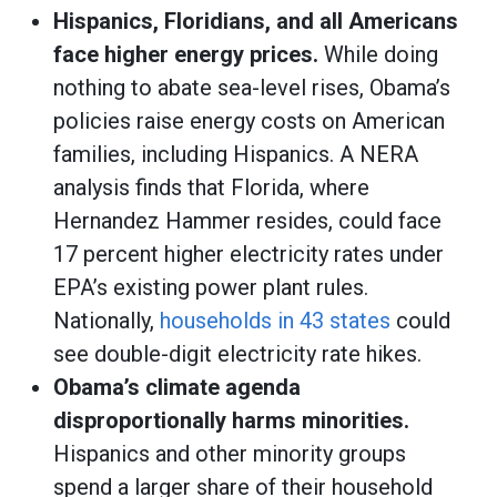
Hispanics, Floridians, and all Americans
face higher energy prices.
While doing
nothing to abate sea-level rises, Obama’s
policies raise energy costs on American
families, including Hispanics. A NERA
analysis finds that Florida, where
Hernandez Hammer resides, could face
17 percent higher electricity rates under
EPA’s existing power plant rules.
Nationally,
households in 43 states
could
see double-digit electricity rate hikes.
Obama’s climate agenda
disproportionally harms minorities.
Hispanics and other minority groups
spend a larger share of their household