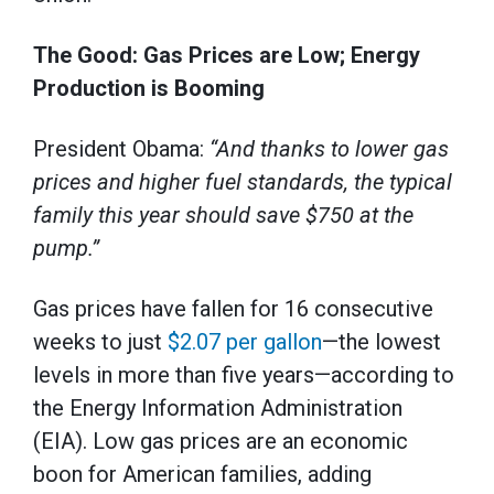
The Good: Gas Prices are Low; Energy
Production is Booming
President Obama:
“And thanks to lower gas
prices and higher fuel standards, the typical
family this year should save $750 at the
pump.”
Gas prices have fallen for 16 consecutive
weeks to just
$2.07 per gallon
—the lowest
levels in more than five years—according to
the Energy Information Administration
(EIA). Low gas prices are an economic
boon for American families, adding