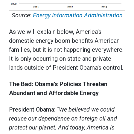
Source:
Energy Information Administration
As we will explain below, America’s
domestic energy boom benefits American
families, but it is not happening everywhere.
It is only occurring on state and private
lands outside of President Obama’s control.
The Bad: Obama’s Policies Threaten
Abundant and Affordable Energy
President Obama:
“We believed we could
reduce our dependence on foreign oil and
protect our planet. And today, America is