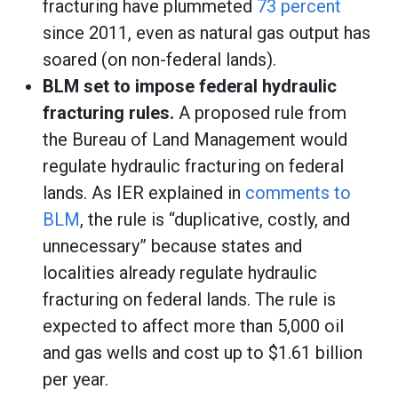
fracturing have plummeted
73 percent
since 2011, even as natural gas output has
soared (on non-federal lands).
BLM set to impose federal hydraulic
fracturing rules.
A proposed rule from
the Bureau of Land Management would
regulate hydraulic fracturing on federal
lands. As IER explained in
comments to
BLM
, the rule is “duplicative, costly, and
unnecessary” because states and
localities already regulate hydraulic
fracturing on federal lands. The rule is
expected to affect more than 5,000 oil
and gas wells and cost up to $1.61 billion
per year.