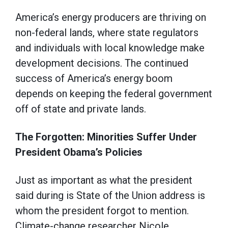
America’s energy producers are thriving on
non-federal lands, where state regulators
and individuals with local knowledge make
development decisions. The continued
success of America’s energy boom
depends on keeping the federal government
off of state and private lands.
The Forgotten: Minorities Suffer Under
President Obama’s Policies
Just as important as what the president
said during is State of the Union address is
whom the president forgot to mention.
Climate-change researcher Nicole