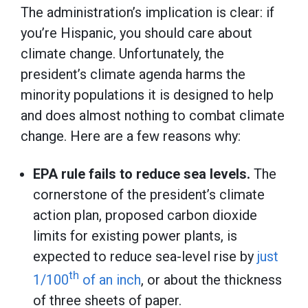
The administration’s implication is clear: if
you’re Hispanic, you should care about
climate change. Unfortunately, the
president’s climate agenda harms the
minority populations it is designed to help
and does almost nothing to combat climate
change. Here are a few reasons why:
EPA rule fails to reduce sea levels.
The
cornerstone of the president’s climate
action plan, proposed carbon dioxide
limits for existing power plants, is
expected to reduce sea-level rise by
just
th
1/100
of an inch
, or about the thickness
of three sheets of paper.