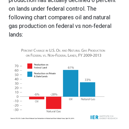
on lands under federal control. The
following chart compares oil and natural
gas production on federal vs non-federal
lands: