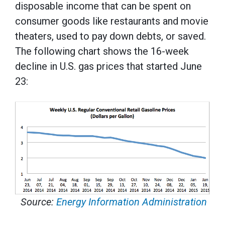
disposable income that can be spent on
consumer goods like restaurants and movie
theaters, used to pay down debts, or saved.
The following chart shows the 16-week
decline in U.S. gas prices that started June
23:
Source:
Energy Information Administration