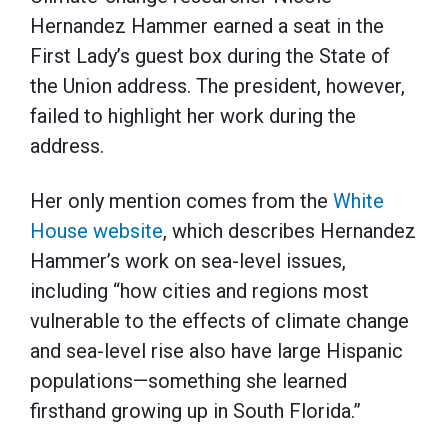
Hernandez Hammer earned a seat in the
First Lady’s guest box during the State of
the Union address. The president, however,
failed to highlight her work during the
address.
Her only mention comes from the
White
House website
, which describes Hernandez
Hammer’s work on sea-level issues,
including “how cities and regions most
vulnerable to the effects of climate change
and sea-level rise also have large Hispanic
populations—something she learned
firsthand growing up in South Florida.”