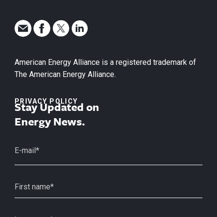
American Energy Alliance is a registered trademark of
The American Energy Alliance.
PRIVACY POLICY
Stay Updated on
Energy News.