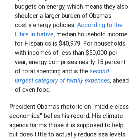
budgets on energy, which means they also
shoulder a larger burden of Obama’s
costly energy policies.
According to the
Libre Initiative
, median household income
for Hispanics is $40,979. For households
with incomes of less than $50,000 per
year, energy comprises nearly 15 percent
of total spending and is the
second
largest category of family expenses
, ahead
of even food.
President Obama’s rhetoric on “middle class
economics” belies his record. His climate
agenda harms those it is supposed to help
but does little to actually reduce sea levels