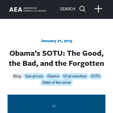
SEARCH
January 21, 2015
Obama’s SOTU: The Good,
the Bad, and the Forgotten
Blog
Gas prices
Obama
Oil production
SOTU
State of the union