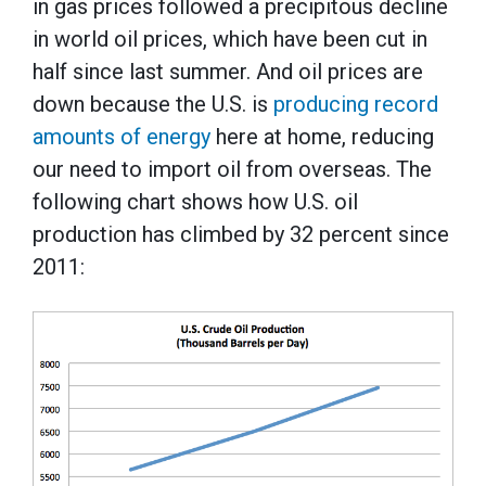
in gas prices followed a precipitous decline
in world oil prices, which have been cut in
half since last summer. And oil prices are
down because the U.S. is
producing record
amounts of energy
here at home, reducing
our need to import oil from overseas. The
following chart shows how U.S. oil
production has climbed by 32 percent since
2011: