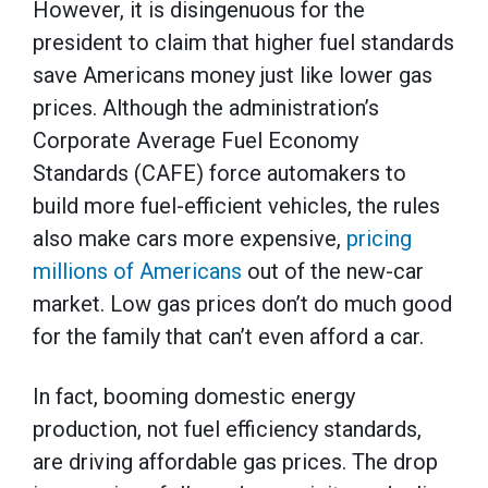
However, it is disingenuous for the
president to claim that higher fuel standards
save Americans money just like lower gas
prices. Although the administration’s
Corporate Average Fuel Economy
Standards (CAFE) force automakers to
build more fuel-efficient vehicles, the rules
also make cars more expensive,
pricing
millions of Americans
out of the new-car
market. Low gas prices don’t do much good
for the family that can’t even afford a car.
In fact, booming domestic energy
production, not fuel efficiency standards,
are driving affordable gas prices. The drop