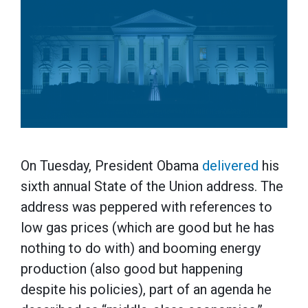
On Tuesday, President Obama
delivered
his
sixth annual State of the Union address. The
address was peppered with references to
low gas prices (which are good but he has
nothing to do with) and booming energy
production (also good but happening
despite his policies), part of an agenda he