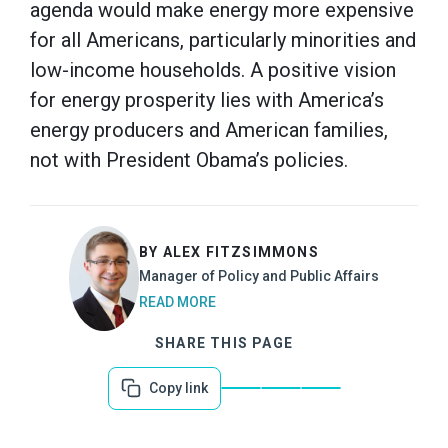
agenda would make energy more expensive
for all Americans, particularly minorities and
low-income households. A positive vision
for energy prosperity lies with America’s
energy producers and American families,
not with President Obama’s policies.
BY ALEX FITZSIMMONS
Manager of Policy and Public Affairs
READ MORE
SHARE THIS PAGE
Copy link