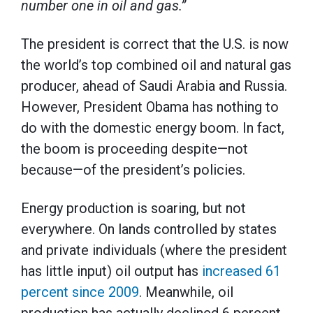
number one in oil and gas.”
The president is correct that the U.S. is now
the world’s top combined oil and natural gas
producer, ahead of Saudi Arabia and Russia.
However, President Obama has nothing to
do with the domestic energy boom. In fact,
the boom is proceeding despite—not
because—of the president’s policies.
Energy production is soaring, but not
everywhere. On lands controlled by states
and private individuals (where the president
has little input) oil output has
increased 61
percent since 2009
. Meanwhile, oil
production has actually declined 6 percent