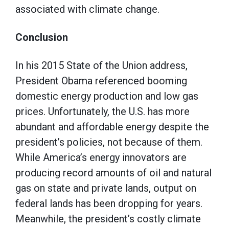
associated with climate change.
Conclusion
In his 2015 State of the Union address,
President Obama referenced booming
domestic energy production and low gas
prices. Unfortunately, the U.S. has more
abundant and affordable energy despite the
president’s policies, not because of them.
While America’s energy innovators are
producing record amounts of oil and natural
gas on state and private lands, output on
federal lands has been dropping for years.
Meanwhile, the president’s costly climate