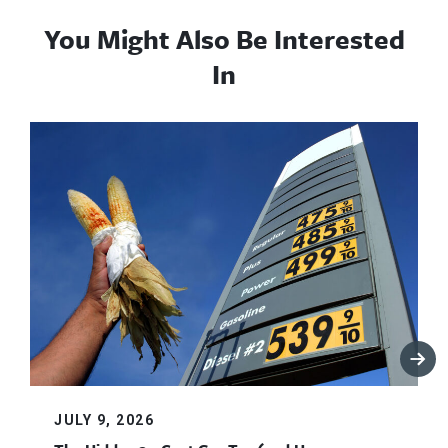
You Might Also Be Interested
In
JULY 9, 2026