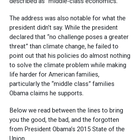
described as “middle-class economics.”
The address was also notable for what the
president didn’t say. While the president
declared that “no challenge poses a greater
threat” than climate change, he failed to
point out that his policies do almost nothing
to solve the climate problem while making
life harder for American families,
particularly the “middle class” families
Obama claims he supports.
Below we read between the lines to bring
you the good, the bad, and the forgotten
from President Obama’s 2015 State of the
Union.