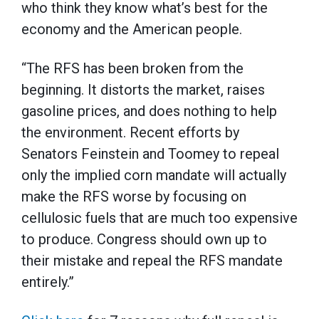
who think they know what’s best for the
economy and the American people.
“The RFS has been broken from the
beginning. It distorts the market, raises
gasoline prices, and does nothing to help
the environment. Recent efforts by
Senators Feinstein and Toomey to repeal
only the implied corn mandate will actually
make the RFS worse by focusing on
cellulosic fuels that are much too expensive
to produce. Congress should own up to
their mistake and repeal the RFS mandate
entirely.”