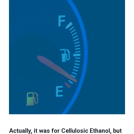
Actually, it was for Cellulosic Ethanol, but