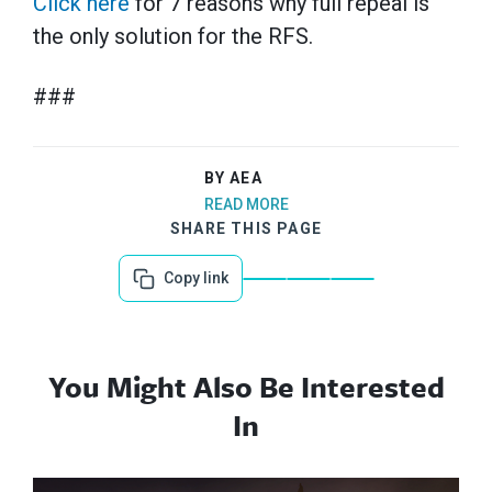
Click here
for 7 reasons why full repeal is
the only solution for the RFS.
###
BY AEA
READ MORE
SHARE THIS PAGE
Copy link
You Might Also Be Interested
In