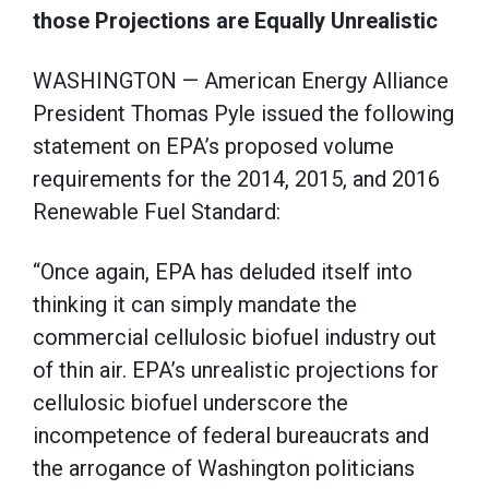
those Projections are Equally Unrealistic
WASHINGTON — American Energy Alliance
President Thomas Pyle issued the following
statement on EPA’s proposed volume
requirements for the 2014, 2015, and 2016
Renewable Fuel Standard:
“Once again, EPA has deluded itself into
thinking it can simply mandate the
commercial cellulosic biofuel industry out
of thin air. EPA’s unrealistic projections for
cellulosic biofuel underscore the
incompetence of federal bureaucrats and
the arrogance of Washington politicians