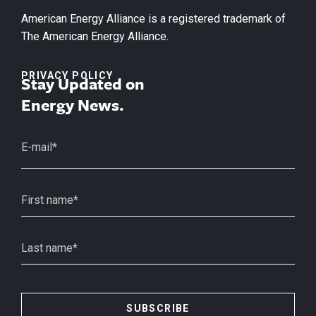
American Energy Alliance is a registered trademark of
The American Energy Alliance.
PRIVACY POLICY
Stay Updated on
Energy News.