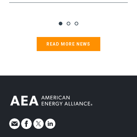
READ MORE NEWS