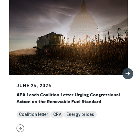
JUNE 25, 2026
AEA Leads Coalition Letter Urging Congressional
Action on the Renewable Fuel Standard
Coalition letter
CRA
Energy prices