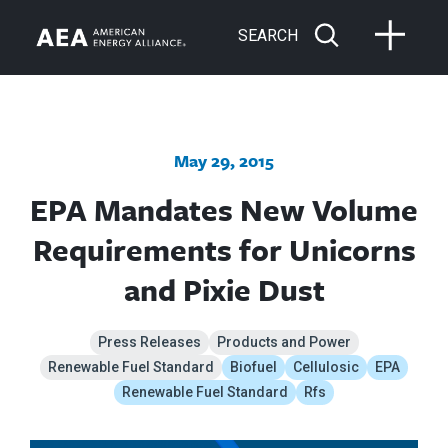
SEARCH
May 29, 2015
EPA Mandates New Volume
Requirements for Unicorns
and Pixie Dust
Press Releases
Products and Power
Renewable Fuel Standard
Biofuel
Cellulosic
EPA
Renewable Fuel Standard
Rfs