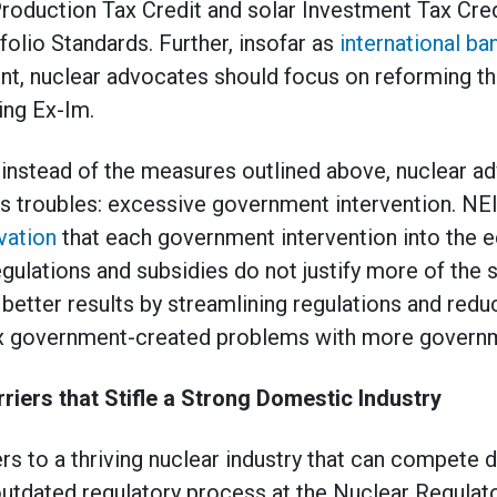
Production Tax Credit and solar Investment Tax Cred
olio Standards. Further, insofar as
international b
ent, nuclear advocates should focus on reforming t
ing Ex-Im.
instead of the measures outlined above, nuclear a
s troubles: excessive government intervention. NEI’s
vation
that each government intervention into the
regulations and subsidies do not justify more of the
better results by streamlining regulations and redu
ix government-created problems with more govern
riers that Stifle a Strong Domestic Industry
ers to a thriving nuclear industry that can compete 
e outdated regulatory process at the Nuclear Regul