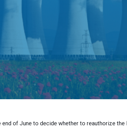
e end of June to decide whether to reauthorize the