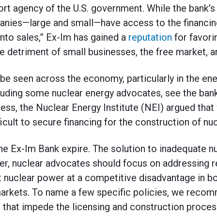
port agency of the U.S. government. While the bank’s
anies—large and small—have access to the financing
into sales,” Ex-Im has gained a
reputation
for favorin
e detriment of small businesses, the free market, a
be seen across the economy, particularly in the en
luding some nuclear energy advocates, see the bank 
ss, the Nuclear Energy Institute (NEI) argued that
ficult to secure financing for the construction of nu
he Ex-Im Bank expire. The solution to inadequate nu
er, nuclear advocates should focus on addressing re
t nuclear power at a competitive disadvantage in b
arkets. To name a few specific policies, we recom
 that impede the licensing and construction process