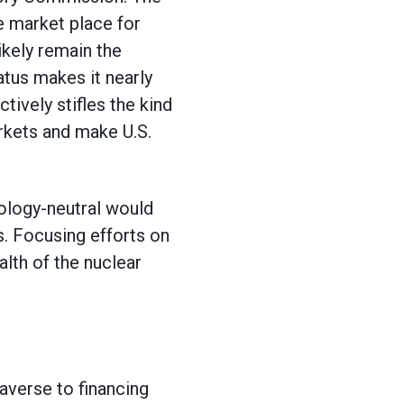
e market place for
ikely remain the
atus makes it nearly
ively stifles the kind
arkets and make U.S.
ology-neutral would
. Focusing efforts on
lth of the nuclear
averse to financing