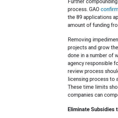
Further compounding t
process. GAO
confir
the 89 applications a
amount of funding fro
Removing impediments
projects and grow the 
done in a number of w
agency responsible fo
review process should
licensing process to 
These time limits sho
companies can compe
Eliminate Subsidies