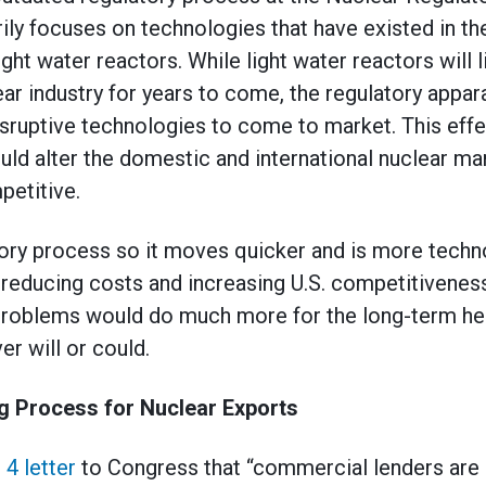
ily focuses on technologies that have existed in th
ght water reactors. While light water reactors will l
ar industry for years to come, the regulatory appar
sruptive technologies to come to market. This effect
ould alter the domestic and international nuclear m
etitive.
ory process so it moves quicker and is more techn
reducing costs and increasing U.S. competitiveness
 problems would do much more for the long-term hea
er will or could.
g Process for Nuclear Exports
 4 letter
to Congress that “commercial lenders are 