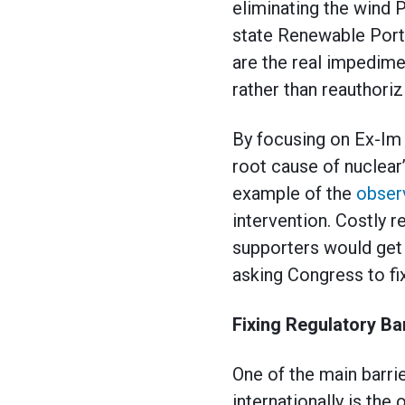
eliminating the wind 
state Renewable Portf
are the real impedim
rather than reauthoriz
By focusing on Ex-Im 
root cause of nuclear’
example of the
obser
intervention. Costly 
supporters would get 
asking Congress to f
Fixing Regulatory Bar
One of the main barri
internationally is th