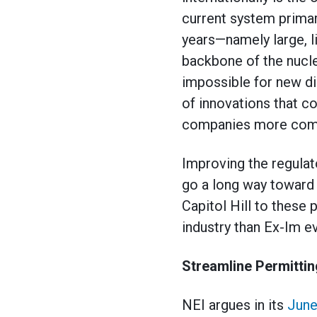
current system primar
years—namely large, li
backbone of the nucle
impossible for new di
of innovations that c
companies more comp
Improving the regulat
go a long way toward 
Capitol Hill to these
industry than Ex-Im ev
Streamline Permittin
NEI argues in its
June