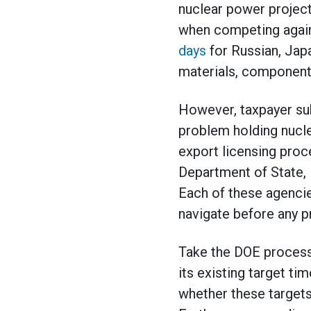
nuclear power projects
when competing agains
days
for Russian, Jap
materials, component
However, taxpayer subs
problem holding nucle
export licensing proce
Department of State,
Each of these agenci
navigate before any p
Take the DOE process
its existing target ti
whether these targets 