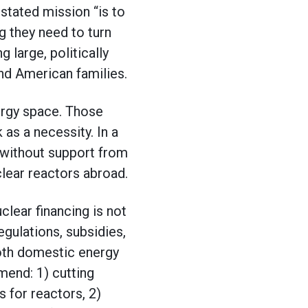
 stated mission “is to
 they need to turn
g large, politically
nd American families.
ergy space. Those
as a necessity. In a
 without support from
clear reactors abroad.
clear financing is not
gulations, subsidies,
oth domestic energy
mend: 1) cutting
 for reactors, 2)