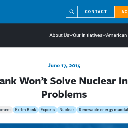
CONTACT
AC
About Us
Our Initiatives
American
June 17, 2015
ank Won’t Solve Nuclear In
Problems
pment
Ex-Im Bank
Exports
Nuclear
Renewable energy manda