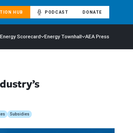
TION HUB
PODCAST
DONATE
 Energy Scorecard
Energy Townhall
AEA Press
dustry’s
tes
Subsidies