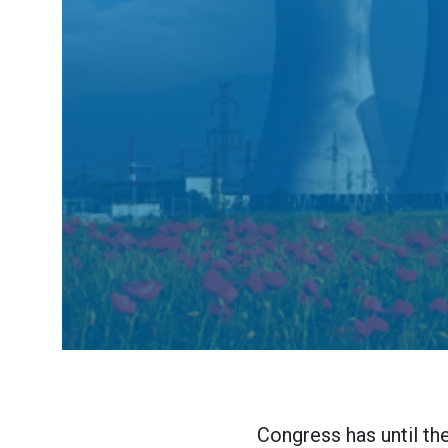
Congress has until th