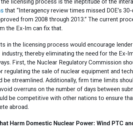
he licensing process is the ineptitude of the inte
ms
that “Interagency review times missed DOE’s 30-d
pproved from 2008 through 2013.” The current proce
m the Ex-Im can fix that.
 in the licensing process would encourage lenders 
industry, thereby eliminating the need for the Ex-I
ays. First, the Nuclear Regulatory Commission sho
r regulating the sale of nuclear equipment and tech
 be streamlined. Additionally, firm time limits shou
avoid overruns on the number of days between subm
uld be competitive with other nations to ensure that
te abroad.
 that Harm Domestic Nuclear Power: Wind PTC an