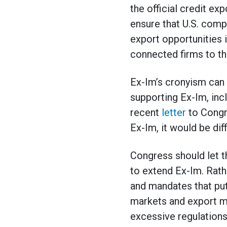
the official credit ex
ensure that U.S. comp
export opportunities 
connected firms to th
Ex-Im’s cronyism can 
supporting Ex-Im, inc
recent
letter
to Congre
Ex-Im, it would be dif
Congress should let t
to extend Ex-Im. Rath
and mandates that pu
markets and export m
excessive regulations