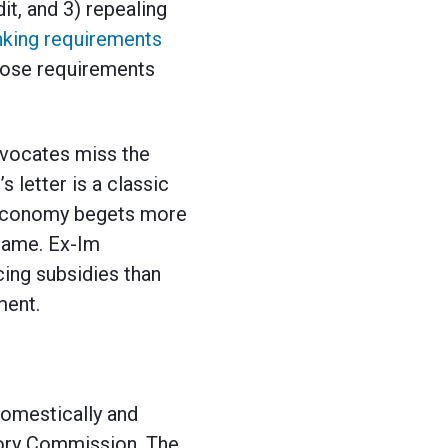
it, and 3) repealing
anking requirements
hose requirements
dvocates miss the
 letter is a classic
 economy begets more
 same. Ex-Im
cing subsidies than
ment.
domestically and
atory Commission. The