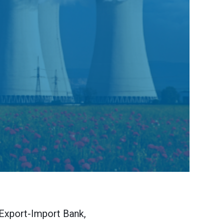
 Export-Import Bank,