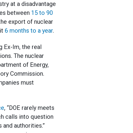
stry at a disadvantage
akes between
15 to 90
the export of nuclear
it
6 months
to a year
.
g Ex-Im, the real
ions. The nuclear
partment of Energy,
tory Commission.
ompanies must
ce
, “DOE rarely meets
h calls into question
 and authorities.”