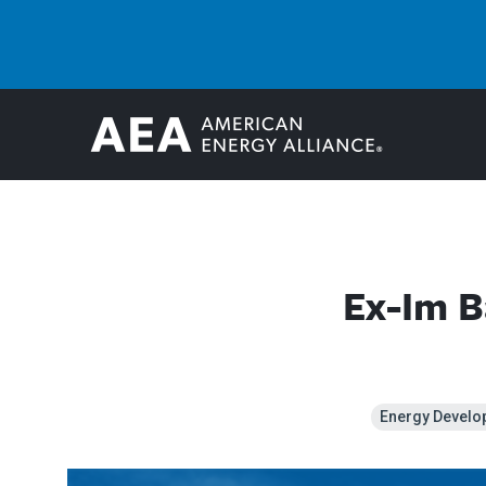
Ex-Im B
Energy Develo