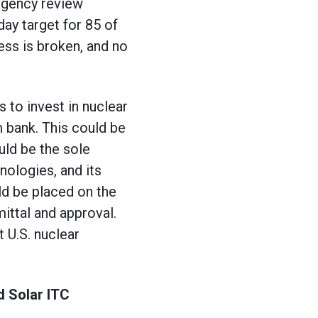
ragency review
ay target for 85 of
ss is broken, and no
to invest in nuclear
m bank. This could be
uld be the sole
nologies, and its
ld be placed on the
ittal and approval.
 U.S. nuclear
d Solar ITC