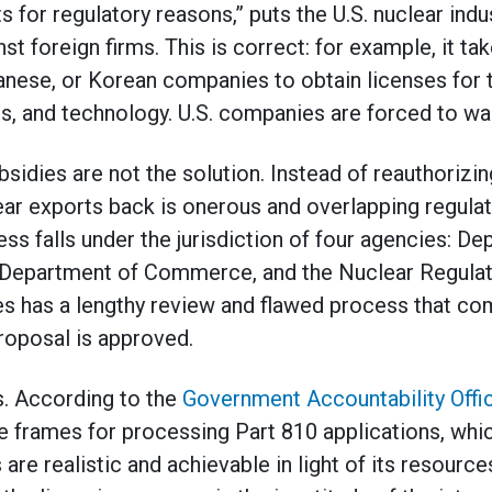
 for regulatory reasons,” puts the U.S. nuclear indu
t foreign firms. This is correct: for example, it t
anese, or Korean companies to obtain licenses for 
s, and technology. U.S. companies are forced to wa
idies are not the solution. Instead of reauthorizin
ar exports back is onerous and overlapping regulat
ss falls under the jurisdiction of four agencies: De
 Department of Commerce, and the Nuclear Regula
es has a lengthy review and flawed process that c
roposal is approved.
. According to the
Government Accountability Offi
me frames for processing Part 810 applications, whic
are realistic and achievable in light of its resources