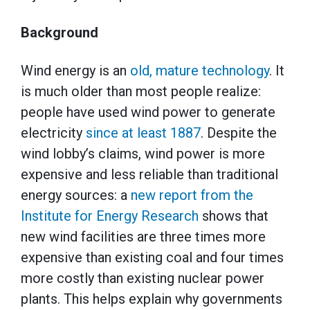
Background
Wind energy is an
old, mature technology
. It
is much older than most people realize:
people have used wind power to generate
electricity
since at least 1887
. Despite the
wind lobby’s claims, wind power is more
expensive and less reliable than traditional
energy sources: a
new report from the
Institute for Energy Research
shows that
new wind facilities are three times more
expensive than existing coal and four times
more costly than existing nuclear power
plants. This helps explain why governments