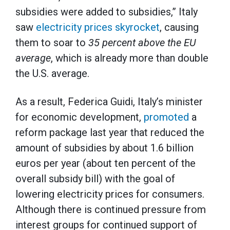
subsidies were added to subsidies,” Italy
saw
electricity prices skyrocket
, causing
them to soar to
35 percent above the EU
average
, which is already more than double
the U.S. average.
As a result, Federica Guidi, Italy’s minister
for economic development,
promoted
a
reform package last year that reduced the
amount of subsidies by about 1.6 billion
euros per year (about ten percent of the
overall subsidy bill) with the goal of
lowering electricity prices for consumers.
Although there is continued pressure from
interest groups for continued support of