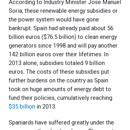
According to Industry Minister Jose Manuel
Soria, these renewable energy subsidies or
the power system would have gone
bankrupt. Spain had already paid about 56
billion euros ($76.5 billion) to clean energy
generators since 1998 and will pay another
142 billion euros over their lifetimes. In
2013 alone, subsidies totaled 9 billion
euros. The costs of these subsidies put
further burdens on the country as Spain
took on huge amounts of energy debt to
fund their policies, cumulatively reaching
$35 billion
in 2013.
Spaniards have suffered greatly under the