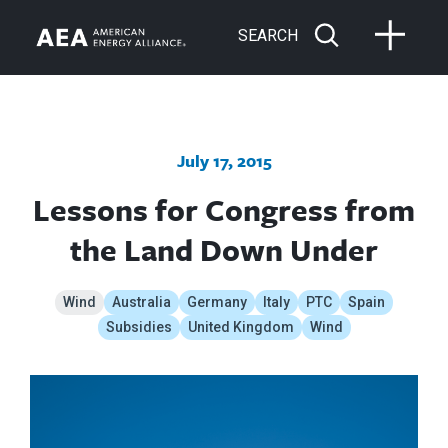
SEARCH
July 17, 2015
Lessons for Congress from
the Land Down Under
Wind
Australia
Germany
Italy
PTC
Spain
Subsidies
United Kingdom
Wind