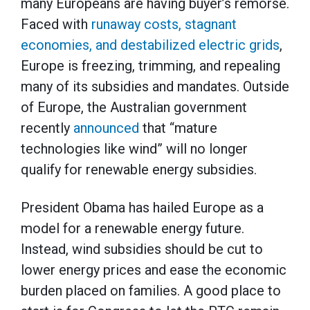
many Europeans are having buyer’s remorse.
Faced with
runaway costs, stagnant
economies, and destabilized electric grids
,
Europe is freezing, trimming, and repealing
many of its subsidies and mandates. Outside
of Europe, the Australian government
recently
announced
that “mature
technologies like wind” will no longer
qualify for renewable energy subsidies.
President Obama has hailed Europe as a
model for a renewable energy future.
Instead, wind subsidies should be cut to
lower energy prices and ease the economic
burden placed on families. A good place to