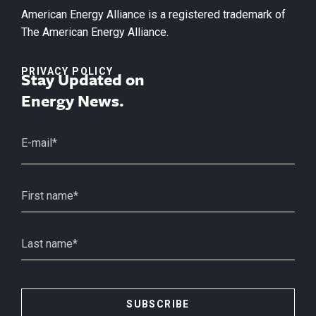
American Energy Alliance is a registered trademark of
The American Energy Alliance.
PRIVACY POLICY
Stay Updated on
Energy News.