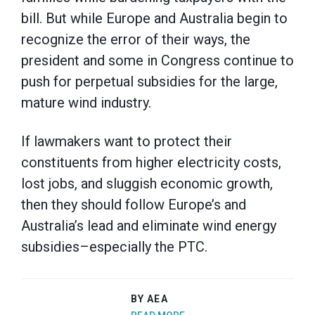
bill. But while Europe and Australia begin to
recognize the error of their ways, the
president and some in Congress continue to
push for perpetual subsidies for the large,
mature wind industry.
If lawmakers want to protect their
constituents from higher electricity costs,
lost jobs, and sluggish economic growth,
then they should follow Europe’s and
Australia’s lead and eliminate wind energy
subsidies–especially the PTC.
BY AEA