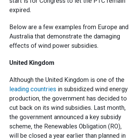
start is for Congress to let the PTC remain
expired.
Below are a few examples from Europe and
Australia that demonstrate the damaging
effects of wind power subsidies.
United Kingdom
Although the United Kingdom is one of the
leading countries
in subsidized wind energy
production, the government has decided to
cut back on its wind subsidies. Last month,
the government announced a key subsidy
scheme, the Renewables Obligation (RO),
will be closed a year earlier than planned in