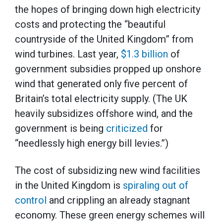
the hopes of bringing down high electricity
costs and protecting the “beautiful
countryside of the United Kingdom” from
wind turbines. Last year,
$1.3 billion
of
government subsidies propped up onshore
wind that generated only five percent of
Britain’s total electricity supply. (The UK
heavily subsidizes offshore wind, and the
government is being
criticized
for
“needlessly high energy bill levies.”)
The cost of subsidizing new wind facilities
in the United Kingdom is
spiraling out of
control
and crippling an already stagnant
economy. These green energy schemes will