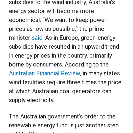
subsidies to the wind industry, Australia’s
energy sector will become more
economical. “We want to keep power
prices as low as possible,” the prime
minister
said
. As in Europe, green-energy
subsidies have resulted in an upward trend
in energy prices in the country, primarily
borne by consumers. According to the
Australian Financial Review
, in many states
wind facilities require three times the price
at which Australian coal generators can
supply electricity.
The Australian government’s order to the
renewable energy fund is just another step