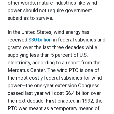
other words, mature industries like wind
power should not require government
subsidies to survive.
In the United States, wind energy has
received
$30 billion
in federal subsidies and
grants over the last three decades while
supplying less than 5 percent of U.S.
electricity, according to a report from the
Mercatus Center. The wind PTC is one of
the most costly federal subsidies for wind
power—the one-year extension Congress
passed last year will cost $6.4 billion over
the next decade. First enacted in 1992, the
PTC was meant as a temporary means of