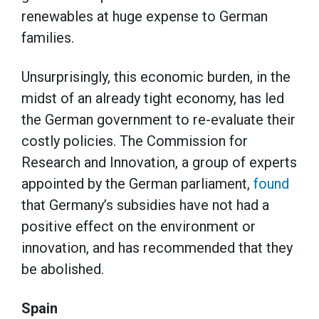
renewables at huge expense to German
families.
Unsurprisingly, this economic burden, in the
midst of an already tight economy, has led
the German government to re-evaluate their
costly policies. The Commission for
Research and Innovation, a group of experts
appointed by the German parliament,
found
that Germany’s subsidies have not had a
positive effect on the environment or
innovation, and has recommended that they
be abolished.
Spain