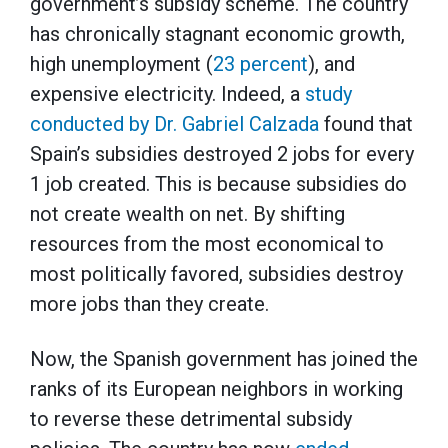
government’s subsidy scheme. The country
has chronically stagnant economic growth,
high unemployment (
23 percent
), and
expensive electricity. Indeed, a
study
conducted by Dr. Gabriel Calzada
found that
Spain’s subsidies destroyed 2 jobs for every
1 job created. This is because subsidies do
not create wealth on net. By shifting
resources from the most economical to
most politically favored, subsidies destroy
more jobs than they create.
Now, the Spanish government has joined the
ranks of its European neighbors in working
to reverse these detrimental subsidy