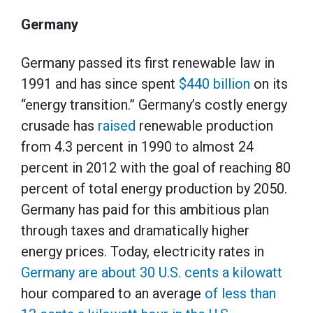
Germany
Germany passed its first renewable law in
1991 and has since spent
$440 billion
on its
“energy transition.” Germany’s costly energy
crusade has
raised
renewable production
from 4.3 percent in 1990 to almost 24
percent in 2012 with the goal of reaching 80
percent of total energy production by 2050.
Germany has paid for this ambitious plan
through taxes and dramatically higher
energy prices. Today, electricity rates in
Germany are about 30 U.S. cents a kilowatt
hour compared to an average
of less than