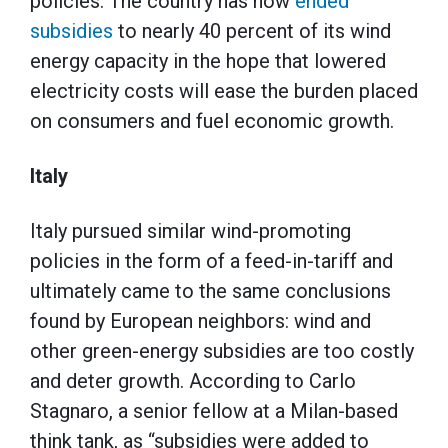
policies. The country has now
ended
subsidies
to nearly 40 percent of its wind
energy capacity in the hope that lowered
electricity costs will ease the burden placed
on consumers and fuel economic growth.
Italy
Italy pursued similar wind-promoting
policies in the form of a feed-in-tariff and
ultimately came to the same conclusions
found by European neighbors: wind and
other green-energy subsidies are too costly
and deter growth. According to Carlo
Stagnaro, a senior fellow at a Milan-based
think tank, as “subsidies were added to