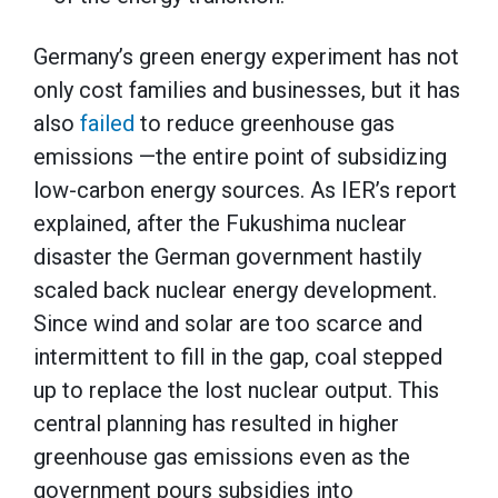
Germany’s green energy experiment has not
only cost families and businesses, but it has
also
failed
to reduce greenhouse gas
emissions —the entire point of subsidizing
low-carbon energy sources. As IER’s report
explained, after the Fukushima nuclear
disaster the German government hastily
scaled back nuclear energy development.
Since wind and solar are too scarce and
intermittent to fill in the gap, coal stepped
up to replace the lost nuclear output. This
central planning has resulted in higher
greenhouse gas emissions even as the
government pours subsidies into