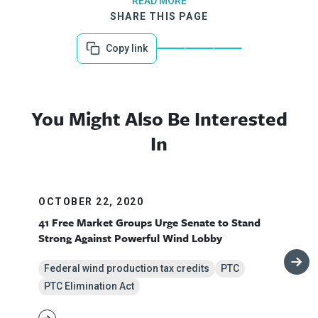
READ MORE
SHARE THIS PAGE
Copy link
You Might Also Be Interested
In
OCTOBER 22, 2020
41 Free Market Groups Urge Senate to Stand
Strong Against Powerful Wind Lobby
Federal wind production tax credits
PTC
PTC Elimination Act