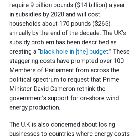
require 9 billion pounds ($14 billion) a year
in subsidies by 2020 and will cost
households about 170 pounds ($265)
annually by the end of the decade. The UK’s
subsidy problem has been described as
creating a “
black hole in [the] budget
.” These
staggering costs have prompted over 100
Members of Parliament from across the
political spectrum to request that Prime
Minister David Cameron rethink the
government’s support for on-shore wind
energy production.
The U.K is also concerned about losing
businesses to countries where energy costs