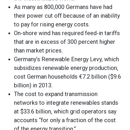
As many as 800,000 Germans have had
their power cut off because of an inability
to pay for rising energy costs.
On-shore wind has required feed-in tariffs
that are in excess of 300 percent higher
than market prices.
Germany’s Renewable Energy Levy, which
subsidizes renewable energy production,
cost German households €7.2 billion ($9.6
billion) in 2013.
The cost to expand transmission
networks to integrate renewables stands
at $33.6 billion, which grid operators say
accounts “for only a fraction of the cost
of the energy transition.”