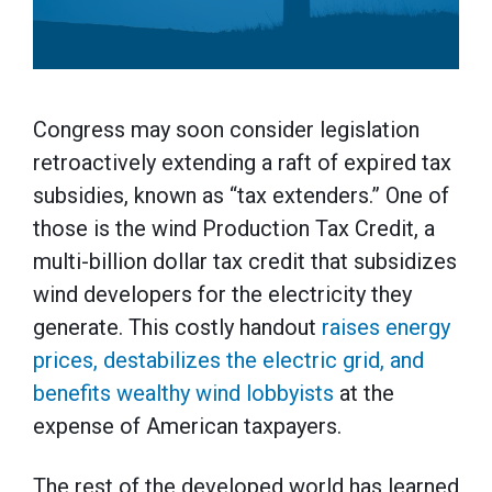
Congress may soon consider legislation
retroactively extending a raft of expired tax
subsidies, known as “tax extenders.” One of
those is the wind Production Tax Credit, a
multi-billion dollar tax credit that subsidizes
wind developers for the electricity they
generate. This costly handout
raises energy
prices, destabilizes the electric grid, and
benefits wealthy wind lobbyists
at the
expense of American taxpayers.
The rest of the developed world has learned