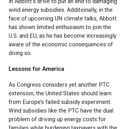
in Abbott’s drive to put an end to damaging
wind energy subsidies. Additionally, in the
face of upcoming UN climate talks, Abbott
has shown limited enthusiasm to join the
U.S. and EU, as he has become increasingly
aware of the economic consequences of
doing so.
Lessons for America
As Congress considers yet another PTC
extension, the United States should learn
from Europe’s failed subsidy experiment.
Wind subsidies like the PTC have the dual
problem of driving up energy costs for
families while burdening taxpayers with the