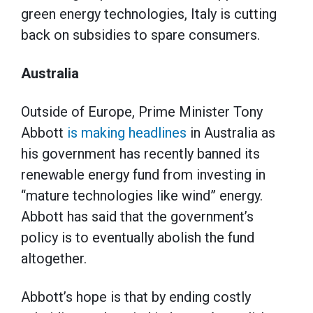
green energy technologies, Italy is cutting
back on subsidies to spare consumers.
Australia
Outside of Europe, Prime Minister Tony
Abbott
is making headlines
in Australia as
his government has recently banned its
renewable energy fund from investing in
“mature technologies like wind” energy.
Abbott has said that the government’s
policy is to eventually abolish the fund
altogether.
Abbott’s hope is that by ending costly