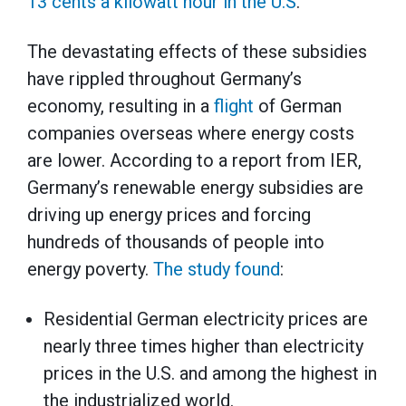
13 cents a kilowatt hour in the U.S
.
The devastating effects of these subsidies
have rippled throughout Germany’s
economy, resulting in a
flight
of German
companies overseas where energy costs
are lower. According to a report from IER,
Germany’s renewable energy subsidies are
driving up energy prices and forcing
hundreds of thousands of people into
energy poverty.
The study found
:
Residential German electricity prices are
nearly three times higher than electricity
prices in the U.S. and among the highest in
the industrialized world.