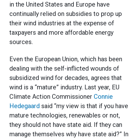
in the United States and Europe have
continually relied on subsidies to prop up
their wind industries at the expense of
taxpayers and more affordable energy
sources.
Even the European Union, which has been
dealing with the self-inflicted wounds of
subsidized wind for decades, agrees that
wind is a “mature” industry. Last year, EU
Climate Action Commissioner
Connie
Hedegaard
said “my view is that if you have
mature technologies, renewables or not,
they should not have state aid. If they can
manage themselves why have state aid?” In