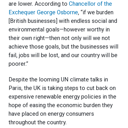
are lower. According to
Chancellor of the
Exchequer George Osborne
, “if we burden
[British businesses] with endless social and
environmental goals—however worthy in
their own right—then not only will we not
achieve those goals, but the businesses will
fail, jobs will be lost, and our country will be
poorer.”
Despite the looming UN climate talks in
Paris, the UK is taking steps to cut back on
expensive renewable energy policies in the
hope of easing the economic burden they
have placed on energy consumers
throughout the country.