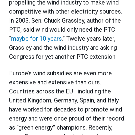
propelling the wind industry to make wind
competitive with other electricity sources.
In 2003, Sen. Chuck Grassley, author of the
PTC, said wind would only need the PTC
“
maybe for 10 years
.” Twelve years later,
Grassley and the wind industry are asking
Congress for yet another PTC extension.
Europe’s wind subsidies are even more
expensive and extensive than ours.
Countries across the EU—including the
United Kingdom, Germany, Spain, and Italy—
have worked for decades to promote wind
energy and were once proud of their record
as “green energy” champions. Recently,