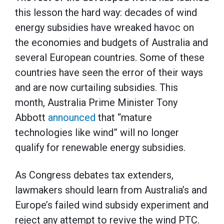
this lesson the hard way: decades of wind
energy subsidies have wreaked havoc on
the economies and budgets of Australia and
several European countries. Some of these
countries have seen the error of their ways
and are now curtailing subsidies. This
month, Australia Prime Minister Tony
Abbott
announced
that “mature
technologies like wind” will no longer
qualify for renewable energy subsidies.
As Congress debates tax extenders,
lawmakers should learn from Australia’s and
Europe’s failed wind subsidy experiment and
reject any attempt to revive the wind PTC.