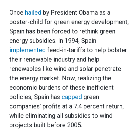
Once
hailed
by President Obama as a
poster-child for green energy development,
Spain has been forced to rethink green
energy subsidies. In 1994, Spain
implemented
feed-in-tariffs to help bolster
their renewable industry and help
renewables like wind and solar penetrate
the energy market. Now, realizing the
economic burdens of these inefficient
policies, Spain has
capped
green
companies’ profits at a 7.4 percent return,
while eliminating all subsidies to wind
projects built before 2005.