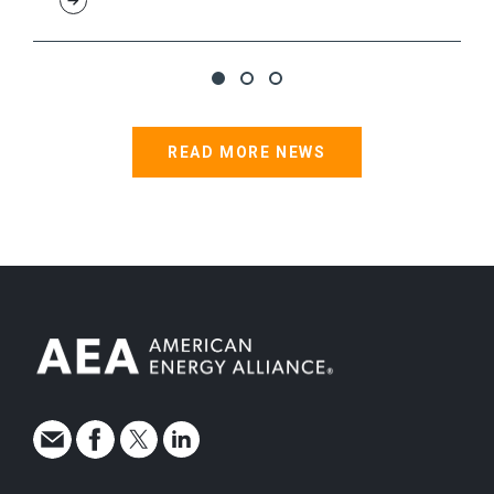
READ MORE NEWS