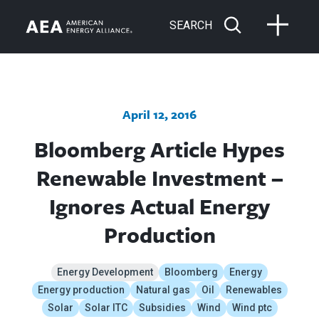
SEARCH
April 12, 2016
Bloomberg Article Hypes
Renewable Investment –
Ignores Actual Energy
Production
Energy Development
Bloomberg
Energy
Energy production
Natural gas
Oil
Renewables
Solar
Solar ITC
Subsidies
Wind
Wind ptc