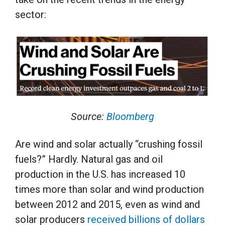
sector:
Source:
Bloomberg
Are wind and solar actually “crushing fossil
fuels?” Hardly. Natural gas and oil
production in the U.S. has increased 10
times more than solar and wind production
between 2012 and 2015, even as wind and
solar producers
received
billions of dollars