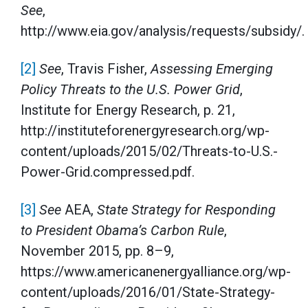
See
,
http://www.eia.gov/analysis/requests/subsidy/.
[2]
See
, Travis Fisher,
Assessing Emerging
Policy Threats to the U.S. Power Grid
,
Institute for Energy Research, p. 21,
http://instituteforenergyresearch.org/wp-
content/uploads/2015/02/Threats-to-U.S.-
Power-Grid.compressed.pdf.
[3]
See
AEA,
State Strategy for Responding
to President Obama’s Carbon Rule
,
November 2015, pp. 8–9,
https://www.americanenergyalliance.org/wp-
content/uploads/2016/01/State-Strategy-