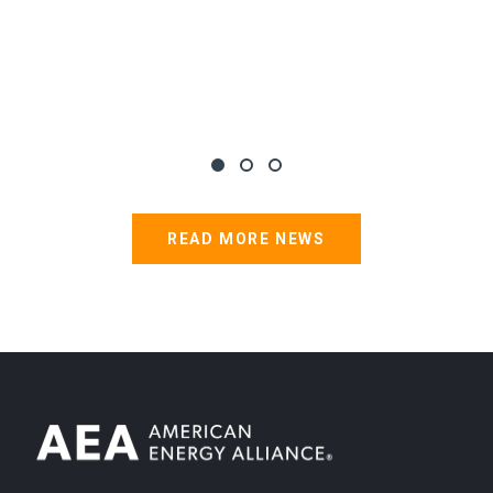
READ MORE NEWS