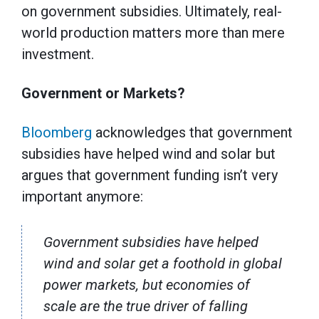
on government subsidies. Ultimately, real-
world production matters more than mere
investment.
Government or Markets?
Bloomberg
acknowledges that government
subsidies have helped wind and solar but
argues that government funding isn’t very
important anymore:
Government subsidies have helped
wind and solar get a foothold in global
power markets, but economies of
scale are the true driver of falling