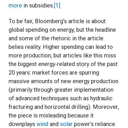
more
in subsidies.
[1]
To be fair, Bloomberg’s article is about
global spending on energy, but the headline
and some of the rhetoric in the article
belies reality. Higher spending can lead to
more production, but articles like this miss
the biggest energy-related story of the past
20 years: market forces are spurring
massive amounts of new energy production
(primarily through greater implementation
of advanced techniques such as hydraulic
fracturing and horizontal drilling). Moreover,
the piece is misleading because it
downplays
wind
and
solar
power’s reliance