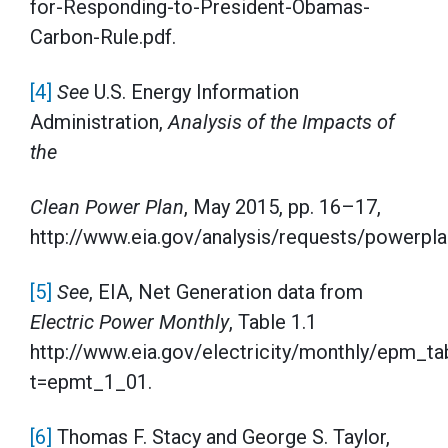
for-Responding-to-President-Obamas-
Carbon-Rule.pdf.
[4]
See
U.S. Energy Information
Administration,
Analysis of the Impacts of
the
Clean Power Plan
, May 2015, pp. 16–17,
http://www.eia.gov/analysis/requests/powerpla
[5]
See
, EIA, Net Generation data from
Electric Power Monthly
, Table 1.1
http://www.eia.gov/electricity/monthly/epm_t
t=epmt_1_01.
[6]
Thomas F. Stacy and George S. Taylor,