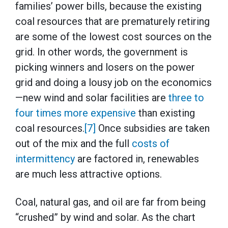
families’ power bills, because the existing
coal resources that are prematurely retiring
are some of the lowest cost sources on the
grid. In other words, the government is
picking winners and losers on the power
grid and doing a lousy job on the economics
—new wind and solar facilities are
three to
four times more expensive
than existing
coal resources.
[7]
Once subsidies are taken
out of the mix and the full
costs of
intermittency
are factored in, renewables
are much less attractive options.
Coal, natural gas, and oil are far from being
“crushed” by wind and solar. As the chart