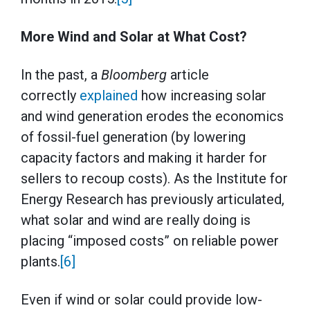
More Wind and Solar at What Cost?
In the past, a
Bloomberg
article
correctly
explained
how increasing solar
and wind generation erodes the economics
of fossil-fuel generation (by lowering
capacity factors and making it harder for
sellers to recoup costs). As the Institute for
Energy Research has previously articulated,
what solar and wind are really doing is
placing “imposed costs” on reliable power
plants.
[6]
Even if wind or solar could provide low-