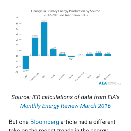
Source: IER calculations of data from EIA’s
Monthly Energy Review March 2016
But one
Bloomberg
article had a different
take on the recent trends in the energy