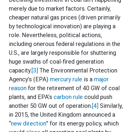
merely due to market factors. Certainly,
cheaper natural gas prices (driven primarily
by technological innovation) are playing a
role. Nevertheless, political actions,
including onerous federal regulations in the
U.S., are largely responsible for shuttering
huge swaths of coal-fired generation
capacity.
[3]
The Environmental Protection
Agency’s (EPA)
mercury rule
is a
major
reason
for the retirement of 40 GW of coal
plants, and EPA’s
carbon rule
could push
another 50 GW out of operation.
[4]
Similarly,
in 2015, the United Kingdom announced a
“
new direction
” for its energy policy, which