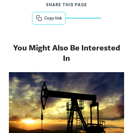
SHARE THIS PAGE
Copy link
You Might Also Be Interested
In