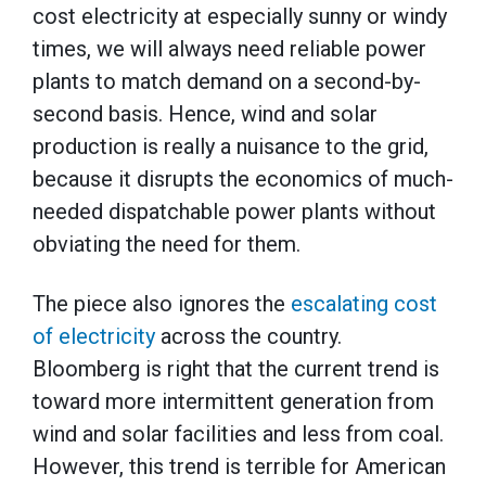
cost electricity at especially sunny or windy
times, we will always need reliable power
plants to match demand on a second-by-
second basis. Hence, wind and solar
production is really a nuisance to the grid,
because it disrupts the economics of much-
needed dispatchable power plants without
obviating the need for them.
The piece also ignores the
escalating cost
of electricity
across the country.
Bloomberg is right that the current trend is
toward more intermittent generation from
wind and solar facilities and less from coal.
However, this trend is terrible for American