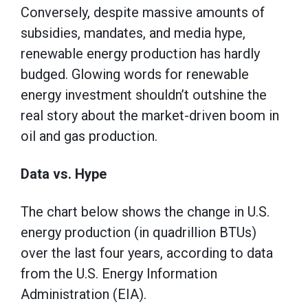
Conversely, despite massive amounts of
subsidies, mandates, and media hype,
renewable energy production has hardly
budged. Glowing words for renewable
energy investment shouldn’t outshine the
real story about the market-driven boom in
oil and gas production.
Data vs. Hype
The chart below shows the change in U.S.
energy production (in quadrillion BTUs)
over the last four years, according to data
from the U.S. Energy Information
Administration (EIA).