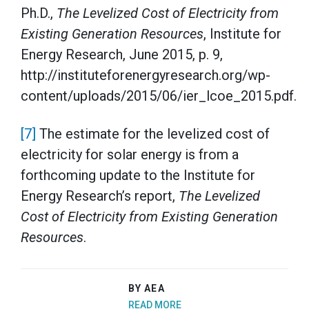
Ph.D.,
The Levelized Cost of Electricity from
Existing Generation Resources
, Institute for
Energy Research, June 2015, p. 9,
http://instituteforenergyresearch.org/wp-
content/uploads/2015/06/ier_lcoe_2015.pdf.
[7]
The estimate for the levelized cost of
electricity for solar energy is from a
forthcoming update to the Institute for
Energy Research’s report,
The Levelized
Cost of Electricity from Existing Generation
Resources
.
BY AEA
READ MORE