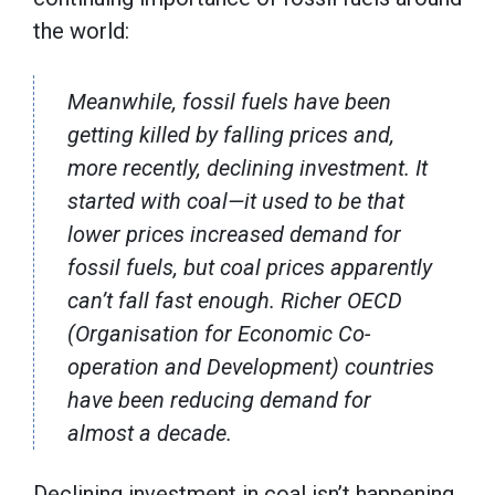
the world:
Meanwhile, fossil fuels have been
getting killed by falling prices and,
more recently, declining investment. It
started with coal—it used to be that
lower prices increased demand for
fossil fuels, but coal prices apparently
can’t fall fast enough. Richer OECD
(Organisation for Economic Co-
operation and Development) countries
have been reducing demand for
almost a decade.
Declining investment in coal isn’t happening