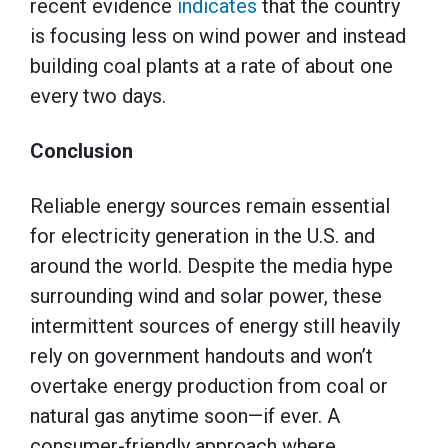
recent evidence
indicates
that the country
is focusing less on wind power and instead
building coal plants at a rate of about one
every two days.
Conclusion
Reliable energy sources remain essential
for electricity generation in the U.S. and
around the world. Despite the media hype
surrounding wind and solar power, these
intermittent sources of energy still heavily
rely on government handouts and won’t
overtake energy production from coal or
natural gas anytime soon—if ever. A
consumer-friendly approach where