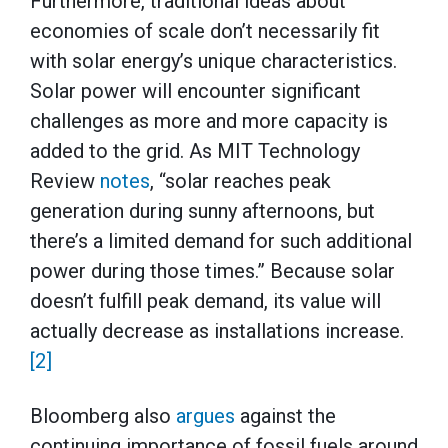
Furthermore, traditional ideas about
economies of scale don’t necessarily fit
with solar energy’s unique characteristics.
Solar power will encounter significant
challenges as more and more capacity is
added to the grid. As MIT Technology
Review
notes
, “solar reaches peak
generation during sunny afternoons, but
there’s a limited demand for such additional
power during those times.” Because solar
doesn’t fulfill peak demand, its value will
actually decrease as installations increase.
[2]
Bloomberg also
argues
against the
continuing importance of fossil fuels around