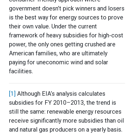
government doesn’t pick winners and losers
is the best way for energy sources to prove
their own value. Under the current
framework of heavy subsidies for high-cost
power, the only ones getting crushed are
American families, who are ultimately
paying for uneconomic wind and solar
facilities.
[1]
Although EIA’s analysis calculates
subsidies for FY 2010–2013, the trend is
still the same: renewable energy resources
receive significantly more subsidies than oil
and natural gas producers on a yearly basis.