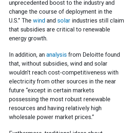
unprecedented boost to the industry and
change the course of deployment in the
U.S.” The
wind
and
solar
industries still claim
that subsidies are critical to renewable
energy growth.
In addition, an
analysis
from Deloitte found
that, without subsidies, wind and solar
wouldn’t reach cost-competitiveness with
electricity from other sources in the near
future “except in certain markets
possessing the most robust renewable
resources and having relatively high
wholesale power market prices.”