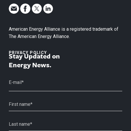
American Energy Alliance is a registered trademark of
The American Energy Alliance.
PRIVACY POLICY
Stay Updated on
Energy News.