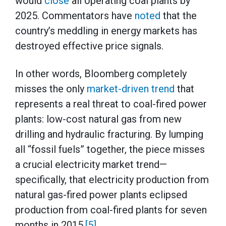
would
close
all operating coal plants by
2025. Commentators have
noted
that the
country’s meddling in energy markets has
destroyed effective price signals.
In other words, Bloomberg completely
misses the only
market-driven trend
that
represents a real threat to coal-fired power
plants: low-cost natural gas from new
drilling and hydraulic fracturing. By lumping
all “fossil fuels” together, the piece misses
a crucial electricity market trend—
specifically, that electricity production from
natural gas-fired power plants eclipsed
production from coal-fired plants for seven
months in 2015.
[5]