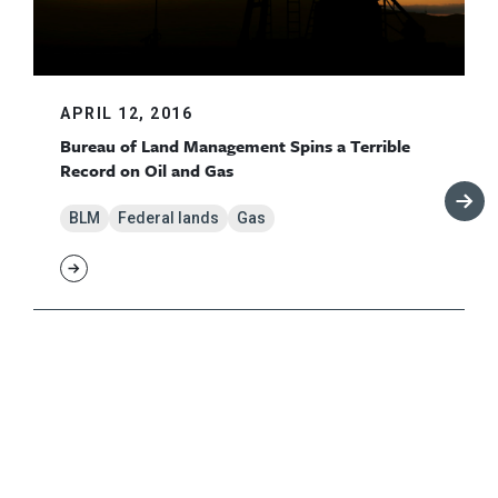
APRIL 12, 2016
Bureau of Land Management Spins a Terrible
Record on Oil and Gas
BLM
Federal lands
Gas