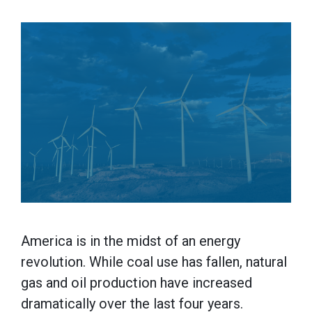
America is in the midst of an energy
revolution. While coal use has fallen, natural
gas and oil production have increased
dramatically over the last four years.