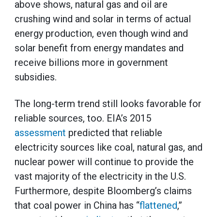
above shows, natural gas and oil are
crushing wind and solar in terms of actual
energy production, even though wind and
solar benefit from energy mandates and
receive billions more in government
subsidies.
The long-term trend still looks favorable for
reliable sources, too. EIA’s 2015
assessment
predicted that reliable
electricity sources like coal, natural gas, and
nuclear power will continue to provide the
vast majority of the electricity in the U.S.
Furthermore, despite Bloomberg’s claims
that coal power in China has “
flattened
,”