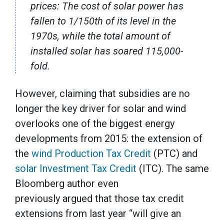
prices: The cost of solar power has
fallen to 1/150th of its level in the
1970s, while the total amount of
installed solar has soared 115,000-
fold.
However, claiming that subsidies are no
longer the key driver for solar and wind
overlooks one of the biggest energy
developments from 2015: the extension of
the
wind Production Tax Credit
(PTC) and
solar Investment Tax Credit
(ITC). The same
Bloomberg author even
previously argued that those tax credit
extensions from last year “will give an