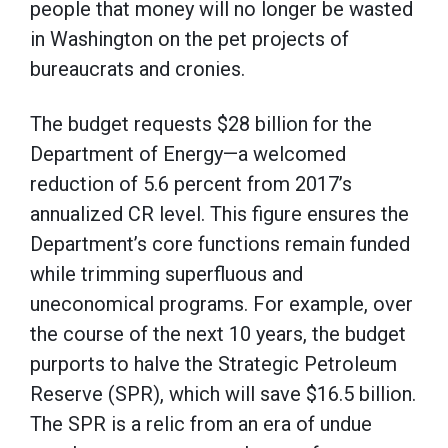
people that money will no longer be wasted
in Washington on the pet projects of
bureaucrats and cronies.
The budget requests $28 billion for the
Department of Energy—a welcomed
reduction of 5.6 percent from 2017’s
annualized CR level. This figure ensures the
Department’s core functions remain funded
while trimming superfluous and
uneconomical programs. For example, over
the course of the next 10 years, the budget
purports to halve the Strategic Petroleum
Reserve (SPR), which will save $16.5 billion.
The SPR is a relic from an era of undue