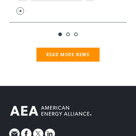
READ MORE NEWS