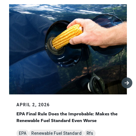
APRIL 2, 2026
EPA Final Rule Does the Improbable: Makes the
Renewable Fuel Standard Even Worse
EPA
Renewable Fuel Standard
Rfs