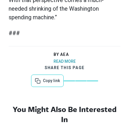
With that perspective comes a much-
needed shrinking of the Washington
spending machine.”
###
BY AEA
READ MORE
SHARE THIS PAGE
Copy link
You Might Also Be Interested
In