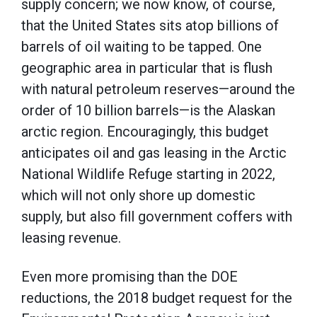
supply concern; we now know, of course,
that the United States sits atop billions of
barrels of oil waiting to be tapped. One
geographic area in particular that is flush
with natural petroleum reserves—around the
order of 10 billion barrels—is the Alaskan
arctic region. Encouragingly, this budget
anticipates oil and gas leasing in the Arctic
National Wildlife Refuge starting in 2022,
which will not only shore up domestic
supply, but also fill government coffers with
leasing revenue.
Even more promising than the DOE
reductions, the 2018 budget request for the