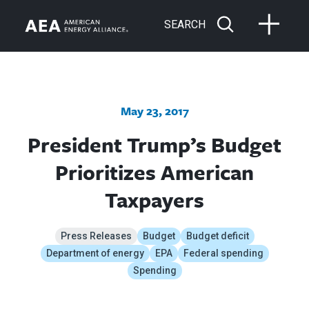
SEARCH
May 23, 2017
President Trump’s Budget
Prioritizes American
Taxpayers
Press Releases
Budget
Budget deficit
Department of energy
EPA
Federal spending
Spending