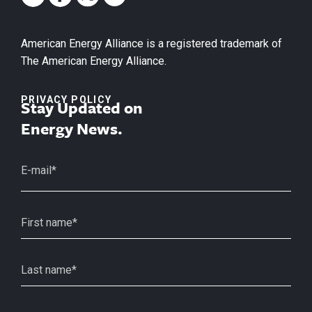
American Energy Alliance is a registered trademark of
The American Energy Alliance.
PRIVACY POLICY
Stay Updated on
Energy News.