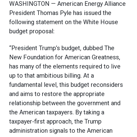
WASHINGTON — American Energy Alliance
President Thomas Pyle has issued the
following statement on the White House
budget proposal:
“President Trump’s budget, dubbed The
New Foundation for American Greatness,
has many of the elements required to live
up to that ambitious billing. At a
fundamental level, this budget reconsiders
and aims to restore the appropriate
relationship between the government and
the American taxpayers. By taking a
taxpayer-first approach, the Trump
administration signals to the American