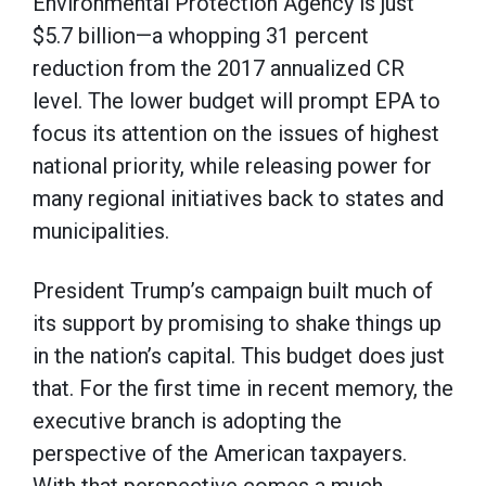
Environmental Protection Agency is just
$5.7 billion—a whopping 31 percent
reduction from the 2017 annualized CR
level. The lower budget will prompt EPA to
focus its attention on the issues of highest
national priority, while releasing power for
many regional initiatives back to states and
municipalities.
President Trump’s campaign built much of
its support by promising to shake things up
in the nation’s capital. This budget does just
that. For the first time in recent memory, the
executive branch is adopting the
perspective of the American taxpayers.