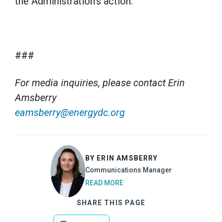
the Administration’s action.”
###
For media inquiries, please contact Erin
Amsberry
eamsberry@energydc.org
BY ERIN AMSBERRY
Communications Manager
READ MORE
SHARE THIS PAGE