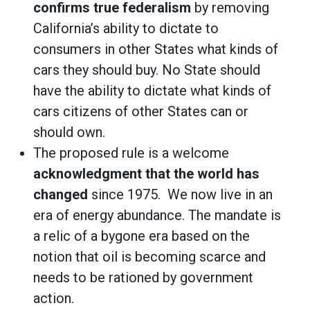
confirms true federalism
by removing
California’s ability to dictate to
consumers in other States what kinds of
cars they should buy. No State should
have the ability to dictate what kinds of
cars citizens of other States can or
should own.
The proposed rule is a welcome
acknowledgment that the world has
changed
since 1975. We now live in an
era of energy abundance. The mandate is
a relic of a bygone era based on the
notion that oil is becoming scarce and
needs to be rationed by government
action.