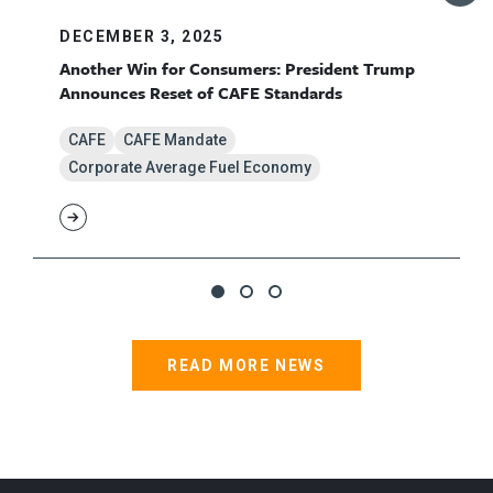
DECEMBER 3, 2025
Another Win for Consumers: President Trump
Announces Reset of CAFE Standards
CAFE
CAFE Mandate
Corporate Average Fuel Economy
READ MORE NEWS