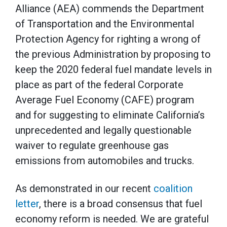
Alliance (AEA) commends the Department
of Transportation and the Environmental
Protection Agency for righting a wrong of
the previous Administration by proposing to
keep the 2020 federal fuel mandate levels in
place as part of the federal Corporate
Average Fuel Economy (CAFE) program
and for suggesting to eliminate California’s
unprecedented and legally questionable
waiver to regulate greenhouse gas
emissions from automobiles and trucks.
As demonstrated in our recent
coalition
letter
, there is a broad consensus that fuel
economy reform is needed. We are grateful