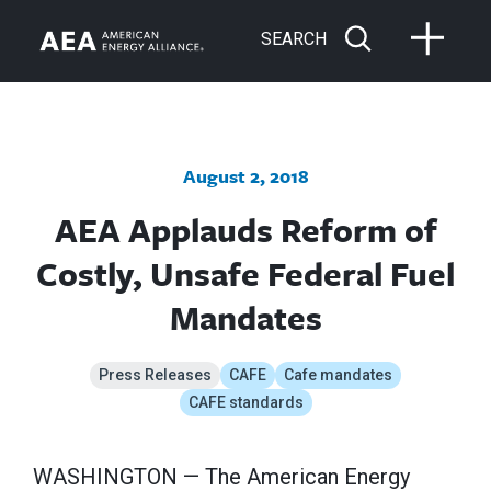
SEARCH
August 2, 2018
AEA Applauds Reform of
Costly, Unsafe Federal Fuel
Mandates
Press Releases
CAFE
Cafe mandates
CAFE standards
WASHINGTON — The American Energy