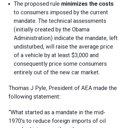
The proposed rule
minimizes the costs
to consumers imposed by the current
mandate. The technical assessments
(initially created by the Obama
Administration) indicate the mandate, left
undisturbed, will raise the average price
of a vehicle by at least $3,000 and
consequently price some consumers
entirely out of the new car market.
Thomas J Pyle, President of AEA made the
following statement:
“What started as a mandate in the mid-
1970’s to reduce foreign imports of oil