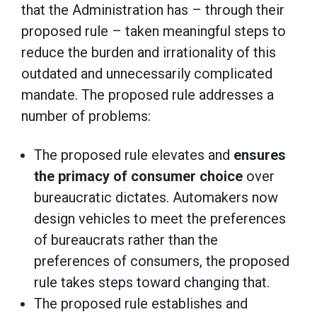
that the Administration has – through their
proposed rule – taken meaningful steps to
reduce the burden and irrationality of this
outdated and unnecessarily complicated
mandate. The proposed rule addresses a
number of problems:
The proposed rule elevates and
ensures
the primacy of consumer choice
over
bureaucratic dictates. Automakers now
design vehicles to meet the preferences
of bureaucrats rather than the
preferences of consumers, the proposed
rule takes steps toward changing that.
The proposed rule establishes and