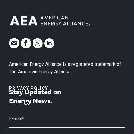
American Energy Alliance is a registered trademark of
The American Energy Alliance.
PRIVACY POLICY
Stay Updated on
Energy News.