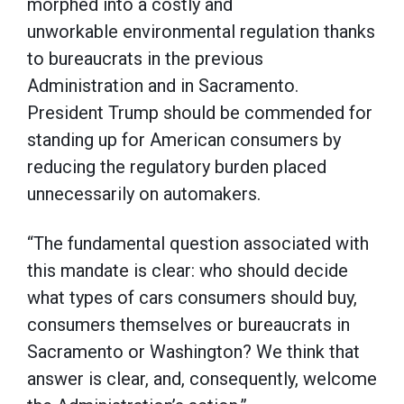
morphed into a costly and
unworkable environmental regulation thanks
to bureaucrats in the previous
Administration and in Sacramento.
President Trump should be commended for
standing up for American consumers by
reducing the regulatory burden placed
unnecessarily on automakers.
“The fundamental question associated with
this mandate is clear: who should decide
what types of cars consumers should buy,
consumers themselves or bureaucrats in
Sacramento or Washington? We think that
answer is clear, and, consequently, welcome