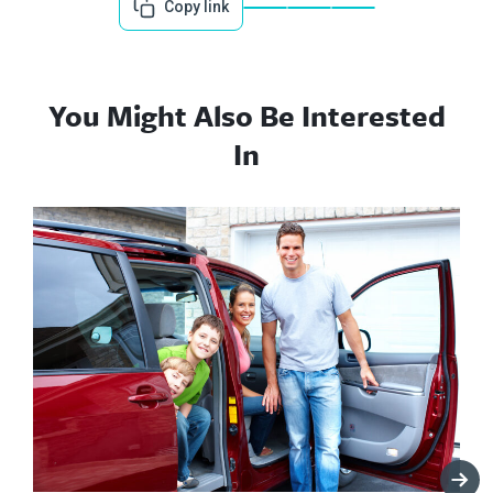
Copy link
You Might Also Be Interested
In