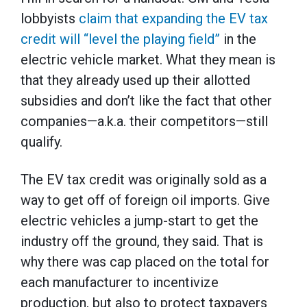
lobbyists
claim that expanding the EV tax
credit will “level the playing field”
in the
electric vehicle market. What they mean is
that they already used up their allotted
subsidies and don’t like the fact that other
companies—a.k.a. their competitors—still
qualify.
The EV tax credit was originally sold as a
way to get off of foreign oil imports. Give
electric vehicles a jump-start to get the
industry off the ground, they said. That is
why there was cap placed on the total for
each manufacturer to incentivize
production, but also to protect taxpayers