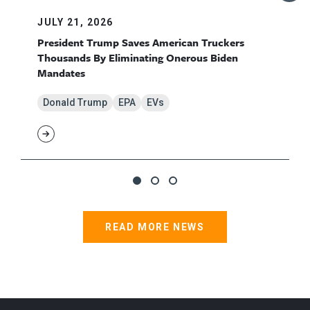
JULY 21, 2026
President Trump Saves American Truckers
Thousands By Eliminating Onerous Biden
Mandates
Donald Trump
EPA
EVs
READ MORE NEWS