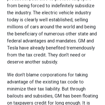
from being forced to indefinitely subsidize
the industry. The electric vehicle industry
today is clearly well established, selling
millions of cars around the world and being
the beneficiary of numerous other state and
federal advantages and mandates. GM and
Tesla have already benefited tremendously
from the tax credit. They don’t need or
deserve another subsidy.
We don’t blame corporations for taking
advantage of the existing tax code to
minimize their tax liability. But through
bailouts and subsidies, GM has been floating
on taxpayers credit for long enough. It is