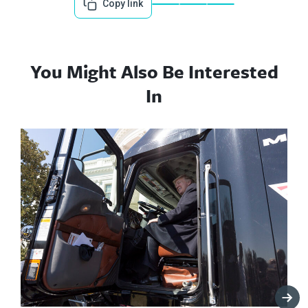
Copy link
You Might Also Be Interested
In