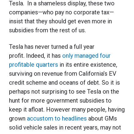
Tesla. In a shameless display, these two
companies—who pay no corporate tax—
insist that they should get even more in
subsidies from the rest of us.
Tesla has never turned a full year
profit. Indeed, it has
only managed four
profitable quarters
in its entire existence,
surviving on revenue from California’s EV
credit scheme and oceans of debt. So it is
perhaps not surprising to see Tesla on the
hunt for more government subsidies to
keep it afloat. However many people, having
grown
accustom to headlines
about GMs
solid vehicle sales in recent years, may not