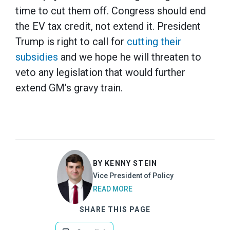
time to cut them off. Congress should end
the EV tax credit, not extend it. President
Trump is right to call for
cutting their
subsidies
and we hope he will threaten to
veto any legislation that would further
extend GM’s gravy train.
BY KENNY STEIN
Vice President of Policy
READ MORE
SHARE THIS PAGE