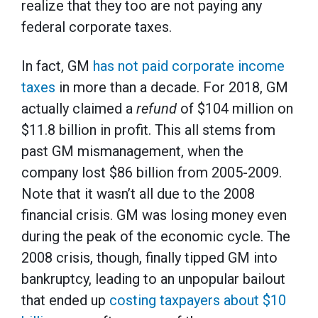
realize that they too are not paying any
federal corporate taxes.
In fact, GM
has not paid corporate income
taxes
in more than a decade. For 2018, GM
actually claimed a
refund
of $104 million on
$11.8 billion in profit. This all stems from
past GM mismanagement, when the
company lost $86 billion from 2005-2009.
Note that it wasn’t all due to the 2008
financial crisis. GM was losing money even
during the peak of the economic cycle. The
2008 crisis, though, finally tipped GM into
bankruptcy, leading to an unpopular bailout
that ended up
costing taxpayers about $10