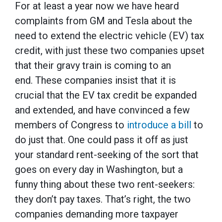
For at least a year now we have heard
complaints from GM and Tesla about the
need to extend the electric vehicle (EV) tax
credit, with just these two companies upset
that their gravy train is coming to an
end. These companies insist that it is
crucial that the EV tax credit be expanded
and extended, and have convinced a few
members of Congress to
introduce a bill
to
do just that. One could pass it off as just
your standard rent-seeking of the sort that
goes on every day in Washington, but a
funny thing about these two rent-seekers:
they don’t pay taxes. That’s right, the two
companies demanding more taxpayer