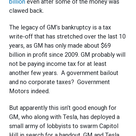
billion
even after some of the money was
clawed back.
The legacy of GM’s bankruptcy is a tax
write-off that has stretched over the last 10
years, as GM has only made about $69
billion in profit since 2009. GM probably will
not be paying income tax for at least
another few years. A government bailout
and no corporate taxes? Government
Motors indeed.
But apparently this isn’t good enough for
GM, who along with Tesla, has deployed a
small army of lobbyists to swarm Capitol
Hill in search for a handout. GM and Tesla