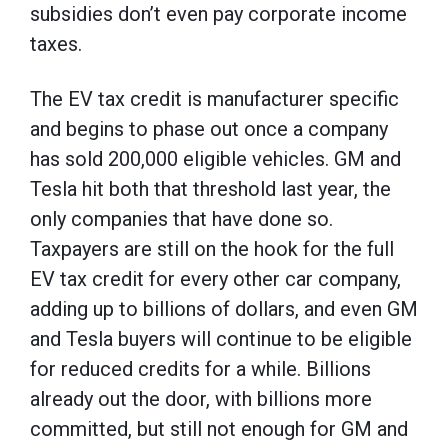
subsidies don’t even pay corporate income
taxes.
The EV tax credit is manufacturer specific
and begins to phase out once a company
has sold 200,000 eligible vehicles. GM and
Tesla hit both that threshold last year, the
only companies that have done so.
Taxpayers are still on the hook for the full
EV tax credit for every other car company,
adding up to billions of dollars, and even GM
and Tesla buyers will continue to be eligible
for reduced credits for a while. Billions
already out the door, with billions more
committed, but still not enough for GM and