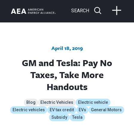
SEARCH
April 18, 2019
GM and Tesla: Pay No
Taxes, Take More
Handouts
Blog
Electric Vehicles
Electric vehicle
Electric vehicles
EV tax credit
EVs
General Motors
Subsidy
Tesla