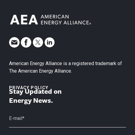
American Energy Alliance is a registered trademark of
The American Energy Alliance.
PRIVACY POLICY
Stay Updated on
Energy News.