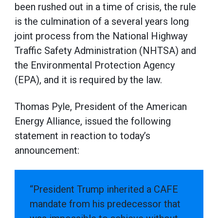
been rushed out in a time of crisis, the rule
is the culmination of a several years long
joint process from the National Highway
Traffic Safety Administration (NHTSA) and
the Environmental Protection Agency
(EPA), and it is required by the law.
Thomas Pyle, President of the American
Energy Alliance, issued the following
statement in reaction to today’s
announcement:
“President Trump inherited a CAFE
mandate from his predecessor that