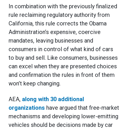
In combination with the previously finalized
rule reclaiming regulatory authority from
California, this rule corrects the Obama
Administration’s expensive, coercive
mandates, leaving businesses and
consumers in control of what kind of cars
to buy and sell. Like consumers, businesses
can excel when they are presented choices
and confirmation the rules in front of them
won’t keep changing.
AEA,
along with 30 additional
organizations
have argued that free-market
mechanisms and developing lower-emitting
vehicles should be decisions made by car