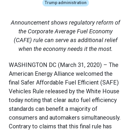
Trump administration
Announcement shows regulatory reform of
the Corporate Average Fuel Economy
(CAFE) rule can serve as additional relief
when the economy needs it the most.
WASHINGTON DC (March 31, 2020) – The
American Energy Alliance welcomed the
final Safer Affordable Fuel Efficient (SAFE)
Vehicles Rule released by the White House
today noting that clear auto fuel efficiency
standards can benefit a majority of
consumers and automakers simultaneously.
Contrary to claims that this final rule has