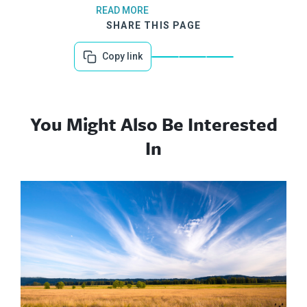
READ MORE
SHARE THIS PAGE
Copy link
You Might Also Be Interested
In