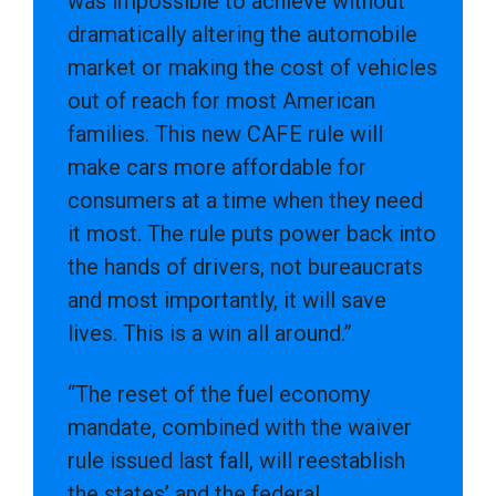
was impossible to achieve without
dramatically altering the automobile
market or making the cost of vehicles
out of reach for most American
families. This new CAFE rule will
make cars more affordable for
consumers at a time when they need
it most. The rule puts power back into
the hands of drivers, not bureaucrats
and most importantly, it will save
lives. This is a win all around.”
“The reset of the fuel economy
mandate, combined with the waiver
rule issued last fall, will reestablish
the states’ and the federal