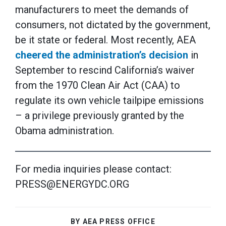
manufacturers to meet the demands of
consumers, not dictated by the government,
be it state or federal. Most recently, AEA
cheered the administration’s decision
in
September to rescind California’s waiver
from the 1970 Clean Air Act (CAA) to
regulate its own vehicle tailpipe emissions
– a privilege previously granted by the
Obama administration.
For media inquiries please contact:
PRESS@ENERGYDC.ORG
BY AEA PRESS OFFICE