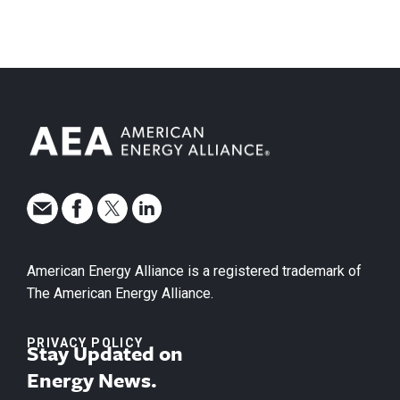
American Energy Alliance is a registered trademark of
The American Energy Alliance.
PRIVACY POLICY
Stay Updated on
Energy News.