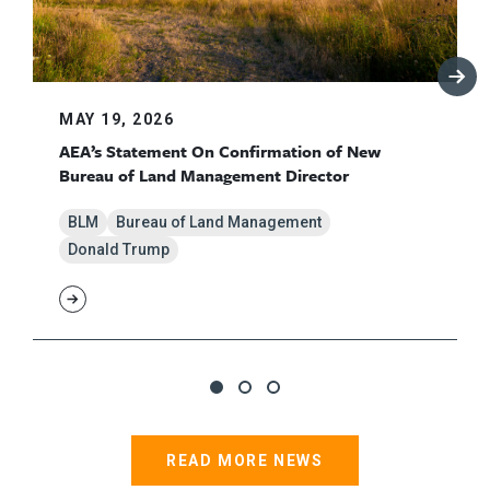
MAY 19, 2026
AEA’s Statement On Confirmation of New
Bureau of Land Management Director
BLM
Bureau of Land Management
Donald Trump
READ MORE NEWS