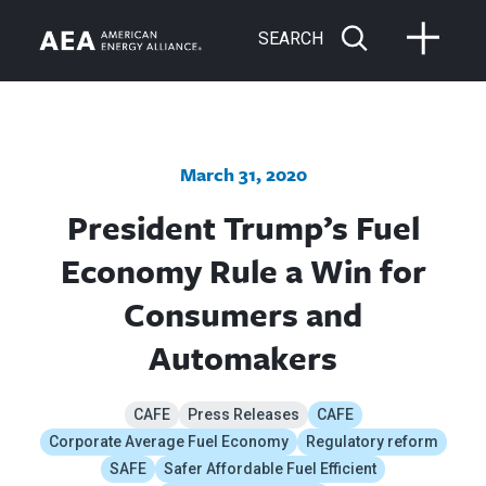
SEARCH
March 31, 2020
President Trump’s Fuel
Economy Rule a Win for
Consumers and
Automakers
CAFE
Press Releases
CAFE
Corporate Average Fuel Economy
Regulatory reform
SAFE
Safer Affordable Fuel Efficient