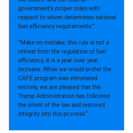
government’s proper roles with
respect to whom determines national
fuel efficiency requirements.”
“Make no mistake, this rule is not a
retreat from the regulation of fuel
efficiency, it is a year over year
increase. While we would prefer the
CAFE program was eliminated
entirely, we are pleased that the
Trump Administration has followed
the intent of the law and restored
integrity into this process.”