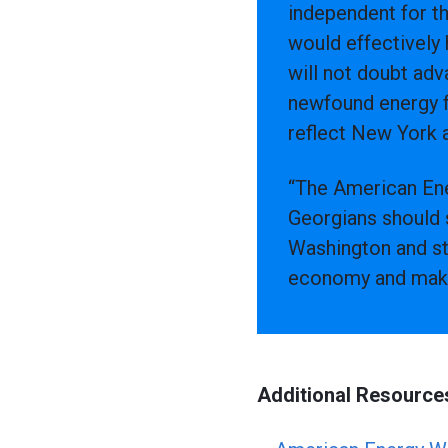
independent for th
would effectively
will not doubt adv
newfound energy f
reflect New York a
“The American Ene
Georgians should 
Washington and st
economy and make u
Additional Resource