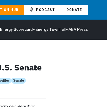
TION HUB
PODCAST
DONATE
 Energy Scorecard
Energy Townhall
AEA Press
U.S. Senate
oeffler
Senate
form our Republic.