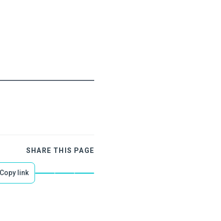
SHARE THIS PAGE
Copy link