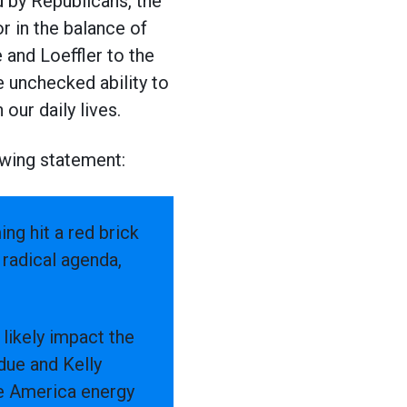
d by Republicans, the
r in the balance of
 and Loeffler to the
e unchecked ability to
our daily lives.
owing statement:
ng hit a red brick
radical agenda,
 likely impact the
due and Kelly
ke America energy