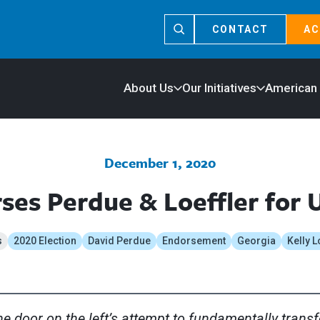
CONTACT
AC
About Us
Our Initiatives
American
December 1, 2020
es Perdue & Loeffler for 
s
2020 Election
David Perdue
Endorsement
Georgia
Kelly L
e door on the left’s attempt to fundamentally trans