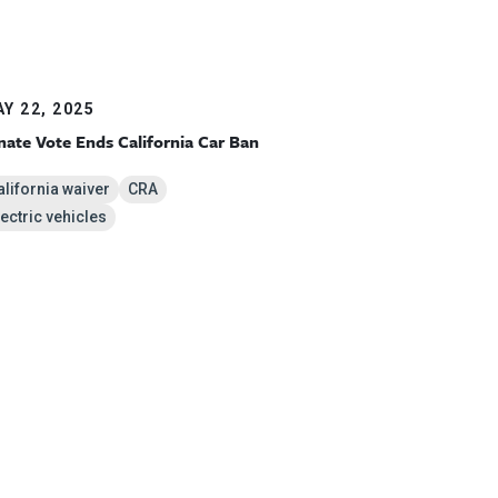
Y 22, 2025
nate Vote Ends California Car Ban
alifornia waiver
CRA
lectric vehicles