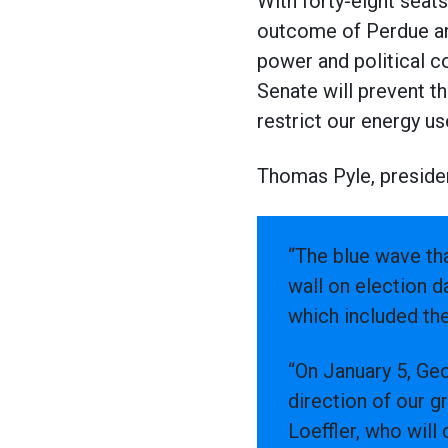
With forty-eight seat
outcome of Perdue and
power and political c
Senate will prevent t
restrict our energy us
Thomas Pyle, presiden
“The blue wave tha
wall on election 
which included th
“On January 5, Geo
direction of our g
Loeffler, who wil