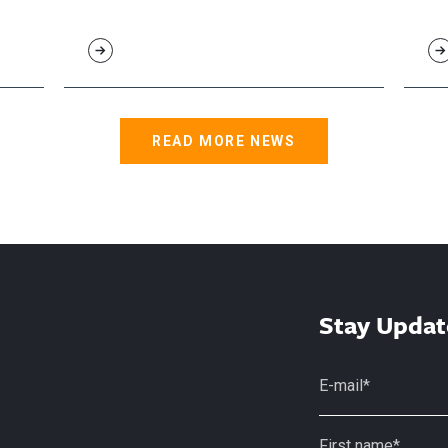
READ MORE NEWS
Stay Updat