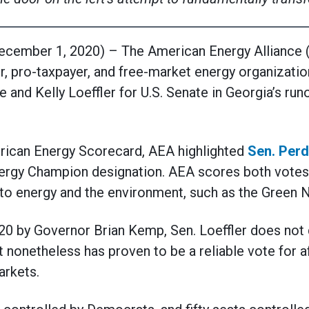
mber 1, 2020) – The American Energy Alliance (A
, pro-taxpayer, and free-market energy organizatio
and Kelly Loeffler for U.S. Senate in Georgia’s run
rican Energy Scorecard, AEA highlighted
Sen. Perd
rgy Champion designation. AEA scores both votes 
to energy and the environment, such as the Green 
20 by Governor Brian Kemp, Sen. Loeffler does not q
t nonetheless has proven to be a reliable vote for a
arkets.