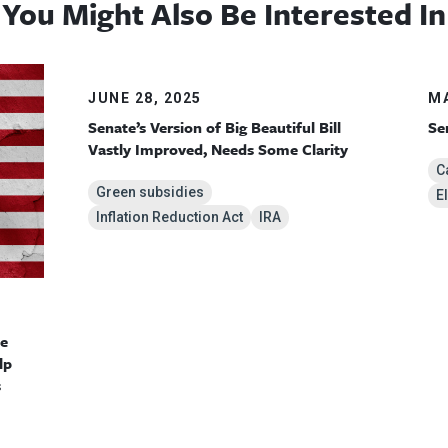
You Might Also Be Interested In
JUNE 28, 2025
MA
Senate’s Version of Big Beautiful Bill
Se
Vastly Improved, Needs Some Clarity
C
Green subsidies
E
Inflation Reduction Act
IRA
te
lp
s