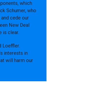
opponents, which
huck Schumer, who
s and cede our
Green New Deal
 is clear.
 Loeffler.
 interests in
at will harm our