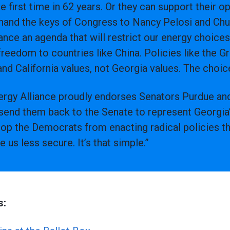
e first time in 62 years. Or they can support their 
 hand the keys of Congress to Nancy Pelosi and C
ance an agenda that will restrict our energy choice
reedom to countries like China. Policies like the 
nd California values, not Georgia values. The choice
rgy Alliance proudly endorses Senators Purdue and
send them back to the Senate to represent Georgia’s
op the Democrats from enacting radical policies th
s less secure. It’s that simple.”
s: