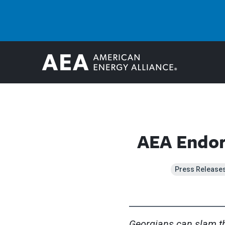
AEA Endors
Press Release
Georgians can slam th