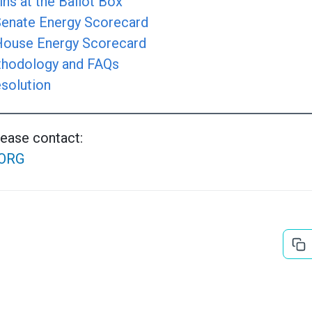
ns at the Ballot Box
 Senate Energy Scorecard
 House Energy Scorecard
hodology and FAQs
solution
lease contact:
ORG