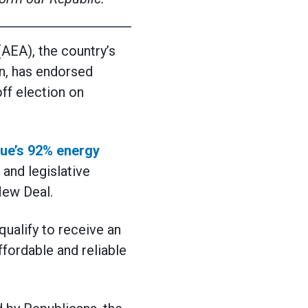
EA), the country’s
n, has endorsed
off election on
ue’s 92% energy
and legislative
New Deal.
ualify to receive an
ffordable and reliable