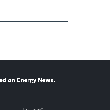
ed on Energy News.