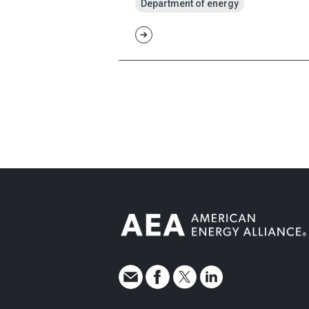
Department of energy