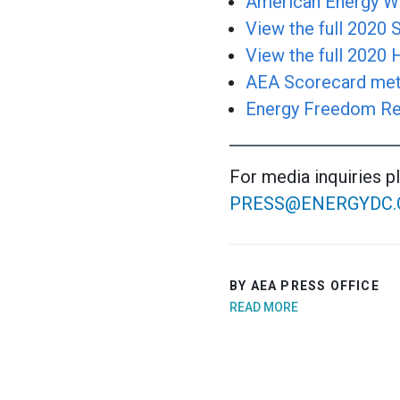
American Energy Wi
View the full 2020
View the full 2020
AEA Scorecard met
Energy Freedom Re
For media inquiries p
PRESS@ENERGYDC.
BY AEA PRESS OFFICE
READ MORE