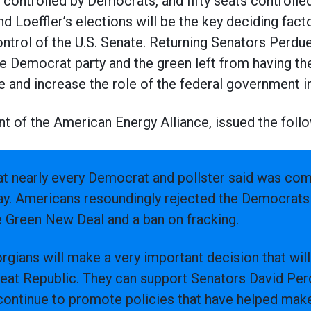
s controlled by Democrats, and fifty seats controlle
 Loeffler’s elections will be the key deciding facto
ontrol of the U.S. Senate. Returning Senators Perdue
he Democrat party and the green left from having th
e and increase the role of the federal government in 
t of the American Energy Alliance, issued the foll
t nearly every Democrat and pollster said was comi
day. Americans resoundingly rejected the Democrats 
e Green New Deal and a ban on fracking.
rgians will make a very important decision that will
reat Republic. They can support Senators David Per
l continue to promote policies that have helped ma