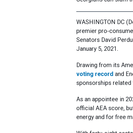
WASHINGTON DC (Dece
premier pro-consumer
Senators David Perdue 
January 5, 2021.
Drawing from its Ame
voting record
and Ene
sponsorships related 
As an appointee in 20
official AEA score, bu
energy and for free m