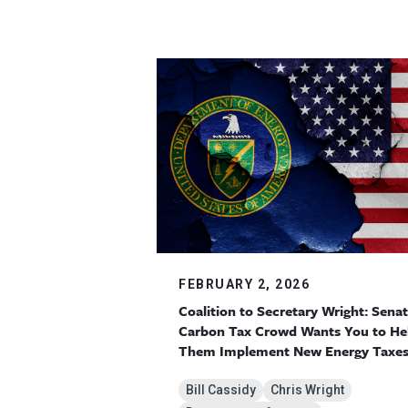
FEBRUARY 2, 2026
Coalition to Secretary Wright: Sena
Carbon Tax Crowd Wants You to He
Them Implement New Energy Taxe
Bill Cassidy
Chris Wright