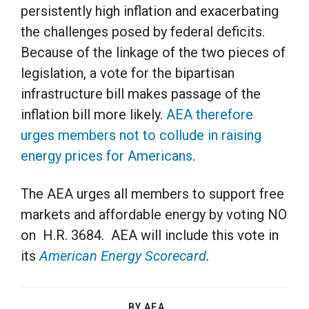
persistently high inflation and exacerbating
the challenges posed by federal deficits.
Because of the linkage of the two pieces of
legislation, a vote for the bipartisan
infrastructure bill makes passage of the
inflation bill more likely.
AEA therefore
urges members not to collude in raising
energy prices for Americans
.
The AEA urges all members to support free
markets and affordable energy by voting NO
on H.R. 3684. AEA will include this vote in
its
American Energy Scorecard
.
BY AEA