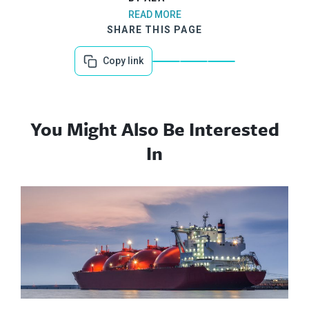
READ MORE
SHARE THIS PAGE
Copy link
You Might Also Be Interested
In