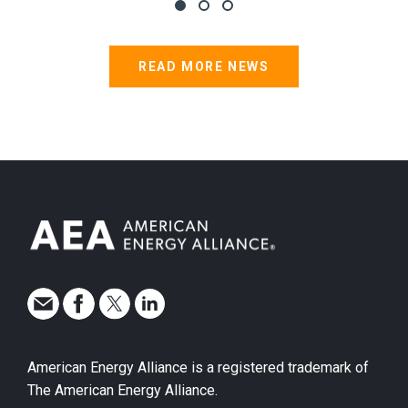
READ MORE NEWS
American Energy Alliance is a registered trademark of
The American Energy Alliance.