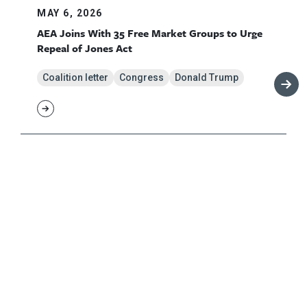
MAY 6, 2026
AEA Joins With 35 Free Market Groups to Urge
Repeal of Jones Act
Coalition letter
Congress
Donald Trump