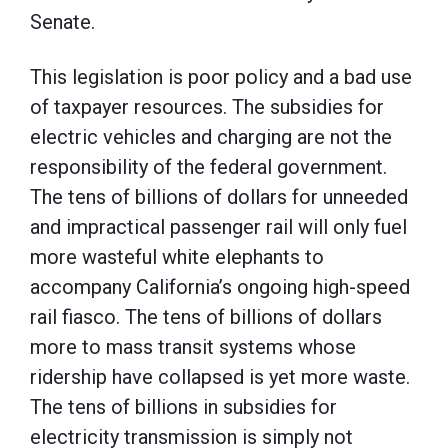
Senate.
This legislation is poor policy and a bad use
of taxpayer resources. The subsidies for
electric vehicles and charging are not the
responsibility of the federal government.
The tens of billions of dollars for unneeded
and impractical passenger rail will only fuel
more wasteful white elephants to
accompany California’s ongoing high-speed
rail fiasco. The tens of billions of dollars
more to mass transit systems whose
ridership have collapsed is yet more waste.
The tens of billions in subsidies for
electricity transmission is simply not