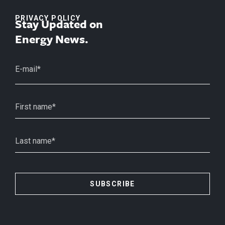
PRIVACY POLICY
Stay Updated on
Energy News.