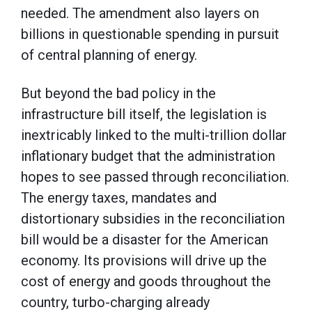
needed. The amendment also layers on
billions in questionable spending in pursuit
of central planning of energy.
But beyond the bad policy in the
infrastructure bill itself, the legislation is
inextricably linked to the multi-trillion dollar
inflationary budget that the administration
hopes to see passed through reconciliation.
The energy taxes, mandates and
distortionary subsidies in the reconciliation
bill would be a disaster for the American
economy. Its provisions will drive up the
cost of energy and goods throughout the
country, turbo-charging already