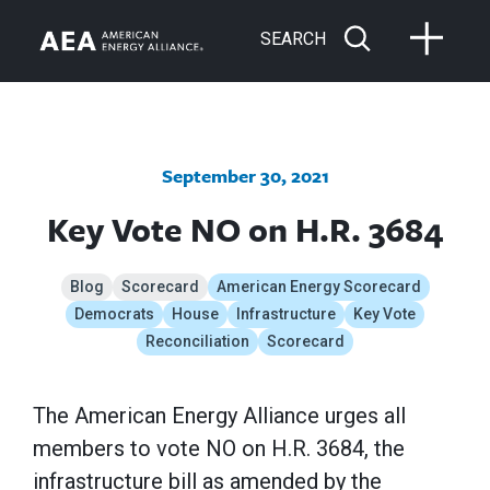
SEARCH
September 30, 2021
Key Vote NO on H.R. 3684
Blog
Scorecard
American Energy Scorecard
Democrats
House
Infrastructure
Key Vote
Reconciliation
Scorecard
The American Energy Alliance urges all
members to vote NO on H.R. 3684, the
infrastructure bill as amended by the