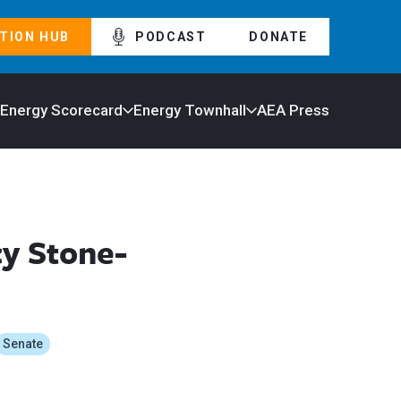
TION HUB
PODCAST
DONATE
 Energy Scorecard
Energy Townhall
AEA Press
y Stone-
Senate