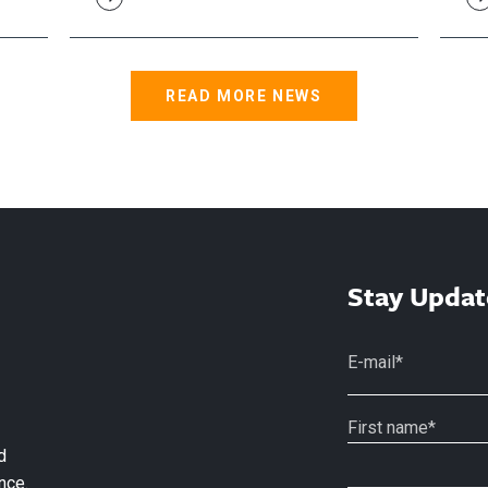
READ MORE NEWS
Stay Updat
d
nce.