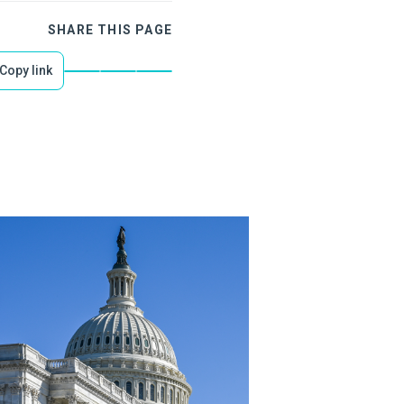
SHARE THIS PAGE
Copy link