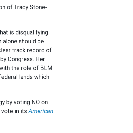
on of Tracy Stone-
at is disqualifying
sm alone should be
lear track record of
d by Congress. Her
with the role of BLM
 federal lands which
gy by voting NO on
vote in its
American