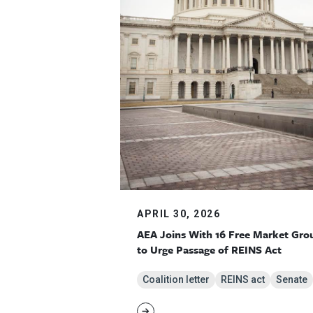
APRIL 30, 2026
AEA Joins With 16 Free Market Gro
to Urge Passage of REINS Act
Coalition letter
REINS act
Senate