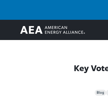
Key Vot
Blog