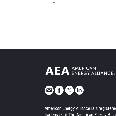
American Energy Alliance is a registere
trademark of The American Energy Allia