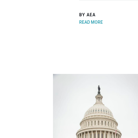
BY AEA
READ MORE