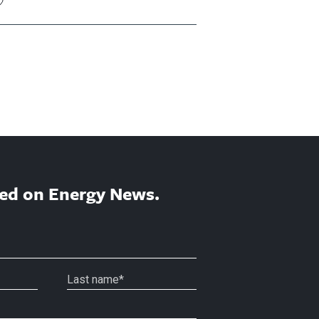
ed on Energy News.