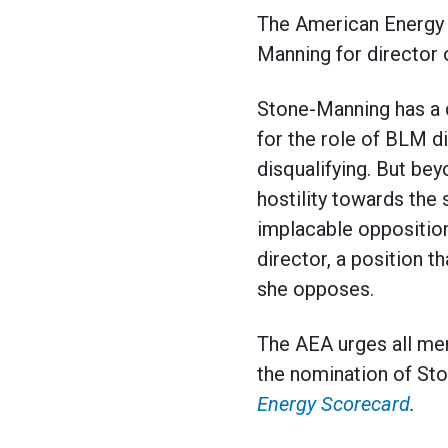
The American Energy A
Manning for director
Stone-Manning has a d
for the role of BLM di
disqualifying. But be
hostility towards the
implacable opposition
director, a position t
she opposes.
The AEA urges all me
the nomination of Sto
Energy Scorecard
.