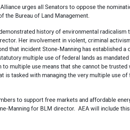
lliance urges all Senators to oppose the nominati
 of the Bureau of Land Management.
emonstrated history of environmental radicalism th
rector. Her involvement in violent, criminal activi
yond that incident Stone-Manning has established a c
 statutory multiple use of federal lands as mandate
 to multiple use means that she cannot be trusted 
hat is tasked with managing the very multiple use of
mbers to support free markets and affordable ener
ne-Manning for BLM director. AEA will include this 