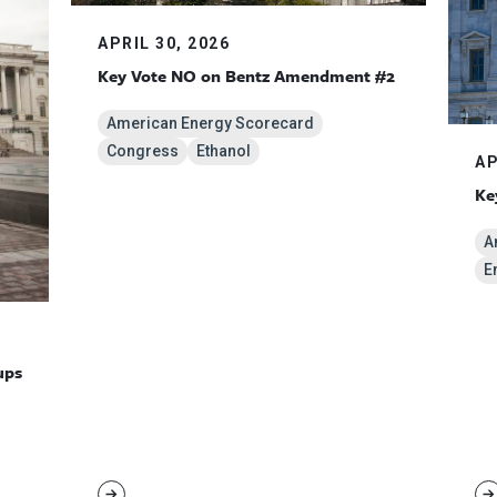
APRIL 30, 2026
Key Vote NO on Bentz Amendment #2
American Energy Scorecard
Congress
Ethanol
AP
Ke
A
E
ups