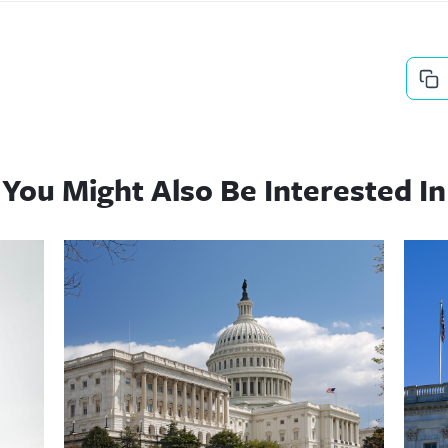
You Might Also Be Interested In