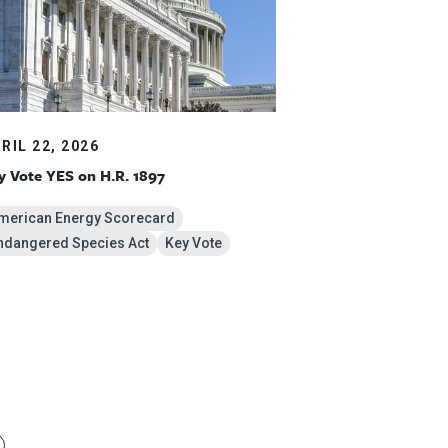
RIL 22, 2026
y Vote YES on H.R. 1897
merican Energy Scorecard
ndangered Species Act
Key Vote