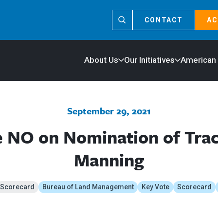
CONTACT
AC
About Us
Our Initiatives
American
September 29, 2021
e NO on Nomination of Trac
Manning
Scorecard
Bureau of Land Management
Key Vote
Scorecard