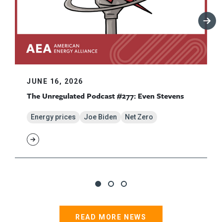
JUNE 16, 2026
The Unregulated Podcast #277: Even Stevens
Energy prices
Joe Biden
Net Zero
READ MORE NEWS