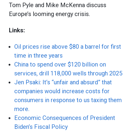
Tom Pyle and Mike McKenna discuss
Europe’s looming energy crisis.
Links:
Oil prices rise above $80 a barrel for first
time in three years
China to spend over $120 billion on
services, drill 118,000 wells through 2025
Jen Psaki: It’s “unfair and absurd” that
companies would increase costs for
consumers in response to us taxing them
more.
Economic Consequences of President
Biden’s Fiscal Policy