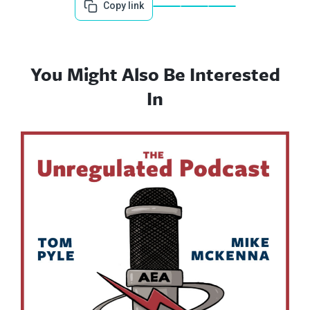
Copy link
You Might Also Be Interested
In