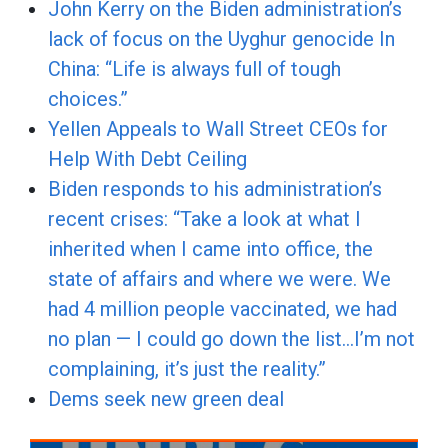
John Kerry on the Biden administration’s
lack of focus on the Uyghur genocide In
China: “Life is always full of tough
choices.”
Yellen Appeals to Wall Street CEOs for
Help With Debt Ceiling
Biden responds to his administration’s
recent crises: “Take a look at what I
inherited when I came into office, the
state of affairs and where we were. We
had 4 million people vaccinated, we had
no plan — I could go down the list…I’m not
complaining, it’s just the reality.”
Dems seek new green deal