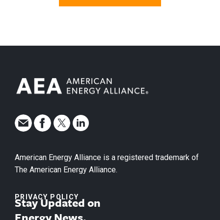
American Energy Alliance is a registered trademark of
The American Energy Alliance.
PRIVACY POLICY
Stay Updated on
Energy News.