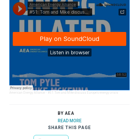
American Energy Alliance
·
#51: Tom and Mike discuss Europe's energy crisis
BY AEA
READ MORE
SHARE THIS PAGE