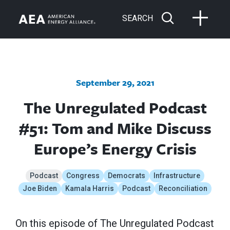
SEARCH
September 29, 2021
The Unregulated Podcast
#51: Tom and Mike Discuss
Europe’s Energy Crisis
Podcast
Congress
Democrats
Infrastructure
Joe Biden
Kamala Harris
Podcast
Reconciliation
On this episode of The Unregulated Podcast