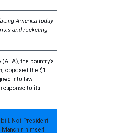
 facing America today
isis and rocketing
AEA), the country’s
n, opposed the $1
gned into law
 response to its
 bill. Not President
r Manchin himself,