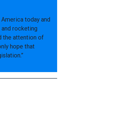
ng America today and
 and rocketing
 the attention of
only hope that
slation.”