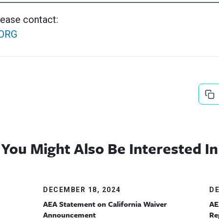
lease contact:
ORG
You Might Also Be Interested In
DECEMBER 18, 2024
DE
AEA Statement on California Waiver
AE
Announcement
Re