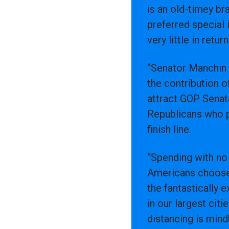
is an old-timey br
preferred special 
very little in retur
“Senator Manchin d
the contribution 
attract GOP Senate
Republicans who p
finish line.
“Spending with no r
Americans choose,
the fantastically 
in our largest cit
distancing is min