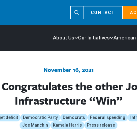
CONTACT
AC
About Us
Our Initiatives
American
November 16, 2021
Congratulates the other J
Infrastructure “Win”
t deficit
Democratic Party
Democrats
Federal spending
Inf
Joe Manchin
Kamala Harris
Press release