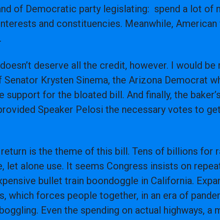
and of Democratic party legislating: spend a lot o
interests and constituencies. Meanwhile, American f
n.
oesn’t deserve all the credit, however. I would be
of Senator Krysten Sinema, the Arizona Democrat w
 support for the bloated bill. And finally, the bake
rovided Speaker Pelosi the necessary votes to get 
eturn is the theme of this bill. Tens of billions for 
 let alone use. It seems Congress insists on repea
expensive bullet train boondoggle in California. Exp
ies, which forces people together, in an era of pand
dboggling. Even the spending on actual highways, a 