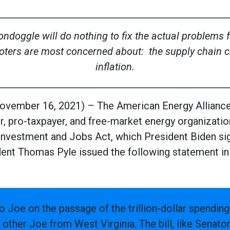
boondoggle will do nothing to fix the actual problems
oters are most concerned about: the supply chain cr
inflation.
mber 16, 2021) – The American Energy Alliance (
, pro-taxpayer, and free-market energy organizatio
re Investment and Jobs Act, which President Biden si
ent Thomas Pyle issued the following statement in
o Joe on the passage of the trillion-dollar spending
 other Joe from West Virginia. The bill, like Senato