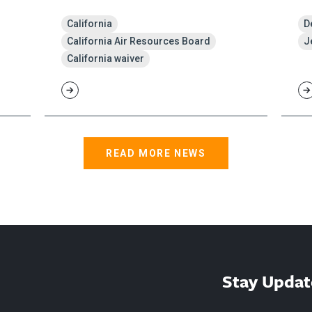
California
D
California Air Resources Board
J
California waiver
READ MORE NEWS
Stay Updat