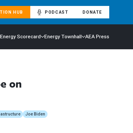
TION HUB
PODCAST
DONATE
 Energy Scorecard
Energy Townhall
AEA Press
oe on
rastructure
Joe Biden