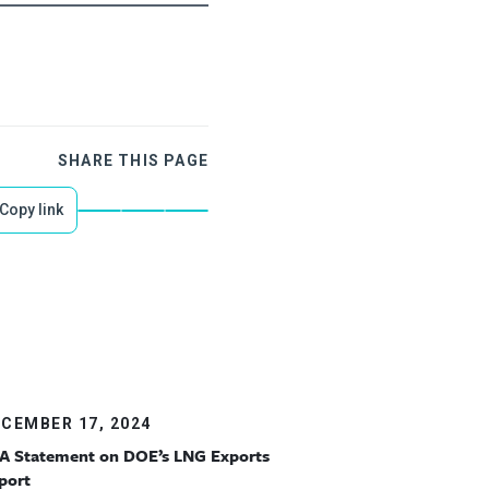
SHARE THIS PAGE
Copy link
CEMBER 17, 2024
A Statement on DOE’s LNG Exports
port