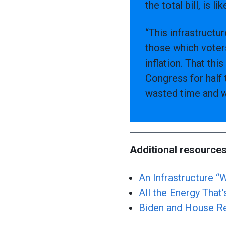
the total bill, is l
“This infrastructu
those which voter
inflation. That th
Congress for half 
wasted time and w
Additional resources
An Infrastructure 
All the Energy That’
Biden and House Rec