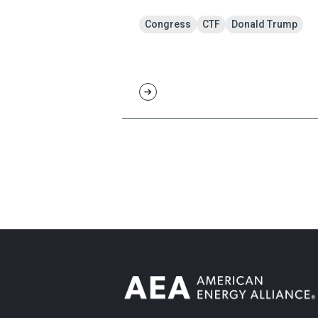
Congress
CTF
Donald Trump