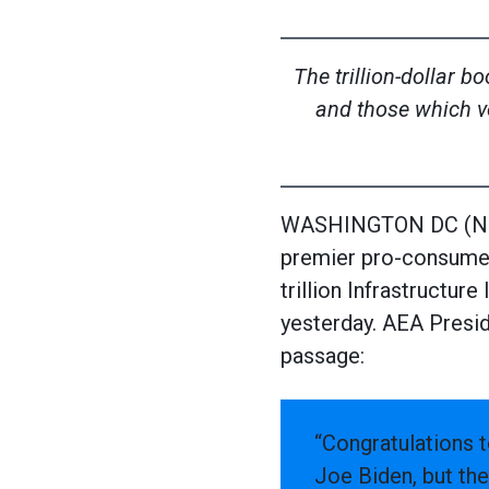
The trillion-dollar 
and those which v
WASHINGTON DC (Nove
premier pro-consumer
trillion Infrastructu
yesterday. AEA Presid
passage:
“Congratulations t
Joe Biden, but the