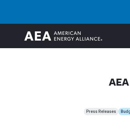
AEA 
Press Releases
Budge