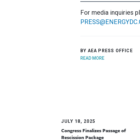
For media inquiries p
PRESS@ENERGYDC.
BY AEA PRESS OFFICE
READ MORE
JULY 18, 2025
Congress Finalizes Passage of
Rescission Package