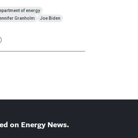
epartment of energy
ennifer Granholm
Joe Biden
ed on Energy News.