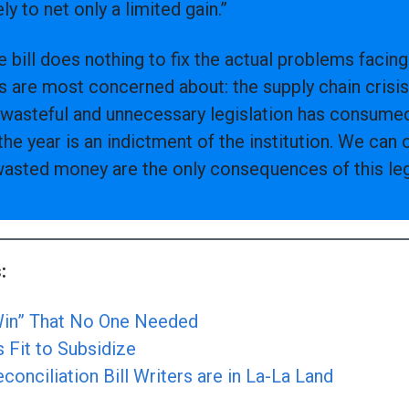
ikely to net only a limited gain.”
re bill does nothing to fix the actual problems faci
s are most concerned about: the supply chain crisis
is wasteful and unnecessary legislation has consumed
the year is an indictment of the institution. We can 
asted money are the only consequences of this legi
:
“Win” That No One Needed
s Fit to Subsidize
onciliation Bill Writers are in La-La Land