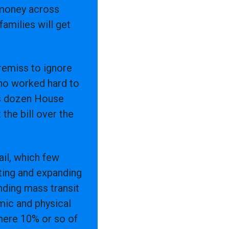
f money across
amilies will get
 remiss to ignore
ho worked hard to
r’s dozen House
the bill over the
rail, which few
ting and expanding
anding mass transit
emic and physical
mere 10% or so of