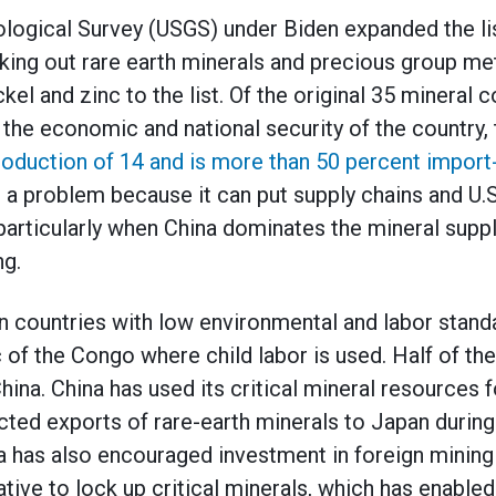
logical Survey (USGS) under Biden expanded the list
king out rare earth minerals and precious group met
ckel and zinc to the list. Of the original 35 mineral
o the economic and national security of the country,
oduction of 14 and is more than 50 percent import-
 a problem because it can put supply chains and U.
 particularly when China dominates the mineral suppl
ng.
n countries with low environmental and labor stand
 of the Congo where child labor is used. Half of th
ina. China has used its critical mineral resources f
icted exports of rare-earth minerals to Japan during
a has also encouraged investment in foreign mining 
iative to lock up critical minerals, which has enabl