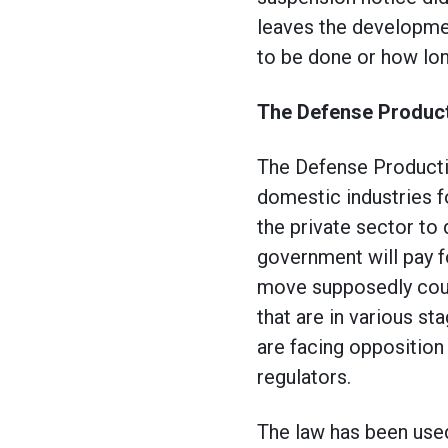
leaves the developmen
to be done or how long
The Defense Product
The Defense Productio
domestic industries f
the private sector to
government will pay f
move supposedly coul
that are in various s
are facing opposition
regulators.
The law has been used