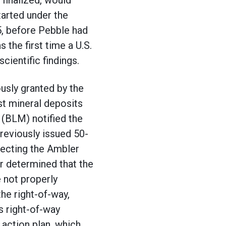
 finalized, would
tarted under the
5, before Pebble had
 the first time a U.S.
cientific findings.
ously granted by the
st mineral deposits
(BLM) notified the
reviously issued 50-
necting the Ambler
or determined that the
 not properly
he right-of-way,
s right-of-way
 action plan, which