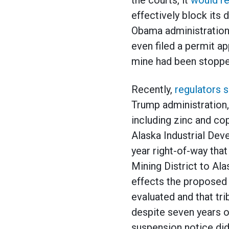
the courts, it
would r
effectively block its
Obama administration,
even filed a permit ap
mine had been stopped 
Recently,
regulators s
Trump administration,
including zinc and c
Alaska Industrial Dev
year right-of-way tha
Mining District to Al
effects the proposed
evaluated and that tri
despite seven years o
suspension notice did 