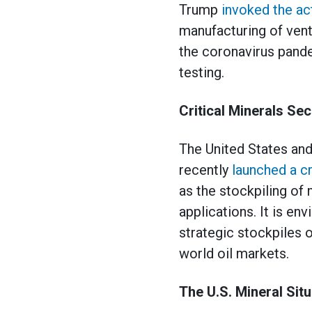
Trump
invoked the ac
manufacturing of vent
the coronavirus pande
testing.
Critical Minerals Se
The United States and
recently
launched a cr
as the stockpiling of
applications. It is e
strategic stockpiles o
world oil markets.
The U.S. Mineral Situ