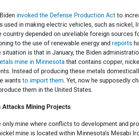
 Biden
invoked the Defense Production Act
to incr
 used in making electric vehicles, such as nickel, l
he country depended on unreliable foreign sources f
ioning to the use of renewable energy and
reports
ha
e situation is that in January, the Biden administrati
etals mine in Minnesota
that contains copper, nicke
ts. Instead of producing these metals domestically
he wants
to import them
. Yet, now he supposedly c
produce them in the United States.
 Attacks Mining Projects
e only mine where conflicts to development and pro
ickel mine is located within Minnesota’s Mesabi I