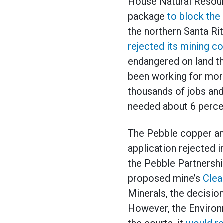
House Natural Resour
package
to block the
the northern Santa R
rejected its mining co
endangered on land th
been working for more
thousands of jobs and
needed about 6 percen
The Pebble copper an
application rejected
the Pebble Partnershi
proposed mine’s
Clea
Minerals, the decision
However, the Environ