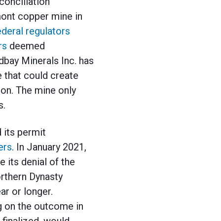
conciliation
ont copper mine in
deral regulators
rs
deemed
dbay Minerals Inc. has
 that could create
ion. The mine only
s.
d its permit
ers
. In January 2021,
 its denial of the
orthern Dynasty
ar or longer.
g on the outcome in