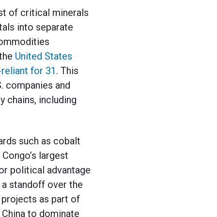
 of critical minerals
als into separate
 commodities
 the
United States
reliant for 31
. This
S. companies and
y chains, including
ards such as cobalt
e Congo’s largest
or political advantage
 a standoff over the
projects as part of
ed China to dominate