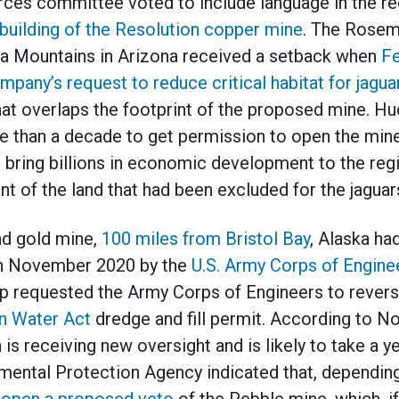
ces committee voted to include language in the re
 building of the Resolution copper mine
. The Rosem
ita Mountains in Arizona received a setback when
Fe
mpany’s request to reduce critical habitat for jagua
at overlaps the footprint of the proposed mine. Hu
 than a decade to get permission to open the mine
 bring billions in economic development to the reg
t of the land that had been excluded for the jaguar
d gold mine,
100 miles from Bristol Bay
, Alaska ha
 in November 2020 by the
U.S. Army Corps of Engine
p requested the Army Corps of Engineers to reverse
n Water Act
dredge and fill permit. According to N
 is receiving new oversight and is likely to take a ye
mental Protection Agency indicated that, dependin