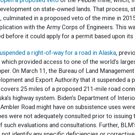
eopen a proposed veto
of the Pebble mine, which, if
 development on state-owned lands. That process, s
 culminated in a proposed veto of the mine in 201
plication with the Army Corps of Engineers. This was
before it could apply for a permit based upon its s
uspended a right-of-way for a road in Alaska
, previ
 which provided access to one of the world’s large
opper. On March 11, the Bureau of Land Management 
elopment and Export Authority that it suspended a p
t covers 25 miles of a proposed 211-mile road con
aska’s highway system. Biden’s Department of Interi
 Ambler Road might have on subsistence uses were
bes were not adequately consulted prior to issuing t
f such evaluations and consultations. Further, BLM’
not identify any specific deficiencies or corrective