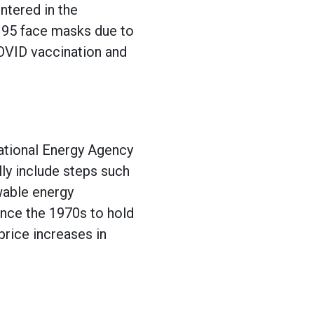
ntered in the
 N95 face masks due to
COVID vaccination and
national Energy Agency
ly include steps such
wable energy
ince the 1970s to hold
price increases in