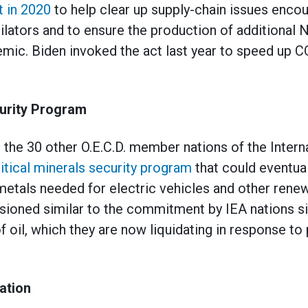
t in 2020
to help clear up supply-chain issues encou
ilators and to ensure the production of additional
mic. Biden invoked the act last year to speed up 
curity Program
 the 30 other O.E.C.D. member nations of the Inter
itical minerals security program
that could eventual
 metals needed for electric vehicles and other rene
nvisioned similar to the commitment by IEA nations s
f oil, which they are now liquidating in response to 
ation