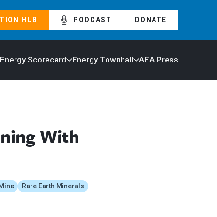
TION HUB
PODCAST
DONATE
 Energy Scorecard
Energy Townhall
AEA Press
ining With
Mine
Rare Earth Minerals