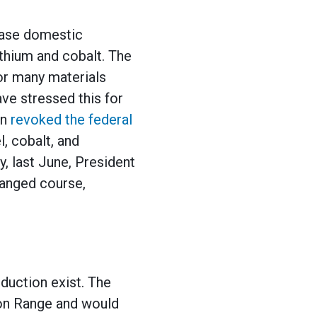
ease domestic
ithium and cobalt. The
or many materials
ve stressed this for
on
revoked the federal
l, cobalt, and
, last June, President
hanged course,
duction exist. The
ron Range and would