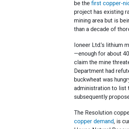
be the
first copper-n
project has existing ra
mining area but is be
than a decade of thor
Ioneer Ltd.’s lithium
—enough for about 400
claim the mine threat
Department had refuted
buckwheat was hungry 
administration to lis
subsequently proposed 
The Resolution coppe
copper demand
, is c