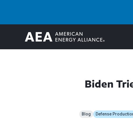
Biden Tri
Blog
Defense Productio