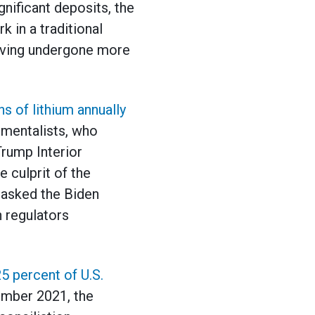
nificant deposits, the
k in a traditional
aving undergone more
s of lithium annually
nmentalists, who
Trump Interior
e culprit of the
 asked the Biden
n regulators
5 percent of U.S.
tember 2021, the