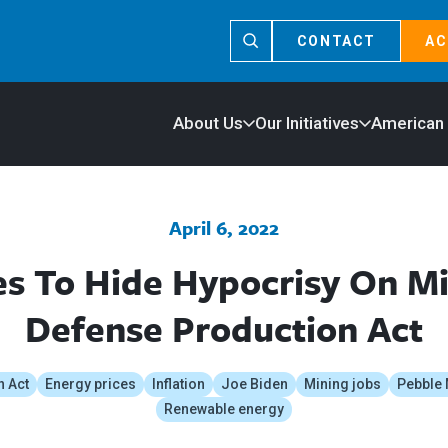
CONTACT
AC
About Us
Our Initiatives
American
April 6, 2022
es To Hide Hypocrisy On M
Defense Production Act
n Act
Energy prices
Inflation
Joe Biden
Mining jobs
Pebble 
Renewable energy