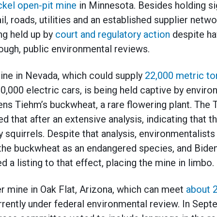
ickel open-pit mine
in Minnesota. Besides holding sig
il, roads, utilities and an established supplier networ
ing held up by
court and regulatory action
despite h
ough, public environmental reviews.
 mine in Nevada, which could supply
22,000 metric ton
,000 electric cars, is being held captive by enviro
ens Tiehm’s buckwheat, a rare flowering plant. The 
 that after an extensive analysis, indicating that th
squirrels. Despite that analysis, environmentalists
t the buckwheat as an endangered species, and Bide
a listing to that effect, placing the mine in limbo.
r mine in Oak Flat, Arizona, which can meet
about 2
urrently under federal environmental review. In Sep