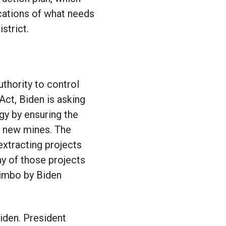
ications of what needs
strict.
thority to control
Act, Biden is asking
gy by ensuring the
or new mines. The
xtracting projects
y of those projects
limbo by Biden
iden. President