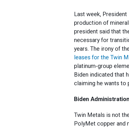
Last week, President
production of minerals
president said that t
necessary for transit
years. The irony of th
leases for the Twin M
platinum-group elemen
Biden indicated that 
claiming he wants to 
Biden Administration
Twin Metals is not th
PolyMet copper and n