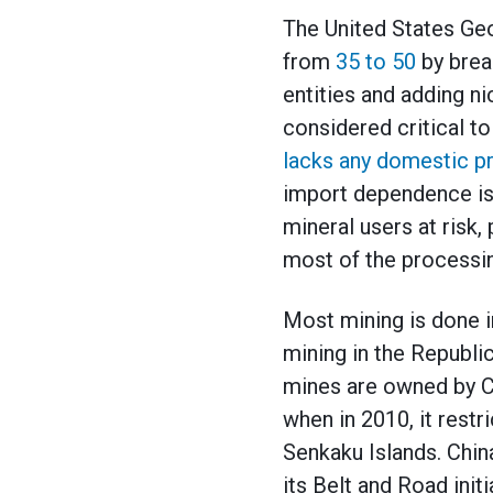
The United States Geo
from
35 to 50
by brea
entities and adding ni
considered critical t
lacks any domestic pr
import dependence is
mineral users at risk,
most of the processi
Most mining is done i
mining in the Republic
mines are owned by Ch
when in 2010, it restr
Senkaku Islands. Chin
its Belt and Road init