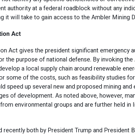
t authority at a federal roadblock without any ind
 it will take to gain access to the Ambler Mining Di
ion Act
n Act gives the president significant emergency au
or the purpose of national defense. By invoking the 
 develop a local supply chain around renewable ener
or some of the costs, such as feasibility studies f
d speed up several new and proposed mining and e
tages of development. As noted above, however, man
 from environmental groups and are further held in 
 recently both by President Trump and President B