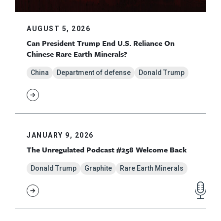
AUGUST 5, 2026
Can President Trump End U.S. Reliance On
Chinese Rare Earth Minerals?
China
Department of defense
Donald Trump
JANUARY 9, 2026
The Unregulated Podcast #258 Welcome Back
Donald Trump
Graphite
Rare Earth Minerals