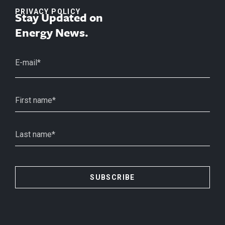
PRIVACY POLICY
Stay Updated on
Energy News.