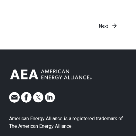
Next
American Energy Alliance is a registered trademark of
The American Energy Alliance.