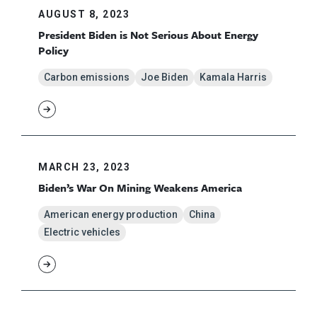
AUGUST 8, 2023
President Biden is Not Serious About Energy
Policy
Carbon emissions
Joe Biden
Kamala Harris
MARCH 23, 2023
Biden’s War On Mining Weakens America
American energy production
China
Electric vehicles