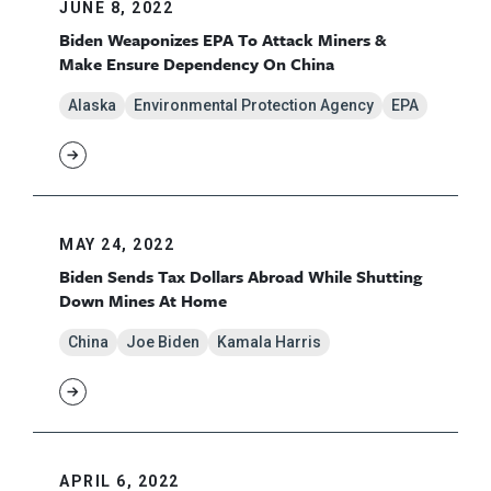
JUNE 8, 2022
Biden Weaponizes EPA To Attack Miners &
Make Ensure Dependency On China
Alaska
Environmental Protection Agency
EPA
MAY 24, 2022
Biden Sends Tax Dollars Abroad While Shutting
Down Mines At Home
China
Joe Biden
Kamala Harris
APRIL 6, 2022