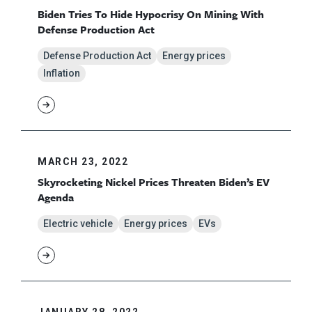
Biden Tries To Hide Hypocrisy On Mining With
Defense Production Act
Defense Production Act
Energy prices
Inflation
MARCH 23, 2022
Skyrocketing Nickel Prices Threaten Biden’s EV
Agenda
Electric vehicle
Energy prices
EVs
JANUARY 28, 2022