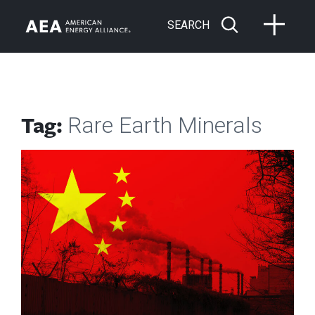
SEARCH
Tag:
Rare Earth Minerals