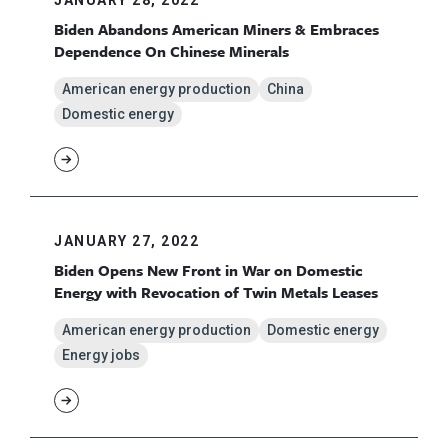
Biden Abandons American Miners & Embraces
Dependence On Chinese Minerals
American energy production
China
Domestic energy
JANUARY 27, 2022
Biden Opens New Front in War on Domestic
Energy with Revocation of Twin Metals Leases
American energy production
Domestic energy
Energy jobs