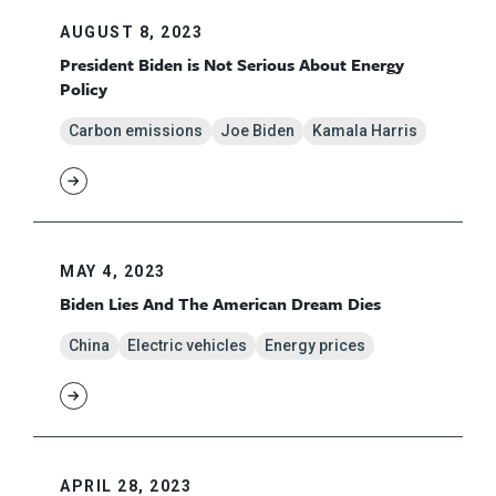
AUGUST 8, 2023
President Biden is Not Serious About Energy
Policy
Carbon emissions
Joe Biden
Kamala Harris
MAY 4, 2023
Biden Lies And The American Dream Dies
China
Electric vehicles
Energy prices
APRIL 28, 2023