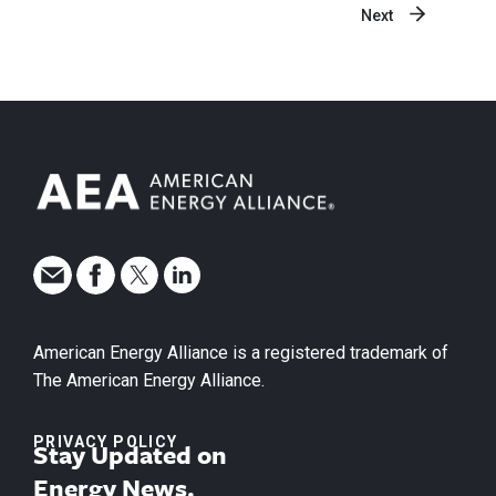
Next
American Energy Alliance is a registered trademark of
The American Energy Alliance.
PRIVACY POLICY
Stay Updated on
Energy News.