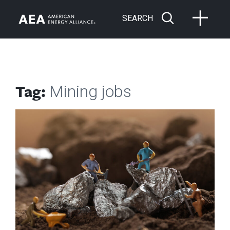
SEARCH
Tag:
Mining jobs