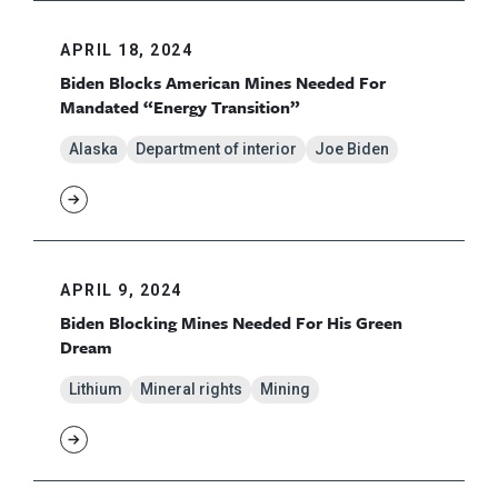
APRIL 18, 2024
Biden Blocks American Mines Needed For
Mandated “Energy Transition”
Alaska
Department of interior
Joe Biden
APRIL 9, 2024
Biden Blocking Mines Needed For His Green
Dream
Lithium
Mineral rights
Mining