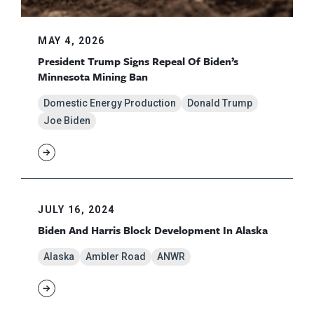
MAY 4, 2026
President Trump Signs Repeal Of Biden’s
Minnesota Mining Ban
Domestic Energy Production
Donald Trump
Joe Biden
JULY 16, 2024
Biden And Harris Block Development In Alaska
Alaska
Ambler Road
ANWR