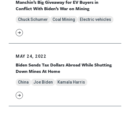
Manchin’s Big Giveaway for EV Buyers in
Conflict With Biden’s War on Mining
Chuck Schumer
Coal Mining
Electric vehicles
MAY 24, 2022
Biden Sends Tax Dollars Abroad While Shutting
Down Mines At Home
China
Joe Biden
Kamala Harris