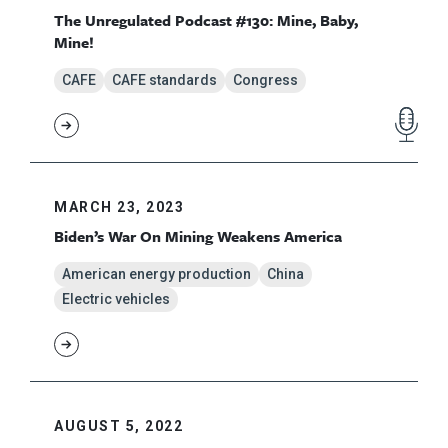
The Unregulated Podcast #130: Mine, Baby,
Mine!
CAFE
CAFE standards
Congress
MARCH 23, 2023
Biden’s War On Mining Weakens America
American energy production
China
Electric vehicles
AUGUST 5, 2022