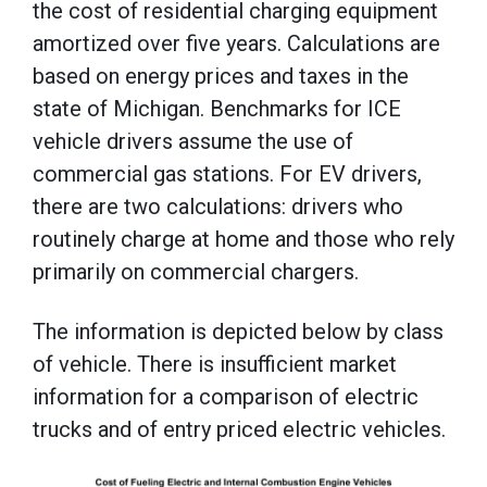
the cost of residential charging equipment
amortized over five years. Calculations are
based on energy prices and taxes in the
state of Michigan. Benchmarks for ICE
vehicle drivers assume the use of
commercial gas stations. For EV drivers,
there are two calculations: drivers who
routinely charge at home and those who rely
primarily on commercial chargers.
The information is depicted below by class
of vehicle. There is insufficient market
information for a comparison of electric
trucks and of entry priced electric vehicles.