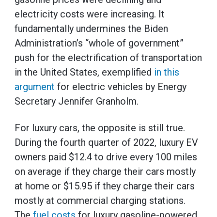
electricity costs were increasing. It
fundamentally undermines the Biden
Administration’s “whole of government”
push for the electrification of transportation
in the United States, exemplified
in this
argument
for electric vehicles by Energy
Secretary Jennifer Granholm.
For luxury cars, the opposite is still true.
During the fourth quarter of 2022, luxury EV
owners paid $12.4 to drive every 100 miles
on average if they charge their cars mostly
at home or $15.95 if they charge their cars
mostly at commercial charging stations.
The
fuel costs
for luxury gasoline-powered