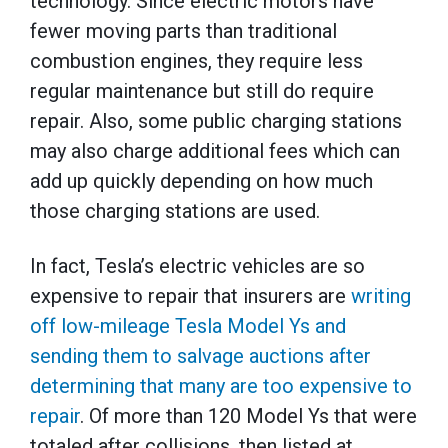
technology. Since electric motors have
fewer moving parts than traditional
combustion engines, they require less
regular maintenance but still do require
repair. Also, some public charging stations
may also charge additional fees which can
add up quickly depending on how much
those charging stations are used.
In fact, Tesla’s electric vehicles are so
expensive to repair that insurers are
writing
off low-mileage Tesla Model Ys and
sending them to salvage auctions after
determining that many are too expensive to
repair
. Of more than 120 Model Ys that were
totaled after collisions, then listed at