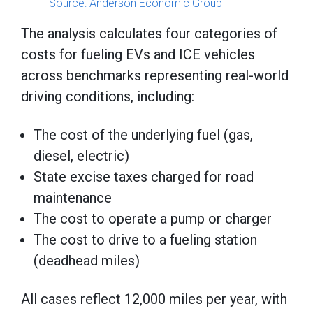
Source: Anderson Economic Group
The analysis calculates four categories of
costs for fueling EVs and ICE vehicles
across benchmarks representing real-world
driving conditions, including:
The cost of the underlying fuel (gas,
diesel, electric)
State excise taxes charged for road
maintenance
The cost to operate a pump or charger
The cost to drive to a fueling station
(deadhead miles)
All cases reflect 12,000 miles per year, with