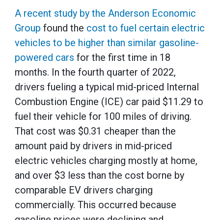
A recent study by the Anderson Economic
Group
found the
cost to fuel certain electric
vehicles to be higher than similar gasoline-
powered cars
for the first time in 18
months. In the fourth quarter of 2022,
drivers fueling a typical mid-priced Internal
Combustion Engine (ICE) car paid $11.29 to
fuel their vehicle for 100 miles of driving.
That cost was $0.31 cheaper than the
amount paid by drivers in mid-priced
electric vehicles charging mostly at home,
and over $3 less than the cost borne by
comparable EV drivers charging
commercially. This occurred because
gasoline prices were declining and