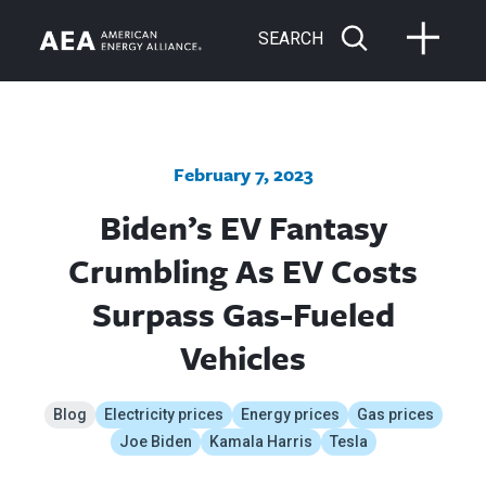
SEARCH
February 7, 2023
Biden’s EV Fantasy
Crumbling As EV Costs
Surpass Gas-Fueled
Vehicles
Blog
Electricity prices
Energy prices
Gas prices
Joe Biden
Kamala Harris
Tesla