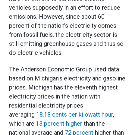
vehicles supposedly in an effort to reduce
emissions. However, since about 60
percent of the nation’s electricity comes
from fossil fuels, the electricity sector is
still emitting greenhouse gases and thus so
do electric vehicles.
The Anderson Economic Group used data
based on Michigan’s electricity and gasoline
prices. Michigan has the eleventh highest
electricity prices in the nation with
residential electricity prices
averaging
18.18 cents per kilowatt hour
,
which are
13 percent higher
than the
national average and
72 percent
higher than