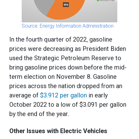
Source: Energy Information Administration
In the fourth quarter of 2022, gasoline
prices were decreasing as President Biden
used the Strategic Petroleum Reserve to
bring gasoline prices down before the mid-
term election on November 8. Gasoline
prices across the nation dropped from an
average of
$3.912 per gallon
in early
October 2022 to a low of $3.091 per gallon
by the end of the year.
Other Issues with Electric Vehicles