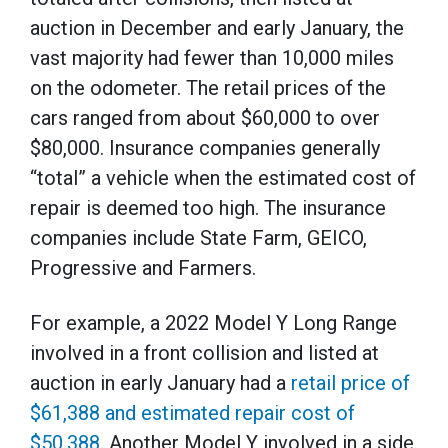
auction in December and early January, the
vast majority had fewer than 10,000 miles
on the odometer. The retail prices of the
cars ranged from about $60,000 to over
$80,000. Insurance companies generally
“total” a vehicle when the estimated cost of
repair is deemed too high. The insurance
companies include State Farm, GEICO,
Progressive and Farmers.
For example, a 2022 Model Y Long Range
involved in a front collision and listed at
auction in early January had a
retail price of
$61,388 and estimated repair cost of
$50,388
. Another Model Y involved in a side