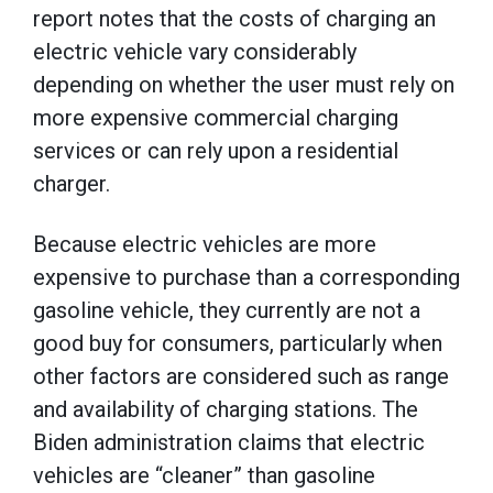
report notes that the costs of charging an
electric vehicle vary considerably
depending on whether the user must rely on
more expensive commercial charging
services or can rely upon a residential
charger.
Because electric vehicles are more
expensive to purchase than a corresponding
gasoline vehicle, they currently are not a
good buy for consumers, particularly when
other factors are considered such as range
and availability of charging stations. The
Biden administration claims that electric
vehicles are “cleaner” than gasoline