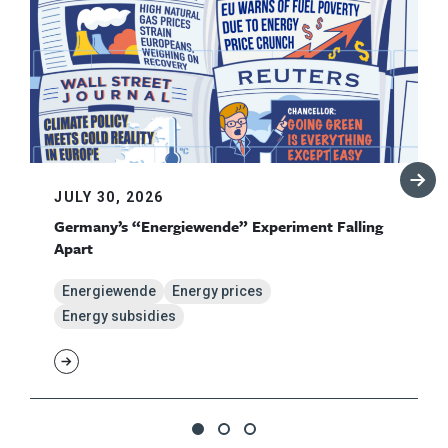
JULY 30, 2026
Germany’s “Energiewende” Experiment Falling
Apart
Energiewende
Energy prices
Energy subsidies