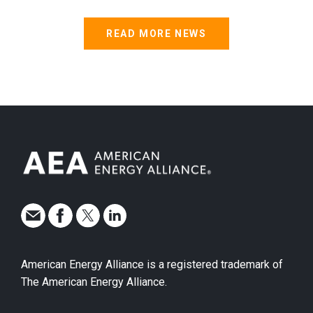
READ MORE NEWS
American Energy Alliance is a registered trademark of
The American Energy Alliance.