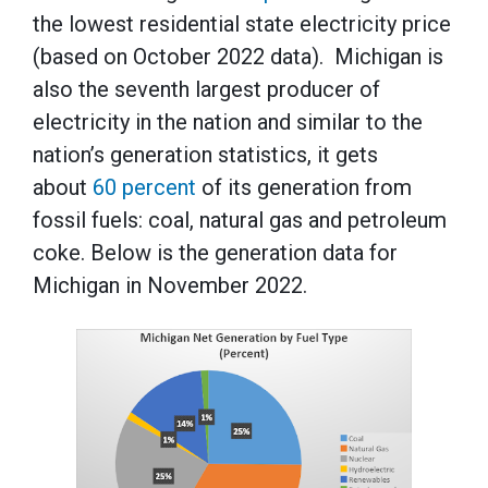
the lowest residential state electricity price
(based on October 2022 data). Michigan is
also the seventh largest producer of
electricity in the nation and similar to the
nation’s generation statistics, it gets
about
60 percent
of its generation from
fossil fuels: coal, natural gas and petroleum
coke. Below is the generation data for
Michigan in November 2022.