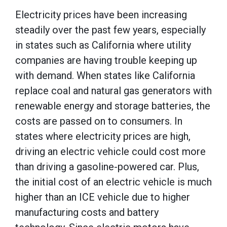
Electricity prices have been increasing
steadily over the past few years, especially
in states such as California where utility
companies are having trouble keeping up
with demand. When states like California
replace coal and natural gas generators with
renewable energy and storage batteries, the
costs are passed on to consumers. In
states where electricity prices are high,
driving an electric vehicle could cost more
than driving a gasoline-powered car. Plus,
the initial cost of an electric vehicle is much
higher than an ICE vehicle due to higher
manufacturing costs and battery