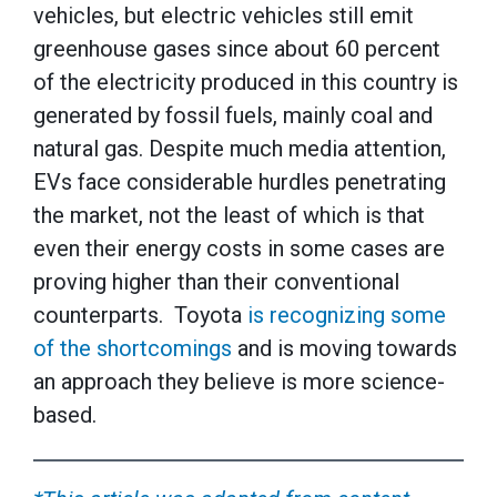
vehicles, but electric vehicles still emit
greenhouse gases since about 60 percent
of the electricity produced in this country is
generated by fossil fuels, mainly coal and
natural gas. Despite much media attention,
EVs face considerable hurdles penetrating
the market, not the least of which is that
even their energy costs in some cases are
proving higher than their conventional
counterparts. Toyota
is recognizing some
of the shortcomings
and is moving towards
an approach they believe is more science-
based.