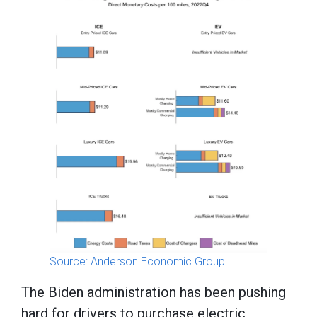
Source: Anderson Economic Group
The Biden administration has been pushing
hard for drivers to purchase electric