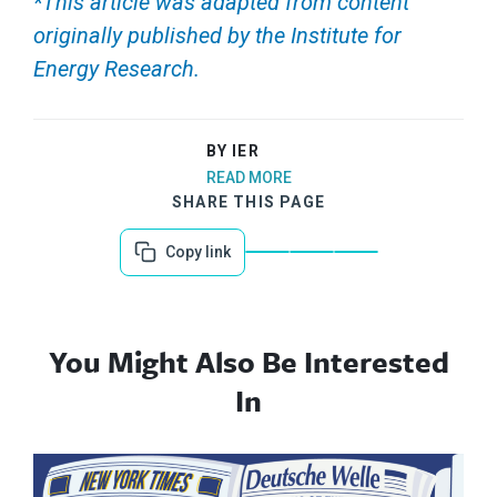
*This article was adapted from content
originally published by the Institute for
Energy Research.
BY IER
READ MORE
SHARE THIS PAGE
Copy link
You Might Also Be Interested
In