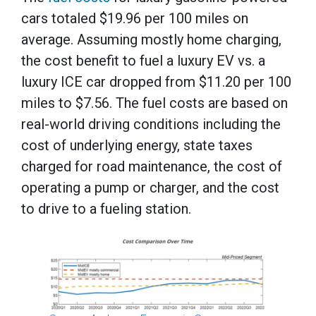
cars totaled $19.96 per 100 miles on
average. Assuming mostly home charging,
the cost benefit to fuel a luxury EV vs. a
luxury ICE car dropped from $11.20 per 100
miles to $7.56. The fuel costs are based on
real-world driving conditions including the
cost of underlying energy, state taxes
charged for road maintenance, the cost of
operating a pump or charger, and the cost
to drive to a fueling station.