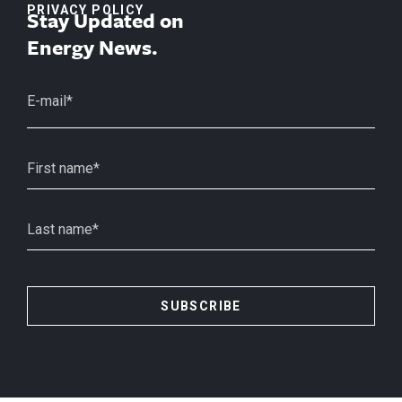
PRIVACY POLICY
Stay Updated on
Energy News.