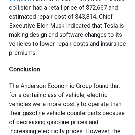
collision had a retail price of $72,667 and
estimated repair cost of $43,814. Chief
Executive Elon Musk indicated that Tesla is
making design and software changes to its
vehicles to lower repair costs and insurance
premiums.
Conclusion
The Anderson Economic Group found that
for a certain class of vehicle, electric
vehicles were more costly to operate than
their gasoline vehicle counterparts because
of decreasing gasoline prices and
increasing electricity prices. However, the