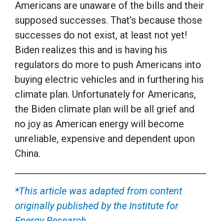
Americans are unaware of the bills and their
supposed successes. That’s because those
successes do not exist, at least not yet!
Biden realizes this and is having his
regulators do more to push Americans into
buying electric vehicles and in furthering his
climate plan. Unfortunately for Americans,
the Biden climate plan will be all grief and
no joy as American energy will become
unreliable, expensive and dependent upon
China.
*This article was adapted from content
originally published by the Institute for
Energy Research.