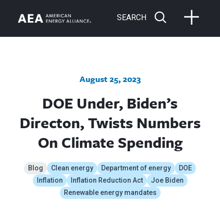
SEARCH
August 25, 2023
DOE Under, Biden’s
Directon, Twists Numbers
On Climate Spending
Blog
Clean energy
Department of energy
DOE
Inflation
Inflation Reduction Act
Joe Biden
Renewable energy mandates