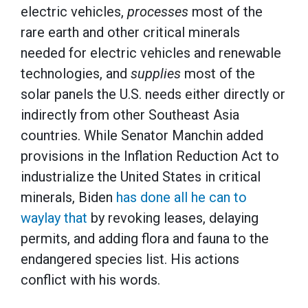
electric vehicles,
processes
most of the
rare earth and other critical minerals
needed for electric vehicles and renewable
technologies, and
supplies
most of the
solar panels the U.S. needs either directly or
indirectly from other Southeast Asia
countries. While Senator Manchin added
provisions in the Inflation Reduction Act to
industrialize the United States in critical
minerals, Biden
has done all he can to
waylay that
by revoking leases, delaying
permits, and adding flora and fauna to the
endangered species list. His actions
conflict with his words.