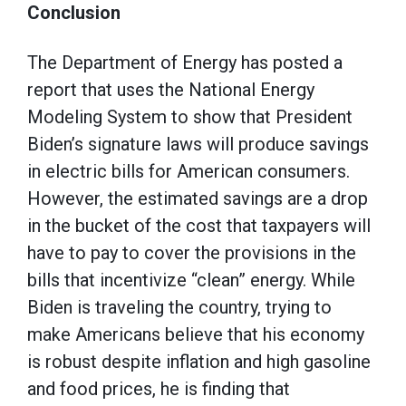
Conclusion
The Department of Energy has posted a
report that uses the National Energy
Modeling System to show that President
Biden’s signature laws will produce savings
in electric bills for American consumers.
However, the estimated savings are a drop
in the bucket of the cost that taxpayers will
have to pay to cover the provisions in the
bills that incentivize “clean” energy. While
Biden is traveling the country, trying to
make Americans believe that his economy
is robust despite inflation and high gasoline
and food prices, he is finding that