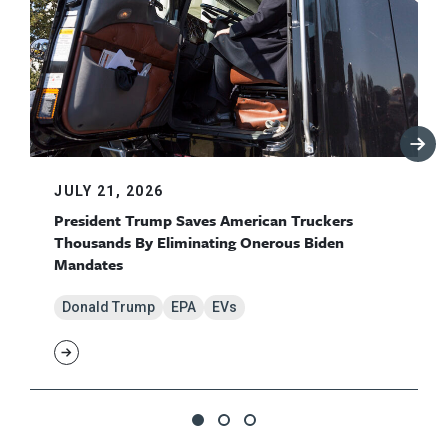
JULY 21, 2026
President Trump Saves American Truckers
Thousands By Eliminating Onerous Biden
Mandates
Donald Trump
EPA
EVs