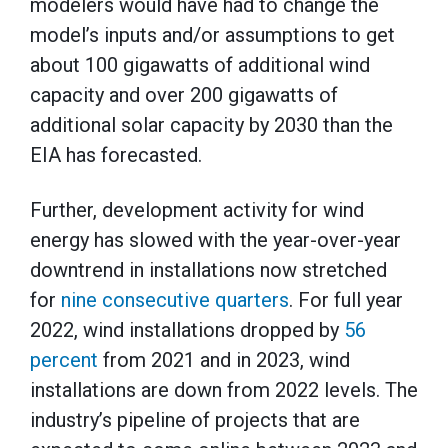
modelers would have had to change the
model’s inputs and/or assumptions to get
about 100 gigawatts of additional wind
capacity and over 200 gigawatts of
additional solar capacity by 2030 than the
EIA has forecasted.
Further, development activity for wind
energy has slowed with the year-over-year
downtrend in installations now stretched
for
nine consecutive quarters
. For full year
2022, wind installations dropped by
56
percent
from 2021 and in 2023, wind
installations are down from 2022 levels. The
industry’s pipeline of projects that are