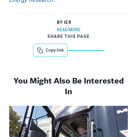
BY IER
READ MORE
SHARE THIS PAGE
Copy link
You Might Also Be Interested
In