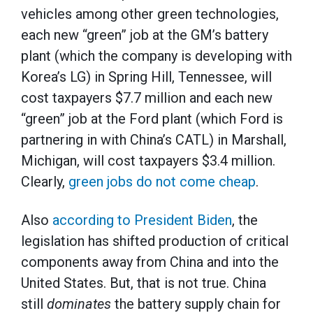
vehicles among other green technologies,
each new “green” job at the GM’s battery
plant (which the company is developing with
Korea’s LG) in Spring Hill, Tennessee, will
cost taxpayers $7.7 million and each new
“green” job at the Ford plant (which Ford is
partnering in with China’s CATL) in Marshall,
Michigan, will cost taxpayers $3.4 million.
Clearly,
green jobs do not come cheap
.
Also
according to President Biden
, the
legislation has shifted production of critical
components away from China and into the
United States. But, that is not true. China
still
dominates
the battery supply chain for