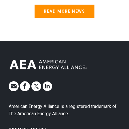
READ MORE NEWS
American Energy Alliance is a registered trademark of
The American Energy Alliance.