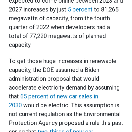
expected to come online between 2023 and
2027 increases by just
5 percent
to 81,265
megawatts of capacity, from the fourth
quarter of 2022 when developers had a
total of 77,220 megawatts of planned
capacity.
To get those huge increases in renewable
capacity, the DOE assumed a Biden
administration proposal that would
accelerate electricity demand by assuming
that
65 percent of new car sales in
2030
would be electric. This assumption is
not current regulation as the Environmental
Protection Agency proposed a rule this past
spring that
two-thirds of new car