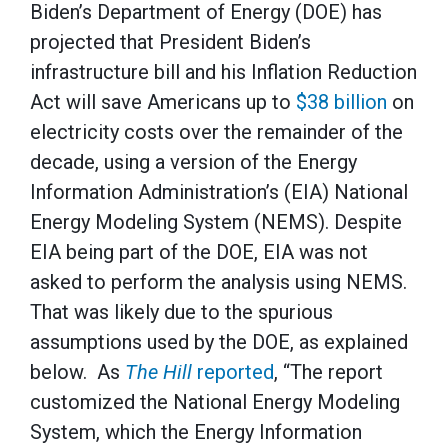
Biden’s Department of Energy (DOE) has
projected that President Biden’s
infrastructure bill and his Inflation Reduction
Act will save Americans up to
$38 billion
on
electricity costs over the remainder of the
decade, using a version of the Energy
Information Administration’s (EIA) National
Energy Modeling System (NEMS). Despite
EIA being part of the DOE, EIA was not
asked to perform the analysis using NEMS.
That was likely due to the spurious
assumptions used by the DOE, as explained
below. As
The Hill
reported
, “The report
customized the National Energy Modeling
System, which the Energy Information