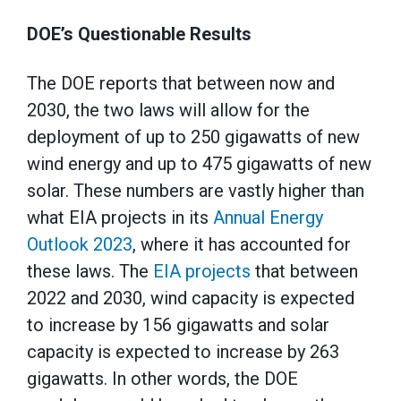
DOE’s Questionable Results
The DOE reports that between now and
2030, the two laws will allow for the
deployment of up to 250 gigawatts of new
wind energy and up to 475 gigawatts of new
solar. These numbers are vastly higher than
what EIA projects in its
Annual Energy
Outlook 2023
, where it has accounted for
these laws. The
EIA projects
that between
2022 and 2030, wind capacity is expected
to increase by 156 gigawatts and solar
capacity is expected to increase by 263
gigawatts. In other words, the DOE