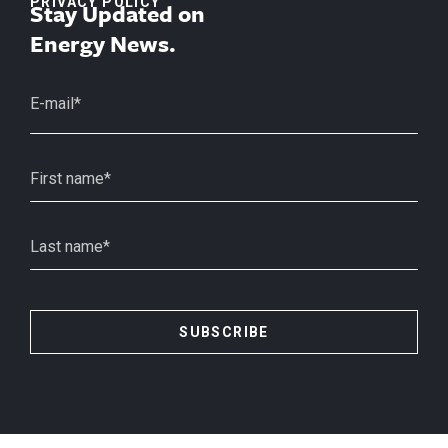
PRIVACY POLICY
Stay Updated on
Energy News.