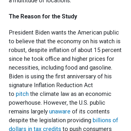
a multitude of locations.
The Reason for the Study
President Biden wants the American public
to believe that the economy on his watch is
robust, despite inflation of about 15 percent
since he took office and higher prices for
necessities, including food and gasoline.
Biden is using the first anniversary of his
signature Inflation Reduction Act
to
pitch
the climate law as an economic
powerhouse. However, the U.S. public
remains largely
unaware
of its contents
despite the legislation providing
billions of
dollars in tax credits
to push consumers