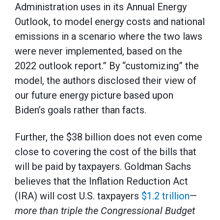
Administration uses in its Annual Energy
Outlook, to model energy costs and national
emissions in a scenario where the two laws
were never implemented, based on the
2022 outlook report.” By “customizing” the
model, the authors disclosed their view of
our future energy picture based upon
Biden’s goals rather than facts.
Further, the $38 billion does not even come
close to covering the cost of the bills that
will be paid by taxpayers. Goldman Sachs
believes that the Inflation Reduction Act
(IRA) will cost U.S. taxpayers
$1.2 trillion
—
more than triple
the Congressional Budget