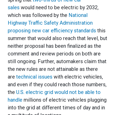
sales
would need to be electric by 2032,
which was followed by the
National
Highway Traffic Safety Administration
proposing new car efficiency standards
this
summer that would also reach that level, but
neither proposal has been finalized as the
comment and review periods on both are
still ongoing. Further, automakers claim that
the new rules are not attainable as there
are
technical issues
with electric vehicles,
and even if they could reach those numbers,
the
U.S. electric grid would not be able to
handle
millions of electric vehicles plugging
into the grid at different times of day and in