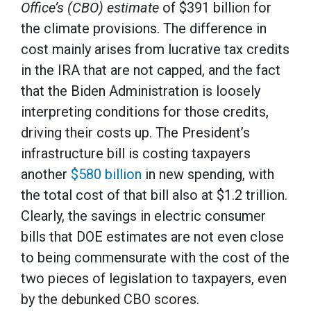
Office’s (CBO) estimate
of $391 billion for
the climate provisions. The difference in
cost mainly arises from lucrative tax credits
in the IRA that are not capped, and the fact
that the Biden Administration is loosely
interpreting conditions for those credits,
driving their costs up. The President’s
infrastructure bill is costing taxpayers
another
$580 billion
in new spending, with
the total cost of that bill also at $1.2 trillion.
Clearly, the savings in electric consumer
bills that DOE estimates are not even close
to being commensurate with the cost of the
two pieces of legislation to taxpayers, even
by the debunked CBO scores.