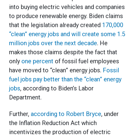
into buying electric vehicles and companies
to produce renewable energy. Biden claims
that the legislation already created
170,000
“clean” energy jobs and will create some 1.5
million jobs over the next decade
. He
makes those claims despite the fact that
only
one percent
of fossil fuel employees
have moved to “clean” energy jobs.
Fossil
fuel jobs pay better than the “clean” energy
jobs
, according to Biden’s Labor
Department.
Further,
according to Robert Bryce
, under
the Inflation Reduction Act which
incentivizes the production of electric