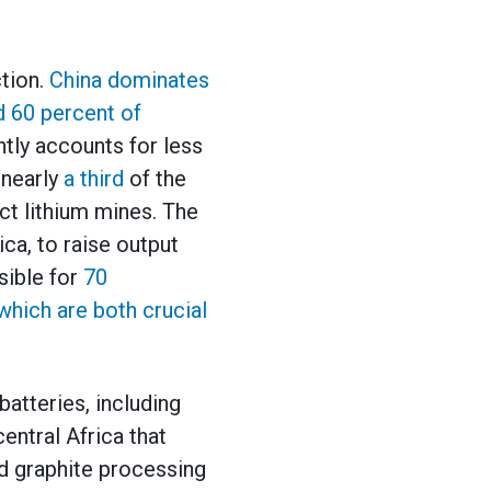
ction.
China dominates
nd 60 percent of
ntly accounts for less
 nearly
a third
of the
ct lithium mines. The
ca, to raise output
sible for
70
which are both crucial
batteries, including
entral Africa that
d graphite processing