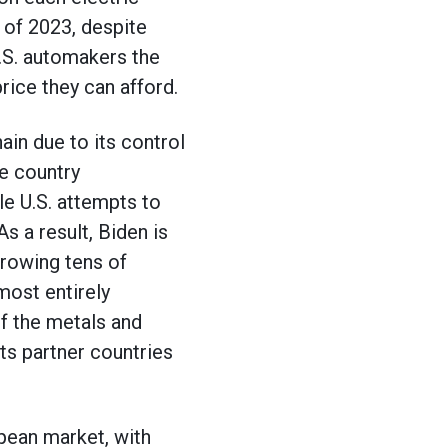
r of 2023, despite
 U.S. automakers the
rice they can afford.
in due to its control
he country
le U.S. attempts to
s a result, Biden is
hrowing tens of
most entirely
of the metals and
ts partner countries
pean market, with