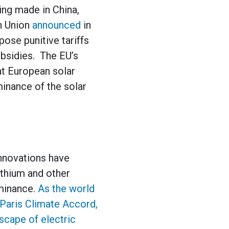
ing made in China,
n Union
announced
in
ose punitive tariffs
ubsidies. The EU’s
at European solar
inance of the solar
innovations have
lithium and other
ominance.
As the world
e Paris Climate Accord,
dscape of electric