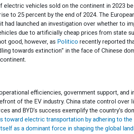
f electric vehicles sold on the continent in 2023 be
rise to 25 percent by the end of 2024. The Europea
t had launched an investigation over whether to imp
hicles due to artificially cheap prices from state s
 not good, however, as
Politico
recently reported th
ing towards extinction” in the face of Chinese dom
continent.
perational efficiencies, government support, and 
refront of the EV industry. China state control over 
urces and BYD’s success exemplify the country’s d
ns toward electric transportation by adhering to th
tself as a dominant force in shaping the global lan