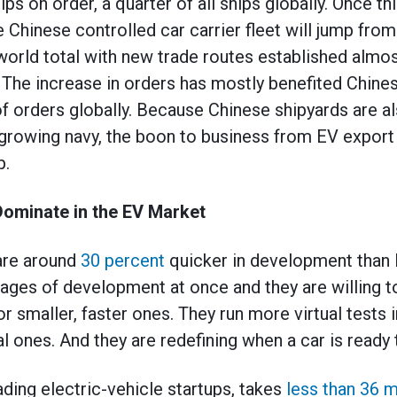
ips on order, a quarter of all ships globally. Once 
e Chinese controlled car carrier fleet will jump fro
 world total with new trade routes established almos
he increase in orders has mostly benefited Chines
f orders globally. Because Chinese shipyards are als
-growing navy, the boon to business from EV export 
p.
ominate in the EV Market
are around
30 percent
quicker in development than 
ges of development at once and they are willing to
for smaller, faster ones. They run more virtual tests 
ones. And they are redefining when a car is ready t
eading electric-vehicle startups, takes
less than 36 