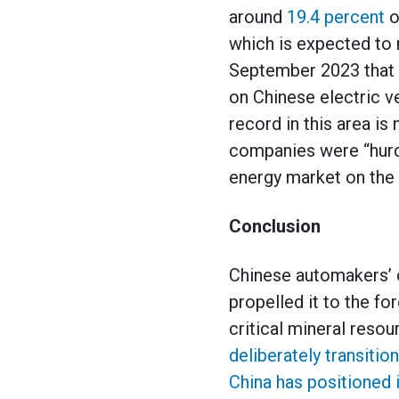
around
19.4 percent
o
which is expected to 
September 2023 that i
on Chinese electric ve
record in this area is
companies were “hurdl
energy market on the 
Conclusion
Chinese automakers’ o
propelled it to the fo
critical mineral reso
deliberately transitio
China has positioned i