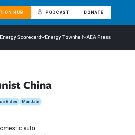
TION HUB
PODCAST
DONATE
 Energy Scorecard
Energy Townhall
AEA Press
nist China
oe Biden
Mandate
 domestic auto