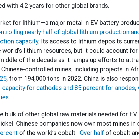
d with 4.2 years for other global brands.
rket for lithium—a major metal in EV battery produ
ntrolling nearly half of global lithium production a
uction capacity
. Its access to lithium deposits curre
 world’s lithium resources, but it could account for
middle of the decade as it ramps up efforts to attra
hinese-controlled mines, including projects in Afri
025
, from 194,000 tons in 2022. China is also respon
 capacity for cathodes and 85 percent for anodes, 
ies
.
e bulk of other global raw materials needed for EV 
 nickel. Chinese companies now own most mines in c
ercent
of the world’s cobalt.
Over half
of cobalt an