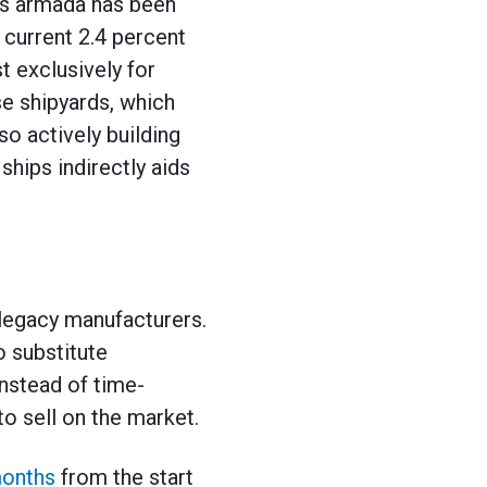
this armada has been
m current 2.4 percent
t exclusively for
e shipyards, which
o actively building
ships indirectly aids
legacy manufacturers.
 substitute
instead of time-
o sell on the market.
months
from the start