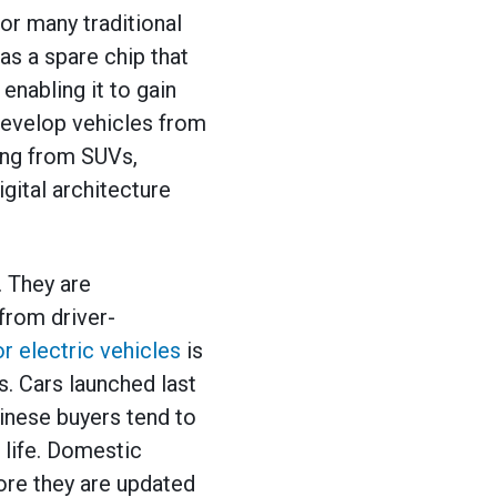
or many traditional
s a spare chip that
enabling it to gain
develop vehicles from
ging from SUVs,
gital architecture
 They are
from driver-
 electric vehicles
is
. Cars launched last
inese buyers tend to
 life. Domestic
re they are updated