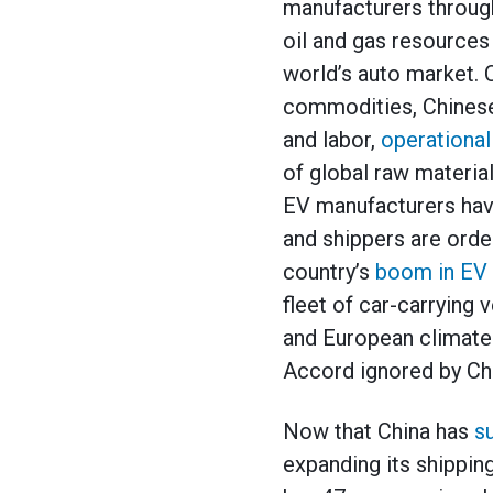
manufacturers through 
oil and gas resources
world’s auto market. 
commodities, Chinese
and labor,
operational
of global raw material
EV manufacturers hav
and shippers are orde
country’s
boom in EV 
fleet of car-carrying 
and European climate 
Accord ignored by Chi
Now that China has
s
expanding its shippin