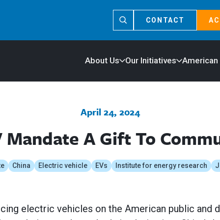
CONTACT
AC
About Us
Our Initiatives
American
April 24, 2024
V Mandate A Gift To Commu
te
China
Electric vehicle
EVs
Institute for energy research
J
orcing electric vehicles on the American public and