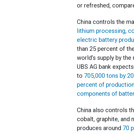
or refreshed, compare
China controls the ma
lithium processing, co
electric battery prod
than 25 percent of the
world’s supply by the 
UBS AG bank expects C
to
705,000 tons by 2
percent of production
components of batter
China also controls th
cobalt, graphite, and
produces around
70 p