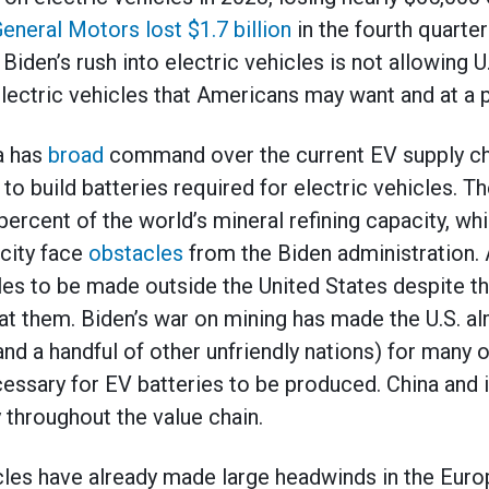
eneral Motors lost $1.7 billion
in the fourth quarte
. Biden’s rush into electric vehicles is not allowing
electric vehicles that Americans may want and at a p
a has
broad
command over the current EV supply cha
o build batteries required for electric vehicles. T
ercent of the world’s mineral refining capacity, whi
city face
obstacles
from the Biden administration. A
cles to be made outside the United States despite t
s at them. Biden’s war on mining has made the U.S. al
nd a handful of other unfriendly nations) for many 
essary for EV batteries to be produced. China and i
throughout the value chain.
cles have already made large headwinds in the Euro