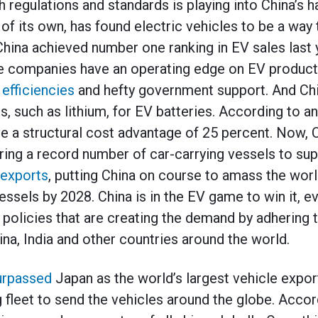
regulations and standards is playing into China’s h
 of its own, has found electric vehicles to be a way
China achieved number one ranking in EV sales last 
 companies have an operating edge on EV product
 efficiencies
and hefty government support. And Chi
s, such as lithium, for EV batteries. According to a
e a structural cost advantage of 25 percent. Now,
ring a record number of car-carrying vessels to sup
exports
, putting China on course to amass the worl
vessels by 2028. China is in the EV game to win it, ev
policies that are creating the demand by adhering t
na, India and other countries around the world.
urpassed
Japan as the world’s largest vehicle exporte
g fleet to send the vehicles around the globe. Acco