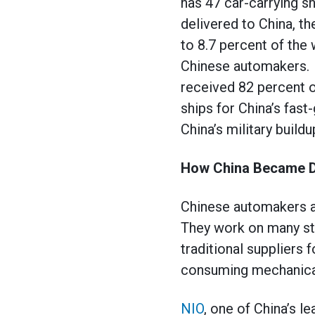
has 47 car-carrying sh
delivered to China, th
to 8.7 percent of the
Chinese automakers. T
received 82 percent o
ships for China’s fast
China’s military buildu
How China Became D
Chinese automakers 
They work on many sta
traditional suppliers 
consuming mechanical 
NIO
, one of China’s l