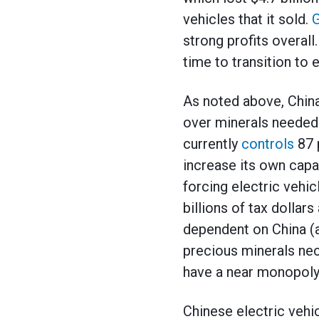
vehicles that it sold.
G
strong profits overall
time to transition to 
As noted above, Chin
over minerals needed t
currently
controls
87 p
increase its own capa
forcing electric vehi
billions of tax dollar
dependent on China (a
precious minerals nec
have a near monopoly 
Chinese electric vehi