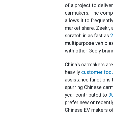
of a project to deliv
carmakers. The compan
allows it to frequentl
market share. Zeekr,
scratch in as fast as
2
multipurpose vehicles
with other Geely bran
China’s carmakers ar
heavily
customer foc
assistance functions 
spurring Chinese carm
year contributed to
9
prefer new or recently
Chinese EV makers of