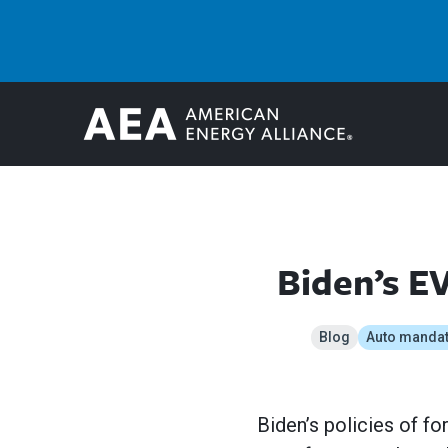
Biden’s E
Blog
Auto manda
Biden’s policies of f