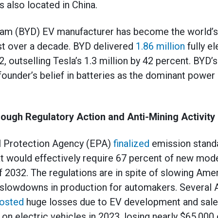
is also located in China.
ream (BYD) EV manufacturer has become the world’s
just over a decade. BYD delivered
1.86 million
fully el
2, outselling Tesla’s 1.3 million by 42 percent. BYD’s
 founder’s belief in batteries as the dominant powe
ough Regulatory Action and Anti-Mining Activity
l Protection Agency (EPA)
finalized
emission standa
hat would effectively require 67 percent of new mode
of 2032. The regulations are in spite of slowing Am
d slowdowns in production for automakers. Several
osted
huge losses due to EV development and sales
n on electric vehicles in 2023, losing nearly $65,000