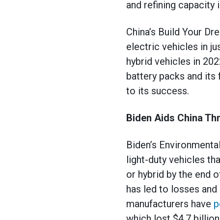
and refining capacity 
China’s Build Your D
electric vehicles in 
hybrid vehicles in 202
battery packs and its
to its success.
Biden Aids China Thr
Biden’s Environmenta
light-duty vehicles t
or hybrid by the end 
has led to losses an
manufacturers have
p
which lost $4.7 billio