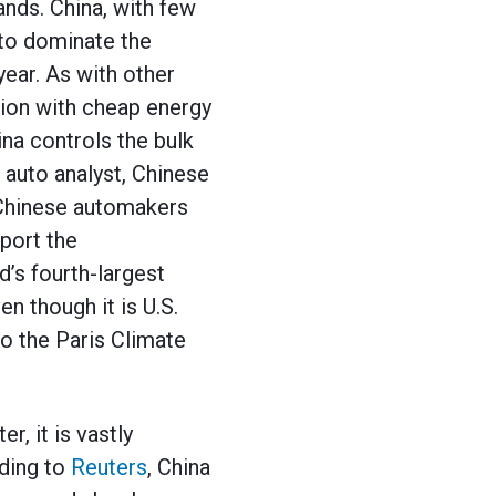
ands. China, with few
 to dominate the
year. As with other
ion with cheap energy
na controls the bulk
n auto analyst, Chinese
 Chinese automakers
port the
d’s fourth-largest
en though it is U.S.
o the Paris Climate
r, it is vastly
rding to
Reuters
, China