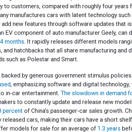
ery to customers, compared with roughly four years f
y manufactures cars with latent technology such a
y add new features through software updates that is 
 an EV component of auto manufacturer Geely, can 
4 months
. It rapidly releases different models ran
, and hatchbacks that all share manufacturing and di
ds such as Polestar and Smart.
e backed by generous government stimulus policies.
used
, emphasizing software and digital technology, 
to in-car entertainment.
The slowdown in demand for
akers to constantly update and release new models
0 percent
of China’s passenger-car sales growth. Ch
 released cars, making their cars have a short shelf
fer models for sale for an average of
1.3 years
befo