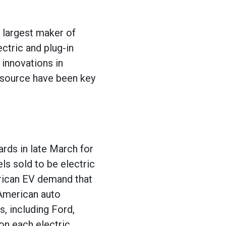
 largest maker of
ectric and plug-in
 innovations in
r source have been key
rds in late March for
ls sold to be electric
erican EV demand that
 American auto
, including Ford,
 on each electric