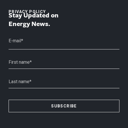
PRIVACY POLICY
Stay Updated on
Energy News.