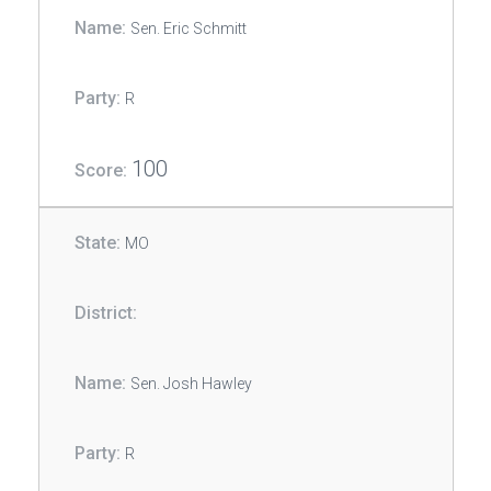
Sen. Eric Schmitt
R
100
MO
Sen. Josh Hawley
R