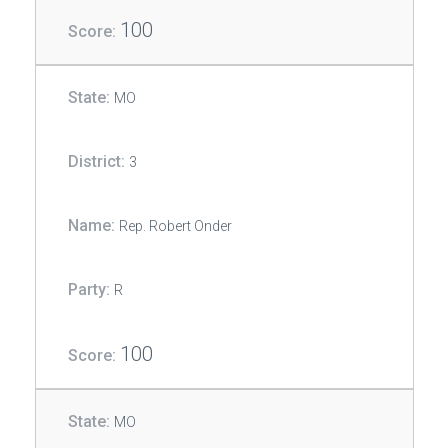
100
MO
3
Rep. Robert Onder
R
100
MO