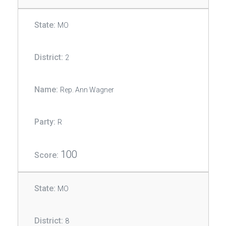
MO
2
Rep. Ann Wagner
R
100
MO
8