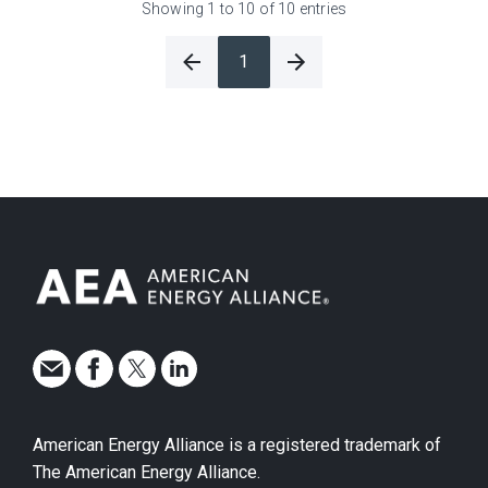
Showing 1 to 10 of 10 entries
1
American Energy Alliance is a registered trademark of
The American Energy Alliance.