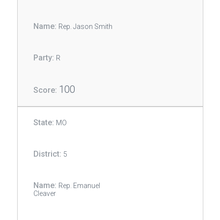
Rep. Jason Smith
R
100
MO
5
Rep. Emanuel
Cleaver