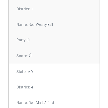
1
Rep. Wesley Bell
D
0
MO
4
Rep. Mark Alford