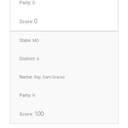
D
0
MO
6
Rep. Sam Graves
R
100