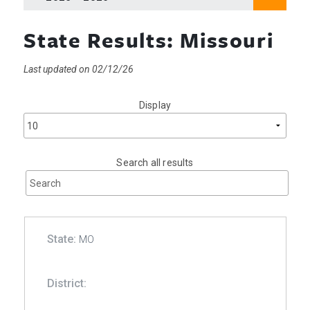
State Results: Missouri
Last updated on 02/12/26
Display
Search all results
MO