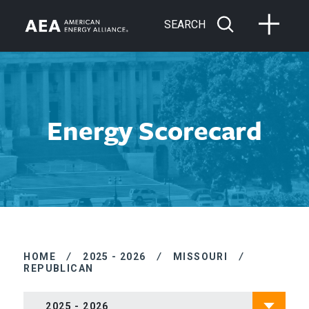
SEARCH
Energy Scorecard
HOME
/
2025 - 2026
/
MISSOURI
/
REPUBLICAN
2025 - 2026