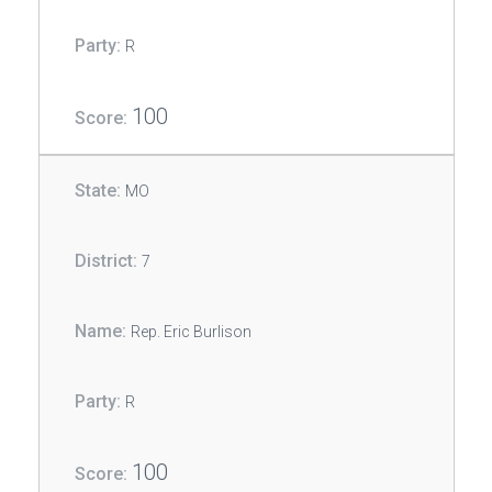
R
100
MO
7
Rep. Eric Burlison
R
100