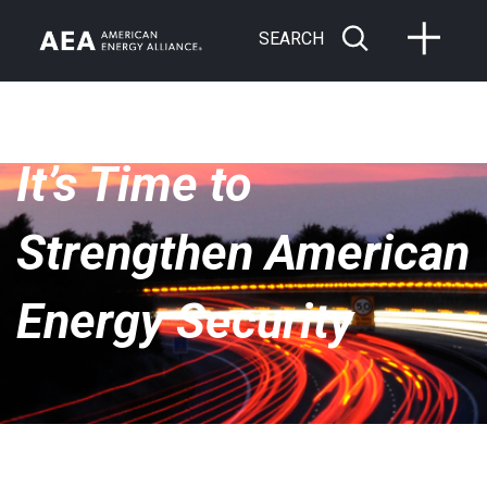
SEARCH
It’s Time to
Strengthen American
Energy Security