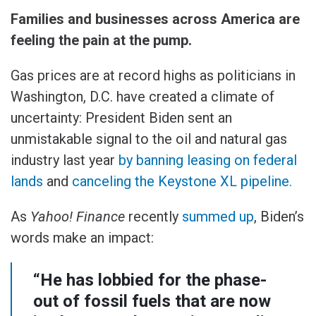
Families and businesses across America are
feeling the pain at the pump.
Gas prices are at record highs as politicians in
Washington, D.C. have created a climate of
uncertainty: President Biden sent an
unmistakable signal to the oil and natural gas
industry last year
by banning leasing on federal
lands
and
canceling the Keystone XL pipeline.
As
Yahoo! Finance
recently
summed up
, Biden’s
words make an impact:
“He has lobbied for the phase-
out of fossil fuels that are now