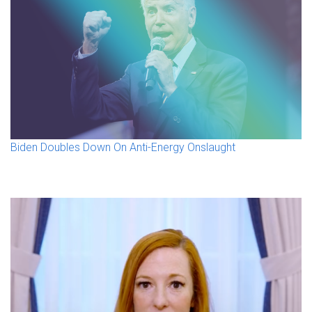
Biden Doubles Down On Anti-Energy Onslaught