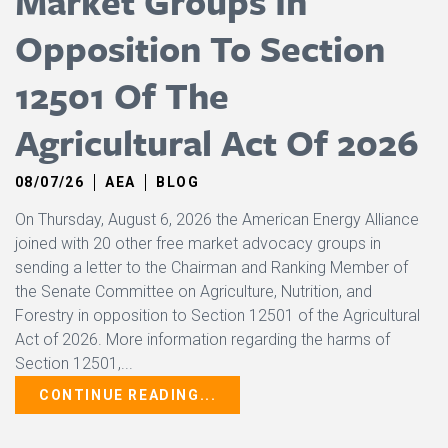
Market Groups In
Opposition To Section
12501 Of The
Agricultural Act Of 2026
08/07/26
AEA
BLOG
On Thursday, August 6, 2026 the American Energy Alliance
joined with 20 other free market advocacy groups in
sending a letter to the Chairman and Ranking Member of
the Senate Committee on Agriculture, Nutrition, and
Forestry in opposition to Section 12501 of the Agricultural
Act of 2026. More information regarding the harms of
Section 12501,...
CONTINUE READING...