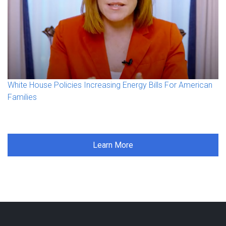
White House Policies Increasing Energy Bills For American
Families
Learn More