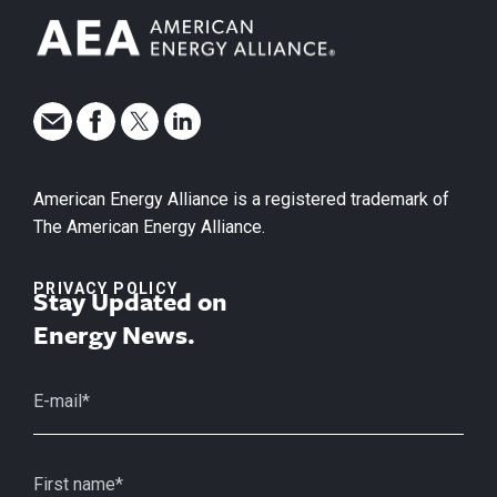
American Energy Alliance is a registered trademark of
The American Energy Alliance.
PRIVACY POLICY
Stay Updated on
Energy News.