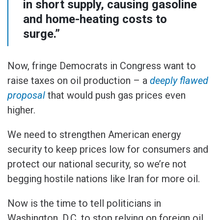
in short supply, causing gasoline
and home-heating costs to
surge.”
Now, fringe Democrats in Congress want to
raise taxes on oil production – a
deeply flawed
proposal
that would push gas prices even
higher.
We need to strengthen American energy
security to keep prices low for consumers and
protect our national security, so we’re not
begging hostile nations like Iran for more oil.
Now is the time to tell politicians in
Washington, D.C. to stop relying on foreign oil