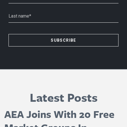
Latest Posts
AEA Joins With 20 Free