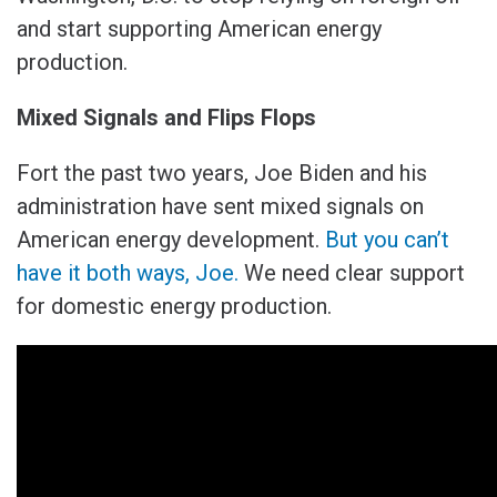
and start supporting American energy
production.
Mixed Signals and Flips Flops
Fort the past two years, Joe Biden and his
administration have sent mixed signals on
American energy development.
But you can’t
have it both ways, Joe.
We need clear support
for domestic energy production.