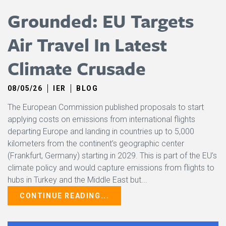
Grounded: EU Targets
Air Travel In Latest
Climate Crusade
08/05/26
IER
BLOG
The European Commission published proposals ​to start
applying costs on emissions from ​international flights
departing Europe and landing in countries up ​to 5,000
kilometers from the continent’s geographic center
(Frankfurt, Germany) starting in 2029. This is part of the EU’s
climate policy and would capture emissions from flights to
hubs in Turkey and ​the Middle East but...
CONTINUE READING...