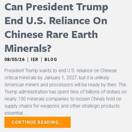
Can President Trump
End U.S. Reliance On
Chinese Rare Earth
Minerals?
08/05/26
IER
BLOG
President Trump wants to end U.S. reliance on Chinese
critical minerals by January 1, 2027, but it is unlikely
American miners and processors will be ready by then. The
Trump administration has spent tens of billions of dollars on
nearly 150 minerals companies to loosen China’s hold on
supply chains for weapons and other strategic products
essential...
CONTINUE READING...