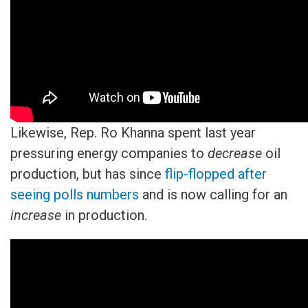
Likewise, Rep. Ro Khanna spent last year
pressuring energy companies to
decrease
oil
production, but has since
flip-flopped after
seeing polls numbers
and is now calling for an
increase
in production.