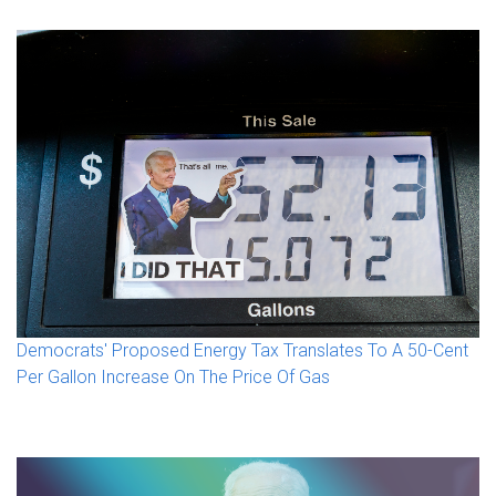
Democrats' Proposed Energy Tax Translates To A 50-Cent
Per Gallon Increase On The Price Of Gas