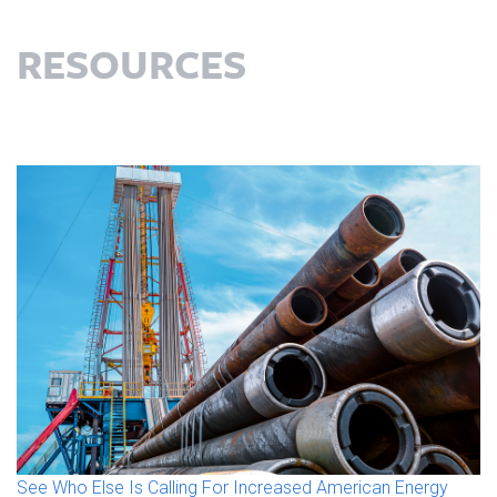
RESOURCES
See Who Else Is Calling For Increased American Energy