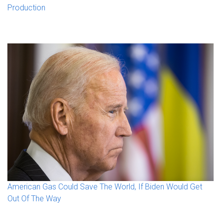
Production
American Gas Could Save The World, If Biden Would Get
Out Of The Way