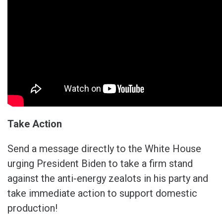
Take Action
Send a message directly to the White House
urging President Biden to take a firm stand
against the anti-energy zealots in his party and
take immediate action to support domestic
production!