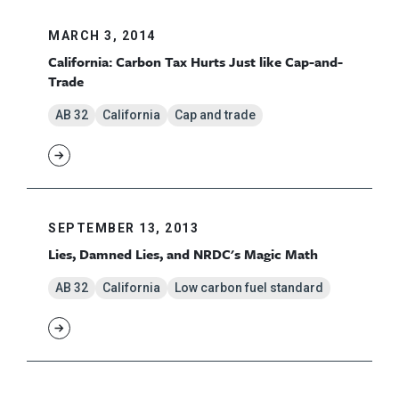
MARCH 3, 2014
California: Carbon Tax Hurts Just like Cap-and-
Trade
AB 32
California
Cap and trade
SEPTEMBER 13, 2013
Lies, Damned Lies, and NRDC's Magic Math
AB 32
California
Low carbon fuel standard