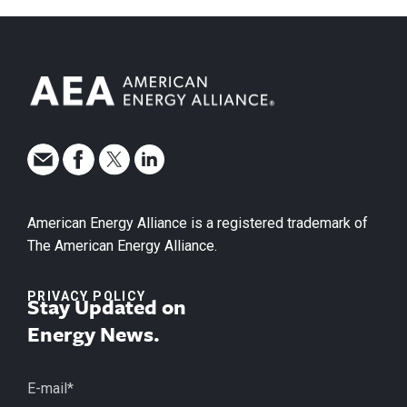
American Energy Alliance is a registered trademark of
The American Energy Alliance.
PRIVACY POLICY
Stay Updated on
Energy News.