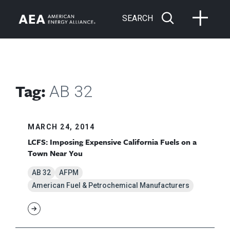
SEARCH
Tag:
AB 32
MARCH 24, 2014
LCFS: Imposing Expensive California Fuels on a
Town Near You
AB 32
AFPM
American Fuel & Petrochemical Manufacturers