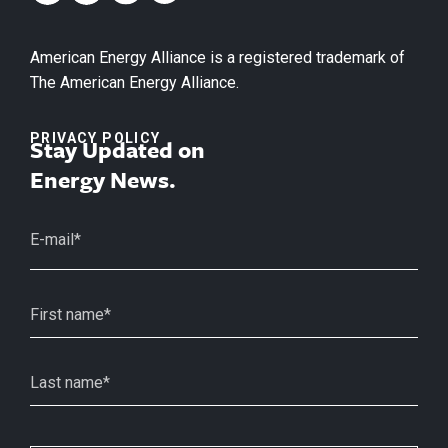
American Energy Alliance is a registered trademark of
The American Energy Alliance.
PRIVACY POLICY
Stay Updated on
Energy News.