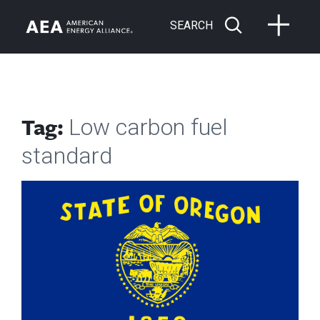
SEARCH
Tag:
Low carbon fuel
standard