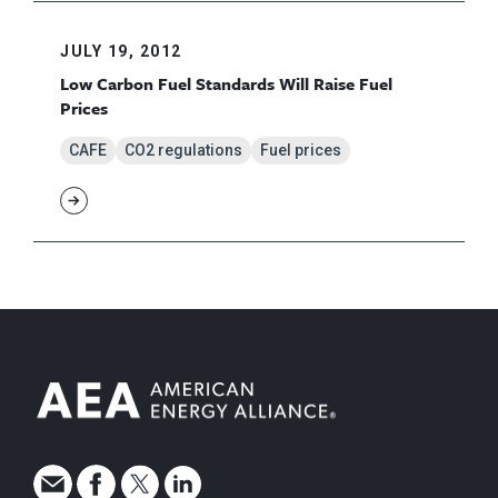
JULY 19, 2012
Low Carbon Fuel Standards Will Raise Fuel
Prices
CAFE
CO2 regulations
Fuel prices