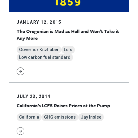
JANUARY 12, 2015
The Oregonian is Mad as Hell and Won’t Take it
Any More
Governor Kitzhaber
Lcfs
Low carbon fuel standard
JULY 23, 2014
California’s LCFS Raises Prices at the Pump
California
GHG emissions
Jay Inslee