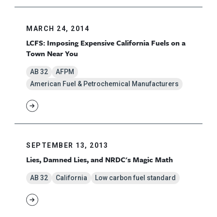
MARCH 24, 2014
LCFS: Imposing Expensive California Fuels on a
Town Near You
AB 32
AFPM
American Fuel & Petrochemical Manufacturers
SEPTEMBER 13, 2013
Lies, Damned Lies, and NRDC's Magic Math
AB 32
California
Low carbon fuel standard