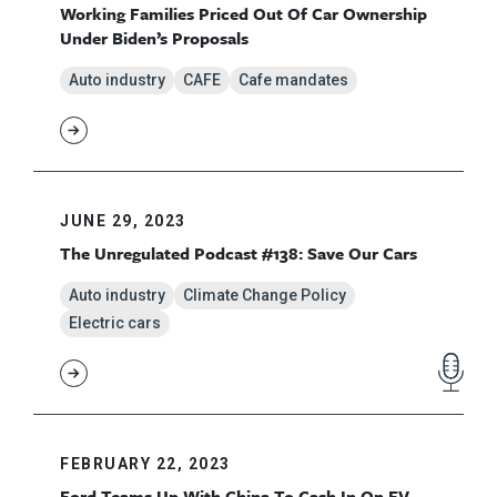
Working Families Priced Out Of Car Ownership
Under Biden’s Proposals
Auto industry
CAFE
Cafe mandates
JUNE 29, 2023
The Unregulated Podcast #138: Save Our Cars
Auto industry
Climate Change Policy
Electric cars
FEBRUARY 22, 2023
Ford Teams Up With China To Cash In On EV