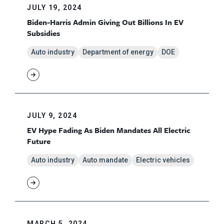
JULY 19, 2024
Biden-Harris Admin Giving Out Billions In EV
Subsidies
Auto industry
Department of energy
DOE
JULY 9, 2024
EV Hype Fading As Biden Mandates All Electric
Future
Auto industry
Auto mandate
Electric vehicles
MARCH 5, 2024