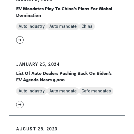
EV Mandates Play To China’s Plans For Global
Domination
Auto industry
Auto mandate
China
JANUARY 25, 2024
List Of Auto Dealers Pushing Back On Biden’s
EV Agenda Nears 5,000
Auto industry
Auto mandate
Cafe mandates
AUGUST 28, 2023