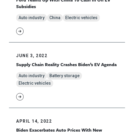
Subsidies
Auto industry
China
Electric vehicles
JUNE 3, 2022
Supply Chain Reality Crashes Biden’s EV Agenda
Auto industry
Battery storage
Electric vehicles
APRIL 14, 2022
Biden Exacerbates Auto Prices With New