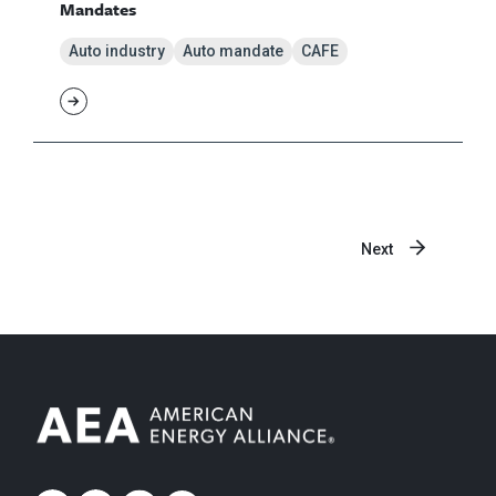
Mandates
Auto industry
Auto mandate
CAFE
Next