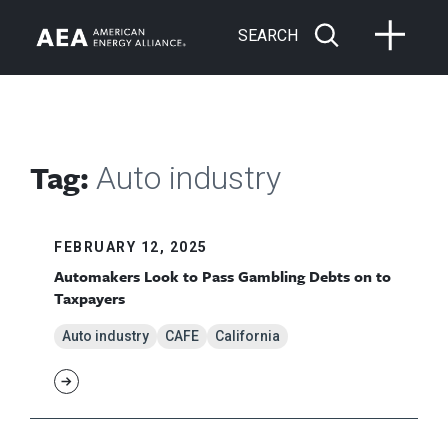
SEARCH
Tag:
Auto industry
FEBRUARY 12, 2025
Automakers Look to Pass Gambling Debts on to
Taxpayers
Auto industry
CAFE
California