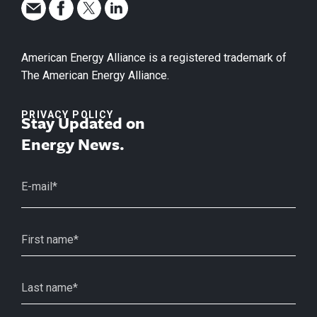
American Energy Alliance is a registered trademark of
The American Energy Alliance.
PRIVACY POLICY
Stay Updated on
Energy News.